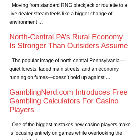
Moving from standard RNG blackjack or roulette to a
live dealer stream feels like a bigger change of
environment …
North-Central PA’s Rural Economy
Is Stronger Than Outsiders Assume
The popular image of north-central Pennsylvania—
quiet forests, faded main streets, and an economy
running on fumes—doesn’t hold up against …
GamblingNerd.com Introduces Free
Gambling Calculators For Casino
Players
One of the biggest mistakes new casino players make
is focusing entirely on games while overlooking the