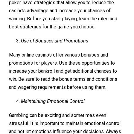
poker, have strategies that allow you to reduce the
casino’s advantage and increase your chances of
winning. Before you start playing, learn the rules and
best strategies for the game you choose.
Use of Bonuses and Promotions
Many online casinos offer various bonuses and
promotions for players. Use these opportunities to
increase your bankroll and get additional chances to
win. Be sure to read the bonus terms and conditions
and wagering requirements before using them.
Maintaining Emotional Control
Gambling can be exciting and sometimes even
stressful. It is important to maintain emotional control
and not let emotions influence your decisions. Always