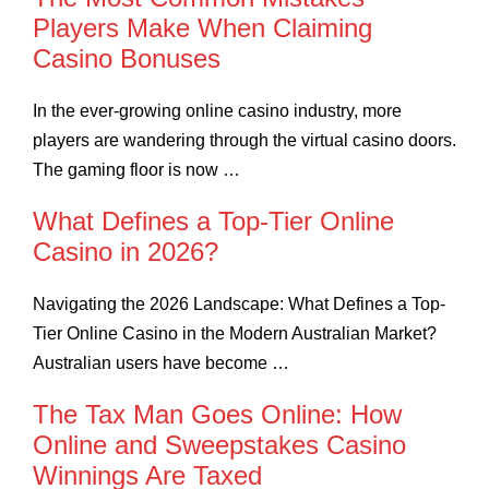
Players Make When Claiming
Casino Bonuses
In the ever-growing online casino industry, more
players are wandering through the virtual casino doors.
The gaming floor is now …
What Defines a Top-Tier Online
Casino in 2026?
Navigating the 2026 Landscape: What Defines a Top-
Tier Online Casino in the Modern Australian Market?
Australian users have become …
The Tax Man Goes Online: How
Online and Sweepstakes Casino
Winnings Are Taxed