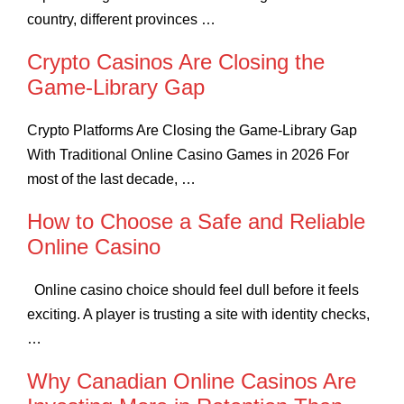
country, different provinces …
Crypto Casinos Are Closing the
Game-Library Gap
Crypto Platforms Are Closing the Game-Library Gap
With Traditional Online Casino Games in 2026 For
most of the last decade, …
How to Choose a Safe and Reliable
Online Casino
Online casino choice should feel dull before it feels
exciting. A player is trusting a site with identity checks,
…
Why Canadian Online Casinos Are