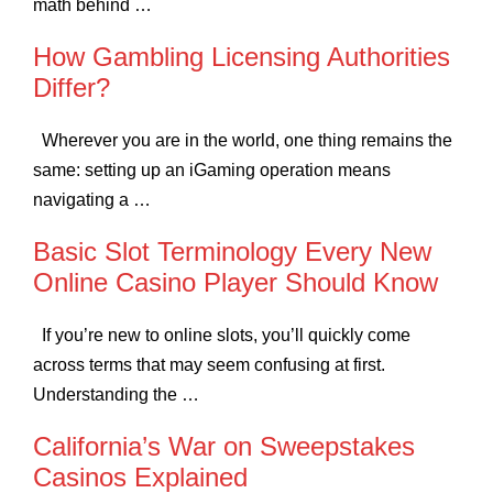
math behind …
How Gambling Licensing Authorities
Differ?
Wherever you are in the world, one thing remains the
same: setting up an iGaming operation means
navigating a …
Basic Slot Terminology Every New
Online Casino Player Should Know
If you’re new to online slots, you’ll quickly come
across terms that may seem confusing at first.
Understanding the …
California’s War on Sweepstakes
Casinos Explained