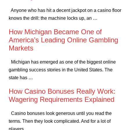
Anyone who has hit a decent jackpot on a casino floor
knows the drill: the machine locks up, an …
How Michigan Became One of
America’s Leading Online Gambling
Markets
Michigan has emerged as one of the biggest online
gambling success stories in the United States. The
state has …
How Casino Bonuses Really Work:
Wagering Requirements Explained
Casino bonuses look generous until you read the
terms. Then they look complicated. And for a lot of
players, …