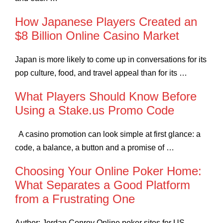
How Japanese Players Created an
$8 Billion Online Casino Market
Japan is more likely to come up in conversations for its
pop culture, food, and travel appeal than for its …
What Players Should Know Before
Using a Stake.us Promo Code
A casino promotion can look simple at first glance: a
code, a balance, a button and a promise of …
Choosing Your Online Poker Home:
What Separates a Good Platform
from a Frustrating One
Author: Jordan Conroy Online poker sites for US