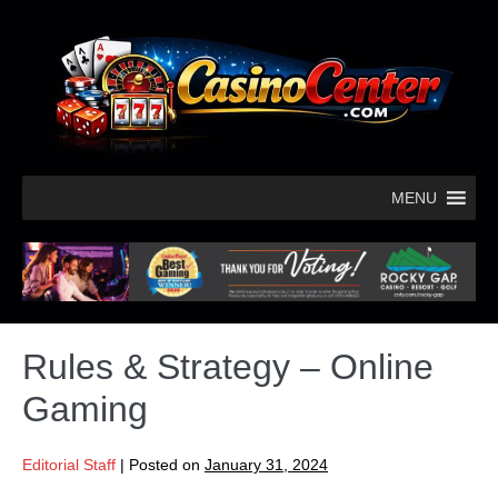
MENU
Rules & Strategy – Online
Gaming
Editorial Staff
|
Posted on
January 31, 2024