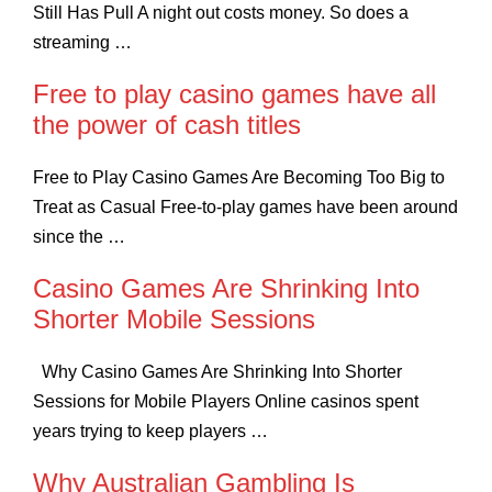
Still Has Pull A night out costs money. So does a
streaming …
Free to play casino games have all
the power of cash titles
Free to Play Casino Games Are Becoming Too Big to
Treat as Casual Free-to-play games have been around
since the …
Casino Games Are Shrinking Into
Shorter Mobile Sessions
Why Casino Games Are Shrinking Into Shorter
Sessions for Mobile Players Online casinos spent
years trying to keep players …
Why Australian Gambling Is