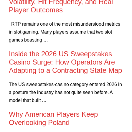
Volatility, Hit Frequency, and Real
Player Outcomes
RTP remains one of the most misunderstood metrics
in slot gaming. Many players assume that two slot
games boasting …
Inside the 2026 US Sweepstakes
Casino Surge: How Operators Are
Adapting to a Contracting State Map
The US sweepstakes-casino category entered 2026 in
a posture the industry has not quite seen before. A
model that built …
Why American Players Keep
Overlooking Poland