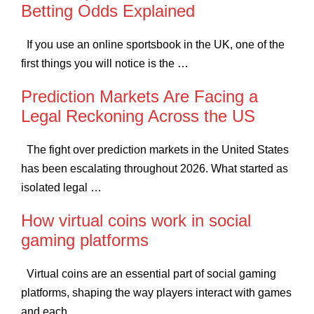
Betting Odds Explained
If you use an online sportsbook in the UK, one of the
first things you will notice is the …
Prediction Markets Are Facing a
Legal Reckoning Across the US
The fight over prediction markets in the United States
has been escalating throughout 2026. What started as
isolated legal …
How virtual coins work in social
gaming platforms
Virtual coins are an essential part of social gaming
platforms, shaping the way players interact with games
and each …