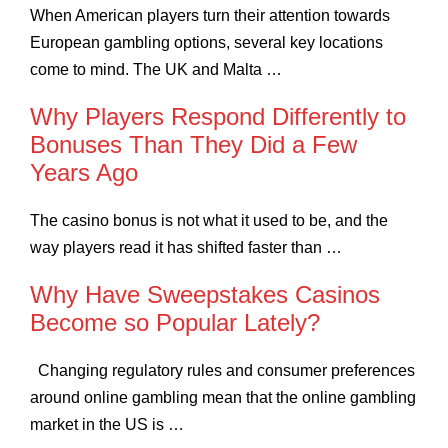
When American players turn their attention towards
European gambling options, several key locations
come to mind. The UK and Malta …
Why Players Respond Differently to
Bonuses Than They Did a Few
Years Ago
The casino bonus is not what it used to be, and the
way players read it has shifted faster than …
Why Have Sweepstakes Casinos
Become so Popular Lately?
Changing regulatory rules and consumer preferences
around online gambling mean that the online gambling
market in the US is …