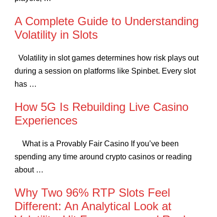
A Complete Guide to Understanding
Volatility in Slots
Volatility in slot games determines how risk plays out
during a session on platforms like Spinbet. Every slot
has …
How 5G Is Rebuilding Live Casino
Experiences
What is a Provably Fair Casino If you’ve been
spending any time around crypto casinos or reading
about …
Why Two 96% RTP Slots Feel
Different: An Analytical Look at