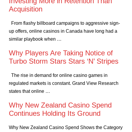
Investing More in Retention Than
Acquisition
From flashy billboard campaigns to aggressive sign-
up offers, online casinos in Canada have long had a
similar playbook when …
Why Players Are Taking Notice of
Turbo Storm Stars Stars ‘N’ Stripes
The rise in demand for online casino games in
regulated markets is constant. Grand View Research
states that online …
Why New Zealand Casino Spend
Continues Holding Its Ground
Why New Zealand Casino Spend Shows the Category