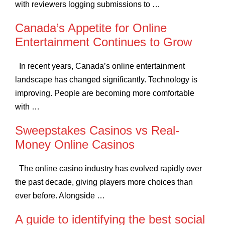
with reviewers logging submissions to …
Canada’s Appetite for Online
Entertainment Continues to Grow
In recent years, Canada’s online entertainment
landscape has changed significantly. Technology is
improving. People are becoming more comfortable
with …
Sweepstakes Casinos vs Real-
Money Online Casinos
The online casino industry has evolved rapidly over
the past decade, giving players more choices than
ever before. Alongside …
A guide to identifying the best social