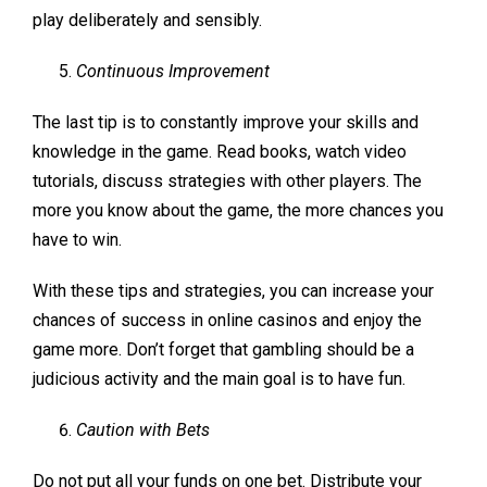
play deliberately and sensibly.
Continuous Improvement
The last tip is to constantly improve your skills and
knowledge in the game. Read books, watch video
tutorials, discuss strategies with other players. The
more you know about the game, the more chances you
have to win.
With these tips and strategies, you can increase your
chances of success in online casinos and enjoy the
game more. Don’t forget that gambling should be a
judicious activity and the main goal is to have fun.
Caution with Bets
Do not put all your funds on one bet. Distribute your