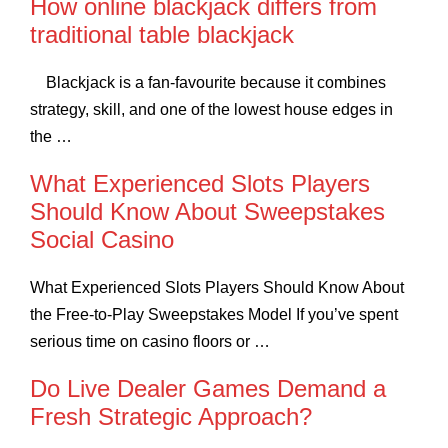
How online blackjack differs from
traditional table blackjack
Blackjack is a fan-favourite because it combines
strategy, skill, and one of the lowest house edges in
the …
What Experienced Slots Players
Should Know About Sweepstakes
Social Casino
What Experienced Slots Players Should Know About
the Free-to-Play Sweepstakes Model If you’ve spent
serious time on casino floors or …
Do Live Dealer Games Demand a
Fresh Strategic Approach?