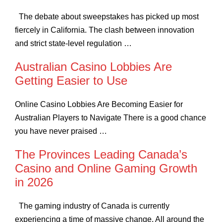
The debate about sweepstakes has picked up most
fiercely in California. The clash between innovation
and strict state-level regulation …
Australian Casino Lobbies Are
Getting Easier to Use
Online Casino Lobbies Are Becoming Easier for
Australian Players to Navigate There is a good chance
you have never praised …
The Provinces Leading Canada’s
Casino and Online Gaming Growth
in 2026
The gaming industry of Canada is currently
experiencing a time of massive change. All around the