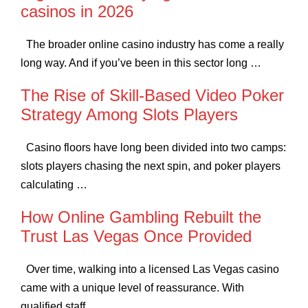
casinos in 2026
The broader online casino industry has come a really
long way. And if you’ve been in this sector long …
The Rise of Skill-Based Video Poker
Strategy Among Slots Players
Casino floors have long been divided into two camps:
slots players chasing the next spin, and poker players
calculating …
How Online Gambling Rebuilt the
Trust Las Vegas Once Provided
Over time, walking into a licensed Las Vegas casino
came with a unique level of reassurance. With
qualified staff …