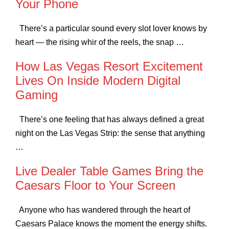
Your Phone
There’s a particular sound every slot lover knows by
heart — the rising whir of the reels, the snap …
How Las Vegas Resort Excitement
Lives On Inside Modern Digital
Gaming
There’s one feeling that has always defined a great
night on the Las Vegas Strip: the sense that anything
…
Live Dealer Table Games Bring the
Caesars Floor to Your Screen
Anyone who has wandered through the heart of
Caesars Palace knows the moment the energy shifts.