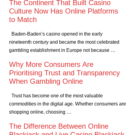
The Continent That Built Casino
Culture Now Has Online Platforms
to Match
Baden-Baden’s casino opened in the early
nineteenth century and became the most celebrated
gambling establishment in Europe not because …
Why More Consumers Are
Prioritising Trust and Transparency
When Gambling Online
Trust has become one of the most valuable
commodities in the digital age. Whether consumers are
shopping online, choosing …
The Difference Between Online
Blackjack and Live Casino Blackjack