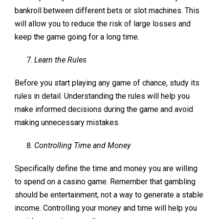
bankroll between different bets or slot machines. This
will allow you to reduce the risk of large losses and
keep the game going for a long time.
Learn the Rules
Before you start playing any game of chance, study its
rules in detail. Understanding the rules will help you
make informed decisions during the game and avoid
making unnecessary mistakes.
Controlling Time and Money
Specifically define the time and money you are willing
to spend on a casino game. Remember that gambling
should be entertainment, not a way to generate a stable
income. Controlling your money and time will help you