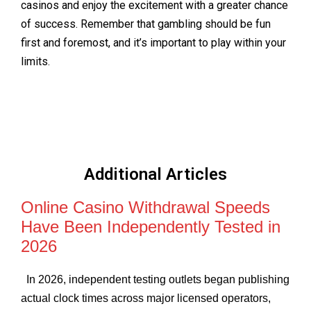
casinos and enjoy the excitement with a greater chance
of success. Remember that gambling should be fun
first and foremost, and it’s important to play within your
limits.
Additional Articles
Online Casino Withdrawal Speeds
Have Been Independently Tested in
2026
In 2026, independent testing outlets began publishing
actual clock times across major licensed operators,