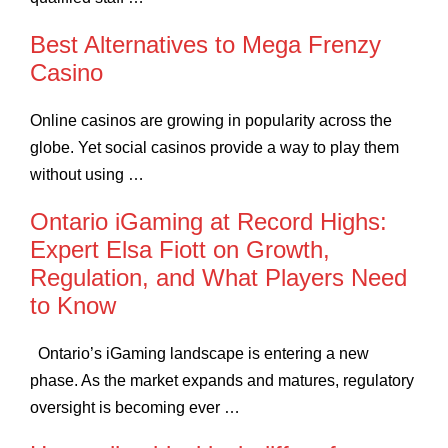
Best Alternatives to Mega Frenzy
Casino
Online casinos are growing in popularity across the
globe. Yet social casinos provide a way to play them
without using …
Ontario iGaming at Record Highs:
Expert Elsa Fiott on Growth,
Regulation, and What Players Need
to Know
Ontario’s iGaming landscape is entering a new
phase. As the market expands and matures, regulatory
oversight is becoming ever …