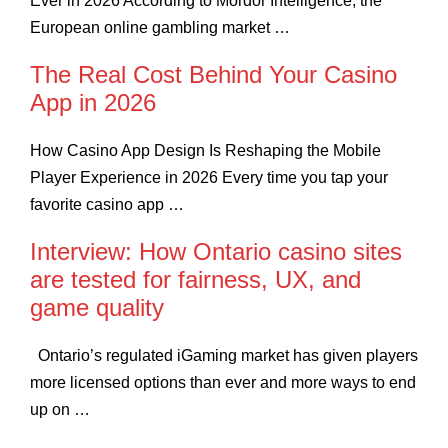
Ever in 2026 According to Mordor Intelligence, the
European online gambling market …
The Real Cost Behind Your Casino
App in 2026
How Casino App Design Is Reshaping the Mobile
Player Experience in 2026 Every time you tap your
favorite casino app …
Interview: How Ontario casino sites
are tested for fairness, UX, and
game quality
Ontario’s regulated iGaming market has given players
more licensed options than ever and more ways to end
up on …