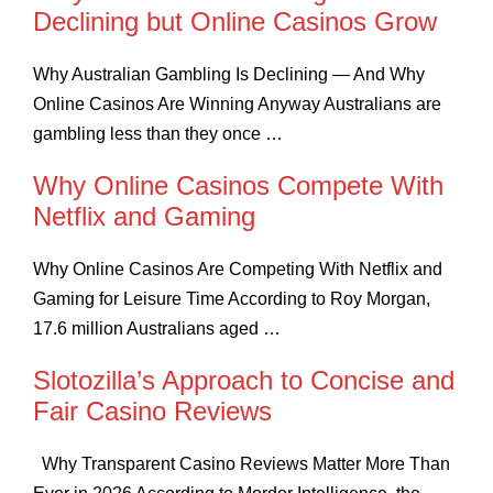
Declining but Online Casinos Grow
Why Australian Gambling Is Declining — And Why
Online Casinos Are Winning Anyway Australians are
gambling less than they once …
Why Online Casinos Compete With
Netflix and Gaming
Why Online Casinos Are Competing With Netflix and
Gaming for Leisure Time According to Roy Morgan,
17.6 million Australians aged …
Slotozilla’s Approach to Concise and
Fair Casino Reviews
Why Transparent Casino Reviews Matter More Than