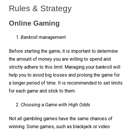
Rules & Strategy
Online Gaming
Bankroll management
Before starting the game, it is important to determine
the amount of money you are willing to spend and
strictly adhere to this limit. Managing your bankroll will
help you to avoid big losses and prolong the game for
a longer period of time. It is recommended to set limits
for each game and stick to them.
Choosing a Game with High Odds
Not all gambling games have the same chances of
winning. Some games, such as blackjack or video