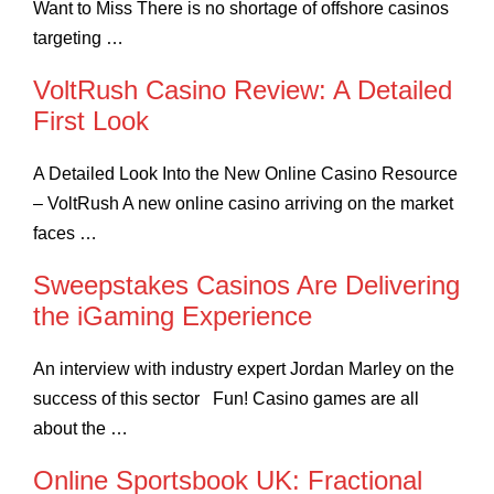
Want to Miss There is no shortage of offshore casinos
targeting …
VoltRush Casino Review: A Detailed
First Look
A Detailed Look Into the New Online Casino Resource
– VoltRush A new online casino arriving on the market
faces …
Sweepstakes Casinos Are Delivering
the iGaming Experience
An interview with industry expert Jordan Marley on the
success of this sector Fun! Casino games are all
about the …
Online Sportsbook UK: Fractional