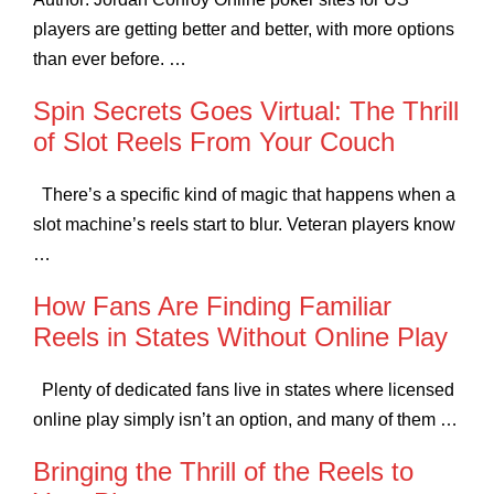
players are getting better and better, with more options
than ever before. …
Spin Secrets Goes Virtual: The Thrill
of Slot Reels From Your Couch
There’s a specific kind of magic that happens when a
slot machine’s reels start to blur. Veteran players know
…
How Fans Are Finding Familiar
Reels in States Without Online Play
Plenty of dedicated fans live in states where licensed
online play simply isn’t an option, and many of them …
Bringing the Thrill of the Reels to