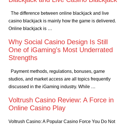
The difference between online blackjack and live
casino blackjack is mainly how the game is delivered.
Online blackjack is …
Why Social Casino Design Is Still
One of iGaming’s Most Underrated
Strengths
Payment methods, regulations, bonuses, game
studios, and market access are all topics frequently
discussed in the iGaming industry. While …
Voltrush Casino Review: A Force in
Online Casino Play
Voltrush Casino: A Popular Casino Force You Do Not