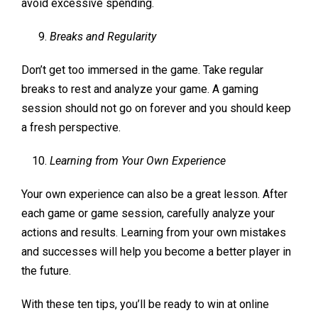
avoid excessive spending.
Breaks and Regularity
Don’t get too immersed in the game. Take regular
breaks to rest and analyze your game. A gaming
session should not go on forever and you should keep
a fresh perspective.
Learning from Your Own Experience
Your own experience can also be a great lesson. After
each game or game session, carefully analyze your
actions and results. Learning from your own mistakes
and successes will help you become a better player in
the future.
With these ten tips, you’ll be ready to win at online