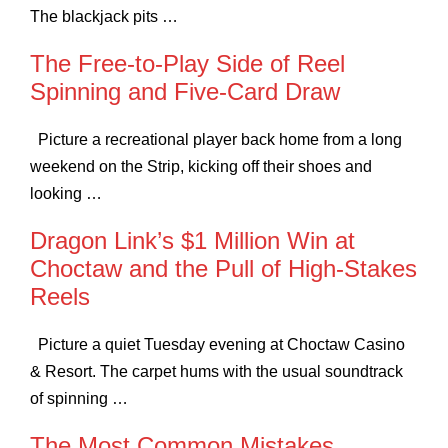
The blackjack pits …
The Free-to-Play Side of Reel
Spinning and Five-Card Draw
Picture a recreational player back home from a long
weekend on the Strip, kicking off their shoes and
looking …
Dragon Link’s $1 Million Win at
Choctaw and the Pull of High-Stakes
Reels
Picture a quiet Tuesday evening at Choctaw Casino
& Resort. The carpet hums with the usual soundtrack
of spinning …
The Most Common Mistakes