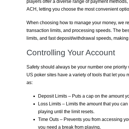
players offer a diverse range of payment methods, 
ACH, letting you choose the most convenient optio
When choosing how to manage your money, we rec
transaction limits, and processing speeds. The be
limits, and fast deposit/withdrawal speeds, making 
Controlling Your Account
Safety should always be your number one priority
US poker sites have a variety of tools that let yo
as:
Deposit Limits – Puts a cap on the amount y
Loss Limits – Limits the amount that you can
playing until the limit resets.
Time Outs – Prevents you from accessing you
you need a break from playing.