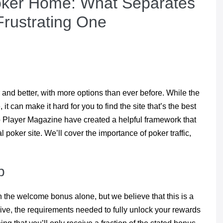
oker Home: What Separates
Frustrating One
r and better, with more options than ever before. While the
 it can make it hard for you to find the site that’s the best
no Player Magazine have created a helpful framework that
 poker site. We’ll cover the importance of poker traffic,
p
the welcome bonus alone, but we believe that this is a
ve, the requirements needed to fully unlock your rewards