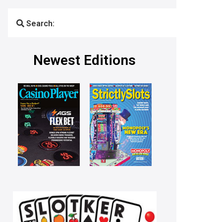
Search:
Newest Editions