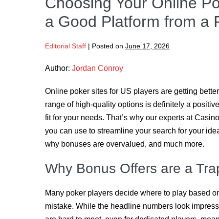
Choosing Your Online P
a Good Platform from a 
Editorial Staff
|
Posted on
June 17, 2026
Author:
Jordan Conroy
Online poker sites for US players are getting bette
range of high-quality options is definitely a positive,
fit for your needs. That’s why our experts at Casi
you can use to streamline your search for your ideal
why bonuses are overvalued, and much more.
Why Bonus Offers are a Tra
Many poker players decide where to play based on 
mistake. While the headline numbers look impressi