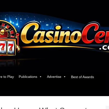
e to Play
Publications
Advertise
Best of Awards