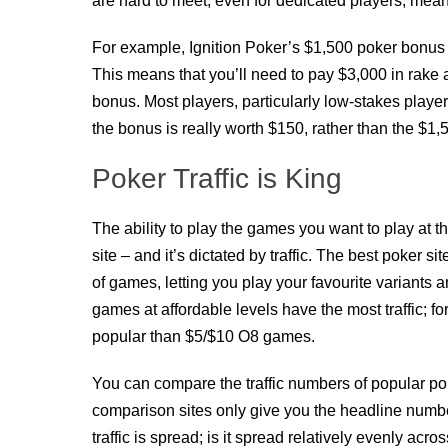
are hard to meet, even for dedicated players, meanin
For example, Ignition Poker’s $1,500 poker bonus i
This means that you’ll need to pay $3,000 in rake a
bonus. Most players, particularly low-stakes players
the bonus is really worth $150, rather than the $1,5
Poker Traffic is King
The ability to play the games you want to play at t
site – and it’s dictated by traffic. The best poker si
of games, letting you play your favourite variants an
games at affordable levels have the most traffic;
popular than $5/$10 O8 games.
You can compare the traffic numbers of popular po
comparison sites only give you the headline numbers
traffic is spread; is it spread relatively evenly acr