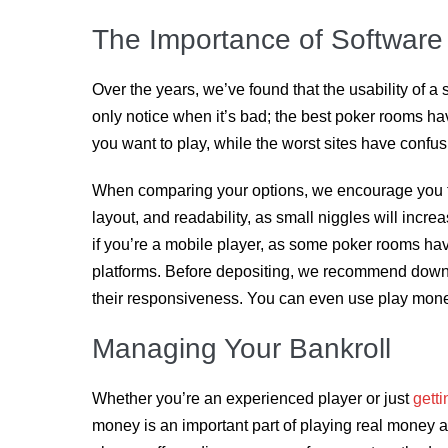
The Importance of Software
Over the years, we’ve found that the usability of a s
only notice when it’s bad; the best poker rooms hav
you want to play, while the worst sites have confus
When comparing your options, we encourage you to m
layout, and readability, as small niggles will increa
if you’re a mobile player, as some poker rooms ha
platforms. Before depositing, we recommend downl
their responsiveness. You can even use play money t
Managing Your Bankroll
Whether you’re an experienced player or just
getti
money is an important part of playing real money a