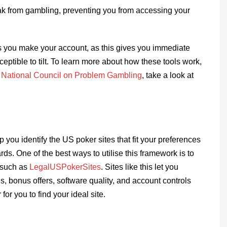
ak from gambling, preventing you from accessing your
 you make your account, as this gives you immediate
eptible to tilt. To learn more about how these tools work,
e
National Council on Problem Gambling
, take a look at
you identify the US poker sites that fit your preferences
ds. One of the best ways to utilise this framework is to
, such as
LegalUSPokerSites
. Sites like this let you
ns, bonus offers, software quality, and account controls
or you to find your ideal site.