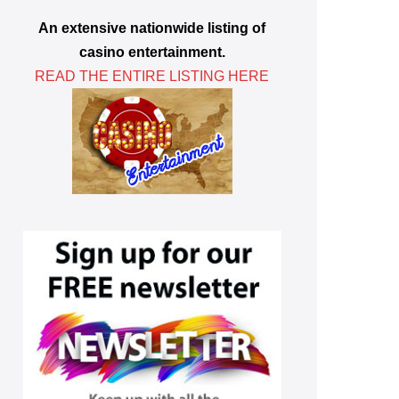
An extensive nationwide listing of
casino entertainment.
READ THE ENTIRE LISTING HERE