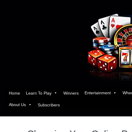
Entertainment
Wher
Home
Learn To Play
Winners
About Us
Subscribers