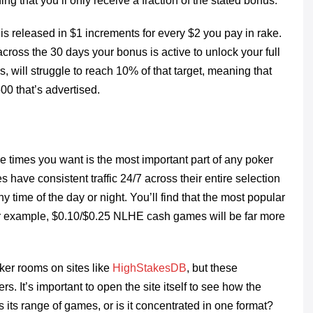
g that you’ll only receive a fraction of the stated bonus.
s released in $1 increments for every $2 you pay in rake.
cross the 30 days your bonus is active to unlock your full
, will struggle to reach 10% of that target, meaning that
00 that’s advertised.
he times you want is the most important part of any poker
tes have consistent traffic 24/7 across their entire selection
y time of the day or night. You’ll find that the most popular
 for example, $0.10/$0.25 NLHE cash games will be far more
ker rooms on sites like
HighStakesDB
, but these
. It’s important to open the site itself to see how the
oss its range of games, or is it concentrated in one format?