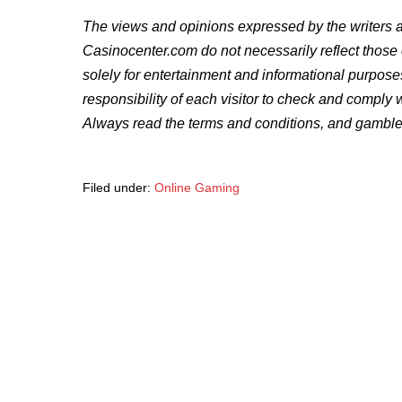
The views and opinions expressed by the writers an
Casinocenter.com do not necessarily reflect those
solely for entertainment and informational purpose
responsibility of each visitor to check and comply 
Always read the terms and conditions, and gamble
Filed under:
Online Gaming