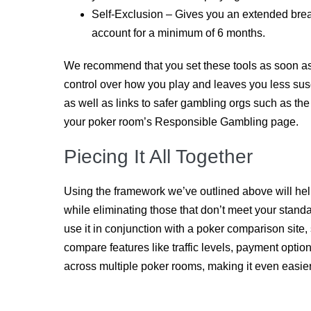
Self-Exclusion – Gives you an extended bre
account for a minimum of 6 months.
We recommend that you set these tools as soon as
control over how you play and leaves you less susc
as well as links to safer gambling orgs such as th
your poker room’s Responsible Gambling page.
Piecing It All Together
Using the framework we’ve outlined above will help 
while eliminating those that don’t meet your standar
use it in conjunction with a poker comparison site
compare features like traffic levels, payment optio
across multiple poker rooms, making it even easier f