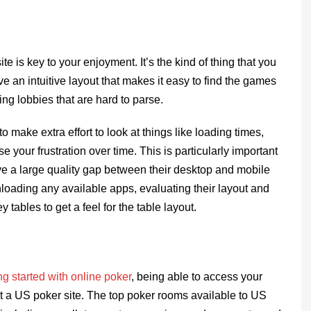
ite is key to your enjoyment. It’s the kind of thing that you
e an intuitive layout that makes it easy to find the games
ing lobbies that are hard to parse.
ake extra effort to look at things like loading times,
se your frustration over time. This is particularly important
ve a large quality gap between their desktop and mobile
oading any available apps, evaluating their layout and
ables to get a feel for the table layout.
ng started with online poker
, being able to access your
t a US poker site. The top poker rooms available to US