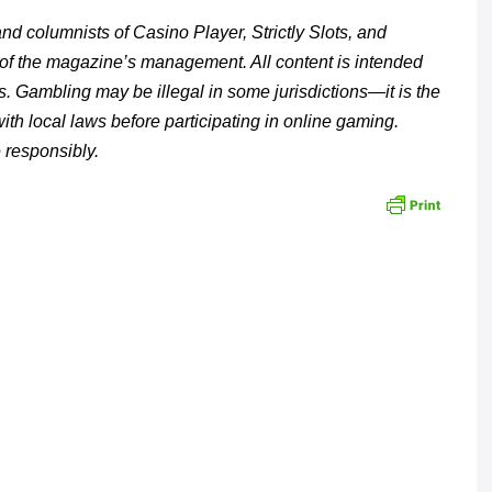
d columnists of Casino Player, Strictly Slots, and
 of the magazine’s management. All content is intended
s. Gambling may be illegal in some jurisdictions—it is the
with local laws before participating in online gaming.
 responsibly.