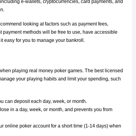
including e-wallets, cryptocurrencies, card payments, and
n.
ommend looking at factors such as payment fees,
st payment methods will be free to use, have accessible
it easy for you to manage your bankroll.
 when playing real money poker games. The best licensed
u manage your playing habits and limit your spending, such
ou can deposit each day, week, or month.
 lose in a day, week, or month, and prevents you from
r online poker account for a short time (1-14 days) when