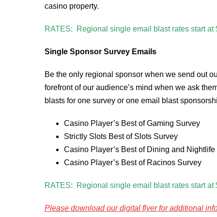
casino property.
RATES: Regional single email blast rates start at 
Single Sponsor Survey Emails
Be the only regional sponsor when we send out our
forefront of our audience’s mind when we ask them
blasts for one survey or one email blast sponsorshi
Casino Player’s Best of Gaming Survey
Strictly Slots Best of Slots Survey
Casino Player’s Best of Dining and Nightlife
Casino Player’s Best of Racinos Survey
RATES: Regional single email blast rates start at
Please download our digital flyer for additional in