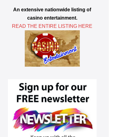
An extensive nationwide listing of
casino entertainment.
READ THE ENTIRE LISTING HERE