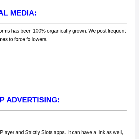
AL MEDIA:
tforms has been 100% organically grown. We post frequent
es to force followers.
P ADVERTISING:
yer and Strictly Slots apps. It can have a link as well,