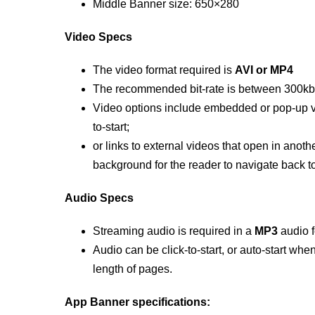
Middle Banner size: 650×280
Video Specs
The video format required is
AVI or MP4
The recommended bit-rate is between 300kb
Video options include embedded or pop-up vide
to-start;
or links to external videos that open in anoth
background for the reader to navigate back to
Audio Specs
Streaming audio is required in a
MP3
audio f
Audio can be click-to-start, or auto-start whe
length of pages.
App Banner specifications: