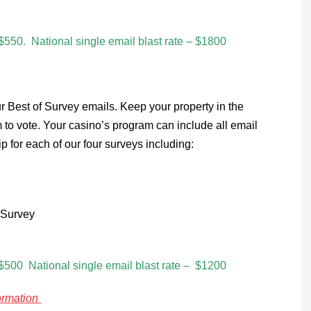
$550. National single email blast rate – $1800
 Best of Survey emails. Keep your property in the
 to vote. Your casino’s program can include all email
p for each of our four surveys including:
 Survey
 $500 National single email blast rate – $1200
formation