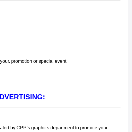
your, promotion or special event.
DVERTISING:
eated by CPP’s graphics department to promote your