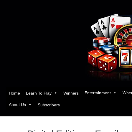
Entertainment
Wher
Home
Learn To Play
Winners
About Us
Subscribers