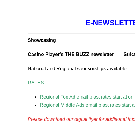
E-NEWSLETT
Showcasing
Casino Player’s THE BUZZ newsletter Strictl
National and Regional sponsorships available
RATES:
Regional Top Ad email blast rates start at on
Regional Middle Ads email blast rates start a
Please download our digital flyer for additional in