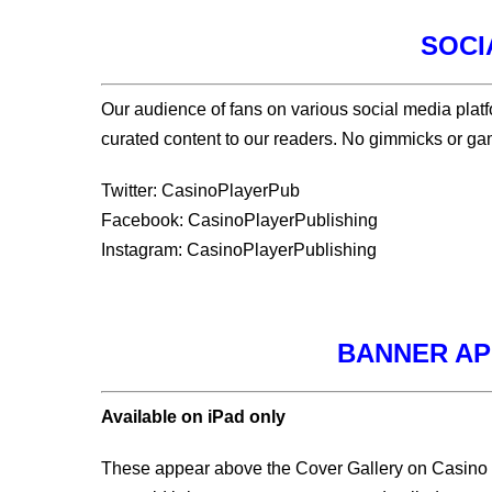
SOCI
Our audience of fans on various social media pla
curated content to our readers. No gimmicks or gam
Twitter: CasinoPlayerPub
Facebook: CasinoPlayerPublishing
Instagram: CasinoPlayerPublishing
BANNER AP
Available on iPad only
These appear above the Cover Gallery on Casino Pla