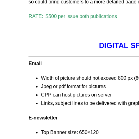
so could bring customers to a more detailed page 
RATE: $500 per issue both publications
DIGITAL S
Email
Width of picture should not exceed 800 px (60
Jpeg or pdf format for pictures
CPP can host pictures on server
Links, subject lines to be delivered with grap
E-newsletter
Top Banner size: 650×120