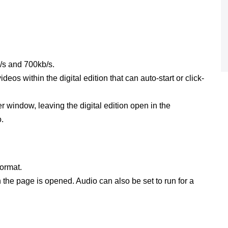
/s and 700kb/s.
os within the digital edition that can auto-start or click-
er window, leaving the digital edition open in the
.
ormat.
n the page is opened. Audio can also be set to run for a