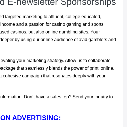
and E-newsletter Sponsorships
d targeted marketing to affluent, college educated,
income and a passion for casino gaming and sports
ased casinos, but also online gambling sites. Your
 deeper by using our online audience of avid gamblers and
evating your marketing strategy. Allow us to collaborate
ackage that seamlessly blends the power of print, online,
 a cohesive campaign that resonates deeply with your
.
information. Don’t have a sales rep? Send your inquiry to
ION ADVERTISING: