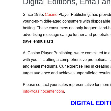
Digital Editions, Email 
Since 1995,
Casino
Player Publishing, has provide
young-to-middle-aged consumers with disposable 
betting. These consumers not only frequent land-b
advertising message can go further and penetrate
travel enthusiasts.
At Casino Player Publishing, we’re committed to el
with you in crafting a comprehensive promotional p
and email mediums. Our expertise lies in creating
target audience and achieves unparalleled results
Please contact your sales representative for more 
info@casinocenter.com
.
DIGITAL EDIT