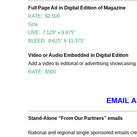
Full Page Ad in Digital Edition of Magazine
RATE: $2,500
Size
LIVE: 7.125″ x 9.875″
BLEED: 8.625″ X 11.375″
Video or Audio Embedded in Digital Edition
Add a video to editorial or advertising showcasing 
RATE: $500
EMAIL A
Stand-Alone “From Our Partners” emails
National and regional single sponsored emails cr