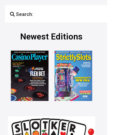
Search:
Newest Editions