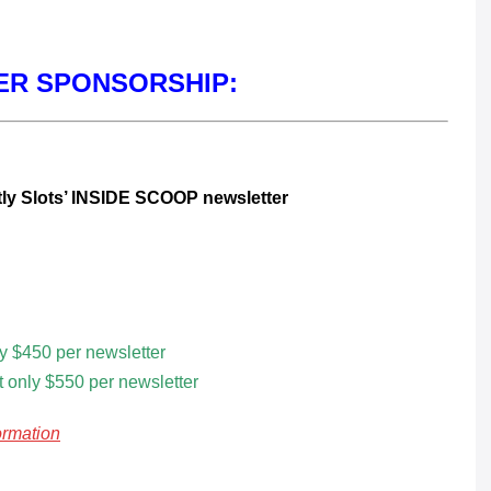
ER SPONSORSHIP:
y Slots’ INSIDE SCOOP newsletter
ly $450 per newsletter
t only $550 per newsletter
formation