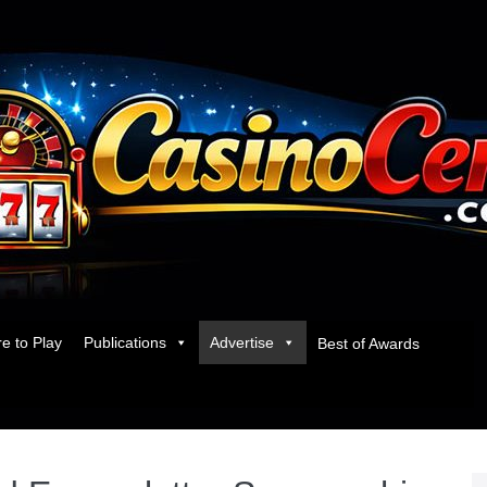
e to Play
Publications
Advertise
Best of Awards