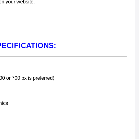
on your website.
PECIFICATIONS:
0 or 700 px is preferred)
hics