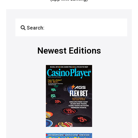
Search:
Newest Editions