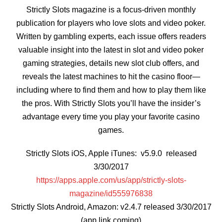
Strictly Slots magazine is a focus-driven monthly
publication for players who love slots and video poker.
Written by gambling experts, each issue offers readers
valuable insight into the latest in slot and video poker
gaming strategies, details new slot club offers, and
reveals the latest machines to hit the casino floor—
including where to find them and how to play them like
the pros. With Strictly Slots you’ll have the insider’s
advantage every time you play your favorite casino
games.
Strictly Slots iOS, Apple iTunes: v5.9.0 released
3/30/2017
https://apps.apple.com/us/app/strictly-slots-
magazine/id555976838
Strictly Slots Android, Amazon: v2.4.7 released 3/30/2017
(app link coming)