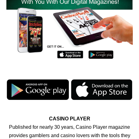
CASINO PLAYER
Published for nearly 30 years, Casino Player magazine
provides gamblers and casino lovers with the tools they