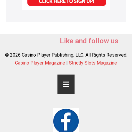
Like and follow us
© 2026 Casino Player Publishing, LLC. All Rights Reserved.
Casino Player Magazine
|
Strictly Slots Magazine