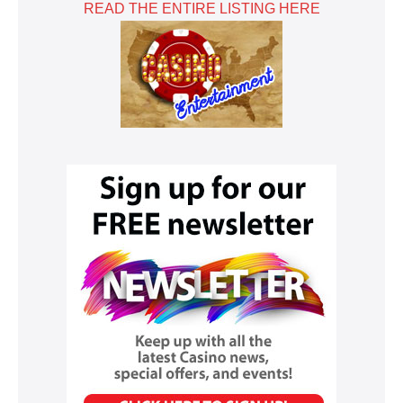
READ THE ENTIRE LISTING HERE