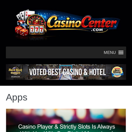
MENU
Apps