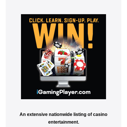
An extensive nationwide listing of casino
entertainment.