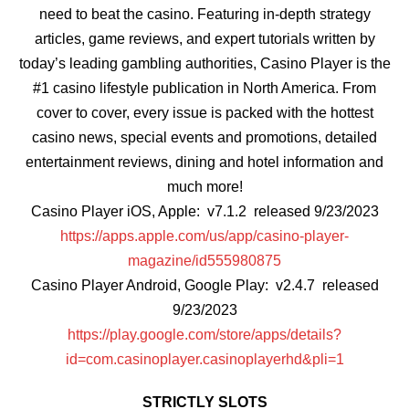
need to beat the casino. Featuring in-depth strategy
articles, game reviews, and expert tutorials written by
today’s leading gambling authorities, Casino Player is the
#1 casino lifestyle publication in North America. From
cover to cover, every issue is packed with the hottest
casino news, special events and promotions, detailed
entertainment reviews, dining and hotel information and
much more!
Casino Player iOS, Apple: v7.1.2 released 9/23/2023
https://apps.apple.com/us/app/casino-player-
magazine/id555980875
Casino Player Android, Google Play: v2.4.7 released
9/23/2023
https://play.google.com/store/apps/details?
id=com.casinoplayer.casinoplayerhd&pli=1
STRICTLY SLOTS