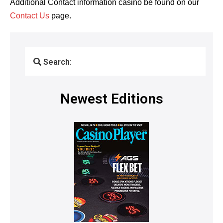
Additional Contact information casino be found on our
Contact Us
page.
Search:
Newest Editions