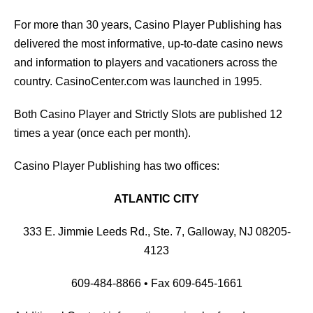
For more than 30 years, Casino Player Publishing has
delivered the most informative, up-to-date casino news
and information to players and vacationers across the
country. CasinoCenter.com was launched in 1995.
Both Casino Player and Strictly Slots are published 12
times a year (once each per month).
Casino Player Publishing has two offices:
ATLANTIC CITY
333 E. Jimmie Leeds Rd., Ste. 7, Galloway, NJ 08205-
4123
609-484-8866 • Fax 609-645-1661