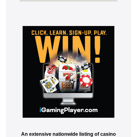
An extensive nationwide listing of casino