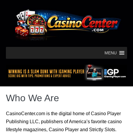
MENU
Who We Are
CasinoCenter.com is the digital home of Casino Player
Publishing LLC, publishers of America’s favorite casino
lifestyle magazines, Casino Player and Strictly Slots.