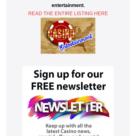
entertainment.
READ THE ENTIRE LISTING HERE