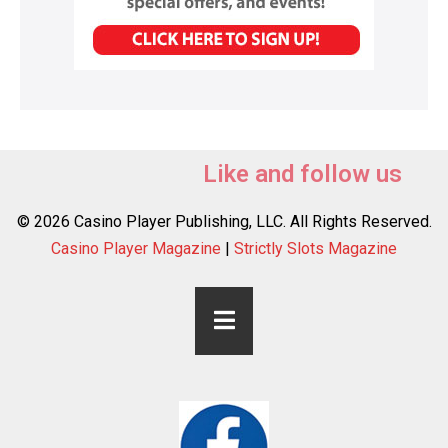
Like and follow us
© 2026 Casino Player Publishing, LLC. All Rights Reserved.
Casino Player Magazine
|
Strictly Slots Magazine