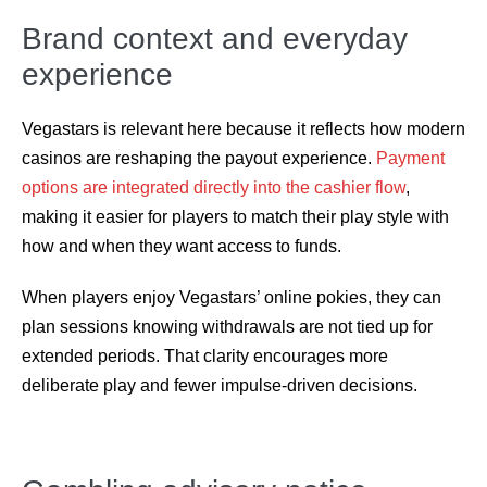
Brand context and everyday
experience
Vegastars is relevant here because it reflects how modern
casinos are reshaping the payout experience.
Payment
options are integrated directly into the cashier flow
,
making it easier for players to match their play style with
how and when they want access to funds.
When players enjoy Vegastars’ online pokies, they can
plan sessions knowing withdrawals are not tied up for
extended periods. That clarity encourages more
deliberate play and fewer impulse-driven decisions.