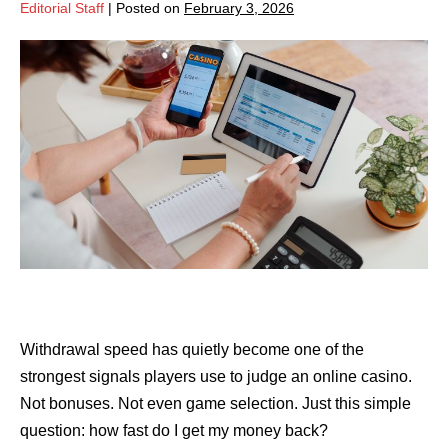
Editorial Staff
|
Posted on
February 3, 2026
Withdrawal speed has quietly become one of the
strongest signals players use to judge an online casino.
Not bonuses. Not even game selection. Just this simple
question: how fast do I get my money back?