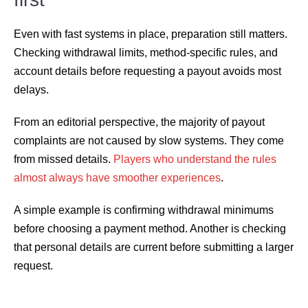
Even with fast systems in place, preparation still matters.
Checking withdrawal limits, method-specific rules, and
account details before requesting a payout avoids most
delays.
From an editorial perspective, the majority of payout
complaints are not caused by slow systems. They come
from missed details.
Players who understand the rules
almost always have smoother experiences
.
A simple example is confirming withdrawal minimums
before choosing a payment method. Another is checking
that personal details are current before submitting a larger
request.