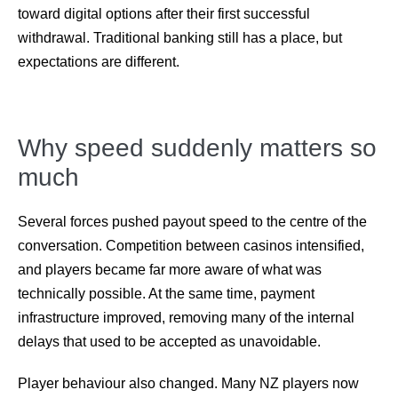
toward digital options after their first successful
withdrawal. Traditional banking still has a place, but
expectations are different.
Why speed suddenly matters so
much
Several forces pushed payout speed to the centre of the
conversation. Competition between casinos intensified,
and players became far more aware of what was
technically possible. At the same time, payment
infrastructure improved, removing many of the internal
delays that used to be accepted as unavoidable.
Player behaviour also changed. Many NZ players now