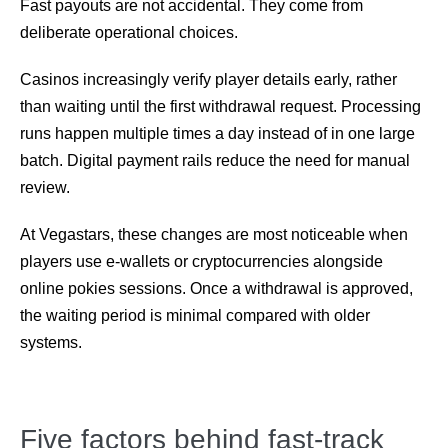
Fast payouts are not accidental. They come from
deliberate operational choices.
Casinos increasingly verify player details early, rather
than waiting until the first withdrawal request. Processing
runs happen multiple times a day instead of in one large
batch. Digital payment rails reduce the need for manual
review.
At Vegastars, these changes are most noticeable when
players use e-wallets or cryptocurrencies alongside
online pokies sessions. Once a withdrawal is approved,
the waiting period is minimal compared with older
systems.
Five factors behind fast-track