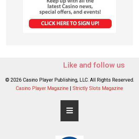
Like and follow us
© 2026 Casino Player Publishing, LLC. All Rights Reserved.
Casino Player Magazine
|
Strictly Slots Magazine