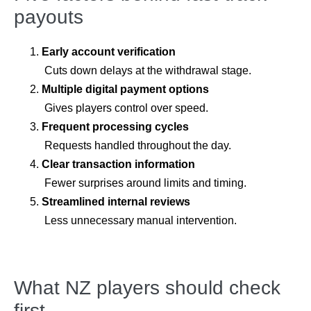
payouts
Early account verification
Cuts down delays at the withdrawal stage.
Multiple digital payment options
Gives players control over speed.
Frequent processing cycles
Requests handled throughout the day.
Clear transaction information
Fewer surprises around limits and timing.
Streamlined internal reviews
Less unnecessary manual intervention.
What NZ players should check
first