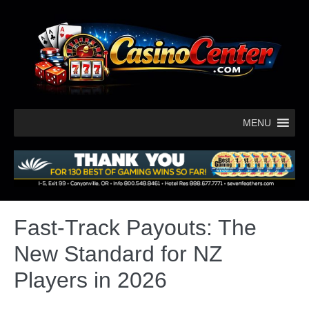
MENU
Fast-Track Payouts: The
New Standard for NZ
Players in 2026