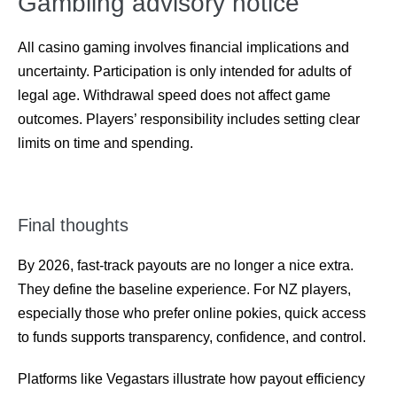
Gambling advisory notice
All casino gaming involves financial implications and
uncertainty. Participation is only intended for adults of
legal age. Withdrawal speed does not affect game
outcomes. Players’ responsibility includes setting clear
limits on time and spending.
Final thoughts
By 2026, fast-track payouts are no longer a nice extra.
They define the baseline experience. For NZ players,
especially those who prefer online pokies, quick access
to funds supports transparency, confidence, and control.
Platforms like Vegastars illustrate how payout efficiency