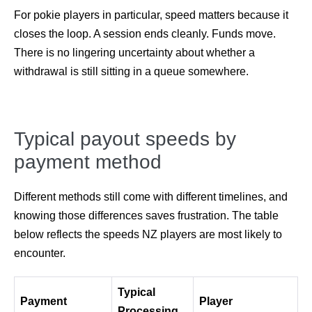
For pokie players in particular, speed matters because it
closes the loop. A session ends cleanly. Funds move.
There is no lingering uncertainty about whether a
withdrawal is still sitting in a queue somewhere.
Typical payout speeds by
payment method
Different methods still come with different timelines, and
knowing those differences saves frustration. The table
below reflects the speeds NZ players are most likely to
encounter.
Typical
Payment
Player
Processing