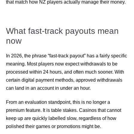
that match how NZ players actually manage their money.
What fast-track payouts mean
now
In 2026, the phrase “fast-track payout” has a fairly specific
meaning. Most players now expect withdrawals to be
processed within 24 hours, and often much sooner. With
certain digital payment methods, approved withdrawals
can land in an account in under an hour.
From an evaluation standpoint, this is no longer a
premium feature. It is table stakes. Casinos that cannot
keep up are quickly labelled slow, regardless of how
polished their games or promotions might be.