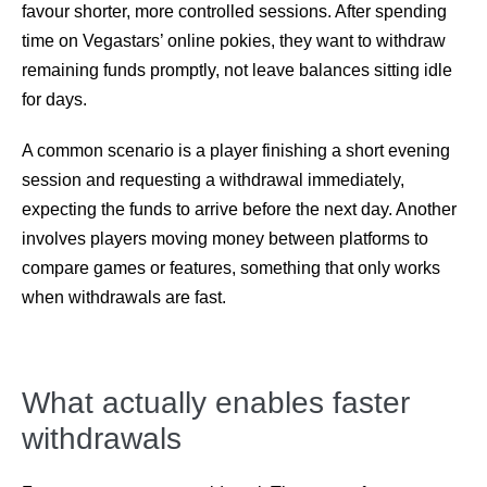
favour shorter, more controlled sessions. After spending
time on Vegastars’ online pokies, they want to withdraw
remaining funds promptly, not leave balances sitting idle
for days.
A common scenario is a player finishing a short evening
session and requesting a withdrawal immediately,
expecting the funds to arrive before the next day. Another
involves players moving money between platforms to
compare games or features, something that only works
when withdrawals are fast.
What actually enables faster
withdrawals