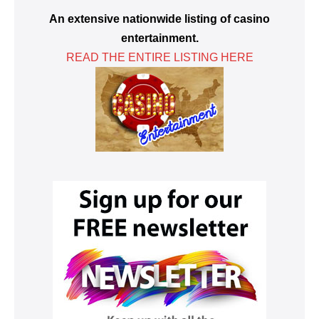
An extensive nationwide listing of casino
entertainment.
READ THE ENTIRE LISTING HERE