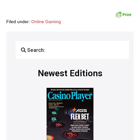
Filed under:
Online Gaming
Search:
Newest Editions