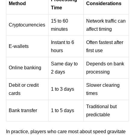
Method
Considerations
Time
15 to 60
Network traffic can
Cryptocurrencies
minutes
affect timing
Instant to 6
Often fastest after
E-wallets
hours
first use
Same day to
Depends on bank
Online banking
2 days
processing
Debit or credit
Slower clearing
1 to 3 days
cards
times
Traditional but
Bank transfer
1 to 5 days
predictable
In practice, players who care most about speed gravitate