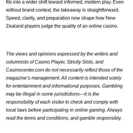
fits into a wider shift toward informed, modern play. Even
without brand context, the takeaway is straightforward.
Speed, clarity, and preparation now shape how New
Zealand players judge the quality of an online casino.
The views and opinions expressed by the writers and
columnists of Casino Player, Strictly Slots, and
Casinocenter.com do not necessarily reflect those of the
magazine’s management. All content is intended solely
for entertainment and informational purposes. Gambling
may be illegal in some jurisdictions—it is the
responsibility of each visitor to check and comply with
local laws before participating in online gaming. Always
read the terms and conditions, and gamble responsibly.