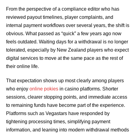
From the perspective of a compliance editor who has
reviewed payout timelines, player complaints, and
internal payment workflows over several years, the shift is
obvious. What passed as “quick” a few years ago now
feels outdated. Waiting days for a withdrawal is no longer
tolerated, especially by New Zealand players who expect
digital services to move at the same pace as the rest of
their online life.
That expectation shows up most clearly among players
who enjoy
online pokies
in casino platforms. Shorter
sessions, clearer stopping points, and immediate access
to remaining funds have become part of the experience.
Platforms such as Vegastars have responded by
tightening processing times, simplifying payment
information, and leaning into modern withdrawal methods