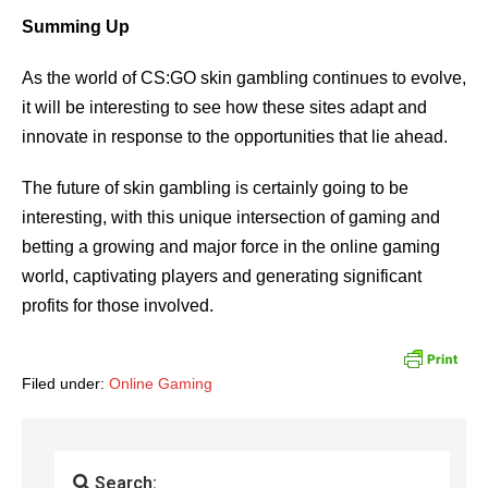
Summing Up
As the world of CS:GO skin gambling continues to evolve,
it will be interesting to see how these sites adapt and
innovate in response to the opportunities that lie ahead.
The future of skin gambling is certainly going to be
interesting, with this unique intersection of gaming and
betting a growing and major force in the online gaming
world, captivating players and generating significant
profits for those involved.
Filed under:
Online Gaming
Search: