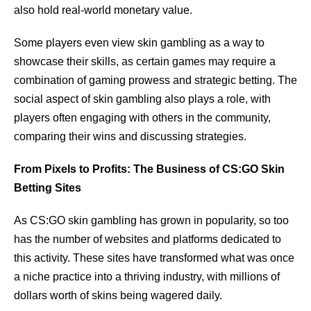
also hold real-world monetary value.
Some players even view skin gambling as a way to
showcase their skills, as certain games may require a
combination of gaming prowess and strategic betting. The
social aspect of skin gambling also plays a role, with
players often engaging with others in the community,
comparing their wins and discussing strategies.
From Pixels to Profits: The Business of CS:GO Skin
Betting Sites
As CS:GO skin gambling has grown in popularity, so too
has the number of websites and platforms dedicated to
this activity. These sites have transformed what was once
a niche practice into a thriving industry, with millions of
dollars worth of skins being wagered daily.