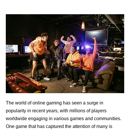
The world of online gaming has seen a surge in
popularity in recent years, with millions of players
worldwide engaging in various games and communities.
One game that has captured the attention of many is