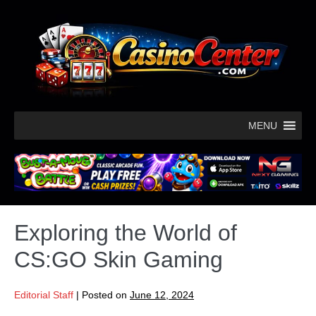
MENU
Exploring the World of
CS:GO Skin Gaming
Editorial Staff
|
Posted on
June 12, 2024