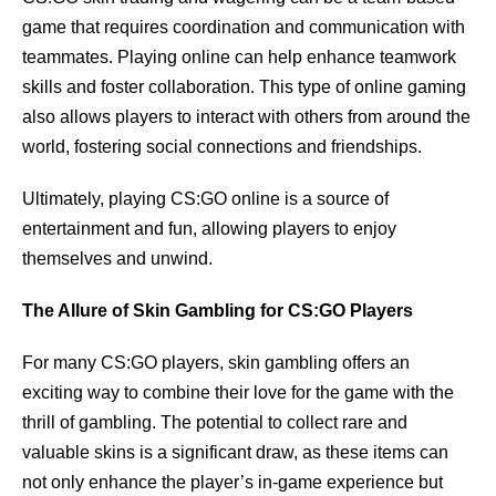
game that requires coordination and communication with
teammates. Playing online can help enhance teamwork
skills and foster collaboration. This type of online gaming
also allows players to interact with others from around the
world, fostering social connections and friendships.
Ultimately, playing CS:GO online is a source of
entertainment and fun, allowing players to enjoy
themselves and unwind.
The Allure of Skin Gambling for CS:GO Players
For many CS:GO players, skin gambling offers an
exciting way to combine their love for the game with the
thrill of gambling. The potential to collect rare and
valuable skins is a significant draw, as these items can
not only enhance the player’s in-game experience but