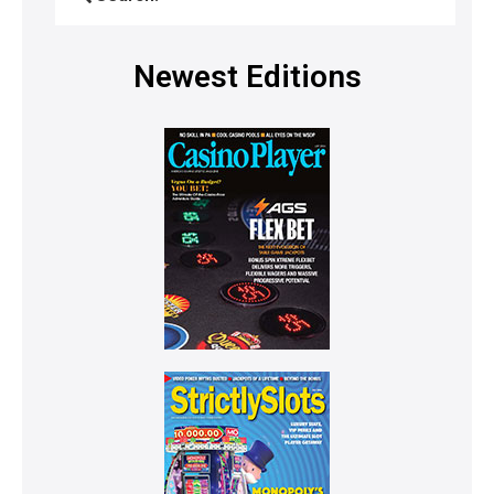
Newest Editions