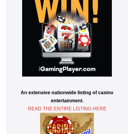
An extensive nationwide listing of casino
entertainment.
READ THE ENTIRE LISTING HERE