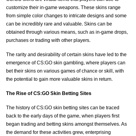
customize their in-game weapons. These skins range
from simple color changes to intricate designs and some
can be incredibly rare and valuable. Skins can be
obtained through various means, such as in-game drops,
purchases or trading with other players.
The rarity and desirability of certain skins have led to the
emergence of CS:GO skin gambling, where players can
bet their skins on various games of chance or skill, with
the potential to gain more valuable skins in return.
The Rise of CS:GO Skin Betting Sites
The history of CS:GO skin betting sites can be traced
back to the early days of the game, when players first
began trading and betting skins amongst themselves. As
the demand for these activities grew, enterprising