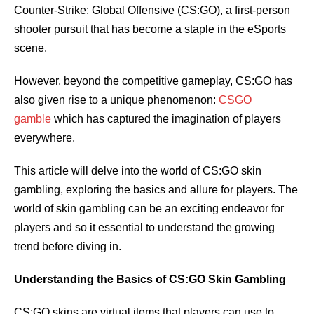
Counter-Strike: Global Offensive (CS:GO), a first-person
shooter pursuit that has become a staple in the eSports
scene.
However, beyond the competitive gameplay, CS:GO has
also given rise to a unique phenomenon:
CSGO
gamble
which has captured the imagination of players
everywhere.
This article will delve into the world of CS:GO skin
gambling, exploring the basics and allure for players. The
world of skin gambling can be an exciting endeavor for
players and so it essential to understand the growing
trend before diving in.
Understanding the Basics of CS:GO Skin Gambling
CS:GO skins are virtual items that players can use to