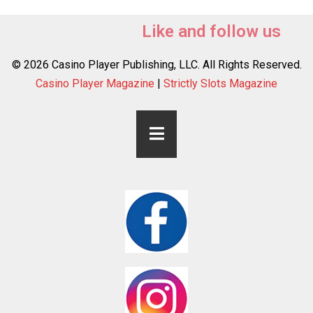
Like and follow us
© 2026 Casino Player Publishing, LLC. All Rights Reserved.
Casino Player Magazine
|
Strictly Slots Magazine