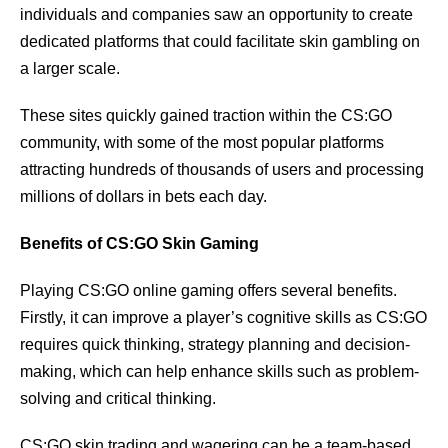
individuals and companies saw an opportunity to create
dedicated platforms that could facilitate skin gambling on
a larger scale.
These sites quickly gained traction within the CS:GO
community, with some of the most popular platforms
attracting hundreds of thousands of users and processing
millions of dollars in bets each day.
Benefits of CS:GO Skin Gaming
Playing CS:GO online gaming offers several benefits.
Firstly, it can improve a player’s cognitive skills as CS:GO
requires quick thinking, strategy planning and decision-
making, which can help enhance skills such as problem-
solving and critical thinking.
CS:GO skin trading and wagering can be a team-based