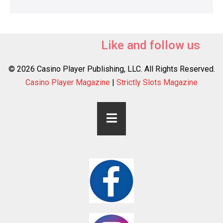
Like and follow us
© 2026 Casino Player Publishing, LLC. All Rights Reserved.
Casino Player Magazine
|
Strictly Slots Magazine