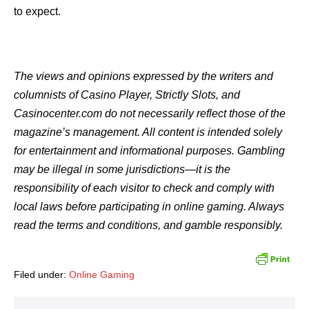
to expect.
The views and opinions expressed by the writers and
columnists of Casino Player, Strictly Slots, and
Casinocenter.com do not necessarily reflect those of the
magazine’s management. All content is intended solely
for entertainment and informational purposes. Gambling
may be illegal in some jurisdictions—it is the
responsibility of each visitor to check and comply with
local laws before participating in online gaming. Always
read the terms and conditions, and gamble responsibly.
Filed under:
Online Gaming