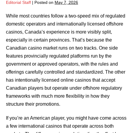
Editorial Staff
|
Posted on
May 7, 2026
While most countries follow a two-speed mix of regulated
domestic operators and internationally licensed offshore
casinos, Canada’s experience is more visibly split,
especially in certain provinces. That’s because the
Canadian casino market runs on two tracks. One side
features provincially regulated platforms run by the
government or approved operators, with the rules and
offerings carefully controlled and standardized. The other
has intentionally licensed online casinos that accept
Canadian players but operate under offshore regulatory
frameworks with much more flexibility in how they
structure their promotions.
If you’re an American player, you might have come across
a few international casinos that operate across both