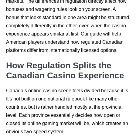
markets. The differences in regulation directly affect how
bonuses and wagering rules look on your screen. A
bonus that looks standard in one area might be structured
completely differently in the other, even when the casino
experience appears similar at first. Our guide will help
American players understand how regulated Canadian
platforms differ from internationally licensed options.
How Regulation Splits the
Canadian Casino Experience
Canada’s online casino scene feels divided because it is.
It’s not built on one national rulebook like many other
countries, but is rather handled mostly at the provincial
level. Each province essentially decides how open or
closed its online gaming market will be, which creates an
obvious two-speed system.