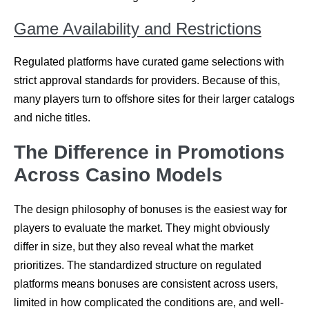
Game Availability and Restrictions
Regulated platforms have curated game selections with
strict approval standards for providers. Because of this,
many players turn to offshore sites for their larger catalogs
and niche titles.
The Difference in Promotions
Across Casino Models
The design philosophy of bonuses is the easiest way for
players to evaluate the market. They might obviously
differ in size, but they also reveal what the market
prioritizes. The standardized structure on regulated
platforms means bonuses are consistent across users,
limited in how complicated the conditions are, and well-