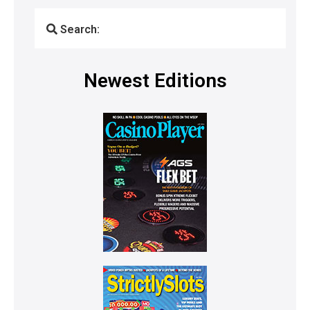
Search:
Newest Editions