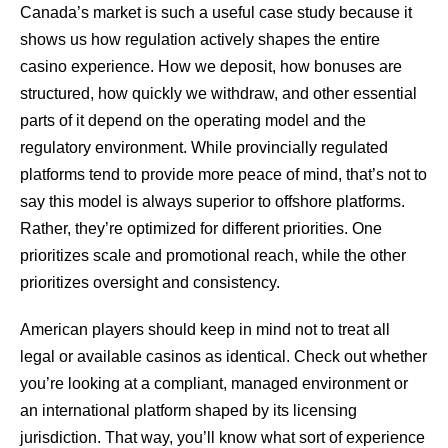
Canada’s market is such a useful case study because it
shows us how regulation actively shapes the entire
casino experience. How we deposit, how bonuses are
structured, how quickly we withdraw, and other essential
parts of it depend on the operating model and the
regulatory environment. While provincially regulated
platforms tend to provide more peace of mind, that’s not to
say this model is always superior to offshore platforms.
Rather, they’re optimized for different priorities. One
prioritizes scale and promotional reach, while the other
prioritizes oversight and consistency.
American players should keep in mind not to treat all
legal or available casinos as identical. Check out whether
you’re looking at a compliant, managed environment or
an international platform shaped by its licensing
jurisdiction. That way, you’ll know what sort of experience