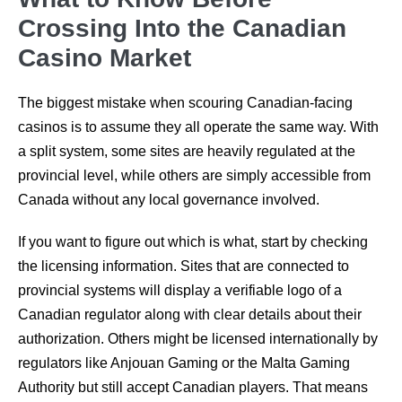
Crossing Into the Canadian
Casino Market
The biggest mistake when scouring Canadian-facing
casinos is to assume they all operate the same way. With
a split system, some sites are heavily regulated at the
provincial level, while others are simply accessible from
Canada without any local governance involved.
If you want to figure out which is what, start by checking
the licensing information. Sites that are connected to
provincial systems will display a verifiable logo of a
Canadian regulator along with clear details about their
authorization. Others might be licensed internationally by
regulators like Anjouan Gaming or the Malta Gaming
Authority but still accept Canadian players. That means