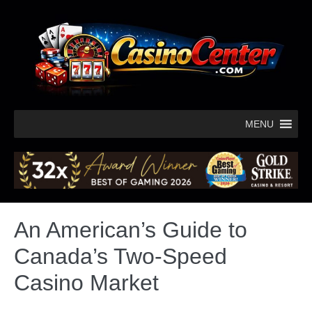
MENU
An American’s Guide to
Canada’s Two-Speed
Casino Market