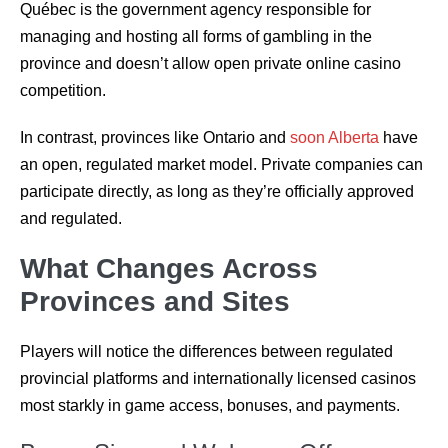
Québec is the government agency responsible for
managing and hosting all forms of gambling in the
province and doesn’t allow open private online casino
competition.
In contrast, provinces like Ontario and
soon Alberta
have
an open, regulated market model. Private companies can
participate directly, as long as they’re officially approved
and regulated.
What Changes Across
Provinces and Sites
Players will notice the differences between regulated
provincial platforms and internationally licensed casinos
most starkly in game access, bonuses, and payments.