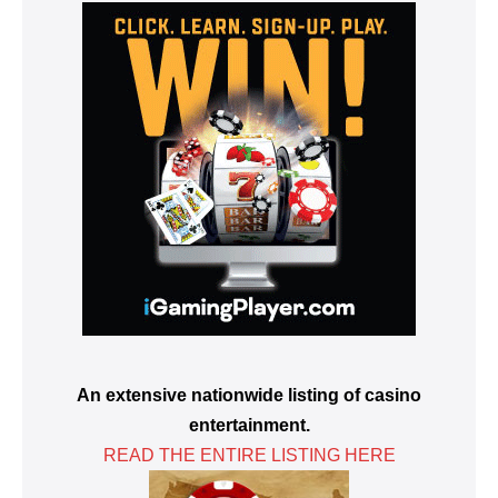
An extensive nationwide listing of casino
entertainment.
READ THE ENTIRE LISTING HERE