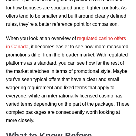
for how bonuses are structured under tighter controls. As
offers tend to be smaller and built around clearly defined
rules, they’re a better reference point for comparison.
When you look at an overview of
regulated casino offers
in Canada
, it becomes easier to see how more measured
promotions differ from the broader market. With regulated
platforms as a standard, you can see how far the rest of
the market stretches in terms of promotional style. Maybe
you’ve seen typical offers that have a clear and small
wagering requirement and fixed terms that apply to
everyone, while an internationally licensed casino has
varied terms depending on the part of the package. These
complex packages are consequently worth looking at
more closely.
What to Know Before