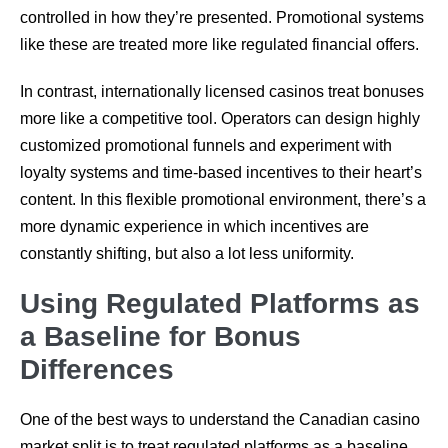
controlled in how they’re presented. Promotional systems
like these are treated more like regulated financial offers.
In contrast, internationally licensed casinos treat bonuses
more like a competitive tool. Operators can design highly
customized promotional funnels and experiment with
loyalty systems and time-based incentives to their heart’s
content. In this flexible promotional environment, there’s a
more dynamic experience in which incentives are
constantly shifting, but also a lot less uniformity.
Using Regulated Platforms as
a Baseline for Bonus
Differences
One of the best ways to understand the Canadian casino
market split is to treat regulated platforms as a baseline