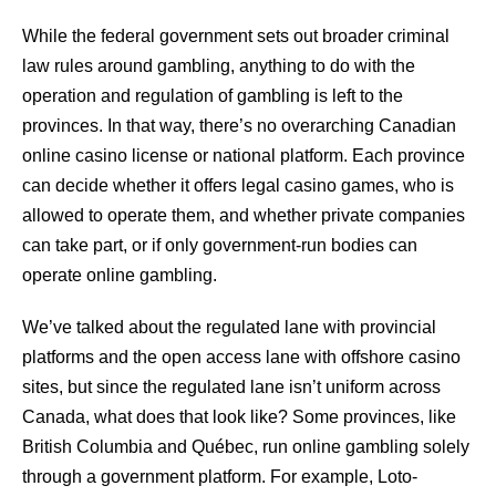
While the federal government sets out broader criminal
law rules around gambling, anything to do with the
operation and regulation of gambling is left to the
provinces. In that way, there’s no overarching Canadian
online casino license or national platform. Each province
can decide whether it offers legal casino games, who is
allowed to operate them, and whether private companies
can take part, or if only government-run bodies can
operate online gambling.
We’ve talked about the regulated lane with provincial
platforms and the open access lane with offshore casino
sites, but since the regulated lane isn’t uniform across
Canada, what does that look like? Some provinces, like
British Columbia and Québec, run online gambling solely
through a government platform. For example, Loto-