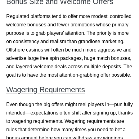
Bonus Size and Welcome Offers
Regulated platforms tend to offer more modest, controlled
welcome bonuses and fewer promotions whose primary
purpose is to grab players’ attention. The priority is more
on consistency and realism than grandiose marketing.
Offshore casinos will often be much more aggressive and
advertise large free spin packages, huge match bonuses,
and layered welcome deals across multiple deposits. The
goal is to have the most attention-grabbing offer possible.
Wagering Requirements
Even though the big offers might reel players in—pun fully
intended—expectations often shift after signing up, thanks
to wagering requirements. Wagering requirements are
rules that determine how many times you need to bet a
bonus amount before you can withdraw any winnings