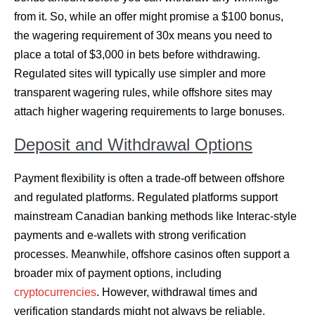
from it. So, while an offer might promise a $100 bonus,
the wagering requirement of 30x means you need to
place a total of $3,000 in bets before withdrawing.
Regulated sites will typically use simpler and more
transparent wagering rules, while offshore sites may
attach higher wagering requirements to large bonuses.
Deposit and Withdrawal Options
Payment flexibility is often a trade-off between offshore
and regulated platforms. Regulated platforms support
mainstream Canadian banking methods like Interac-style
payments and e-wallets with strong verification
processes. Meanwhile, offshore casinos often support a
broader mix of payment options, including
cryptocurrencies
. However, withdrawal times and
verification standards might not always be reliable.