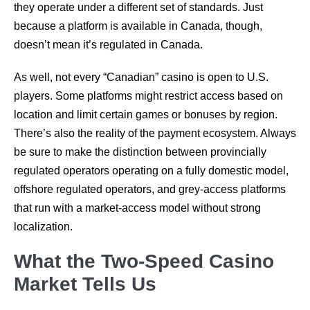
they operate under a different set of standards. Just
because a platform is available in Canada, though,
doesn’t mean it’s regulated in Canada.
As well, not every “Canadian” casino is open to U.S.
players. Some platforms might restrict access based on
location and limit certain games or bonuses by region.
There’s also the reality of the payment ecosystem. Always
be sure to make the distinction between provincially
regulated operators operating on a fully domestic model,
offshore regulated operators, and grey-access platforms
that run with a market-access model without strong
localization.
What the Two-Speed Casino
Market Tells Us