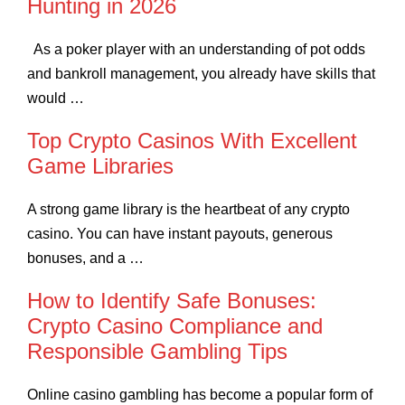
Hunting in 2026
As a poker player with an understanding of pot odds
and bankroll management, you already have skills that
would …
Top Crypto Casinos With Excellent
Game Libraries
A strong game library is the heartbeat of any crypto
casino. You can have instant payouts, generous
bonuses, and a …
How to Identify Safe Bonuses:
Crypto Casino Compliance and
Responsible Gambling Tips
Online casino gambling has become a popular form of