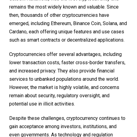
remains the most widely known and valuable. Since
then, thousands of other cryptocurrencies have
emerged, including Ethereum, Binance Coin, Solana, and
Cardano, each offering unique features and use cases
such as smart contracts or decentralized applications.
Cryptocurrencies offer several advantages, including
lower transaction costs, faster cross-border transfers,
and increased privacy. They also provide financial
services to unbanked populations around the world.
However, the market is highly volatile, and concerns
remain about security, regulatory oversight, and
potential use in illicit activities.
Despite these challenges, cryptocurrency continues to
gain acceptance among investors, institutions, and
even governments. As technology and regulation