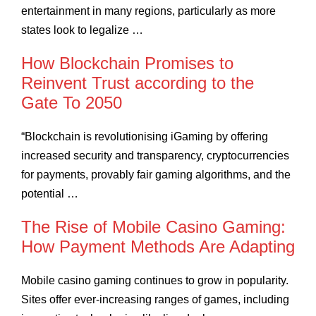
entertainment in many regions, particularly as more
states look to legalize …
How Blockchain Promises to
Reinvent Trust according to the
Gate To 2050
“Blockchain is revolutionising iGaming by offering
increased security and transparency, cryptocurrencies
for payments, provably fair gaming algorithms, and the
potential …
The Rise of Mobile Casino Gaming:
How Payment Methods Are Adapting
Mobile casino gaming continues to grow in popularity.
Sites offer ever-increasing ranges of games, including