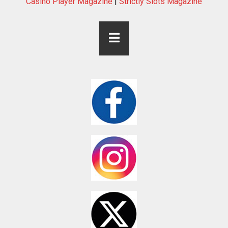
Casino Player Magazine
|
Strictly Slots Magazine