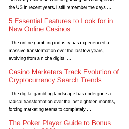
the US in recent years. I still remember the days …
5 Essential Features to Look for in
New Online Casinos
The online gambling industry has experienced a
massive transformation over the last few years,
evolving from a niche digital …
Casino Marketers Track Evolution of
Cryptocurrency Search Trends
The digital gambling landscape has undergone a
radical transformation over the last eighteen months,
forcing marketing teams to completely …
The Poker Player Guide to Bonus