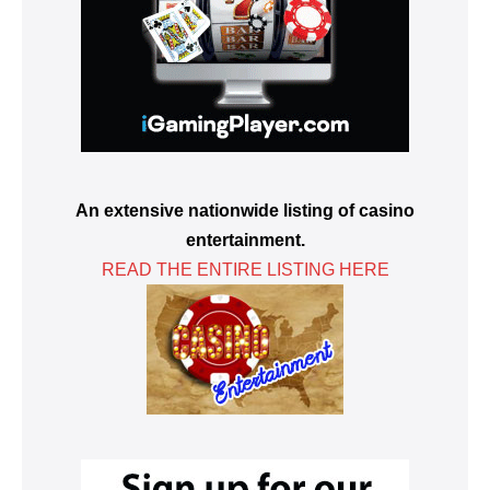
An extensive nationwide listing of casino
entertainment.
READ THE ENTIRE LISTING HERE