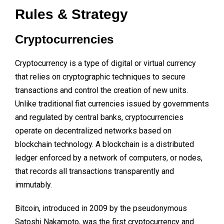
Rules & Strategy
Cryptocurrencies
Cryptocurrency is a type of digital or virtual currency
that relies on cryptographic techniques to secure
transactions and control the creation of new units.
Unlike traditional fiat currencies issued by governments
and regulated by central banks, cryptocurrencies
operate on decentralized networks based on
blockchain technology. A blockchain is a distributed
ledger enforced by a network of computers, or nodes,
that records all transactions transparently and
immutably.
Bitcoin, introduced in 2009 by the pseudonymous
Satoshi Nakamoto, was the first cryptocurrency and