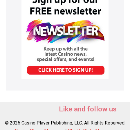
Like and follow us
© 2026 Casino Player Publishing, LLC. All Rights Reserved.