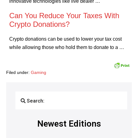
innovative technologies like live dealer …
Can You Reduce Your Taxes With
Crypto Donations?
Crypto donations can be used to lower your tax cost
while allowing those who hold them to donate to a …
Filed under:
Gaming
Search:
Newest Editions