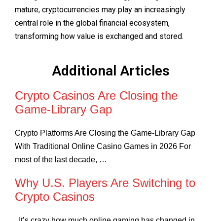
mature, cryptocurrencies may play an increasingly
central role in the global financial ecosystem,
transforming how value is exchanged and stored.
Additional Articles
Crypto Casinos Are Closing the
Game-Library Gap
Crypto Platforms Are Closing the Game-Library Gap
With Traditional Online Casino Games in 2026 For
most of the last decade, …
Why U.S. Players Are Switching to
Crypto Casinos
It’s crazy how much online gaming has changed in