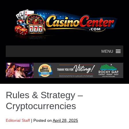
MENU
Rules & Strategy –
Cryptocurrencies
Editorial Staff
|
Posted on
April 28, 2025