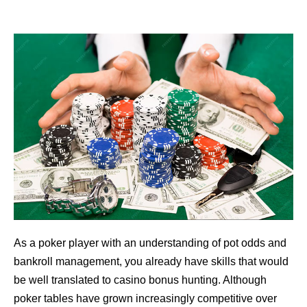
As a poker player with an understanding of pot odds and
bankroll management, you already have skills that would
be well translated to casino bonus hunting. Although
poker tables have grown increasingly competitive over