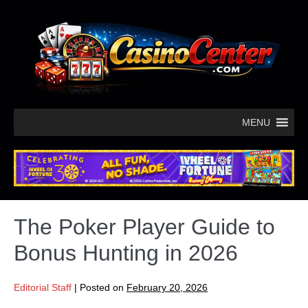
MENU
The Poker Player Guide to
Bonus Hunting in 2026
Editorial Staff
|
Posted on
February 20, 2026