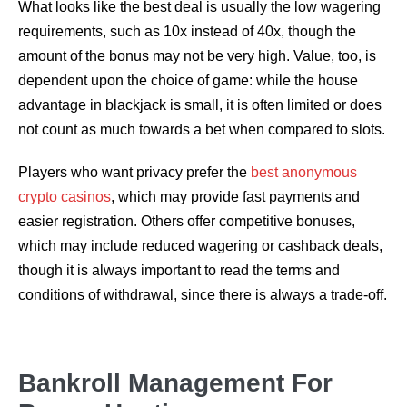
What looks like the best deal is usually the low wagering
requirements, such as 10x instead of 40x, though the
amount of the bonus may not be very high. Value, too, is
dependent upon the choice of game: while the house
advantage in blackjack is small, it is often limited or does
not count as much towards a bet when compared to slots.
Players who want privacy prefer the
best anonymous
crypto casinos
, which may provide fast payments and
easier registration. Others offer competitive bonuses,
which may include reduced wagering or cashback deals,
though it is always important to read the terms and
conditions of withdrawal, since there is always a trade-off.
Bankroll Management For