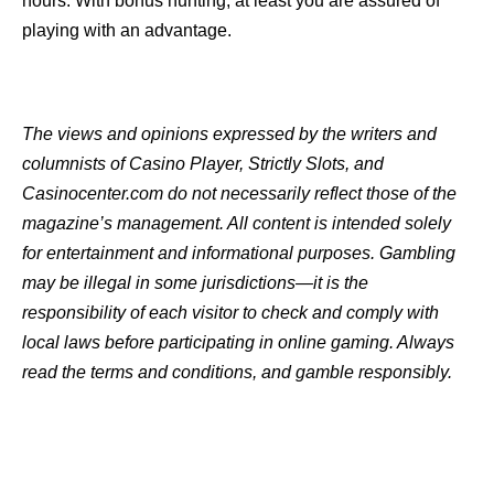
hours. With bonus hunting, at least you are assured of
playing with an advantage.
The views and opinions expressed by the writers and
columnists of Casino Player, Strictly Slots, and
Casinocenter.com do not necessarily reflect those of the
magazine’s management. All content is intended solely
for entertainment and informational purposes. Gambling
may be illegal in some jurisdictions—it is the
responsibility of each visitor to check and comply with
local laws before participating in online gaming. Always
read the terms and conditions, and gamble responsibly.