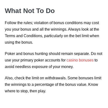
What Not To Do
Follow the rules; violation of bonus conditions may cost
you your bonus and all the winnings. Always look at the
Terms and Conditions, particularly on the bet limit when
using the bonus.
Poker and bonus hunting should remain separate. Do not
use your primary poker accounts for
casino bonuses
to
avoid needless exposure of your money.
Also, check the limit on withdrawals. Some bonuses limit
the winnings to a percentage of the bonus value. Know
where to stop, then play.