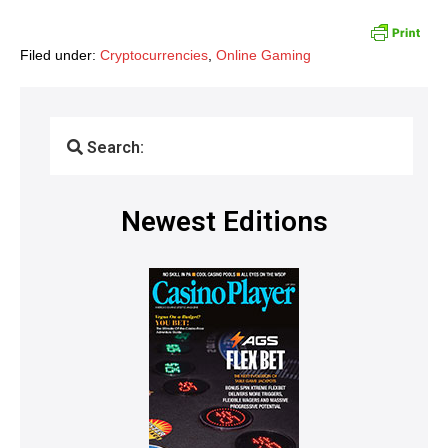
Filed under:
Cryptocurrencies
,
Online Gaming
Search:
Newest Editions