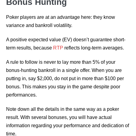
Bonus Hunting
Poker players are at an advantage here: they know
variance and bankroll volatility.
A positive expected value (EV) doesn’t guarantee short-
term results, because
RTP
reflects long-term averages.
A rule to follow is never to lay more than 5% of your
bonus-hunting bankroll in a single offer. When you are
putting in, say $2,000, do not put in more than $100 per
bonus. This makes you stay in the game despite poor
performances.
Note down all the details in the same way as a poker
result. With several bonuses, you will have actual
information regarding your performance and dedication of
time.