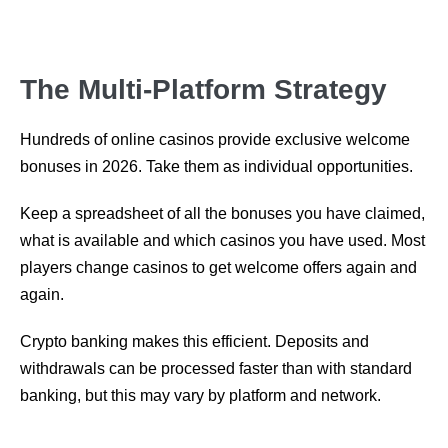
The Multi-Platform Strategy
Hundreds of online casinos provide exclusive welcome
bonuses in 2026. Take them as individual opportunities.
Keep a spreadsheet of all the bonuses you have claimed,
what is available and which casinos you have used. Most
players change casinos to get welcome offers again and
again.
Crypto banking makes this efficient. Deposits and
withdrawals can be processed faster than with standard
banking, but this may vary by platform and network.