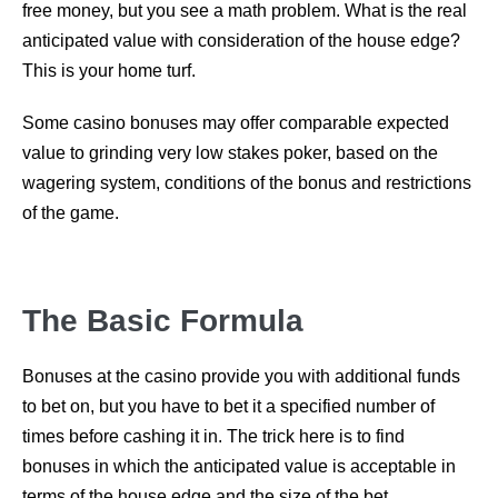
free money, but you see a math problem. What is the real
anticipated value with consideration of the house edge?
This is your home turf.
Some casino bonuses may offer comparable expected
value to grinding very low stakes poker, based on the
wagering system, conditions of the bonus and restrictions
of the game.
The Basic Formula
Bonuses at the casino provide you with additional funds
to bet on, but you have to bet it a specified number of
times before cashing it in. The trick here is to find
bonuses in which the anticipated value is acceptable in
terms of the house edge and the size of the bet.