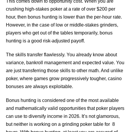
This comes down to opportunity cost. When you are
crushing high-stakes poker at a rate of over $200 per
hour, then bonus hunting is lower than the per-hour rate.
However, in the case of low or middle-stakes grinders,
players who get out of the tables temporarily, bonus
hunting is a good risk-adjusted payoff.
The skills transfer flawlessly. You already know about
variance, bankroll management and expected value. You
are just transferring those skills to other math. And unlike
poker, where games grow progressively tougher, casino
bonuses are always exploitable.
Bonus hunting is considered one of the most available
and mathematically valid opportunities that poker players
can use to diversify income in 2026. It’s not glamorous,
but neither is working on a grinding poker table for 8