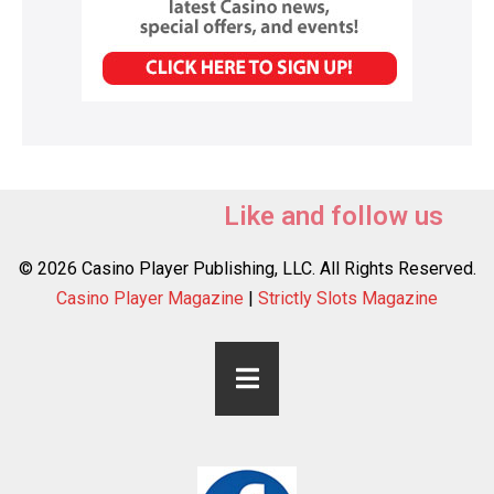
Like and follow us
© 2026 Casino Player Publishing, LLC. All Rights Reserved.
Casino Player Magazine
|
Strictly Slots Magazine