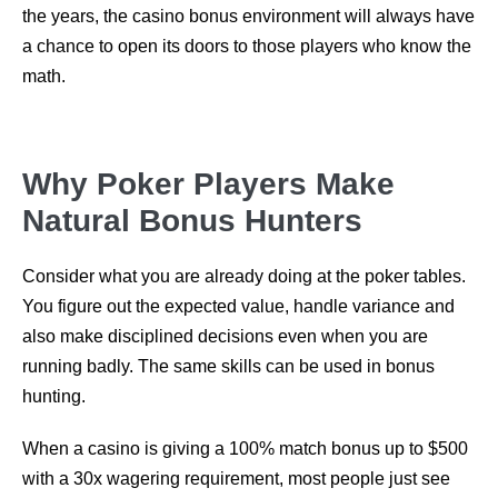
the years, the casino bonus environment will always have
a chance to open its doors to those players who know the
math.
Why Poker Players Make
Natural Bonus Hunters
Consider what you are already doing at the poker tables.
You figure out the expected value, handle variance and
also make disciplined decisions even when you are
running badly. The same skills can be used in bonus
hunting.
When a casino is giving a 100% match bonus up to $500
with a 30x wagering requirement, most people just see