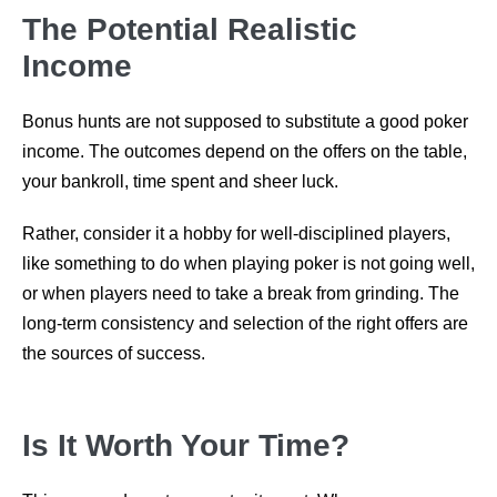
The Potential Realistic
Income
Bonus hunts are not supposed to substitute a good poker
income. The outcomes depend on the offers on the table,
your bankroll, time spent and sheer luck.
Rather, consider it a hobby for well-disciplined players,
like something to do when playing poker is not going well,
or when players need to take a break from grinding. The
long-term consistency and selection of the right offers are
the sources of success.
Is It Worth Your Time?