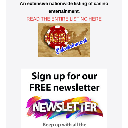
An extensive nationwide listing of casino
entertainment.
READ THE ENTIRE LISTING HERE