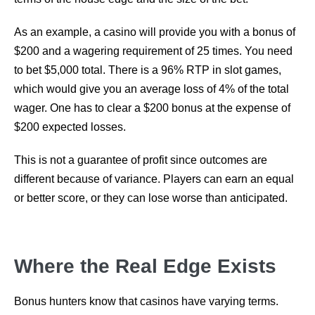
As an example, a casino will provide you with a bonus of
$200 and a wagering requirement of 25 times. You need
to bet $5,000 total. There is a 96% RTP in slot games,
which would give you an average loss of 4% of the total
wager. One has to clear a $200 bonus at the expense of
$200 expected losses.
This is not a guarantee of profit since outcomes are
different because of variance. Players can earn an equal
or better score, or they can lose worse than anticipated.
Where the Real Edge Exists
Bonus hunters know that casinos have varying terms.