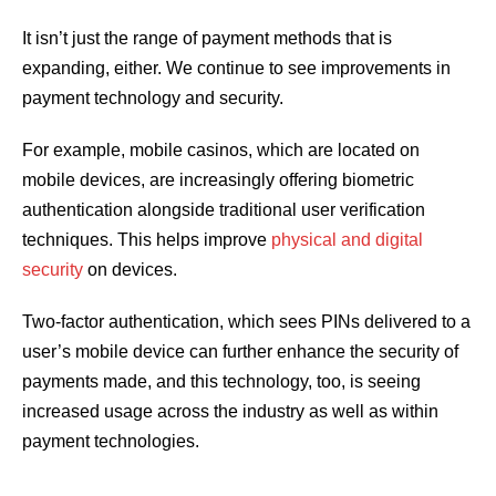
It isn’t just the range of payment methods that is
expanding, either. We continue to see improvements in
payment technology and security.
For example, mobile casinos, which are located on
mobile devices, are increasingly offering biometric
authentication alongside traditional user verification
techniques. This helps improve
physical and digital
security
on devices.
Two-factor authentication, which sees PINs delivered to a
user’s mobile device can further enhance the security of
payments made, and this technology, too, is seeing
increased usage across the industry as well as within
payment technologies.