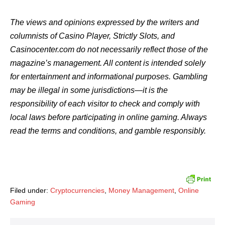
The views and opinions expressed by the writers and
columnists of Casino Player, Strictly Slots, and
Casinocenter.com do not necessarily reflect those of the
magazine’s management. All content is intended solely
for entertainment and informational purposes. Gambling
may be illegal in some jurisdictions—it is the
responsibility of each visitor to check and comply with
local laws before participating in online gaming. Always
read the terms and conditions, and gamble responsibly.
Filed under:
Cryptocurrencies
,
Money Management
,
Online
Gaming