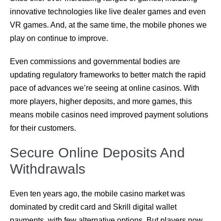
innovative technologies like live dealer games and even
VR games. And, at the same time, the mobile phones we
play on continue to improve.
Even commissions and governmental bodies are
updating regulatory frameworks to better match the rapid
pace of advances we’re seeing at online casinos. With
more players, higher deposits, and more games, this
means mobile casinos need improved payment solutions
for their customers.
Secure Online Deposits And
Withdrawals
Even ten years ago, the mobile casino market was
dominated by credit card and Skrill digital wallet
payments, with few alternative options. But players now