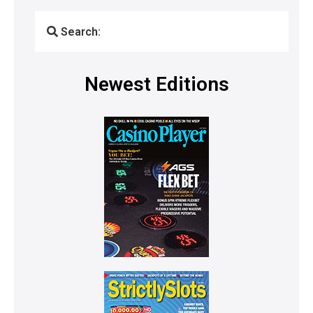
Search:
Newest Editions