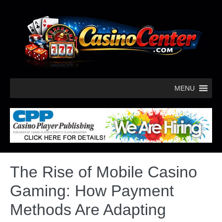
MENU
The Rise of Mobile Casino
Gaming: How Payment
Methods Are Adapting