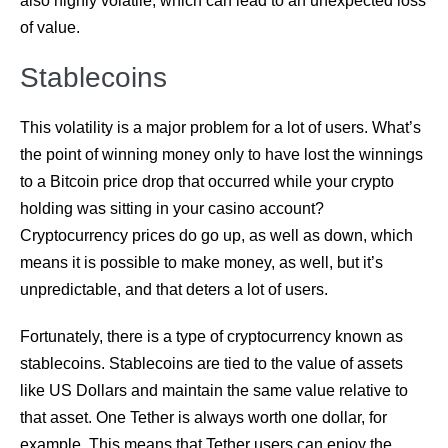
also highly volatile, which can lead to an unexpected loss
of value.
Stablecoins
This volatility is a major problem for a lot of users. What’s
the point of winning money only to have lost the winnings
to a Bitcoin price drop that occurred while your crypto
holding was sitting in your casino account?
Cryptocurrency prices do go up, as well as down, which
means it is possible to make money, as well, but it’s
unpredictable, and that deters a lot of users.
Fortunately, there is a type of cryptocurrency known as
stablecoins. Stablecoins are tied to the value of assets
like US Dollars and maintain the same value relative to
that asset. One Tether is always worth one dollar, for
example. This means that Tether users can enjoy the