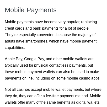
Mobile Payments
Mobile payments have become very popular, replacing
credit cards and bank payments for a lot of people.
They’re especially convenient because the majority of
adults have smartphones, which have mobile payment
capabilities.
Apple Pay, Google Pay, and other mobile wallets are
typically used for physical contactless payments, but
these mobile payment wallets can also be used to make
payments online, including on some mobile casino apps.
Not all casinos accept mobile wallet payments, but where
they do, they can offer a fee-free payment method. Mobile
wallets offer many of the same benefits as digital wallets,