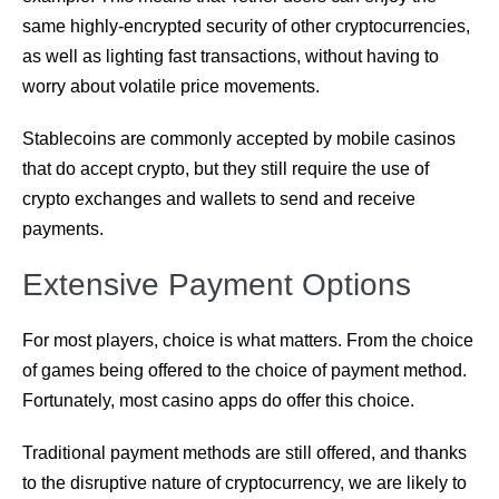
same highly-encrypted security of other cryptocurrencies,
as well as lighting fast transactions, without having to
worry about volatile price movements.
Stablecoins are commonly accepted by mobile casinos
that do accept crypto, but they still require the use of
crypto exchanges and wallets to send and receive
payments.
Extensive Payment Options
For most players, choice is what matters. From the choice
of games being offered to the choice of payment method.
Fortunately, most casino apps do offer this choice.
Traditional payment methods are still offered, and thanks
to the disruptive nature of cryptocurrency, we are likely to