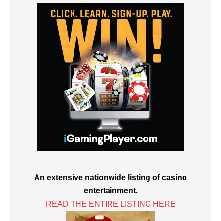
An extensive nationwide listing of casino
entertainment.
READ THE ENTIRE LISTING HERE