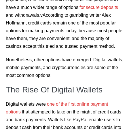
have a much wider range of options
for secure deposits
and withdrawals.vAccording to gambling writer Alex
Hoffmann, credit cards remain one of the most popular
options for making payments today, because most people
have them, they are convenient, and the majority of
casinos accept this tried and trusted payment method.
Nonetheless, other options have emerged. Digital wallets,
mobile payments, and cryptocurrencies are some of the
most common options.
The Rise Of Digital Wallets
Digital wallets were
one of the first online payment
options
that attempted to take on the might of credit cards
and bank payments. Wallets like PayPal enable users to
deposit cash from their bank accounts or credit cards into