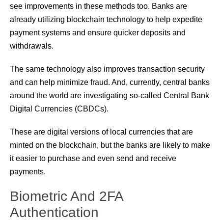
see improvements in these methods too. Banks are
already utilizing blockchain technology to help expedite
payment systems and ensure quicker deposits and
withdrawals.
The same technology also improves transaction security
and can help minimize fraud. And, currently, central banks
around the world are investigating so-called Central Bank
Digital Currencies (CBDCs).
These are digital versions of local currencies that are
minted on the blockchain, but the banks are likely to make
it easier to purchase and even send and receive
payments.
Biometric And 2FA
Authentication