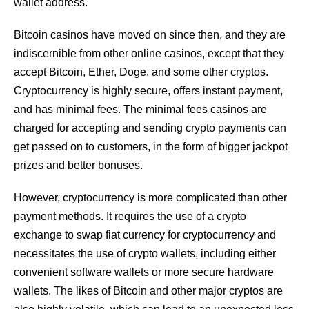
wallet address.
Bitcoin casinos have moved on since then, and they are
indiscernible from other online casinos, except that they
accept Bitcoin, Ether, Doge, and some other cryptos.
Cryptocurrency is highly secure, offers instant payment,
and has minimal fees. The minimal fees casinos are
charged for accepting and sending crypto payments can
get passed on to customers, in the form of bigger jackpot
prizes and better bonuses.
However, cryptocurrency is more complicated than other
payment methods. It requires the use of a crypto
exchange to swap fiat currency for cryptocurrency and
necessitates the use of crypto wallets, including either
convenient software wallets or more secure hardware
wallets. The likes of Bitcoin and other major cryptos are