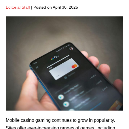
Editorial Staff
|
Posted on
April 30, 2025
Mobile casino gaming continues to grow in popularity.
Sites offer ever-increasing ranges of games, including