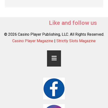
Like and follow us
© 2026 Casino Player Publishing, LLC. All Rights Reserved.
Casino Player Magazine
|
Strictly Slots Magazine