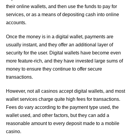
their online wallets, and then use the funds to pay for
services, or as a means of depositing cash into online
accounts.
Once the money is in a digital wallet, payments are
usually instant, and they offer an additional layer of
security for the user. Digital wallets have become even
more feature-rich, and they have invested large sums of
money to ensure they continue to offer secure
transactions.
However, not all casinos accept digital wallets, and most
wallet services charge quite high fees for transactions.
Fees do vary according to the payment type used, the
wallet used, and other factors, but they can add a
reasonable amount to every deposit made to a mobile
casino.