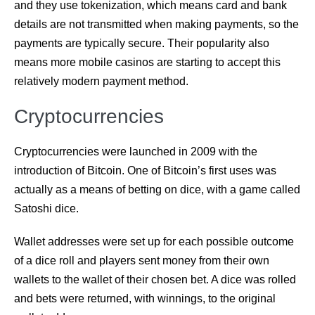
and they use tokenization, which means card and bank
details are not transmitted when making payments, so the
payments are typically secure. Their popularity also
means more mobile casinos are starting to accept this
relatively modern payment method.
Cryptocurrencies
Cryptocurrencies were launched in 2009 with the
introduction of Bitcoin. One of Bitcoin’s first uses was
actually as a means of betting on dice, with a game called
Satoshi dice.
Wallet addresses were set up for each possible outcome
of a dice roll and players sent money from their own
wallets to the wallet of their chosen bet. A dice was rolled
and bets were returned, with winnings, to the original