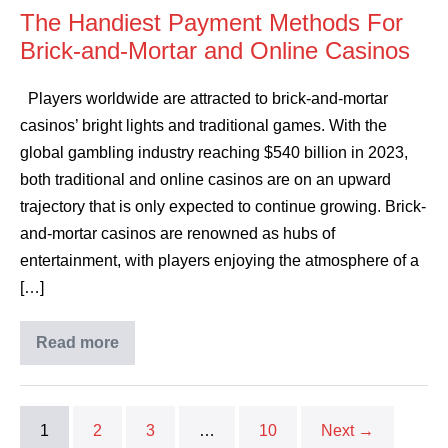
The Handiest Payment Methods For
Brick-and-Mortar and Online Casinos
Players worldwide are attracted to brick-and-mortar
casinos’ bright lights and traditional games. With the
global gambling industry reaching $540 billion in 2023,
both traditional and online casinos are on an upward
trajectory that is only expected to continue growing. Brick-
and-mortar casinos are renowned as hubs of
entertainment, with players enjoying the atmosphere of a
[…]
Read more
1
2
3
…
10
Next →