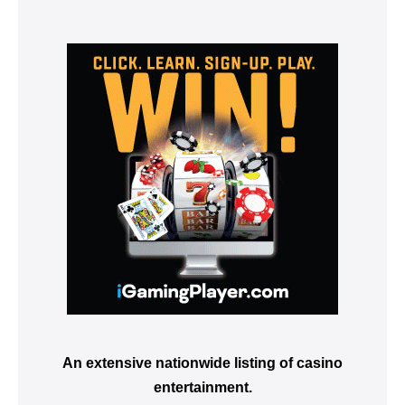
An extensive nationwide listing of casino
entertainment.