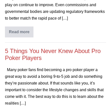
play on continue to improve. Even commissions and
governmental bodies are updating regulatory frameworks
to better match the rapid pace of […]
Read more
5 Things You Never Knew About Pro
Poker Players
Many poker fans find becoming a pro poker player a
great way to avoid a boring 9-to-5 job and do something
they’re passionate about. If that sounds like you, it’s
important to consider the lifestyle changes and skills that
come with it. The best way to do this is to learn about the
realities […]