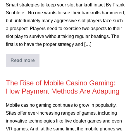
Smart strategies to keep your slot bankroll intact By Frank
Scoblete No one wants to see their bankrolls hammered,
but unfortunately many aggressive slot players face such
a prospect. Players need to exercise two aspects to their
slot play to survive without taking regular beatings. The
ﬁrst is to have the proper strategy and […]
Read more
The Rise of Mobile Casino Gaming:
How Payment Methods Are Adapting
Mobile casino gaming continues to grow in popularity.
Sites offer ever-increasing ranges of games, including
innovative technologies like live dealer games and even
VR games. And, at the same time, the mobile phones we