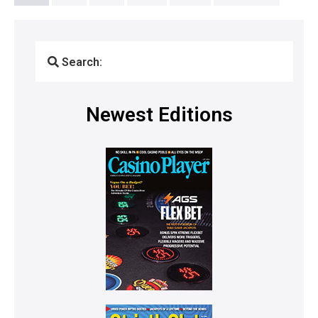
Search:
Newest Editions