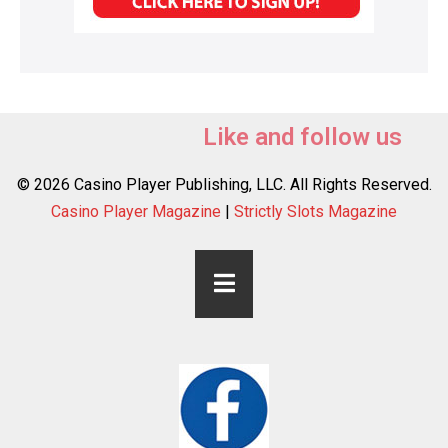
Like and follow us
© 2026 Casino Player Publishing, LLC. All Rights Reserved.
Casino Player Magazine
|
Strictly Slots Magazine