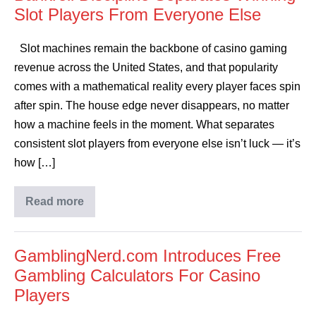
Slot Players From Everyone Else
Slot machines remain the backbone of casino gaming
revenue across the United States, and that popularity
comes with a mathematical reality every player faces spin
after spin. The house edge never disappears, no matter
how a machine feels in the moment. What separates
consistent slot players from everyone else isn’t luck — it’s
how […]
Read more
GamblingNerd.com Introduces Free
Gambling Calculators For Casino
Players