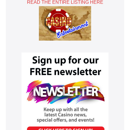
READ THE ENTIRE LISTING HERE