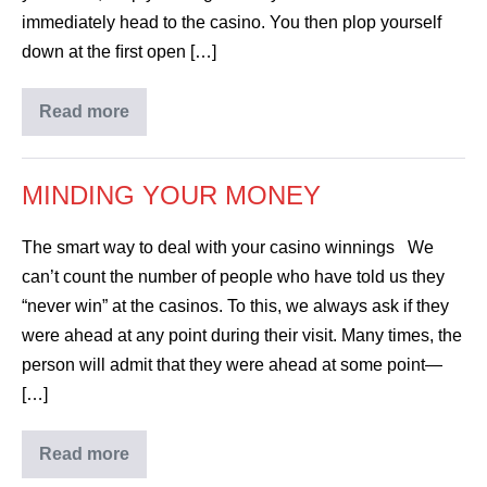
immediately head to the casino. You then plop yourself
down at the ﬁrst open […]
Read more
MINDING YOUR MONEY
The smart way to deal with your casino winnings We
can’t count the number of people who have told us they
“never win” at the casinos. To this, we always ask if they
were ahead at any point during their visit. Many times, the
person will admit that they were ahead at some point—
[…]
Read more