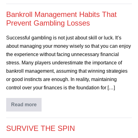
Bankroll Management Habits That
Prevent Gambling Losses
Successful gambling is not just about skill or luck. It’s
about managing your money wisely so that you can enjoy
the experience without facing unnecessary financial
stress. Many players underestimate the importance of
bankroll management, assuming that winning strategies
or good instincts are enough. In reality, maintaining
control over your finances is the foundation for […]
Read more
SURVIVE THE SPIN