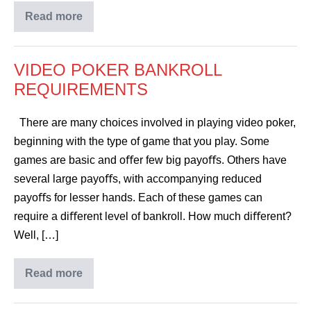
Read more
VIDEO POKER BANKROLL
REQUIREMENTS
There are many choices involved in playing video poker,
beginning with the type of game that you play. Some
games are basic and oﬀer few big payoﬀs. Others have
several large payoﬀs, with accompanying reduced
payoﬀs for lesser hands. Each of these games can
require a diﬀerent level of bankroll. How much diﬀerent?
Well, […]
Read more