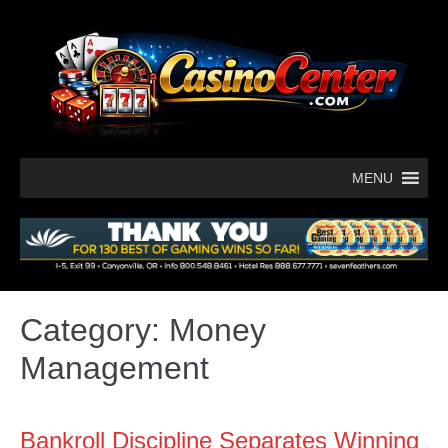
MENU
Category:
Money
Management
Bankroll Discipline Separates Winning