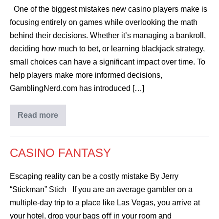
One of the biggest mistakes new casino players make is
focusing entirely on games while overlooking the math
behind their decisions. Whether it’s managing a bankroll,
deciding how much to bet, or learning blackjack strategy,
small choices can have a significant impact over time. To
help players make more informed decisions,
GamblingNerd.com has introduced […]
Read more
CASINO FANTASY
Escaping reality can be a costly mistake By Jerry
“Stickman” Stich If you are an average gambler on a
multiple-day trip to a place like Las Vegas, you arrive at
your hotel, drop your bags oﬀ in your room and