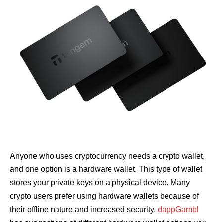
Anyone who uses cryptocurrency needs a crypto wallet,
and one option is a hardware wallet. This type of wallet
stores your private keys on a physical device. Many
crypto users prefer using hardware wallets because of
their offline nature and increased security.
dappGambl