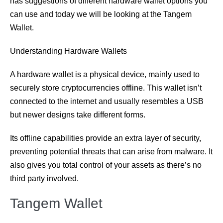
has suggestions of different hardware wallet options you
can use and today we will be looking at the Tangem
Wallet.
Understanding Hardware Wallets
A hardware wallet is a physical device, mainly used to
securely store cryptocurrencies offline. This wallet isn’t
connected to the internet and usually resembles a USB
but newer designs take different forms.
Its offline capabilities provide an extra layer of security,
preventing potential threats that can arise from malware. It
also gives you total control of your assets as there’s no
third party involved.
Tangem Wallet