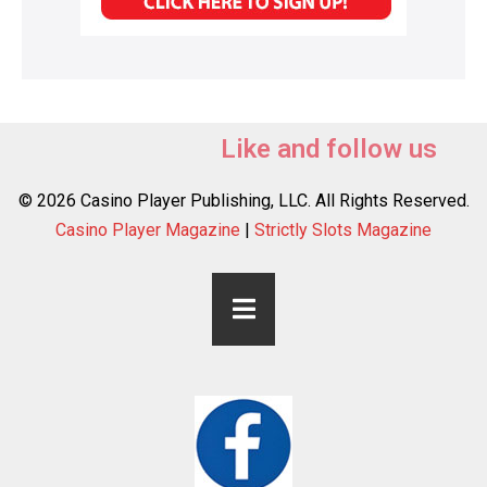
Like and follow us
© 2026 Casino Player Publishing, LLC. All Rights Reserved.
Casino Player Magazine
|
Strictly Slots Magazine