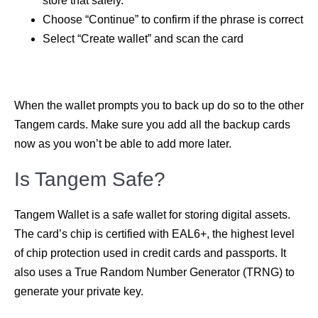
store that safely.
Choose “Continue” to confirm if the phrase is correct
Select “Create wallet” and scan the card
When the wallet prompts you to back up do so to the other
Tangem cards. Make sure you add all the backup cards
now as you won’t be able to add more later.
Is Tangem Safe?
Tangem Wallet is a safe wallet for storing digital assets.
The card’s chip is certified with EAL6+, the highest level
of chip protection used in credit cards and passports. It
also uses a True Random Number Generator (TRNG) to
generate your private key.