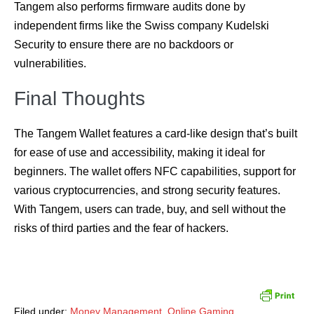
Tangem also performs firmware audits done by
independent firms like the Swiss company Kudelski
Security to ensure there are no backdoors or
vulnerabilities.
Final Thoughts
The Tangem Wallet features a card-like design that’s built
for ease of use and accessibility, making it ideal for
beginners. The wallet offers NFC capabilities, support for
various cryptocurrencies, and strong security features.
With Tangem, users can trade, buy, and sell without the
risks of third parties and the fear of hackers.
Filed under:
Money Management
,
Online Gaming