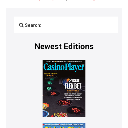
Search:
Newest Editions