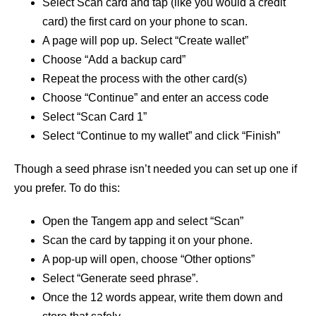
Select Scan card and tap (like you would a credit
card) the first card on your phone to scan.
A page will pop up. Select “Create wallet”
Choose “Add a backup card”
Repeat the process with the other card(s)
Choose “Continue” and enter an access code
Select “Scan Card 1”
Select “Continue to my wallet” and click “Finish”
Though a seed phrase isn’t needed you can set up one if
you prefer. To do this:
Open the Tangem app and select “Scan”
Scan the card by tapping it on your phone.
A pop-up will open, choose “Other options”
Select “Generate seed phrase”.
Once the 12 words appear, write them down and