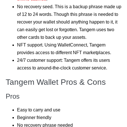
No recovery seed. This is a backup phrase made up
of 12 to 24 words. Though this phrase is needed to
recover your wallet should anything happen to it, it
can easily get lost or forgotten. Tangem uses two
other cards to back up your assets.
NFT support. Using WalletConnect, Tangem
provides access to different NFT marketplaces.
24/7 customer support: Tangem offers its users
access to around-the-clock customer service.
Tangem Wallet Pros & Cons
Pros
Easy to carry and use
Beginner friendly
No recovery phrase needed