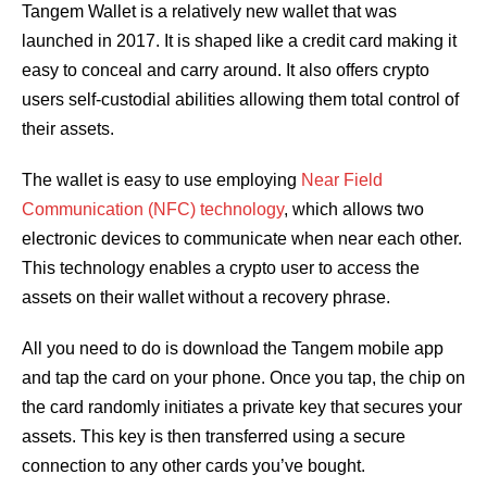
Tangem Wallet is a relatively new wallet that was
launched in 2017. It is shaped like a credit card making it
easy to conceal and carry around. It also offers crypto
users self-custodial abilities allowing them total control of
their assets.
The wallet is easy to use employing
Near Field
Communication (NFC) technology
, which allows two
electronic devices to communicate when near each other.
This technology enables a crypto user to access the
assets on their wallet without a recovery phrase.
All you need to do is download the Tangem mobile app
and tap the card on your phone. Once you tap, the chip on
the card randomly initiates a private key that secures your
assets. This key is then transferred using a secure
connection to any other cards you’ve bought.