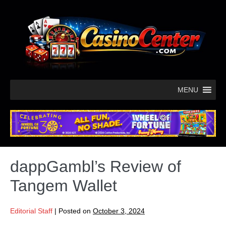
MENU
dappGambl’s Review of
Tangem Wallet
Editorial Staff
|
Posted on
October 3, 2024