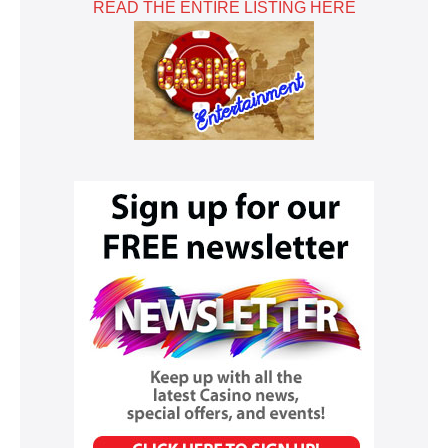
READ THE ENTIRE LISTING HERE