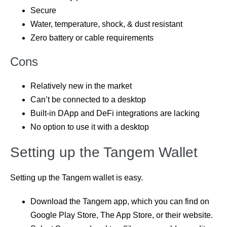
Secure
Water, temperature, shock, & dust resistant
Zero battery or cable requirements
Cons
Relatively new in the market
Can’t be connected to a desktop
Built-in DApp and DeFi integrations are lacking
No option to use it with a desktop
Setting up the Tangem Wallet
Setting up the Tangem wallet is easy.
Download the Tangem app, which you can find on
Google Play Store, The App Store, or their website.