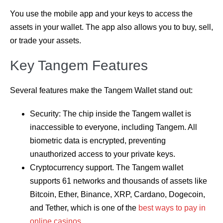
You use the mobile app and your keys to access the
assets in your wallet. The app also allows you to buy, sell,
or trade your assets.
Key Tangem Features
Several features make the Tangem Wallet stand out:
Security: The chip inside the Tangem wallet is
inaccessible to everyone, including Tangem. All
biometric data is encrypted, preventing
unauthorized access to your private keys.
Cryptocurrency support. The Tangem wallet
supports 61 networks and thousands of assets like
Bitcoin, Ether, Binance, XRP, Cardano, Dogecoin,
and Tether, which is one of the
best ways to pay in
online casinos
.