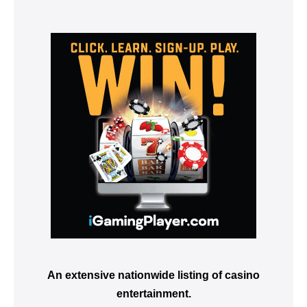
An extensive nationwide listing of casino
entertainment.