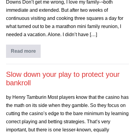
Downs Don’t get me wrong, I love my family-¬both
immediate and extended. But after two weeks of
continuous visiting and cooking three squares a day for
what turned out to be a marathon mini family reunion, I
needed a vacation. Alone. I didn’t have […]
Read more
Slow down your play to protect your
bankroll
by Henry Tamburin Most players know that the casino has
the math on its side when they gamble. So they focus on
cutting the casino’s edge to the bare minimum by learning
correct playing and betting strategies. That’s very
important, but there is one lesser-known, equally