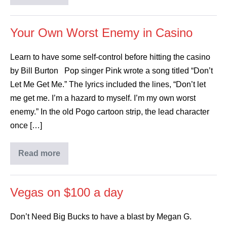
Your Own Worst Enemy in Casino
Learn to have some self-control before hitting the casino
by Bill Burton Pop singer Pink wrote a song titled “Don’t
Let Me Get Me.” The lyrics included the lines, “Don’t let
me get me. I’m a hazard to myself. I’m my own worst
enemy.” In the old Pogo cartoon strip, the lead character
once […]
Read more
Vegas on $100 a day
Don’t Need Big Bucks to have a blast by Megan G.