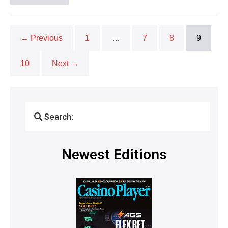
← Previous
1
…
7
8
9
10
Next →
Search:
Newest Editions