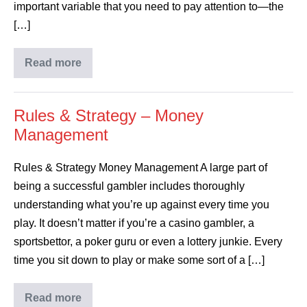
important variable that you need to pay attention to—the
[…]
Read more
Rules & Strategy – Money
Management
Rules & Strategy Money Management A large part of
being a successful gambler includes thoroughly
understanding what you’re up against every time you
play. It doesn’t matter if you’re a casino gambler, a
sportsbettor, a poker guru or even a lottery junkie. Every
time you sit down to play or make some sort of a […]
Read more