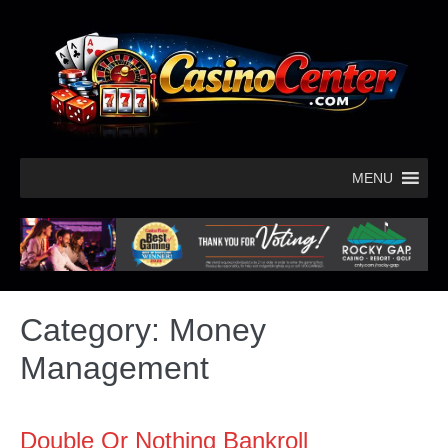
MENU
Category:
Money
Management
Double Or Nothing Bankroll