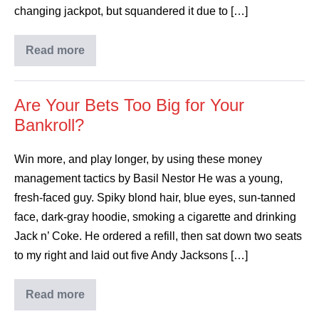
changing jackpot, but squandered it due to […]
Read more
Are Your Bets Too Big for Your
Bankroll?
Win more, and play longer, by using these money
management tactics by Basil Nestor He was a young,
fresh-faced guy. Spiky blond hair, blue eyes, sun-tanned
face, dark-gray hoodie, smoking a cigarette and drinking
Jack n’ Coke. He ordered a refill, then sat down two seats
to my right and laid out five Andy Jacksons […]
Read more