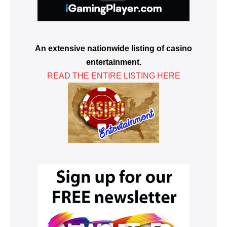
An extensive nationwide listing of casino
entertainment.
READ THE ENTIRE LISTING HERE