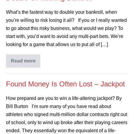
What’s the fastest way to double your bankroll, when
you’re willing to risk losing it all? If you or I really wanted
to go about this risky business, what would we play? To
start with, you’d want to avoid any multi-part bets. We’re
looking for a game that allows us to put all of […]
Read more
Found Money Is Often Lost – Jackpot
How prepared are you to win a life-altering jackpot? By
Bill Burton I’m sure many of you have read about
athletes who signed multi-million dollar contracts right out
of school, only to wind up broke after their playing careers
ended. They essentially won the equivalent of a life-