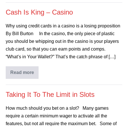
Cash Is King – Casino
Why using credit cards in a casino is a losing proposition
By Bill Burton In the casino, the only piece of plastic
you should be whipping out in the casino is your players
club card, so that you can earn points and comps.
“What’s in Your Wallet?” That’s the catch phrase of […]
Read more
Taking It To The Limit in Slots
How much should you bet on a slot? Many games
require a certain minimum wager to activate all the
features, but not all require the maximum bet. Some of