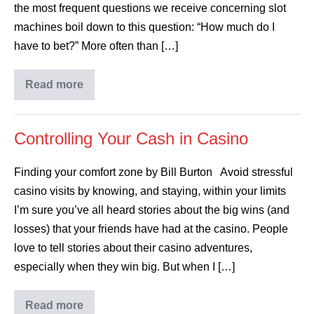
the most frequent questions we receive concerning slot
machines boil down to this question: “How much do I
have to bet?” More often than […]
Read more
Controlling Your Cash in Casino
Finding your comfort zone by Bill Burton Avoid stressful
casino visits by knowing, and staying, within your limits
I’m sure you’ve all heard stories about the big wins (and
losses) that your friends have had at the casino. People
love to tell stories about their casino adventures,
especially when they win big. But when I […]
Read more