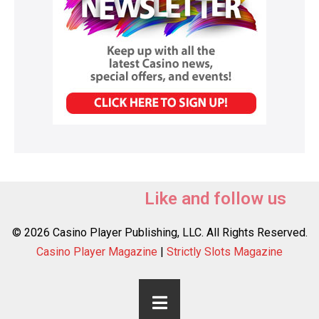
Like and follow us
© 2026 Casino Player Publishing, LLC. All Rights Reserved.
Casino Player Magazine
|
Strictly Slots Magazine