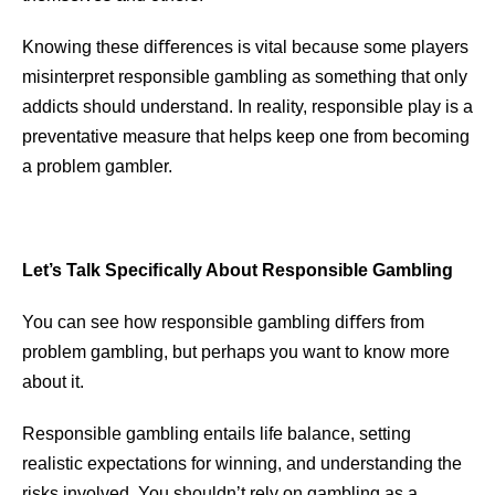
Knowing these diﬀerences is vital because some players
misinterpret responsible gambling as something that only
addicts should understand. In reality, responsible play is a
preventative measure that helps keep one from becoming
a problem gambler.
Let’s Talk Speciﬁcally About Responsible Gambling
You can see how responsible gambling diﬀers from
problem gambling, but perhaps you want to know more
about it.
Responsible gambling entails life balance, setting
realistic expectations for winning, and understanding the
risks involved. You shouldn’t rely on gambling as a