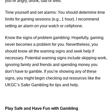
you’re angry, drunk, sad or tired.
Time yourself and set alarms: You should determine time
limits for gaming sessions (e.g., 1 hour). I recommend
setting an alarm on your watch or cellphone.
Know the signs of problem gambling: Hopefully, gaming
never becomes a problem for you. Nevertheless, you
should know all the warning signs and seek help if
necessary. Potential warning signs include skipping work,
ignoring family and friends and spending money you
don’t have to gamble. If you’re showing any of these
signs, you might begin checking out resources like the
UKGC’s Safer Gambling for tips and help.
Play Safe and Have Fun with Gambling