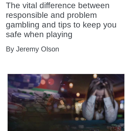
The vital difference between
responsible and problem
gambling and tips to keep you
safe when playing
By Jeremy Olson