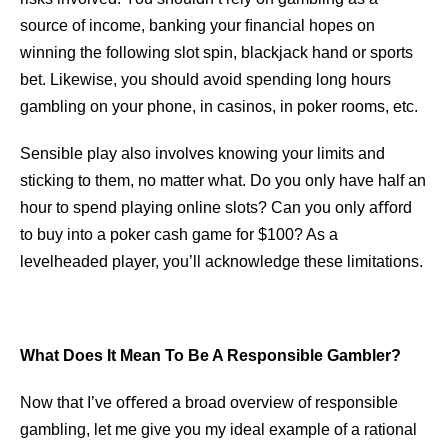
source of income, banking your ﬁnancial hopes on
winning the following slot spin, blackjack hand or sports
bet. Likewise, you should avoid spending long hours
gambling on your phone, in casinos, in poker rooms, etc.
Sensible play also involves knowing your limits and
sticking to them, no matter what. Do you only have half an
hour to spend playing online slots? Can you only aﬀord
to buy into a poker cash game for $100? As a
levelheaded player, you’ll acknowledge these limitations.
What Does It Mean To Be A Responsible Gambler?
Now that I’ve oﬀered a broad overview of responsible
gambling, let me give you my ideal example of a rational