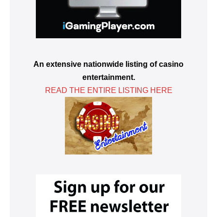
An extensive nationwide listing of casino
entertainment.
READ THE ENTIRE LISTING HERE