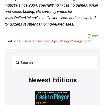
industry since 2004, specializing in casino games, poker
and sports betting. He currently writes for
www.OnlineUnitedStatesCasinos.com and has worked
for dozens of other gambling-related sites.
Filed under:
General Gambling Tips
,
Money Management
Search:
Newest Editions