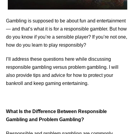
Gambling is supposed to be about fun and entertainment
— and that’s what it is for a responsible gambler. But how
do you know if you’re a sensible player? If you’re not one,
how do you learn to play responsibly?
I’ll address these questions here while discussing
responsible gambling versus problem gambling. I will
also provide tips and advice for how to protect your
bankroll and keep gaming entertaining.
What Is the Diﬀerence Between Responsible
Gambling and Problem Gambling?
Responsible and problem gambling are commonly