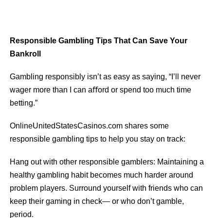
Responsible Gambling Tips That Can Save Your
Bankroll
Gambling responsibly isn’t as easy as saying, “I’ll never
wager more than I can aﬀord or spend too much time
betting.”
OnlineUnitedStatesCasinos.com shares some
responsible gambling tips to help you stay on track:
Hang out with other responsible gamblers: Maintaining a
healthy gambling habit becomes much harder around
problem players. Surround yourself with friends who can
keep their gaming in check— or who don’t gamble,
period.