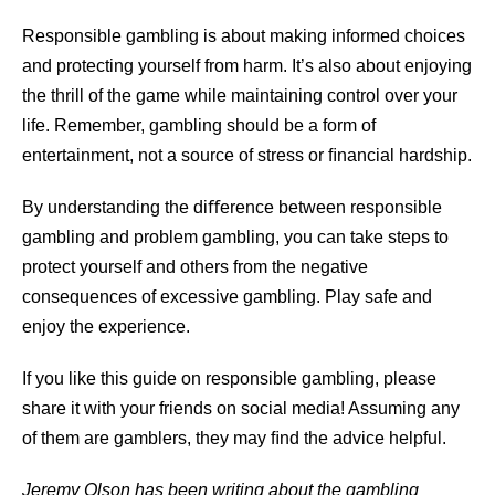
Responsible gambling is about making informed choices
and protecting yourself from harm. It’s also about enjoying
the thrill of the game while maintaining control over your
life. Remember, gambling should be a form of
entertainment, not a source of stress or ﬁnancial hardship.
By understanding the diﬀerence between responsible
gambling and problem gambling, you can take steps to
protect yourself and others from the negative
consequences of excessive gambling. Play safe and
enjoy the experience.
If you like this guide on responsible gambling, please
share it with your friends on social media! Assuming any
of them are gamblers, they may ﬁnd the advice helpful.
Jeremy Olson has been writing about the gambling