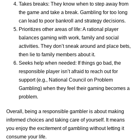
Takes breaks: They know when to step away from
the game and take a break. Gambling for too long
can lead to poor bankroll and strategy decisions.
Prioritizes other areas of life: A rational player
balances gaming with work, family and social
activities. They don’t sneak around and place bets,
then lie to family members about it.
Seeks help when needed: If things go bad, the
responsible player isn’t afraid to reach out for
support (e.g., National Council on Problem
Gambling) when they feel their gaming becomes a
problem.
Overall, being a responsible gambler is about making
informed choices and taking care of yourself. It means
you enjoy the excitement of gambling without letting it
consume your life.