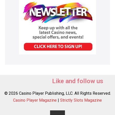
Like and follow us
© 2026 Casino Player Publishing, LLC. All Rights Reserved.
Casino Player Magazine
|
Strictly Slots Magazine