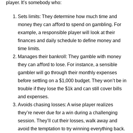
player. It’s somebody who:
Sets limits: They determine how much time and
money they can aﬀord to spend on gambling. For
example, a responsible player will look at their
ﬁnances and daily schedule to deﬁne money and
time limits.
Manages their bankroll: They gamble with money
they can aﬀord to lose. For instance, a sensible
gambler will go through their monthly expenses
before settling on a $1,000 budget. They won’t be in
trouble if they lose the $1k and can still cover bills
and expenses.
Avoids chasing losses: A wise player realizes
they’re never due for a win during a challenging
session. They’ll cut their losses, walk away and
avoid the temptation to try winning everything back.