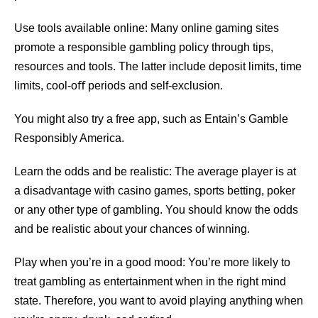
Use tools available online: Many online gaming sites
promote a responsible gambling policy through tips,
resources and tools. The latter include deposit limits, time
limits, cool-oﬀ periods and self-exclusion.
You might also try a free app, such as Entain’s Gamble
Responsibly America.
Learn the odds and be realistic: The average player is at
a disadvantage with casino games, sports betting, poker
or any other type of gambling. You should know the odds
and be realistic about your chances of winning.
Play when you’re in a good mood: You’re more likely to
treat gambling as entertainment when in the right mind
state. Therefore, you want to avoid playing anything when