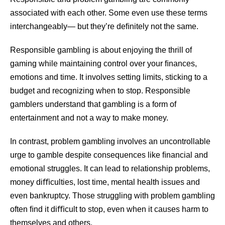
associated with each other. Some even use these terms
interchangeably— but they’re deﬁnitely not the same.
Responsible gambling is about enjoying the thrill of
gaming while maintaining control over your ﬁnances,
emotions and time. It involves setting limits, sticking to a
budget and recognizing when to stop. Responsible
gamblers understand that gambling is a form of
entertainment and not a way to make money.
In contrast, problem gambling involves an uncontrollable
urge to gamble despite consequences like ﬁnancial and
emotional struggles. It can lead to relationship problems,
money diﬃculties, lost time, mental health issues and
even bankruptcy. Those struggling with problem gambling
often ﬁnd it diﬃcult to stop, even when it causes harm to
themselves and others.