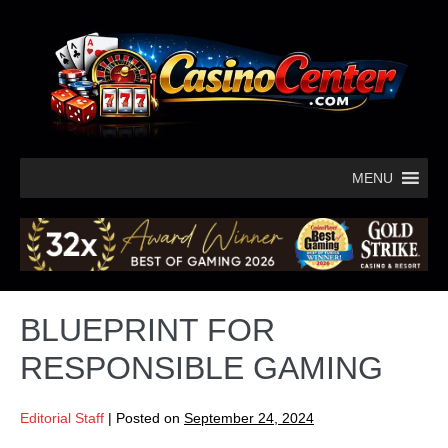
MENU
BLUEPRINT FOR
RESPONSIBLE GAMING
Editorial Staff
|
Posted on
September 24, 2024