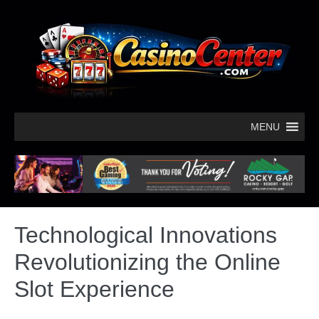
MENU
Technological Innovations
Revolutionizing the Online
Slot Experience