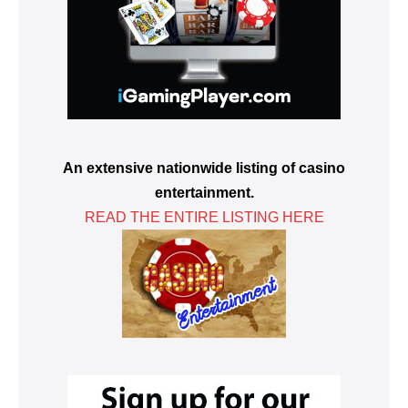
An extensive nationwide listing of casino
entertainment.
READ THE ENTIRE LISTING HERE