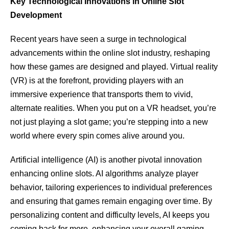
Key Technological Innovations in Online Slot
Development
Recent years have seen a surge in technological
advancements within the online slot industry, reshaping
how these games are designed and played. Virtual reality
(VR) is at the forefront, providing players with an
immersive experience that transports them to vivid,
alternate realities. When you put on a VR headset, you’re
not just playing a slot game; you’re stepping into a new
world where every spin comes alive around you.
Artificial intelligence (AI) is another pivotal innovation
enhancing online slots. AI algorithms analyze player
behavior, tailoring experiences to individual preferences
and ensuring that games remain engaging over time. By
personalizing content and difficulty levels, AI keeps you
coming back for more, enhancing your overall gaming