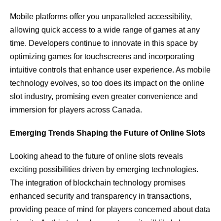
Mobile platforms offer you unparalleled accessibility,
allowing quick access to a wide range of games at any
time. Developers continue to innovate in this space by
optimizing games for touchscreens and incorporating
intuitive controls that enhance user experience. As mobile
technology evolves, so too does its impact on the online
slot industry, promising even greater convenience and
immersion for players across Canada.
Emerging Trends Shaping the Future of Online Slots
Looking ahead to the future of online slots reveals
exciting possibilities driven by emerging technologies.
The integration of blockchain technology promises
enhanced security and transparency in transactions,
providing peace of mind for players concerned about data