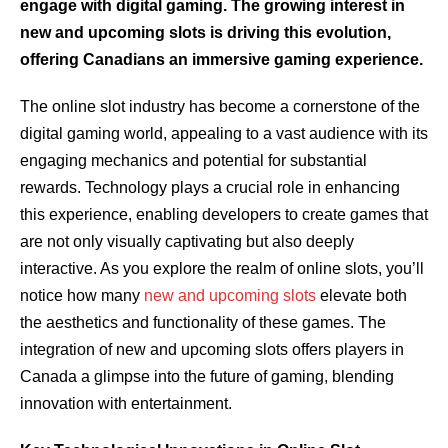
engage with digital gaming. The growing interest in
new and upcoming slots is driving this evolution,
offering Canadians an immersive gaming experience.
The online slot industry has become a cornerstone of the
digital gaming world, appealing to a vast audience with its
engaging mechanics and potential for substantial
rewards. Technology plays a crucial role in enhancing
this experience, enabling developers to create games that
are not only visually captivating but also deeply
interactive. As you explore the realm of online slots, you’ll
notice how many
new and upcoming slots
elevate both
the aesthetics and functionality of these games. The
integration of new and upcoming slots offers players in
Canada a glimpse into the future of gaming, blending
innovation with entertainment.