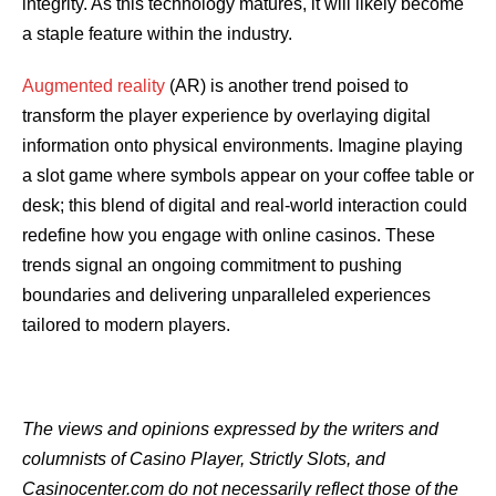
integrity. As this technology matures, it will likely become
a staple feature within the industry.
Augmented reality
(AR) is another trend poised to
transform the player experience by overlaying digital
information onto physical environments. Imagine playing
a slot game where symbols appear on your coffee table or
desk; this blend of digital and real-world interaction could
redefine how you engage with online casinos. These
trends signal an ongoing commitment to pushing
boundaries and delivering unparalleled experiences
tailored to modern players.
The views and opinions expressed by the writers and
columnists of Casino Player, Strictly Slots, and
Casinocenter.com do not necessarily reflect those of the