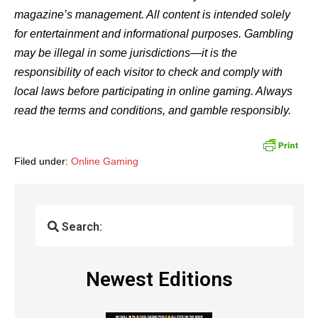
magazine’s management. All content is intended solely
for entertainment and informational purposes. Gambling
may be illegal in some jurisdictions—it is the
responsibility of each visitor to check and comply with
local laws before participating in online gaming. Always
read the terms and conditions, and gamble responsibly.
Filed under:
Online Gaming
Search:
Newest Editions