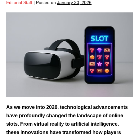
Editorial Staff
|
Posted on
January 30, 2026
As we move into 2026, technological advancements
have profoundly changed the landscape of online
slots. From virtual reality to artificial intelligence,
these innovations have transformed how players