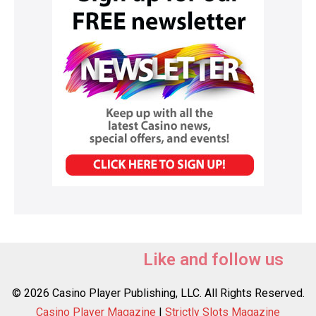
Like and follow us
© 2026 Casino Player Publishing, LLC. All Rights Reserved.
Casino Player Magazine
|
Strictly Slots Magazine