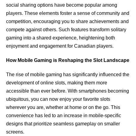
social sharing options have become popular among
players. These elements foster a sense of community and
competition, encouraging you to share achievements and
compete against others. Such features transform solitary
gaming into a shared experience, heightening both
enjoyment and engagement for Canadian players.
How Mobile Gaming is Reshaping the Slot Landscape
The rise of mobile gaming has significantly influenced the
development of online slots, making them more
accessible than ever before. With smartphones becoming
ubiquitous, you can now enjoy your favorite slots
wherever you are, whether at home or on the go. This
convenience has led to an increase in mobile-specific
designs that prioritize seamless gameplay on smaller
screens.