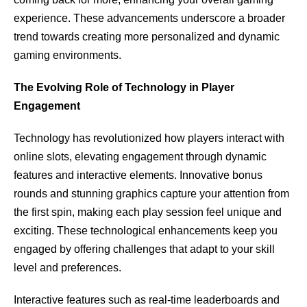
experience. These advancements underscore a broader
trend towards creating more personalized and dynamic
gaming environments.
The Evolving Role of Technology in Player
Engagement
Technology has revolutionized how players interact with
online slots, elevating engagement through dynamic
features and interactive elements. Innovative bonus
rounds and stunning graphics capture your attention from
the first spin, making each play session feel unique and
exciting. These technological enhancements keep you
engaged by offering challenges that adapt to your skill
level and preferences.
Interactive features such as real-time leaderboards and