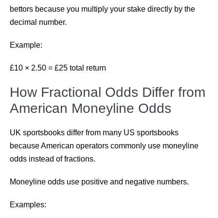
bettors because you multiply your stake directly by the
decimal number.
Example:
£10 × 2.50 = £25 total return
How Fractional Odds Differ from
American Moneyline Odds
UK sportsbooks differ from many US sportsbooks
because American operators commonly use moneyline
odds instead of fractions.
Moneyline odds use positive and negative numbers.
Examples: