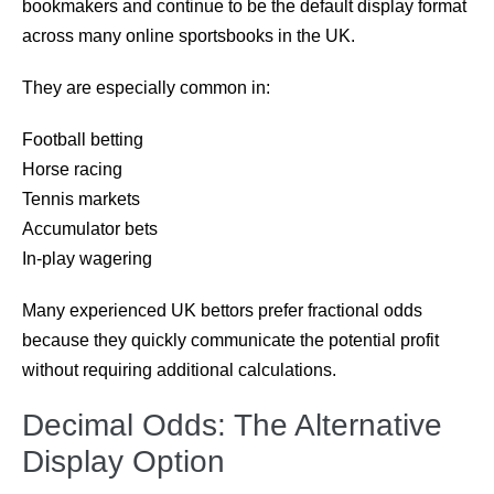
bookmakers and continue to be the default display format
across many online sportsbooks in the UK.
They are especially common in:
Football betting
Horse racing
Tennis markets
Accumulator bets
In-play wagering
Many experienced UK bettors prefer fractional odds
because they quickly communicate the potential profit
without requiring additional calculations.
Decimal Odds: The Alternative
Display Option