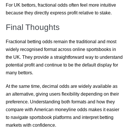
For UK bettors, fractional odds often feel more intuitive
because they directly express profit relative to stake.
Final Thoughts
Fractional betting odds remain the traditional and most
widely recognised format across online sportsbooks in
the UK. They provide a straightforward way to understand
potential profit and continue to be the default display for
many bettors.
At the same time, decimal odds are widely available as
an alternative, giving users flexibility depending on their
preference. Understanding both formats and how they
compare with American moneyline odds makes it easier
to navigate sportsbook platforms and interpret betting
markets with confidence.