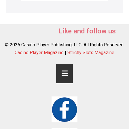
Like and follow us
© 2026 Casino Player Publishing, LLC. All Rights Reserved.
Casino Player Magazine
|
Strictly Slots Magazine