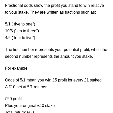
Fractional odds show the profit you stand to win relative
to your stake. They are written as fractions such as:
5/1 (“five to one”)
10/3 (“ten to three”)
4/5 (“four to five”)
The first number represents your potential profit, while the
second number represents the amount you stake.
For example:
Odds of 5/1 mean you win £5 profit for every £1 staked
A £10 bet at 5/1 returns:
£50 profit
Plus your original £10 stake
Total return: £60