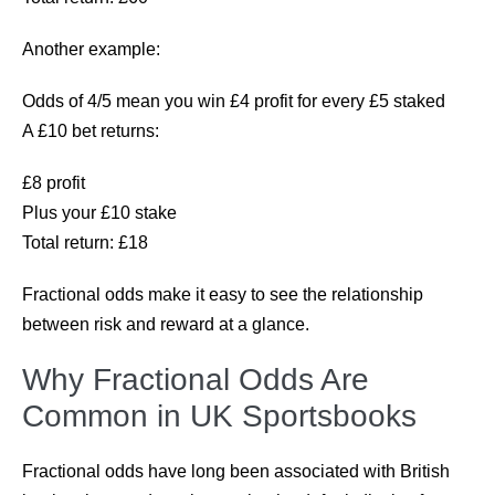
Another example:
Odds of 4/5 mean you win £4 profit for every £5 staked
A £10 bet returns:
£8 profit
Plus your £10 stake
Total return: £18
Fractional odds make it easy to see the relationship
between risk and reward at a glance.
Why Fractional Odds Are
Common in UK Sportsbooks
Fractional odds have long been associated with British