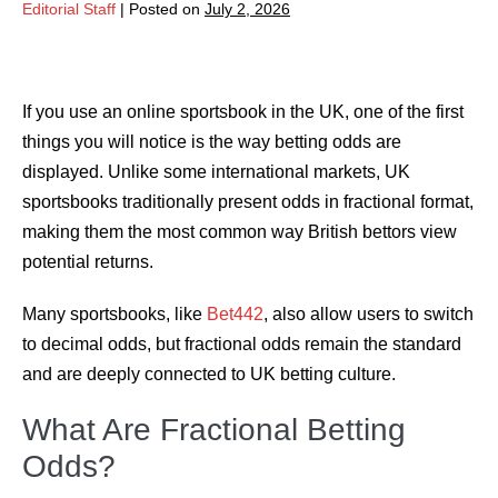
Editorial Staff
|
Posted on
July 2, 2026
If you use an online sportsbook in the UK, one of the first
things you will notice is the way betting odds are
displayed. Unlike some international markets, UK
sportsbooks traditionally present odds in fractional format,
making them the most common way British bettors view
potential returns.
Many sportsbooks, like
Bet442
, also allow users to switch
to decimal odds, but fractional odds remain the standard
and are deeply connected to UK betting culture.
What Are Fractional Betting
Odds?