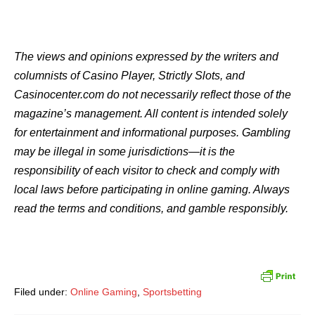
The views and opinions expressed by the writers and
columnists of Casino Player, Strictly Slots, and
Casinocenter.com do not necessarily reflect those of the
magazine’s management. All content is intended solely
for entertainment and informational purposes. Gambling
may be illegal in some jurisdictions—it is the
responsibility of each visitor to check and comply with
local laws before participating in online gaming. Always
read the terms and conditions, and gamble responsibly.
Filed under:
Online Gaming
,
Sportsbetting