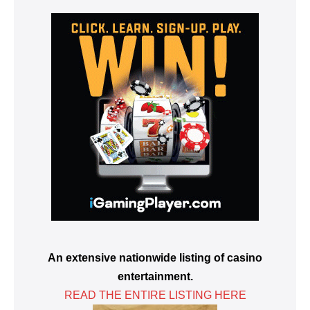
An extensive nationwide listing of casino
entertainment.
READ THE ENTIRE LISTING HERE