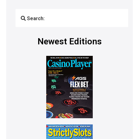
Search:
Newest Editions