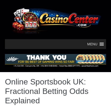
MENU
Online Sportsbook UK:
Fractional Betting Odds
Explained