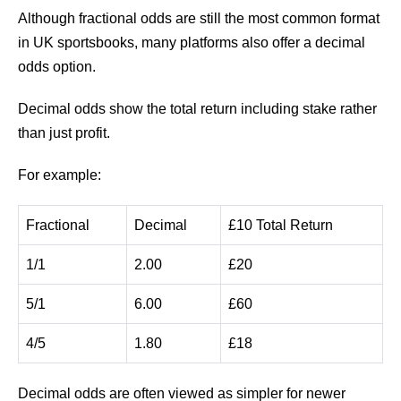
Although fractional odds are still the most common format
in UK sportsbooks, many platforms also offer a decimal
odds option.
Decimal odds show the total return including stake rather
than just profit.
For example:
Fractional
Decimal
£10 Total Return
1/1
2.00
£20
5/1
6.00
£60
4/5
1.80
£18
Decimal odds are often viewed as simpler for newer