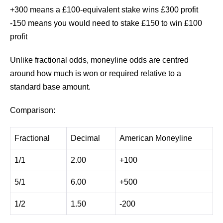
+300 means a £100-equivalent stake wins £300 profit
-150 means you would need to stake £150 to win £100
profit
Unlike fractional odds, moneyline odds are centred
around how much is won or required relative to a
standard base amount.
Comparison:
Fractional
Decimal
American Moneyline
1/1
2.00
+100
5/1
6.00
+500
1/2
1.50
-200