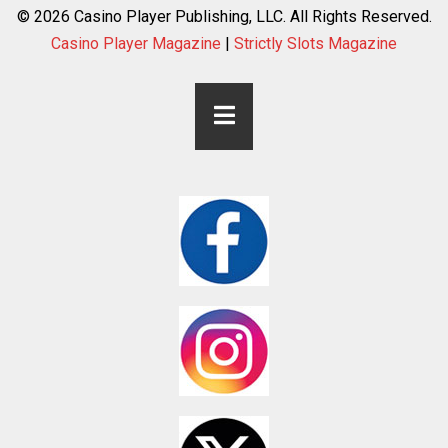
© 2026 Casino Player Publishing, LLC. All Rights Reserved.
Casino Player Magazine
|
Strictly Slots Magazine