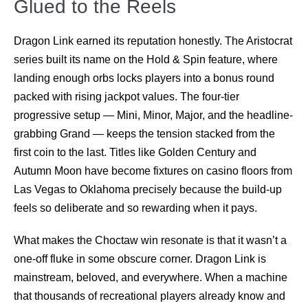
Glued to the Reels
Dragon Link earned its reputation honestly. The Aristocrat
series built its name on the Hold & Spin feature, where
landing enough orbs locks players into a bonus round
packed with rising jackpot values. The four-tier
progressive setup — Mini, Minor, Major, and the headline-
grabbing Grand — keeps the tension stacked from the
first coin to the last. Titles like Golden Century and
Autumn Moon have become fixtures on casino floors from
Las Vegas to Oklahoma precisely because the build-up
feels so deliberate and so rewarding when it pays.
What makes the Choctaw win resonate is that it wasn’t a
one-off fluke in some obscure corner. Dragon Link is
mainstream, beloved, and everywhere. When a machine
that thousands of recreational players already know and