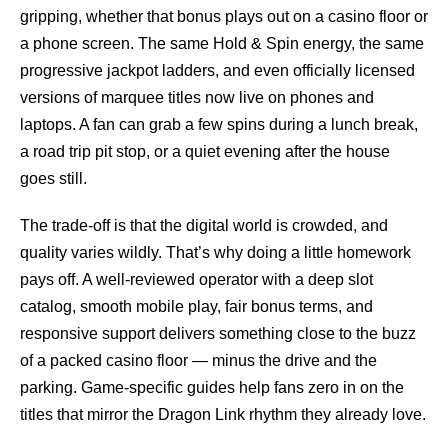
gripping, whether that bonus plays out on a casino floor or
a phone screen. The same Hold & Spin energy, the same
progressive jackpot ladders, and even officially licensed
versions of marquee titles now live on phones and
laptops. A fan can grab a few spins during a lunch break,
a road trip pit stop, or a quiet evening after the house
goes still.
The trade-off is that the digital world is crowded, and
quality varies wildly. That’s why doing a little homework
pays off. A well-reviewed operator with a deep slot
catalog, smooth mobile play, fair bonus terms, and
responsive support delivers something close to the buzz
of a packed casino floor — minus the drive and the
parking. Game-specific guides help fans zero in on the
titles that mirror the Dragon Link rhythm they already love.