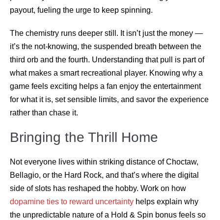
payout, fueling the urge to keep spinning.
The chemistry runs deeper still. It isn’t just the money —
it’s the not-knowing, the suspended breath between the
third orb and the fourth. Understanding that pull is part of
what makes a smart recreational player. Knowing why a
game feels exciting helps a fan enjoy the entertainment
for what it is, set sensible limits, and savor the experience
rather than chase it.
Bringing the Thrill Home
Not everyone lives within striking distance of Choctaw,
Bellagio, or the Hard Rock, and that’s where the digital
side of slots has reshaped the hobby. Work on how
dopamine ties to reward uncertainty
helps explain why
the unpredictable nature of a Hold & Spin bonus feels so