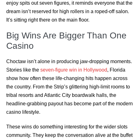
enjoy spits out seven figures, it reminds everyone that the
dream isn’t reserved for high rollers in a roped-off salon.
It’s sitting right there on the main floor.
Big Wins Are Bigger Than One
Casino
Choctaw isn’t alone in producing jaw-dropping moments.
Stories like the
seven-figure win in Hollywood
, Florida
show how often these life-changing hits happen across
the country. From the Strip’s glittering high-limit rooms to
tribal resorts and Atlantic City boardwalk halls, the
headline-grabbing payout has become part of the modern
casino lifestyle.
These wins do something interesting for the wider slots
community. They keep the conversation alive at the buffet