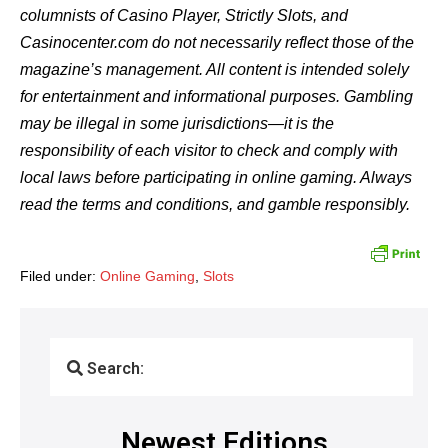
columnists of Casino Player, Strictly Slots, and
Casinocenter.com do not necessarily reflect those of the
magazine’s management. All content is intended solely
for entertainment and informational purposes. Gambling
may be illegal in some jurisdictions—it is the
responsibility of each visitor to check and comply with
local laws before participating in online gaming. Always
read the terms and conditions, and gamble responsibly.
Filed under:
Online Gaming
,
Slots
Search:
Newest Editions