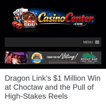
MENU
Dragon Link’s $1 Million Win
at Choctaw and the Pull of
High-Stakes Reels