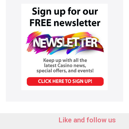
Like and follow us