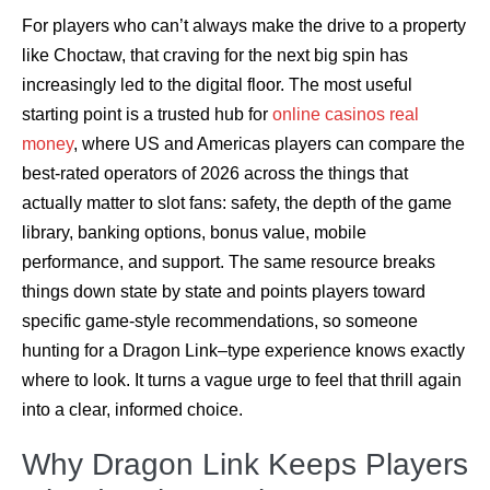
For players who can’t always make the drive to a property
like Choctaw, that craving for the next big spin has
increasingly led to the digital floor. The most useful
starting point is a trusted hub for
online casinos real
money
, where US and Americas players can compare the
best-rated operators of 2026 across the things that
actually matter to slot fans: safety, the depth of the game
library, banking options, bonus value, mobile
performance, and support. The same resource breaks
things down state by state and points players toward
specific game-style recommendations, so someone
hunting for a Dragon Link–type experience knows exactly
where to look. It turns a vague urge to feel that thrill again
into a clear, informed choice.
Why Dragon Link Keeps Players