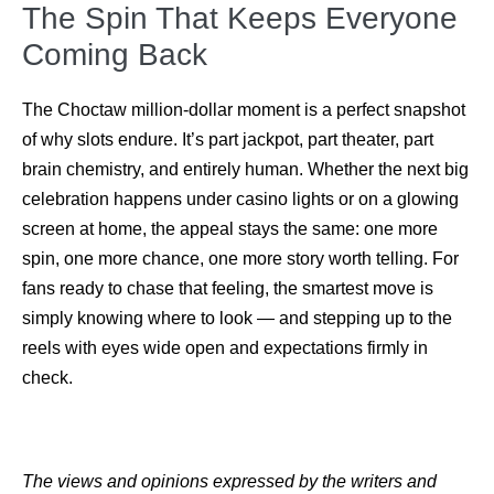
The Spin That Keeps Everyone
Coming Back
The Choctaw million-dollar moment is a perfect snapshot
of why slots endure. It’s part jackpot, part theater, part
brain chemistry, and entirely human. Whether the next big
celebration happens under casino lights or on a glowing
screen at home, the appeal stays the same: one more
spin, one more chance, one more story worth telling. For
fans ready to chase that feeling, the smartest move is
simply knowing where to look — and stepping up to the
reels with eyes wide open and expectations firmly in
check.
The views and opinions expressed by the writers and