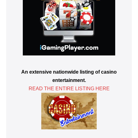
An extensive nationwide listing of casino
entertainment.
READ THE ENTIRE LISTING HERE