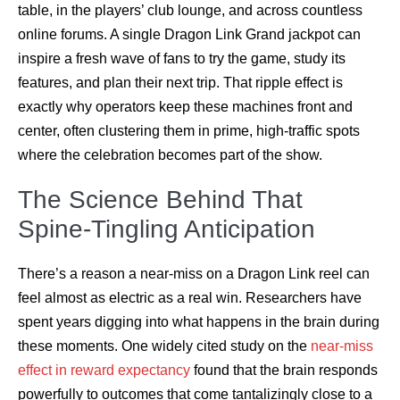
table, in the players’ club lounge, and across countless
online forums. A single Dragon Link Grand jackpot can
inspire a fresh wave of fans to try the game, study its
features, and plan their next trip. That ripple effect is
exactly why operators keep these machines front and
center, often clustering them in prime, high-traffic spots
where the celebration becomes part of the show.
The Science Behind That
Spine-Tingling Anticipation
There’s a reason a near-miss on a Dragon Link reel can
feel almost as electric as a real win. Researchers have
spent years digging into what happens in the brain during
these moments. One widely cited study on the
near-miss
effect in reward expectancy
found that the brain responds
powerfully to outcomes that come tantalizingly close to a