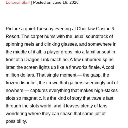
Editorial Staff
|
Posted on
June 16, 2026
Picture a quiet Tuesday evening at Choctaw Casino &
Resort. The carpet hums with the usual soundtrack of
spinning reels and clinking glasses, and somewhere in
the middle of it all, a player drops into a familiar seat in
front of a Dragon Link machine. A few unhurried spins
later, the screen lights up like a fireworks finale. A cool
million dollars. That single moment — the gasp, the
frozen disbelief, the crowd that gathers seemingly out of
nowhere — captures everything that makes high-stakes
slots so magnetic. It’s the kind of story that travels fast
through the slots world, and it leaves plenty of fans
wondering where they can chase that same jolt of
possibility.