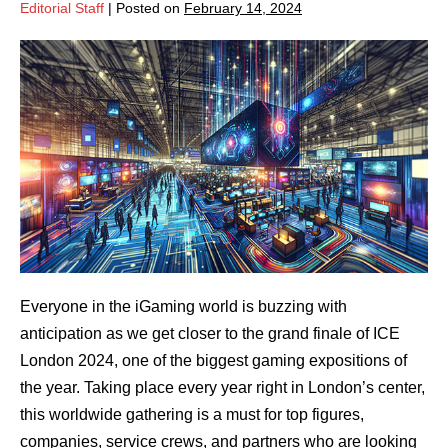
Editorial Staff
|
Posted on
February 14, 2024
Everyone in the iGaming world is buzzing with
anticipation as we get closer to the grand finale of ICE
London 2024, one of the biggest gaming expositions of
the year. Taking place every year right in London’s center,
this worldwide gathering is a must for top figures,
companies, service crews, and partners who are looking