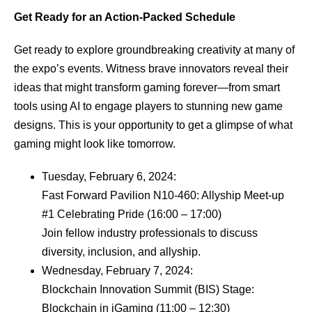
Get Ready for an Action-Packed Schedule
Get ready to explore groundbreaking creativity at many of
the expo’s events. Witness brave innovators reveal their
ideas that might transform gaming forever—from smart
tools using AI to engage players to stunning new game
designs. This is your opportunity to get a glimpse of what
gaming might look like tomorrow.
Tuesday, February 6, 2024:
Fast Forward Pavilion N10-460: Allyship Meet-up
#1 Celebrating Pride (16:00 – 17:00)
Join fellow industry professionals to discuss
diversity, inclusion, and allyship.
Wednesday, February 7, 2024:
Blockchain Innovation Summit (BIS) Stage:
Blockchain in iGaming (11:00 – 12:30)