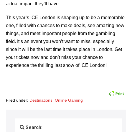
actual impact they’ll have.
This year’s ICE London is shaping up to be a memorable
one, filled with chances to make deals, see amazing new
things, and meet important people from the gambling
field. It’s an event you won’t want to miss, especially
since it will be the last time it takes place in London. Get
your tickets now and don’t miss your chance to
experience the thrilling last show of ICE London!
Filed under:
Destinations
,
Online Gaming
Search: