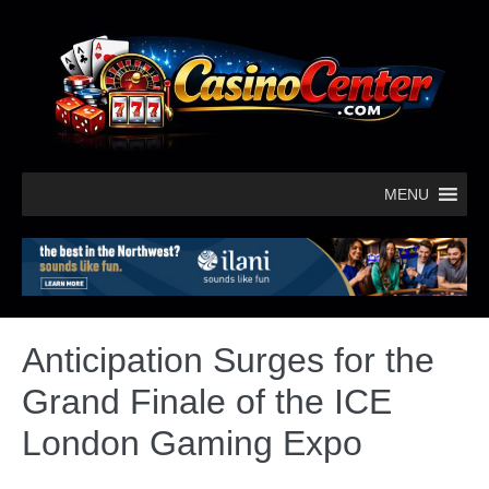
MENU
Anticipation Surges for the
Grand Finale of the ICE
London Gaming Expo