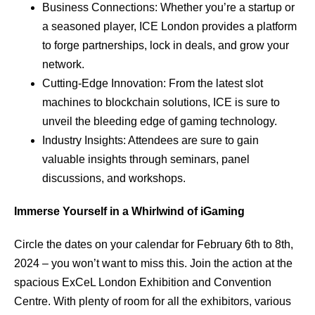
Business Connections: Whether you’re a startup or
a seasoned player, ICE London provides a platform
to forge partnerships, lock in deals, and grow your
network.
Cutting-Edge Innovation: From the latest slot
machines to blockchain solutions, ICE is sure to
unveil the bleeding edge of gaming technology.
Industry Insights: Attendees are sure to gain
valuable insights through seminars, panel
discussions, and workshops.
Immerse Yourself in a Whirlwind of iGaming
Circle the dates on your calendar for February 6th to 8th,
2024 – you won’t want to miss this. Join the action at the
spacious ExCeL London Exhibition and Convention
Centre. With plenty of room for all the exhibitors, various