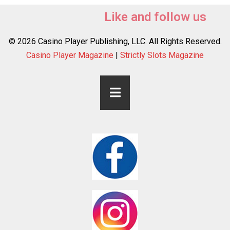
Like and follow us
© 2026 Casino Player Publishing, LLC. All Rights Reserved.
Casino Player Magazine
|
Strictly Slots Magazine