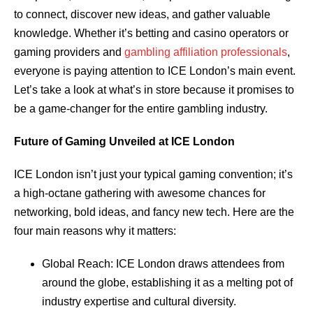
to connect, discover new ideas, and gather valuable
knowledge. Whether it’s betting and casino operators or
gaming providers and
gambling affiliation professionals
,
everyone is paying attention to ICE London’s main event.
Let’s take a look at what’s in store because it promises to
be a game-changer for the entire gambling industry.
Future of Gaming Unveiled at ICE London
ICE London isn’t just your typical gaming convention; it’s
a high-octane gathering with awesome chances for
networking, bold ideas, and fancy new tech. Here are the
four main reasons why it matters:
Global Reach: ICE London draws attendees from
around the globe, establishing it as a melting pot of
industry expertise and cultural diversity.