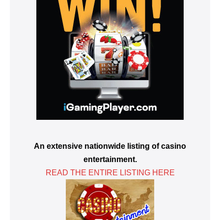
An extensive nationwide listing of casino
entertainment.
READ THE ENTIRE LISTING HERE