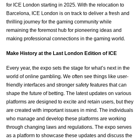
for ICE London starting in 2025. With the relocation to
Barcelona, ICE London is on track to deliver a fresh and
thrilling journey for the gaming community while
remaining the foremost hub for pioneering ideas and
making professional connections in the gaming world.
Make History at the Last London Edition of ICE
Every year, the expo sets the stage for what’s next in the
world of online gambling. We often see things like user-
friendly interfaces and stronger safety features that can
shape the future of betting. The latest updates on various
platforms are designed to excite and retain users, but they
are created with important issues in mind. The individuals
who manage and develop these platforms are working
through changing laws and regulations. The expo serves
as a platform to showcase these updates and discuss the