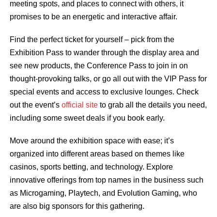
meeting spots, and places to connect with others, it
promises to be an energetic and interactive affair.
Find the perfect ticket for yourself – pick from the
Exhibition Pass to wander through the display area and
see new products, the Conference Pass to join in on
thought-provoking talks, or go all out with the VIP Pass for
special events and access to exclusive lounges. Check
out the event’s
official site
to grab all the details you need,
including some sweet deals if you book early.
Move around the exhibition space with ease; it’s
organized into different areas based on themes like
casinos, sports betting, and technology. Explore
innovative offerings from top names in the business such
as Microgaming, Playtech, and Evolution Gaming, who
are also big sponsors for this gathering.