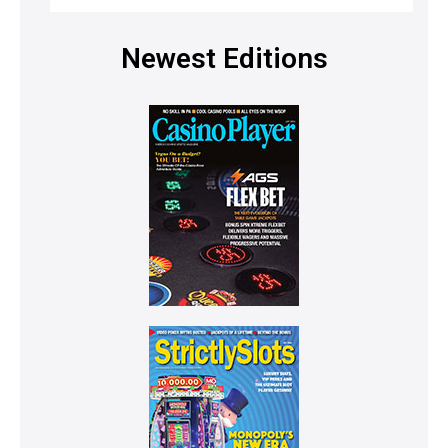
Newest Editions