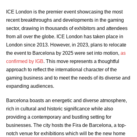
ICE London is the premier event showcasing the most
recent breakthroughs and developments in the gaming
sector, drawing in thousands of exhibitors and attendees
from all over the globe. ICE London has taken place in
London since 2013. However, in 2023, plans to relocate
the event to Barcelona by 2025 were set into motion,
as
confirmed by IGB
. This move represents a thoughtful
approach to reflect the international character of the
gaming business and to meet the needs of its diverse and
expanding audiences.
Barcelona boasts an energetic and diverse atmosphere,
rich in cultural and historic significance while also
providing a contemporary and bustling setting for
businesses. The city hosts the Fira de Barcelona, a top-
notch venue for exhibitions which will be the new home