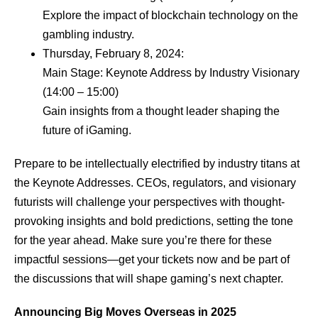
Explore the impact of blockchain technology on the
gambling industry.
Thursday, February 8, 2024:
Main Stage: Keynote Address by Industry Visionary
(14:00 – 15:00)
Gain insights from a thought leader shaping the
future of iGaming.
Prepare to be intellectually electrified by industry titans at
the Keynote Addresses. CEOs, regulators, and visionary
futurists will challenge your perspectives with thought-
provoking insights and bold predictions, setting the tone
for the year ahead. Make sure you’re there for these
impactful sessions—get your tickets now and be part of
the discussions that will shape gaming’s next chapter.
Announcing Big Moves Overseas in 2025