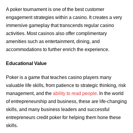
A poker tournament is one of the best customer
engagement strategies within a casino. It creates a very
immersive gameplay that transcends regular casino
activities. Most casinos also offer complimentary
amenities such as entertainment, dining, and
accommodations to further enrich the experience.
Educational Value
Poker is a game that teaches casino players many
valuable life skills, from patience to strategic thinking, risk
management, and the
ability to read people
. In the world
of entrepreneurship and business, these are life-changing
skills, and many business leaders and successful
entrepreneurs credit poker for helping them hone these
skills.