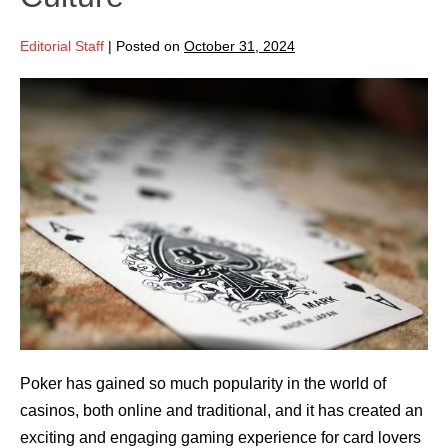
Editorial Staff
|
Posted on
October 31, 2024
Poker has gained so much popularity in the world of
casinos, both online and traditional, and it has created an
exciting and engaging gaming experience for card lovers