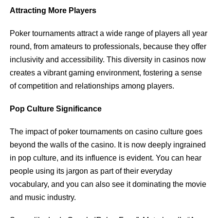
Attracting More Players
Poker tournaments attract a wide range of players all year
round, from amateurs to professionals, because they offer
inclusivity and accessibility. This diversity in casinos now
creates a vibrant gaming environment, fostering a sense
of competition and relationships among players.
Pop Culture Significance
The impact of poker tournaments on casino culture goes
beyond the walls of the casino. It is now deeply ingrained
in pop culture, and its influence is evident. You can hear
people using its jargon as part of their everyday
vocabulary, and you can also see it dominating the movie
and music industry.