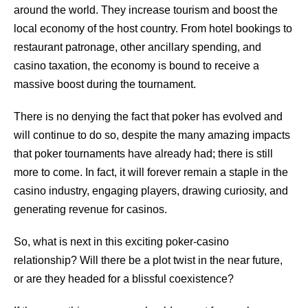
around the world. They increase tourism and boost the
local economy of the host country. From hotel bookings to
restaurant patronage, other ancillary spending, and
casino taxation, the economy is bound to receive a
massive boost during the tournament.
There is no denying the fact that poker has evolved and
will continue to do so, despite the many amazing impacts
that poker tournaments have already had; there is still
more to come. In fact, it will forever remain a staple in the
casino industry, engaging players, drawing curiosity, and
generating revenue for casinos.
So, what is next in this exciting poker-casino
relationship? Will there be a plot twist in the near future,
or are they headed for a blissful coexistence?