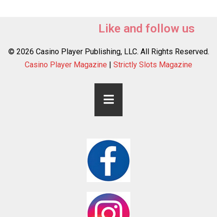
Like and follow us
© 2026 Casino Player Publishing, LLC. All Rights Reserved.
Casino Player Magazine
|
Strictly Slots Magazine