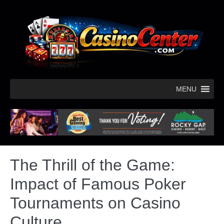
MENU
The Thrill of the Game:
Impact of Famous Poker
Tournaments on Casino
Culture