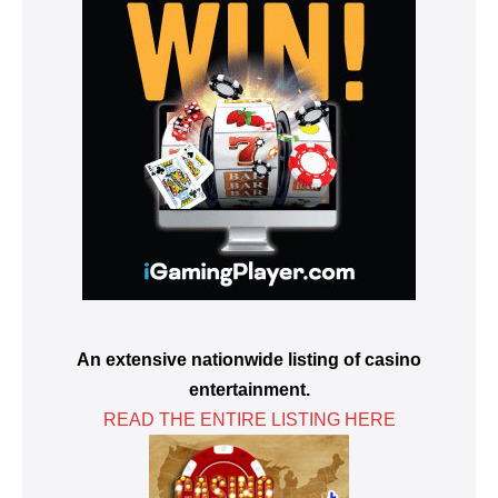
An extensive nationwide listing of casino
entertainment.
READ THE ENTIRE LISTING HERE