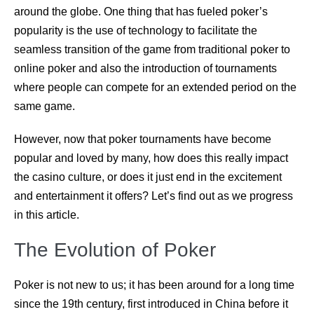
around the globe. One thing that has fueled poker’s
popularity is the use of technology to facilitate the
seamless transition of the game from traditional poker to
online poker and also the introduction of tournaments
where people can compete for an extended period on the
same game.
However, now that poker tournaments have become
popular and loved by many, how does this really impact
the casino culture, or does it just end in the excitement
and entertainment it offers? Let’s find out as we progress
in this article.
The Evolution of Poker
Poker is not new to us; it has been around for a long time
since the 19th century, first introduced in China before it