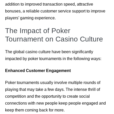
addition to improved transaction speed, attractive
bonuses, a reliable customer service support to improve
players’ gaming experience.
The Impact of Poker
Tournament on Casino Culture
The global casino culture have been significantly
impacted by poker tournaments in the following ways:
Enhanced Customer Engagement
Poker tournaments usually involve multiple rounds of
playing that may take a few days. The intense thrill of
competition and the opportunity to create social
connections with new people keep people engaged and
keep them coming back for more.