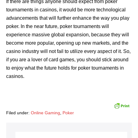
If there are things anyone should expect from poker
tournaments in casinos, it would be more technological
advancements that will further enhance the way you play
poker. In the near future, poker tournaments will
experience massive global expansion, because they will
become more popular, opening up new markets, and the
casino industry will not fail to utilize every aspect of it. So,
if you are a lover of card games, you should stick around
to enjoy what the future holds for poker tournaments in
casinos.
Filed under:
Online Gaming
,
Poker