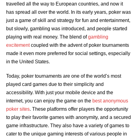
travelled all the way to European countries, and now it
has spread all over the world. In its early years, poker was
just a game of skill and strategy for fun and entertainment,
but slowly, gambling was introduced, and people started
playing with real money. The blend of
gambling
excitement
coupled with the advent of poker tournaments
made it even more preferred for social settings, especially
in the United States.
Today, poker tournaments are one of the world’s most
played card games due to their simplicity and
accessibility. With just your mobile device and the
internet, you can enjoy the game on the
best anonymous
poker sites
. These platforms offer players the opportunity
to play their favorite games with anonymity, and a secured
game infrastructure. They also have a variety of games to
cater to the unique gaming interests of various people in