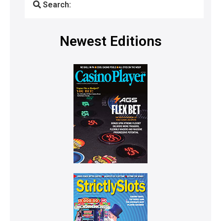
Search:
Newest Editions