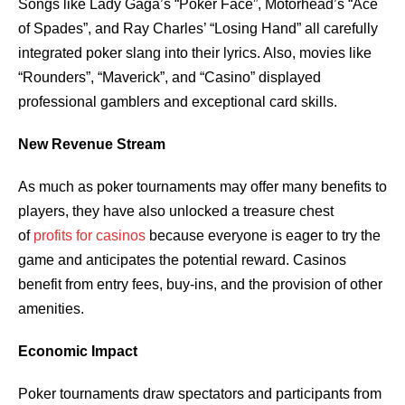
Songs like Lady Gaga’s “Poker Face”, Motorhead’s “Ace
of Spades”, and Ray Charles’ “Losing Hand” all carefully
integrated poker slang into their lyrics. Also, movies like
“Rounders”, “Maverick”, and “Casino” displayed
professional gamblers and exceptional card skills.
New Revenue Stream
As much as poker tournaments may offer many benefits to
players, they have also unlocked a treasure chest
of
profits for casinos
because everyone is eager to try the
game and anticipates the potential reward. Casinos
benefit from entry fees, buy-ins, and the provision of other
amenities.
Economic Impact
Poker tournaments draw spectators and participants from