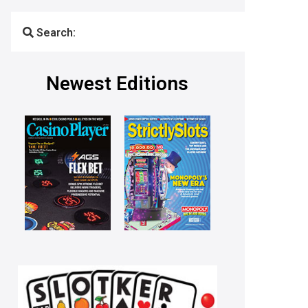
Search:
Newest Editions