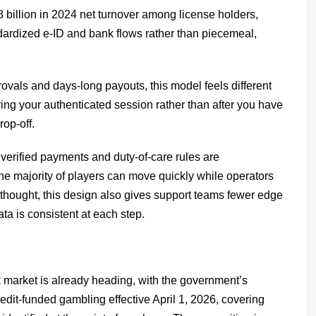
8 billion in 2024 net turnover among license holders,
ardized e‑ID and bank flows rather than piecemeal,
ovals and days‑long payouts, this model feels different
ng your authenticated session rather than after you have
rop‑off.
y, verified payments and duty‑of‑care rules are
he majority of players can move quickly while operators
erthought, this design also gives support teams fewer edge
ta is consistent at each step.
t
market is already heading, with the government’s
edit‑funded gambling effective April 1, 2026, covering