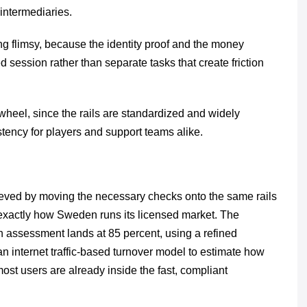
intermediaries.
ng flimsy, because the identity proof and the money
 session rather than separate tasks that create friction
 wheel, since the rails are standardized and widely
ency for players and support teams alike.
hieved by moving the necessary checks onto the same rails
 exactly how Sweden runs its licensed market. The
 assessment lands at 85 percent, using a refined
 internet traffic‑based turnover model to estimate how
most users are already inside the fast, compliant