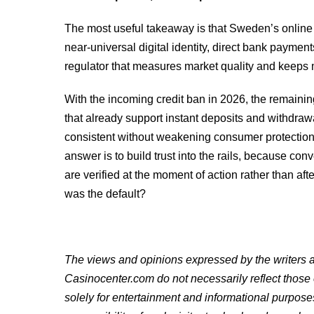
The most useful takeaway is that Sweden’s online c
near‑universal digital identity, direct bank payment
regulator that measures market quality and keeps m
With the incoming credit ban in 2026, the remaining
that already support instant deposits and withdr
consistent without weakening consumer protections. 
answer is to build trust into the rails, because c
are verified at the moment of action rather than a
was the default?
The views and opinions expressed by the writers an
Casinocenter.com do not necessarily reflect those
solely for entertainment and informational purpose