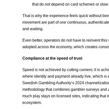
that do not depend on card schemes or slow 
That is why the experience feels quick without bei
movement are part of one continuous, authenticated
and waiting.
Even better, operators do not have to reinvent this
adopted across the economy, which creates consist
Compliance at the speed of trust
Speed is not achieved by cutting corners; it is ac
where identity and payment already live, which is
Swedish Gambling Authority’s 2024 channelization
methodology that combines gambler surveys and an
much play stays on licensed sites, indicating that 
ecosystem.