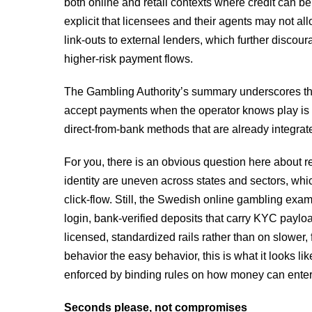
both online and retail contexts where credit can be 
explicit that licensees and their agents may not all
link‑outs to external lenders, which further disco
higher‑risk payment flows.
The Gambling Authority’s summary underscores the 
accept payments when the operator knows play is fi
direct‑from‑bank methods that are already integra
For you, there is an obvious question here about re
identity are uneven across states and sectors, wh
click‑flow. Still, the Swedish online gambling exam
login, bank‑verified deposits that carry KYC payloa
licensed, standardized rails rather than on slower, 
behavior the easy behavior, this is what it looks l
enforced by binding rules on how money can enter
Seconds please, not compromises