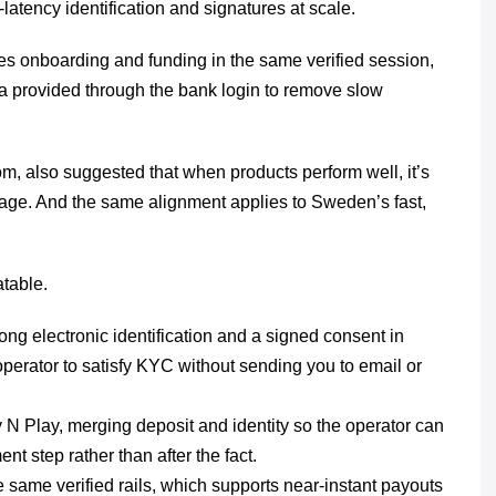
‑latency identification and signatures at scale.
es onboarding and funding in the same verified session,
a provided through the bank login to remove slow
m, also suggested that when products perform well, it’s
age. And the same alignment applies to Sweden’s fast,
atable.
ng electronic identification and a signed consent in
perator to satisfy KYC without sending you to email or
 N Play, merging deposit and identity so the operator can
t step rather than after the fact.
same verified rails, which supports near‑instant payouts