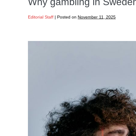
Why gambling in Sweden 
Editorial Staff
|
Posted on
November 11, 2025