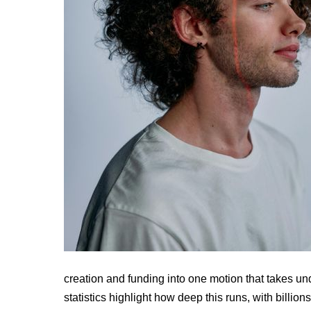
creation and funding into one motion that takes und
statistics highlight how deep this runs, with billio