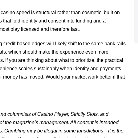
asino speed is structural rather than cosmetic, built on
s that fold identity and consent into funding and a
ost play licensed and therefore fast.
 credit‑based edges will likely shift to the same bank rails
awals, which should make the experience even more
If you are thinking about what to prioritize, the practical
onvenience scales sustainably when identity and payments
fter money has moved. Would your market work better if that
d columnists of Casino Player, Strictly Slots, and
 of the magazine’s management. All content is intended
s. Gambling may be illegal in some jurisdictions—it is the