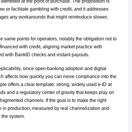
identified at the point of purchase. The proposition is
ow or facilitate gambling with credit, and it addresses
urages any workarounds that might reintroduce slower,
same points for operators, notably the obligation not to
nanced with credit, aligning market practice with
ted with BankID checks and instant payouts.
plicability, since open‑banking adoption and digital
ich affects how quickly you can move compliance into the
ple offers a clear template: strong, widely used e‑ID at
ds and a regulatory center of gravity that keeps play on
fragmented channels. If the goal is to make the right
ike in production, measured by real channelization and
 the system.