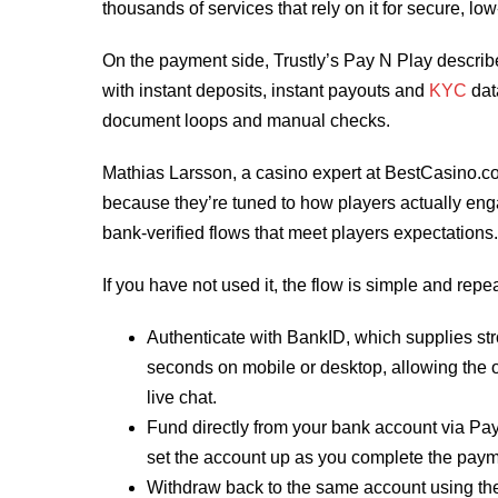
thousands of services that rely on it for secure, low
On the payment side, Trustly’s Pay N Play describ
with instant deposits, instant payouts and
KYC
dat
document loops and manual checks.
Mathias Larsson, a casino expert at BestCasino.co
because they’re tuned to how players actually eng
bank‑verified flows that meet players expectations.
If you have not used it, the flow is simple and repe
Authenticate with BankID, which supplies stro
seconds on mobile or desktop, allowing the o
live chat.
Fund directly from your bank account via Pay
set the account up as you complete the paymen
Withdraw back to the same account using the 