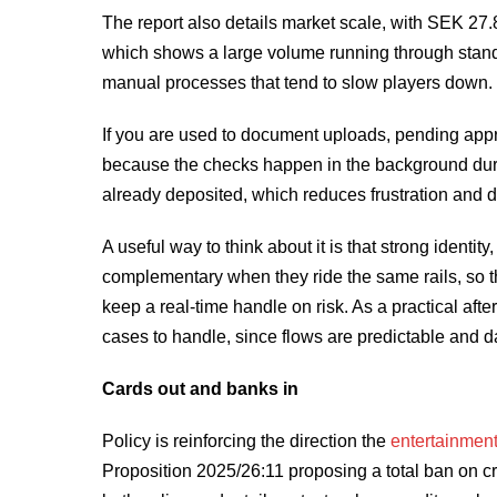
The report also details market scale, with SEK 27.
which shows a large volume running through stand
manual processes that tend to slow players down.
If you are used to document uploads, pending appr
because the checks happen in the background duri
already deposited, which reduces frustration and d
A useful way to think about it is that strong identit
complementary when they ride the same rails, so t
keep a real‑time handle on risk. As a practical aft
cases to handle, since flows are predictable and da
Cards out and banks in
Policy is reinforcing the direction the
entertainmen
Proposition 2025/26:11 proposing a total ban on cr