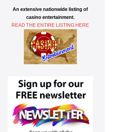
An extensive nationwide listing of
casino entertainment.
READ THE ENTIRE LISTING HERE