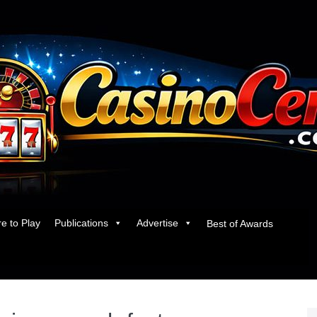
e to Play
Publications
Advertise
Best of Awards