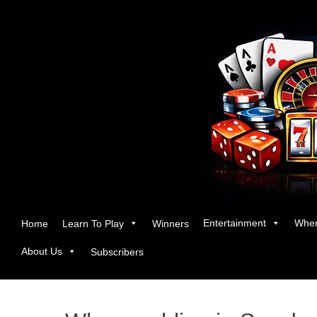
Entertainment
Wher
Home
Learn To Play
Winners
About Us
Subscribers