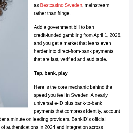
as
Bestcasino Sweden
, mainstream
rather than fringe.
Add a government bill to ban
credit‑funded gambling from April 1, 2026,
and you get a market that leans even
harder into direct‑from‑bank payments
that are fast, verified and auditable.
Tap, bank, play
Here is the core mechanic behind the
speed you feel in Sweden. A nearly
universal e‑ID plus bank‑to‑bank
payments that compress identity, account
er a minute on leading providers. BankID’s official
ns of authentications in 2024 and integration across