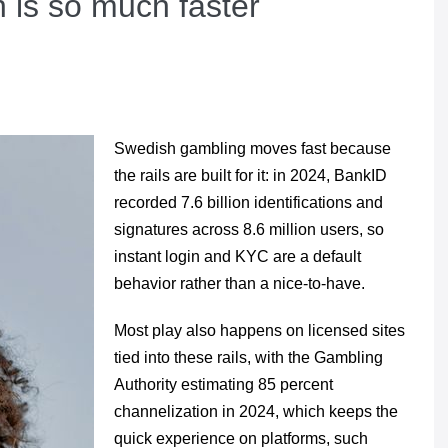
is so much faster
Swedish gambling moves fast because
the rails are built for it: in 2024, BankID
recorded 7.6 billion identifications and
signatures across 8.6 million users, so
instant login and KYC are a default
behavior rather than a nice‑to‑have.
Most play also happens on licensed sites
tied into these rails, with the Gambling
Authority estimating 85 percent
channelization in 2024, which keeps the
quick experience on platforms, such