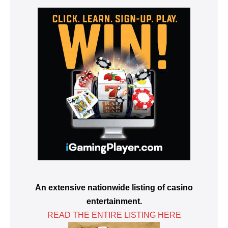
An extensive nationwide listing of casino
entertainment.
READ THE ENTIRE LISTING HERE