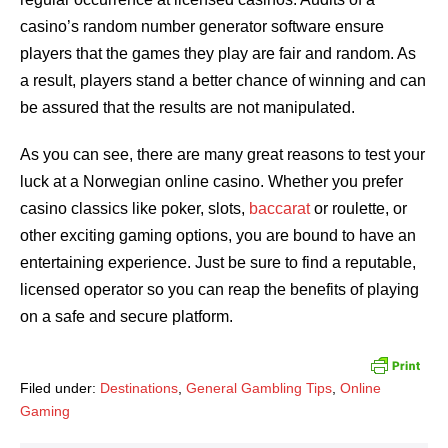
casino’s random number generator software ensure
players that the games they play are fair and random. As
a result, players stand a better chance of winning and can
be assured that the results are not manipulated.
As you can see, there are many great reasons to test your
luck at a Norwegian online casino. Whether you prefer
casino classics like poker, slots,
baccarat
or roulette, or
other exciting gaming options, you are bound to have an
entertaining experience. Just be sure to find a reputable,
licensed operator so you can reap the benefits of playing
on a safe and secure platform.
Filed under:
Destinations
,
General Gambling Tips
,
Online
Gaming