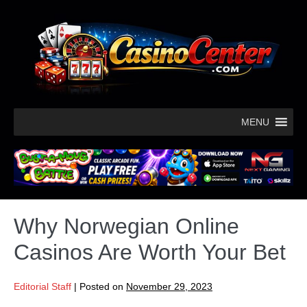
MENU
Why Norwegian Online
Casinos Are Worth Your Bet
Editorial Staff
|
Posted on
November 29, 2023