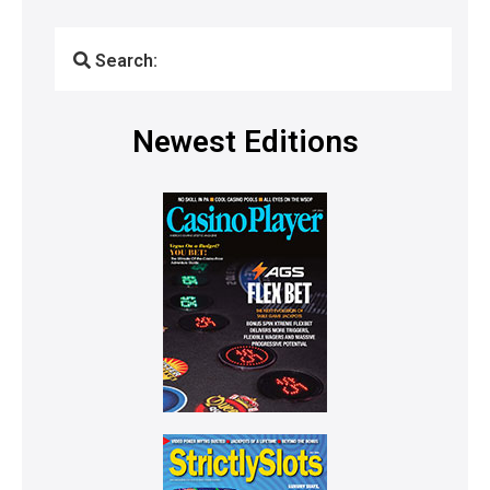
Search:
Newest Editions