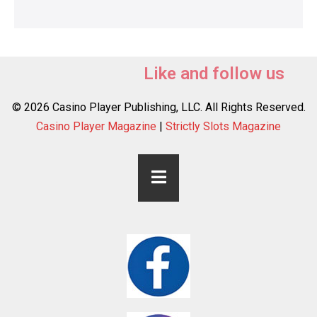
Like and follow us
© 2026 Casino Player Publishing, LLC. All Rights Reserved.
Casino Player Magazine
|
Strictly Slots Magazine