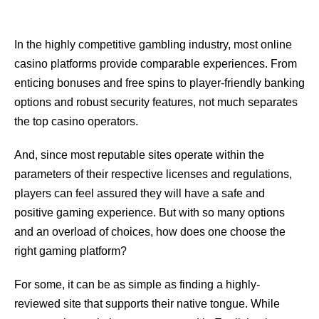
In the highly competitive gambling industry, most online
casino platforms provide comparable experiences. From
enticing bonuses and free spins to player-friendly banking
options and robust security features, not much separates
the top casino operators.
And, since most reputable sites operate within the
parameters of their respective licenses and regulations,
players can feel assured they will have a safe and
positive gaming experience. But with so many options
and an overload of choices, how does one choose the
right gaming platform?
For some, it can be as simple as finding a highly-
reviewed site that supports their native tongue. While