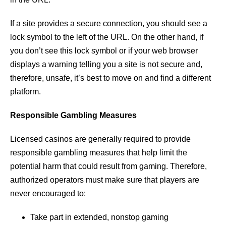
If a site provides a secure connection, you should see a
lock symbol to the left of the URL. On the other hand, if
you don’t see this lock symbol or if your web browser
displays a warning telling you a site is not secure and,
therefore, unsafe, it’s best to move on and find a different
platform.
Responsible Gambling Measures
Licensed casinos are generally required to provide
responsible gambling measures that help limit the
potential harm that could result from gaming. Therefore,
authorized operators must make sure that players are
never encouraged to:
Take part in extended, nonstop gaming