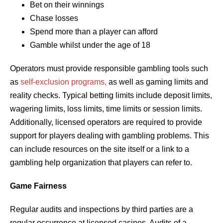
Bet on their winnings
Chase losses
Spend more than a player can afford
Gamble whilst under the age of 18
Operators must provide responsible gambling tools such
as
self-exclusion programs,
as well as gaming limits and
reality checks. Typical betting limits include deposit limits,
wagering limits, loss limits, time limits or session limits.
Additionally, licensed operators are required to provide
support for players dealing with gambling problems. This
can include resources on the site itself or a link to a
gambling help organization that players can refer to.
Game Fairness
Regular audits and inspections by third parties are a
regular occurrence at licensed casinos. Audits of a