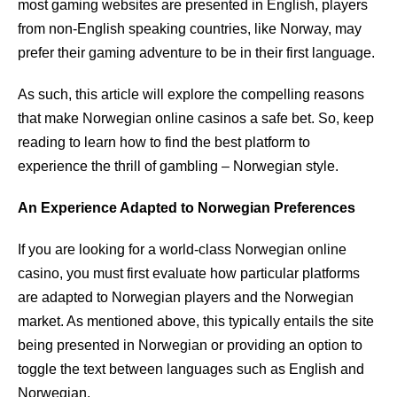
most gaming websites are presented in English, players
from non-English speaking countries, like Norway, may
prefer their gaming adventure to be in their first language.
As such, this article will explore the compelling reasons
that make Norwegian online casinos a safe bet. So, keep
reading to learn how to find the best platform to
experience the thrill of gambling – Norwegian style.
An Experience Adapted to Norwegian Preferences
If you are looking for a world-class Norwegian online
casino, you must first evaluate how particular platforms
are adapted to Norwegian players and the Norwegian
market. As mentioned above, this typically entails the site
being presented in Norwegian or providing an option to
toggle the text between languages such as English and
Norwegian.