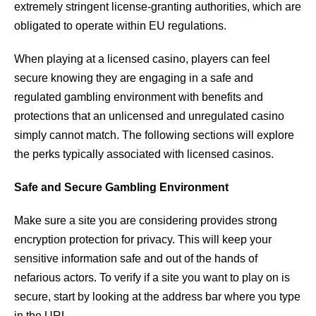
extremely stringent license-granting authorities, which are
obligated to operate within EU regulations.
When playing at a licensed casino, players can feel
secure knowing they are engaging in a safe and
regulated gambling environment with benefits and
protections that an unlicensed and unregulated casino
simply cannot match. The following sections will explore
the perks typically associated with licensed casinos.
Safe and Secure Gambling Environment
Make sure a site you are considering provides strong
encryption protection for privacy. This will keep your
sensitive information safe and out of the hands of
nefarious actors. To verify if a site you want to play on is
secure, start by looking at the address bar where you type
in the URL.