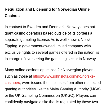
Regulation and Licensing for Norwegian Online
Casinos
In contrast to Sweden and Denmark, Norway does not
grant casino operators based outside of its borders a
separate gambling license. As is well known, Norsk
Tipping, a government-owned limited company with
exclusive rights to several games offered in the nation, is
in charge of overseeing the gambling sector in Norway.
Many online casinos optimized for Norwegian players,
such as those at
https://www.johnslots.com/no/norske-
casinoer/
, were issued their licenses from other respected
gaming authorities like the Malta Gaming Authority (MGA)
or the UK Gambling Commission (UKGC). Players can
confidently navigate a site that is regulated by these two