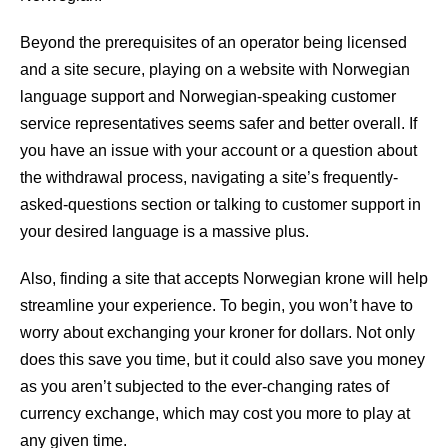
Beyond the prerequisites of an operator being licensed
and a site secure, playing on a website with Norwegian
language support and Norwegian-speaking customer
service representatives seems safer and better overall. If
you have an issue with your account or a question about
the withdrawal process, navigating a site’s frequently-
asked-questions section or talking to customer support in
your desired language is a massive plus.
Also, finding a site that accepts Norwegian krone will help
streamline your experience. To begin, you won’t have to
worry about exchanging your kroner for dollars. Not only
does this save you time, but it could also save you money
as you aren’t subjected to the ever-changing rates of
currency exchange, which may cost you more to play at
any given time.