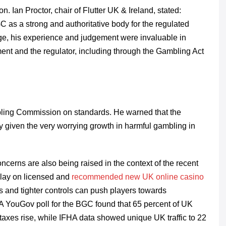
. Ian Proctor, chair of Flutter UK & Ireland, stated:
C as a strong and authoritative body for the regulated
ange, his experience and judgement were invaluable in
nt and the regulator, including through the Gambling Act
ling Commission on standards. He warned that the
y given the very worrying growth in harmful gambling in
cerns are also being raised in the context of the recent
play on licensed and
recommended new UK online casino
s and tighter controls can push players towards
 A YouGov poll for the BGC found that 65 percent of UK
 taxes rise, while IFHA data showed unique UK traffic to 22