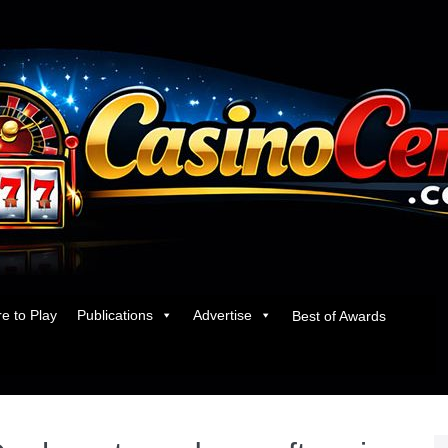
e to Play
Publications
Advertise
Best of Awards