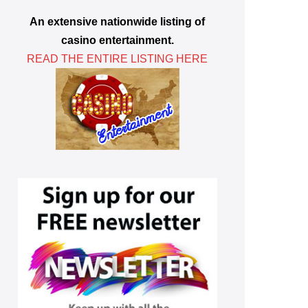
An extensive nationwide listing of
casino entertainment.
READ THE ENTIRE LISTING HERE