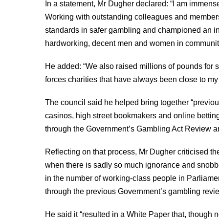
In a statement, Mr Dugher declared: “I am immens
Working with outstanding colleagues and members,
standards in safer gambling and championed an ind
hardworking, decent men and women in communitie
He added: “We also raised millions of pounds for 
forces charities that have always been close to my 
The council said he helped bring together “previo
casinos, high street bookmakers and online betting
through the Government’s Gambling Act Review and
Reflecting on that process, Mr Dugher criticised th
when there is sadly so much ignorance and snobber
in the number of working-class people in Parliament
through the previous Government’s gambling revie
He said it “resulted in a White Paper that, though 