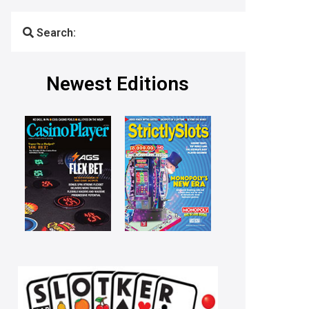
Search:
Newest Editions