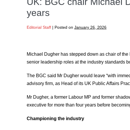
UK: BGC chair Michael D
years
Editorial Staff
|
Posted on
January 26, 2026
Michael Dugher has stepped down as chair of the 
senior leadership roles at the industry standards b
The BGC said Mr Dugher would leave “with immediat
advisory firm, as Head of its UK Public Affairs Prac
Mr Dugher, a former Labour MP and former shadow 
executive for more than four years before becoming
Championing the industry