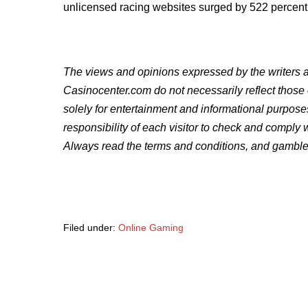
unlicensed racing websites surged by 522 percent s
The views and opinions expressed by the writers an
Casinocenter.com do not necessarily reflect those
solely for entertainment and informational purpose
responsibility of each visitor to check and comply 
Always read the terms and conditions, and gamble
Filed under:
Online Gaming