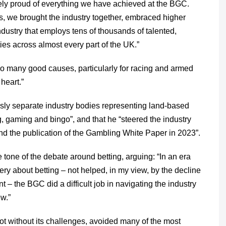
ely proud of everything we have achieved at the BGC.
 we brought the industry together, embraced higher
ustry that employs tens of thousands of talented,
s across almost every part of the UK.”
so many good causes, particularly for racing and armed
heart.”
usly separate industry bodies representing land-based
, gaming and bingo”, and that he “steered the industry
 the publication of the Gambling White Paper in 2023”.
e tone of the debate around betting, arguing: “In an era
y about betting – not helped, in my view, by the decline
 – the BGC did a difficult job in navigating the industry
w.”
not without its challenges, avoided many of the most