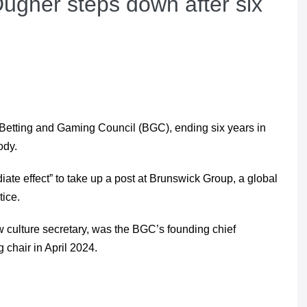
ugher steps down after six
Betting and Gaming Council (BGC), ending six years in
ody.
e effect” to take up a post at Brunswick Group, a global
tice.
culture secretary, was the BGC’s founding chief
 chair in April 2024.