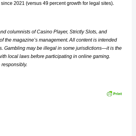
ince 2021 (versus 49 percent growth for legal sites).
d columnists of Casino Player, Strictly Slots, and
 of the magazine’s management. All content is intended
s. Gambling may be illegal in some jurisdictions—it is the
with local laws before participating in online gaming.
 responsibly.