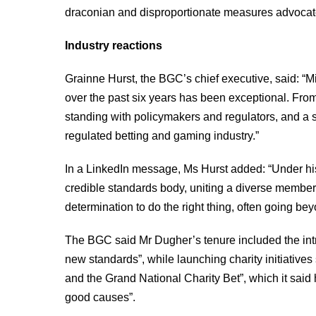
draconian and disproportionate measures advocated
Industry reactions
Grainne Hurst, the BGC’s chief executive, said: “M
over the past six years has been exceptional. From 
standing with policymakers and regulators, and a 
regulated betting and gaming industry.”
In a LinkedIn message, Ms Hurst added: “Under hi
credible standards body, uniting a diverse membe
determination to do the right thing, often going be
The BGC said Mr Dugher’s tenure included the int
new standards”, while launching charity initiatives
and the Grand National Charity Bet”, which it said 
good causes”.