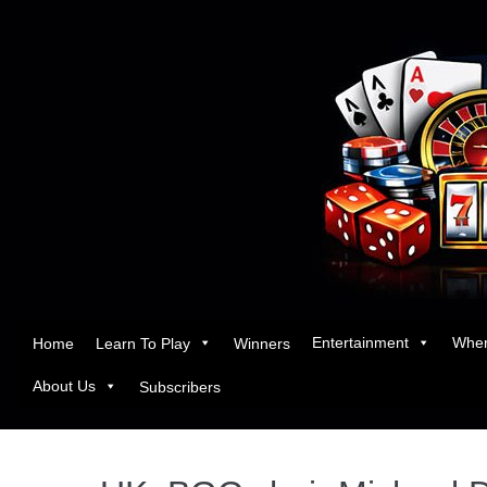
Entertainment
Wher
Home
Learn To Play
Winners
About Us
Subscribers