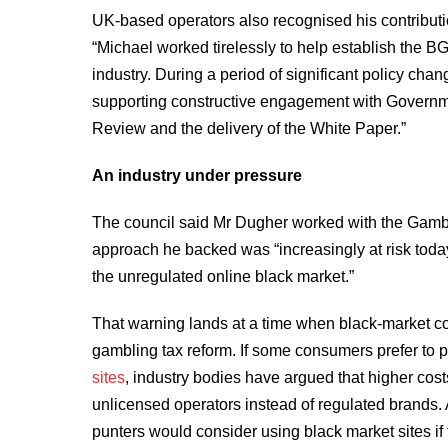
UK-based operators also recognised his contribution
“Michael worked tirelessly to help establish the BG
industry. During a period of significant policy ch
supporting constructive engagement with Governme
Review and the delivery of the White Paper.”
An industry under pressure
The council said Mr Dugher worked with the Gamb
approach he backed was “increasingly at risk toda
the unregulated online black market.”
That warning lands at a time when black-market con
gambling tax reform. If some consumers prefer to 
sites
, industry bodies have argued that higher cost
unlicensed operators instead of regulated brands.
punters would consider using black market sites if