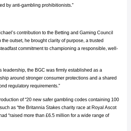
 by anti-gambling prohibitionists.”
ichael’s contribution to the Betting and Gaming Council
the outset, he brought clarity of purpose, a trusted
steadfast commitment to championing a responsible, well-
s leadership, the BGC was firmly established as a
rship around stronger consumer protections and a shared
yond regulatory requirements.”
roduction of “20 new safer gambling codes containing 100
 such as “the Britannia Stakes charity race at Royal Ascot
had “raised more than £6.5 million for a wide range of