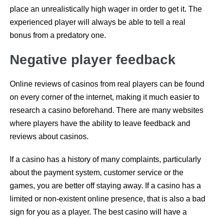
place an unrealistically high wager in order to get it. The
experienced player will always be able to tell a real
bonus from a predatory one.
Negative player feedback
Online reviews of casinos from real players can be found
on every corner of the internet, making it much easier to
research a casino beforehand. There are many websites
where players have the ability to leave feedback and
reviews about casinos.
If a casino has a history of many complaints, particularly
about the payment system, customer service or the
games, you are better off staying away. If a casino has a
limited or non-existent online presence, that is also a bad
sign for you as a player. The best casino will have a