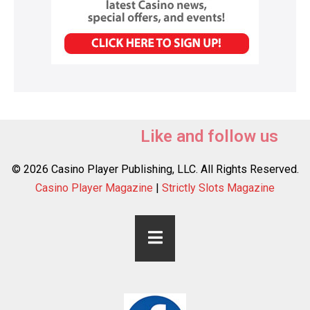
Like and follow us
© 2026 Casino Player Publishing, LLC. All Rights Reserved.
Casino Player Magazine
|
Strictly Slots Magazine