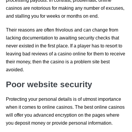
processing payouts. In contrast, problematic online
casinos are notorious for making any number of excuses,
and stalling you for weeks or months on end.
Their reasons are often frivolous and can change from
lacking documentation to awaiting security checks that
never existed in the first place. If a player has to resort to
leaving bad reviews of a casino online for them to receive
their money, then the casino is a problem site best
avoided.
Poor website security
Protecting your personal details is of utmost importance
when it comes to online casinos. The best online casinos
will offer you advanced encryption on the pages where
you deposit money or provide personal information.