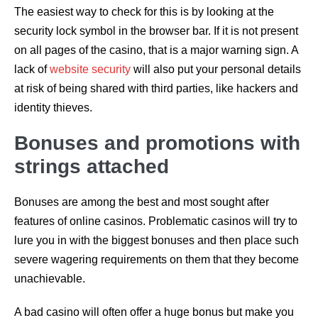
The easiest way to check for this is by looking at the
security lock symbol in the browser bar. If it is not present
on all pages of the casino, that is a major warning sign. A
lack of
website security
will also put your personal details
at risk of being shared with third parties, like hackers and
identity thieves.
Bonuses and promotions with
strings attached
Bonuses are among the best and most sought after
features of online casinos. Problematic casinos will try to
lure you in with the biggest bonuses and then place such
severe wagering requirements on them that they become
unachievable.
A bad casino will often offer a huge bonus but make you