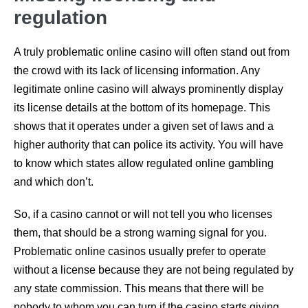
regulation
A truly problematic online casino will often stand out from
the crowd with its lack of licensing information. Any
legitimate online casino will always prominently display
its license details at the bottom of its homepage. This
shows that it operates under a given set of laws and a
higher authority that can police its activity. You will have
to know which states allow regulated online gambling
and which don’t.
So, if a casino cannot or will not tell you who licenses
them, that should be a strong warning signal for you.
Problematic online casinos usually prefer to operate
without a license because they are not being regulated by
any state commission. This means that there will be
nobody to whom you can turn if the casino starts giving