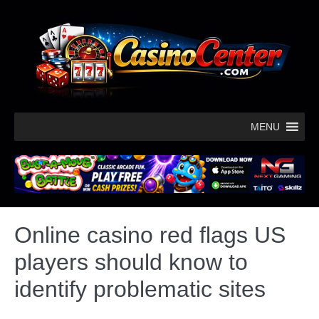
MENU
Online casino red flags US
players should know to
identify problematic sites