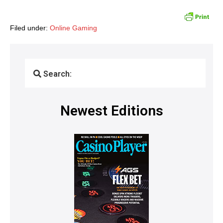
Filed under:
Online Gaming
Search:
Newest Editions