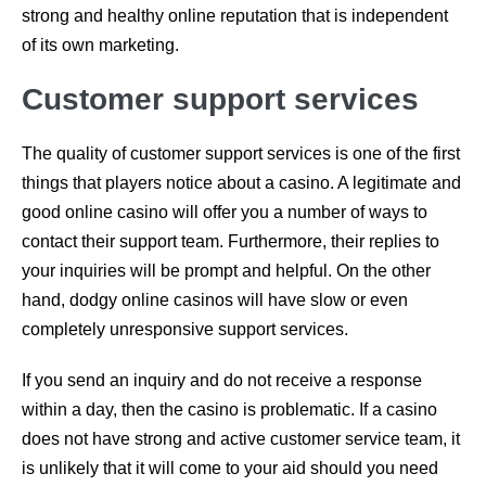
strong and healthy online reputation that is independent
of its own marketing.
Customer support services
The quality of customer support services is one of the first
things that players notice about a casino. A legitimate and
good online casino will offer you a number of ways to
contact their support team. Furthermore, their replies to
your inquiries will be prompt and helpful. On the other
hand, dodgy online casinos will have slow or even
completely unresponsive support services.
If you send an inquiry and do not receive a response
within a day, then the casino is problematic. If a casino
does not have strong and active customer service team, it
is unlikely that it will come to your aid should you need