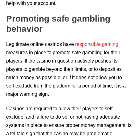
help with your account.
Promoting safe gambling
behavior
Legitimate online casinos have
responsible gaming
measures in place to promote safe gambling for their
players. If the casino in question actively pushes its
players to gamble beyond their limits, or to deposit as
much money as possible, or if it does not allow you to
self-exclude from the platform for a period of time, it is a
major warning sign.
Casinos are required to allow their players to self-
exclude, and failure to do so, or not having adequate
systems in place to ensure proper money management, is
a telltale sign that the casino may be problematic.