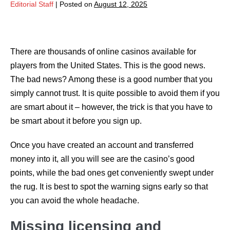
Editorial Staff
|
Posted on
August 12, 2025
There are thousands of online casinos available for
players from the United States. This is the good news.
The bad news? Among these is a good number that you
simply cannot trust. It is quite possible to avoid them if you
are smart about it – however, the trick is that you have to
be smart about it before you sign up.
Once you have created an account and transferred
money into it, all you will see are the casino’s good
points, while the bad ones get conveniently swept under
the rug. It is best to spot the warning signs early so that
you can avoid the whole headache.
Missing licensing and