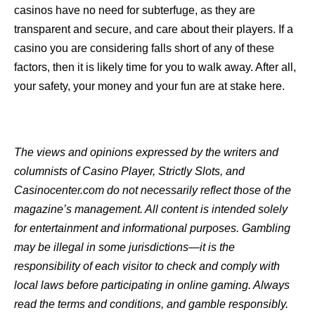
casinos have no need for subterfuge, as they are
transparent and secure, and care about their players. If a
casino you are considering falls short of any of these
factors, then it is likely time for you to walk away. After all,
your safety, your money and your fun are at stake here.
The views and opinions expressed by the writers and
columnists of Casino Player, Strictly Slots, and
Casinocenter.com do not necessarily reflect those of the
magazine’s management. All content is intended solely
for entertainment and informational purposes. Gambling
may be illegal in some jurisdictions—it is the
responsibility of each visitor to check and comply with
local laws before participating in online gaming. Always
read the terms and conditions, and gamble responsibly.