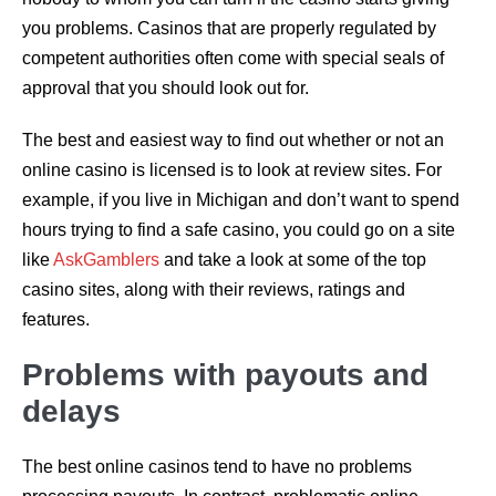
you problems. Casinos that are properly regulated by
competent authorities often come with special seals of
approval that you should look out for.
The best and easiest way to find out whether or not an
online casino is licensed is to look at review sites. For
example, if you live in Michigan and don’t want to spend
hours trying to find a safe casino, you could go on a site
like
AskGamblers
and take a look at some of the top
casino sites, along with their reviews, ratings and
features.
Problems with payouts and
delays
The best online casinos tend to have no problems