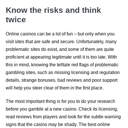
Know the risks and think
twice
Online casinos can be a lot of fun – but only when you
visit sites that are safe and secure. Unfortunately, many
problematic sites do exist, and some of them are quite
proficient at appearing legitimate until it is too late. With
this in mind, knowing the telltale red flags of problematic
gambling sites, such as missing licensing and regulation
details, strange bonuses, bad reviews and poor support
will help you steer clear of them in the first place.
The most important thing is for you to do your research
before you gamble at a new casino. Check its licensing,
read reviews from players and look for the subtle warning
signs that the casino may be shady. The best online