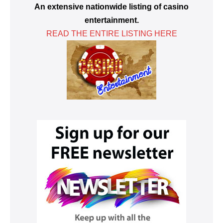
An extensive nationwide listing of casino
entertainment.
READ THE ENTIRE LISTING HERE