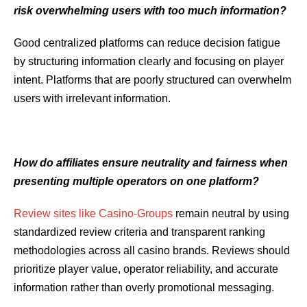
risk overwhelming users with too much information?
Good centralized platforms can reduce decision fatigue
by structuring information clearly and focusing on player
intent. Platforms that are poorly structured can overwhelm
users with irrelevant information.
How do affiliates ensure neutrality and fairness when
presenting multiple operators on one platform?
Review sites like Casino-Groups
remain neutral by using
standardized review criteria and transparent ranking
methodologies across all casino brands. Reviews should
prioritize player value, operator reliability, and accurate
information rather than overly promotional messaging.