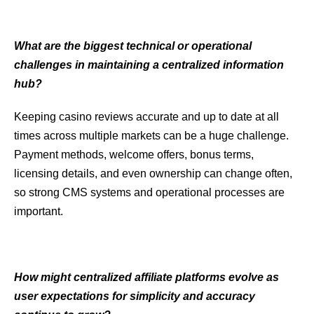
What are the biggest technical or operational
challenges in maintaining a centralized information
hub?
Keeping casino reviews accurate and up to date at all
times across multiple markets can be a huge challenge.
Payment methods, welcome offers, bonus terms,
licensing details, and even ownership can change often,
so strong CMS systems and operational processes are
important.
How might centralized affiliate platforms evolve as
user expectations for simplicity and accuracy