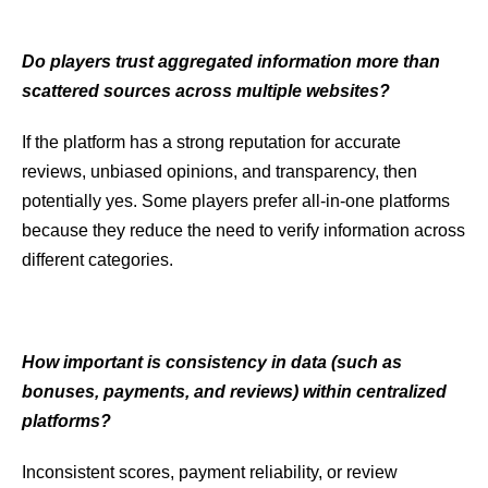
Do players trust aggregated information more than
scattered sources across multiple websites?
If the platform has a strong reputation for accurate
reviews, unbiased opinions, and transparency, then
potentially yes. Some players prefer all-in-one platforms
because they reduce the need to verify information across
different categories.
How important is consistency in data (such as
bonuses, payments, and reviews) within centralized
platforms?
Inconsistent scores, payment reliability, or review