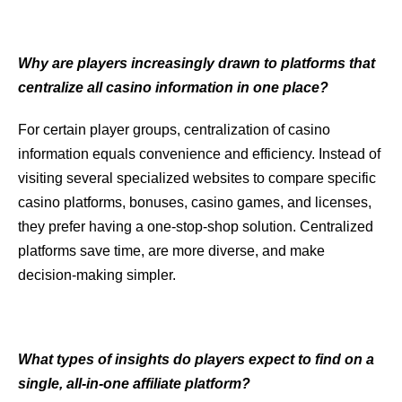
Why are players increasingly drawn to platforms that
centralize all casino information in one place?
For certain player groups, centralization of casino
information equals convenience and efficiency. Instead of
visiting several specialized websites to compare specific
casino platforms, bonuses, casino games, and licenses,
they prefer having a one-stop-shop solution. Centralized
platforms save time, are more diverse, and make
decision-making simpler.
What types of insights do players expect to find on a
single, all-in-one affiliate platform?