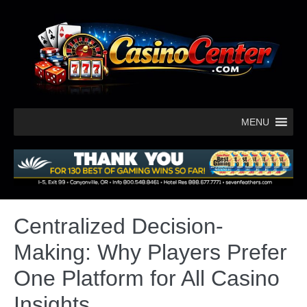
MENU
Centralized Decision-
Making: Why Players Prefer
One Platform for All Casino
Insights