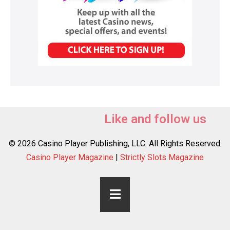
Like and follow us
© 2026 Casino Player Publishing, LLC. All Rights Reserved.
Casino Player Magazine
|
Strictly Slots Magazine