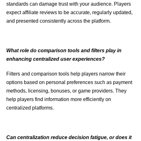
standards can damage trust with your audience. Players
expect affiliate reviews to be accurate, regularly updated,
and presented consistently across the platform.
What role do comparison tools and filters play in
enhancing centralized user experiences?
Filters and comparison tools help players narrow their
options based on personal preferences such as payment
methods, licensing, bonuses, or game providers. They
help players find information more efficiently on
centralized platforms.
Can centralization reduce decision fatigue, or does it