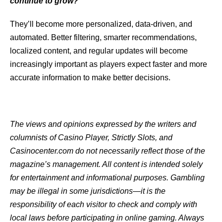
continue to grow?
They’ll become more personalized, data-driven, and
automated. Better filtering, smarter recommendations,
localized content, and regular updates will become
increasingly important as players expect faster and more
accurate information to make better decisions.
The views and opinions expressed by the writers and
columnists of Casino Player, Strictly Slots, and
Casinocenter.com do not necessarily reflect those of the
magazine’s management. All content is intended solely
for entertainment and informational purposes. Gambling
may be illegal in some jurisdictions—it is the
responsibility of each visitor to check and comply with
local laws before participating in online gaming. Always