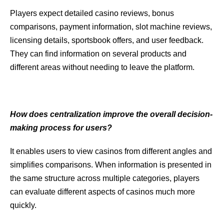
Players expect detailed casino reviews, bonus
comparisons, payment information, slot machine reviews,
licensing details, sportsbook offers, and user feedback.
They can find information on several products and
different areas without needing to leave the platform.
How does centralization improve the overall decision-
making process for users?
It enables users to view casinos from different angles and
simplifies comparisons. When information is presented in
the same structure across multiple categories, players
can evaluate different aspects of casinos much more
quickly.