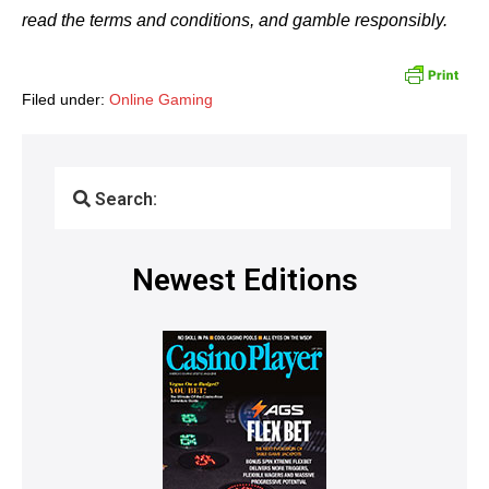
read the terms and conditions, and gamble responsibly.
Filed under:
Online Gaming
Search:
Newest Editions