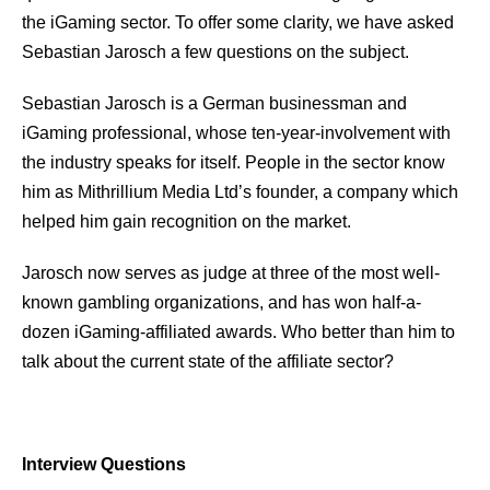
the iGaming sector. To offer some clarity, we have asked
Sebastian Jarosch a few questions on the subject.
Sebastian Jarosch is a German businessman and
iGaming professional, whose ten-year-involvement with
the industry speaks for itself. People in the sector know
him as Mithrillium Media Ltd’s founder, a company which
helped him gain recognition on the market.
Jarosch now serves as judge at three of the most well-
known gambling organizations, and has won half-a-
dozen iGaming-affiliated awards. Who better than him to
talk about the current state of the affiliate sector?
Interview Questions