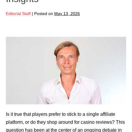
Editorial Staff
|
Posted on
May 13, 2026
Is it true that players prefer to stick to a single affiliate
platform, or do they shop around for casino reviews? This
question has been at the center of an ongoing debate in