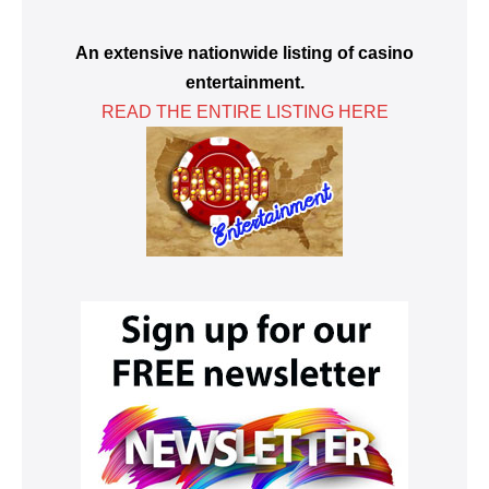
An extensive nationwide listing of casino
entertainment.
READ THE ENTIRE LISTING HERE