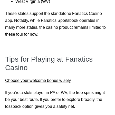
West Virginia (WV)
These states support the standalone Fanatics Casino
app. Notably, while Fanatics Sportsbook operates in
many more states, the casino product remains limited to
these four for now.
Tips for Playing at Fanatics
Casino
Choose your welcome bonus wisely
If you’re a slots player in PA or WV, the free spins might
be your best route. If you prefer to explore broadly, the
lossback option gives you a safety net.