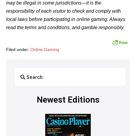
may be illegal in some jurisdictions—it is the
responsibility of each visitor to check and comply with
local laws before participating in online gaming. Always
read the terms and conditions, and gamble responsibly.
Filed under:
Online Gaming
Search:
Newest Editions