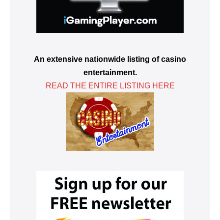
An extensive nationwide listing of casino
entertainment.
READ THE ENTIRE LISTING HERE