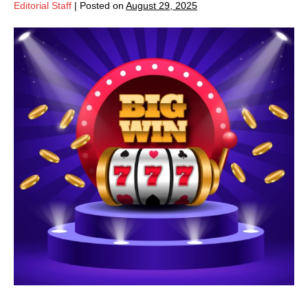
Editorial Staff
|
Posted on
August 29, 2025