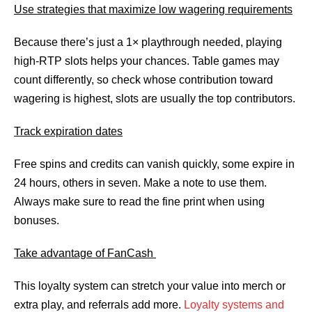
Use strategies that maximize low wagering requirements
Because there’s just a 1× playthrough needed, playing
high-RTP slots helps your chances. Table games may
count differently, so check whose contribution toward
wagering is highest, slots are usually the top contributors.
Track expiration dates
Free spins and credits can vanish quickly, some expire in
24 hours, others in seven. Make a note to use them.
Always make sure to read the fine print when using
bonuses.
Take advantage of FanCash
This loyalty system can stretch your value into merch or
extra play, and referrals add more.
Loyalty systems and