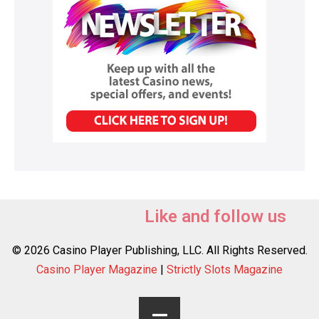
Like and follow us
© 2026 Casino Player Publishing, LLC. All Rights Reserved.
Casino Player Magazine
|
Strictly Slots Magazine