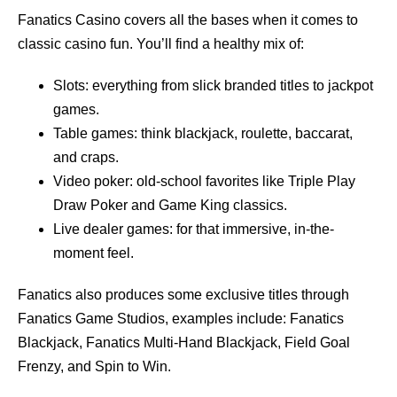
Fanatics Casino covers all the bases when it comes to
classic casino fun. You’ll find a healthy mix of:
Slots: everything from slick branded titles to jackpot
games.
Table games: think blackjack, roulette, baccarat,
and craps.
Video poker: old-school favorites like Triple Play
Draw Poker and Game King classics.
Live dealer games: for that immersive, in-the-
moment feel.
Fanatics also produces some exclusive titles through
Fanatics Game Studios, examples include: Fanatics
Blackjack, Fanatics Multi-Hand Blackjack, Field Goal
Frenzy, and Spin to Win.