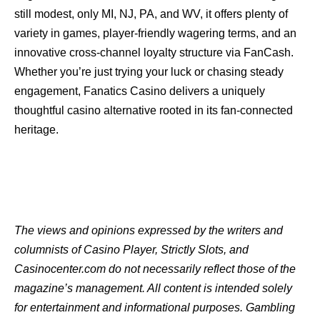
still modest, only MI, NJ, PA, and WV, it offers plenty of
variety in games, player-friendly wagering terms, and an
innovative cross-channel loyalty structure via FanCash.
Whether you’re just trying your luck or chasing steady
engagement, Fanatics Casino delivers a uniquely
thoughtful casino alternative rooted in its fan-connected
heritage.
The views and opinions expressed by the writers and
columnists of Casino Player, Strictly Slots, and
Casinocenter.com do not necessarily reflect those of the
magazine’s management. All content is intended solely
for entertainment and informational purposes. Gambling