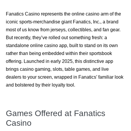
Fanatics Casino represents the online casino arm of the
iconic sports-merchandise giant Fanatics, Inc., a brand
most of us know from jerseys, collectibles, and fan gear.
But recently, they’ve rolled out something fresh: a
standalone online casino app, built to stand on its own
rather than being embedded within their sportsbook
offering. Launched in early 2025, this distinctive app
brings casino gaming, slots, table games, and live
dealers to your screen, wrapped in Fanatics’ familiar look
and bolstered by their loyalty tool.
Games Offered at Fanatics
Casino