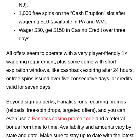
NJ).
1,000 free spins on the “Cash Eruption” slot after
wagering $10 (available in PA and WV).
Wager $30, get $150 in Casino Credit over three
days
All offers seem to operate with a very player-friendly 1×
wagering requirement, plus some come with short
expiration windows, like cashback expiring after 24 hours,
or free spins issued over five consecutive days, or credits
valid for seven days.
Beyond sign-up perks, Fanatics runs recurring promos
(reloads, free-spin drops, targeted offers), and you can
even use a
Fanatics casino promo code
and a referral
bonus from time to time. Availability and amounts vary by
state and date. Make sure to stay up to date with the latest