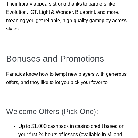
Their library appears strong thanks to partners like
Evolution, IGT, Light & Wonder, Blueprint, and more,
meaning you get reliable, high-quality gameplay across
styles.
Bonuses and Promotions
Fanatics know how to tempt new players with generous
offers, and they like to let you pick your favorite.
Welcome Offers (Pick One):
Up to $1,000 cashback in casino credit based on
your first 24 hours of losses (available in MI and