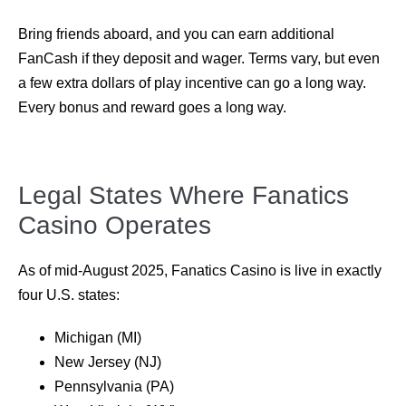
Bring friends aboard, and you can earn additional
FanCash if they deposit and wager. Terms vary, but even
a few extra dollars of play incentive can go a long way.
Every bonus and reward goes a long way.
Legal States Where Fanatics
Casino Operates
As of mid-August 2025, Fanatics Casino is live in exactly
four U.S. states:
Michigan (MI)
New Jersey (NJ)
Pennsylvania (PA)