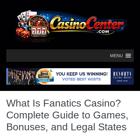
MENU
What Is Fanatics Casino?
Complete Guide to Games,
Bonuses, and Legal States