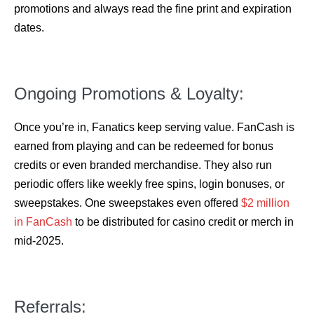
promotions and always read the fine print and expiration
dates.
Ongoing Promotions & Loyalty:
Once you’re in, Fanatics keep serving value. FanCash is
earned from playing and can be redeemed for bonus
credits or even branded merchandise. They also run
periodic offers like weekly free spins, login bonuses, or
sweepstakes. One sweepstakes even offered
$2 million
in FanCash
to be distributed for casino credit or merch in
mid-2025.
Referrals: