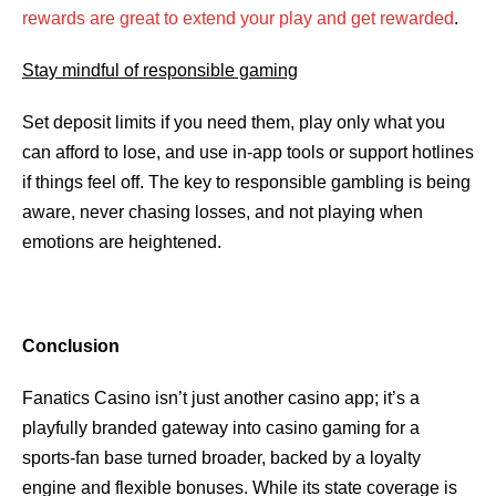
rewards are great to extend your play and get rewarded
.
Stay mindful of responsible gaming
Set deposit limits if you need them, play only what you
can afford to lose, and use in-app tools or support hotlines
if things feel off. The key to responsible gambling is being
aware, never chasing losses, and not playing when
emotions are heightened.
Conclusion
Fanatics Casino isn’t just another casino app; it’s a
playfully branded gateway into casino gaming for a
sports-fan base turned broader, backed by a loyalty
engine and flexible bonuses. While its state coverage is