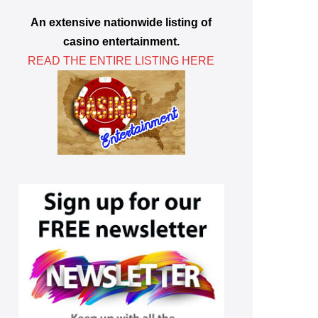
An extensive nationwide listing of
casino entertainment.
READ THE ENTIRE LISTING HERE