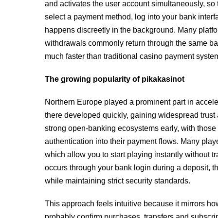
and activates the user account simultaneously, so
select a payment method, log into your bank interf
happens discreetly in the background. Many platfo
withdrawals commonly return through the same ba
much faster than traditional casino payment syste
The growing popularity of pikakasinot
Northern Europe played a prominent part in acceler
there developed quickly, gaining widespread tru
strong open-banking ecosystems early, with those 
authentication into their payment flows. Many pla
which allow you to start playing instantly without tr
occurs through your bank login during a deposit, 
while maintaining strict security standards.
This approach feels intuitive because it mirrors h
probably confirm purchases, transfers and subscri