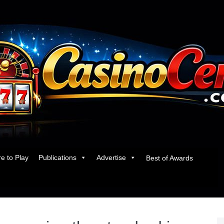
e to Play
Publications
Advertise
Best of Awards