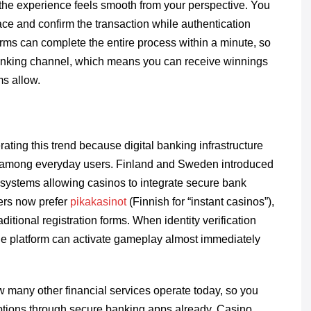
 the experience feels smooth from your perspective. You
ace and confirm the transaction while authentication
rms can complete the entire process within a minute, so
nking channel, which means you can receive winnings
ms allow.
ating this trend because digital banking infrastructure
st among everyday users. Finland and Sweden introduced
systems allowing casinos to integrate secure bank
yers now prefer
pikakasinot
(Finnish for “instant casinos”),
aditional registration forms. When identity verification
the platform can activate gameplay almost immediately
ow many other financial services operate today, so you
ptions through secure banking apps already. Casino