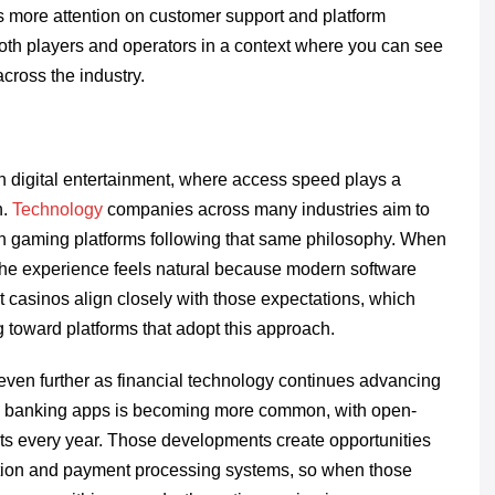
us more attention on customer support and platform
th players and operators in a context where you can see
ross the industry.
hin digital entertainment, where access speed plays a
n.
Technology
companies across many industries aim to
h gaming platforms following that same philosophy. When
 the experience feels natural because modern software
 casinos align closely with those expectations, which
g toward platforms that adopt this approach.
 even further as financial technology continues advancing
 banking apps is becoming more common, with open-
ts every year. Those developments create opportunities
fication and payment processing systems, so when those