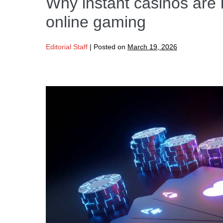
Why instant casinos are
online gaming
Editorial Staff
|
Posted on
March 19, 2026