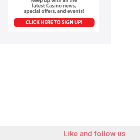
Like and follow us