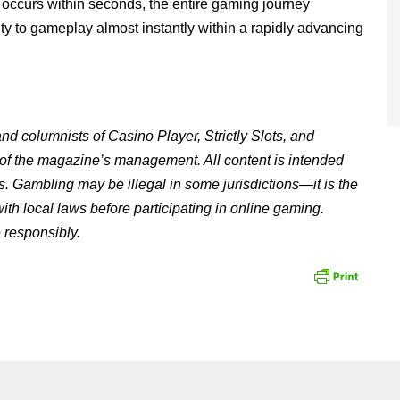
occurs within seconds, the entire gaming journey
y to gameplay almost instantly within a rapidly advancing
d columnists of Casino Player, Strictly Slots, and
 of the magazine’s management. All content is intended
s. Gambling may be illegal in some jurisdictions—it is the
with local laws before participating in online gaming.
 responsibly.