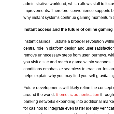
administrative workload, which allows staff to foc
improvements. Therefore, convenience supports bo
why instant systems continue gaining momentum ac
Instant access and the future of online gaming
Instant casinos illustrate a broader revolution wit
central role in platform design and user satisfactio
remove unnecessary steps from user journeys, wit
you visit a site and reach a game within seconds,
conditions emphasize seamless interaction. Instant
helps explain why you may find yourself gravitatin
Future developments will likely refine the concept
around the world.
Biometric authentication
through
banking networks expanding into additional marke
for casinos to integrate even faster identity veri