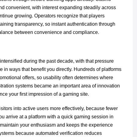
and convenient, with interest expanding steadily across
tinue growing. Operators recognize that players
taining transparency, so instant authentication through
t balance between convenience and compliance.
intensified during the past decade, with that pressure
 in ways that benefit you directly. Hundreds of platforms
promotional offers, so usability often determines where
istration systems became an important area of innovation
ce your first impression of a gaming site.
sitors into active users more effectively, because fewer
you arrive at a platform with a quick gaming session in
ps maintain your enthusiasm and keeps the experience
 systems because automated verification reduces