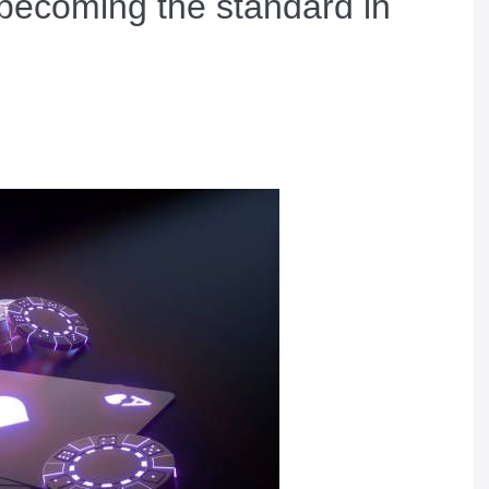
 becoming the standard in