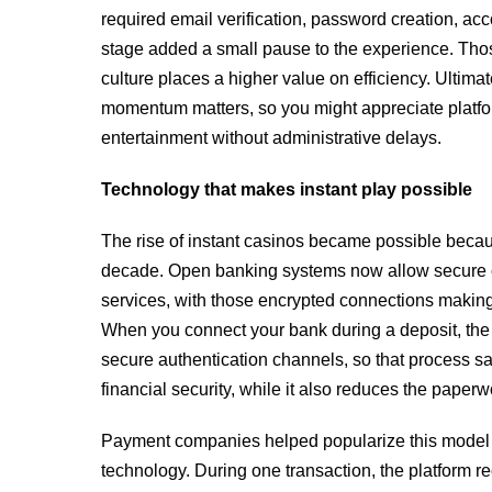
required email verification, password creation, ac
stage added a small pause to the experience. Tho
culture places a higher value on efficiency. Ultima
momentum matters, so you might appreciate platform
entertainment without administrative delays.
Technology that makes instant play possible
The rise of instant casinos became possible becau
decade. Open banking systems now allow secure c
services, with those encrypted connections making i
When you connect your bank during a deposit, the 
secure authentication channels, so that process sat
financial security, while it also reduces the paper
Payment companies helped popularize this model
technology. During one transaction, the platform r