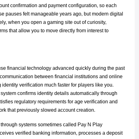
count confirmation and payment configuration, so each
se pauses felt manageable years ago, but modern digital
tely, when you open a gaming site out of curiosity,
s that allow you to move directly from interest to
se financial technology advanced quickly during the past
ommunication between financial institutions and online
dentity verification much faster for players like you.
system confirms identity details automatically through
isfies regulatory requirements for age verification and
work that previously slowed account creation.
 through systems sometimes called Pay N Play
eceives verified banking information, processes a deposit