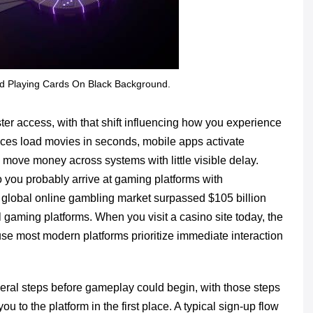
d Playing Cards On Black Background.
er access, with that shift influencing how you experience
ices load movies in seconds, mobile apps activate
move money across systems with little visible delay.
o you probably arrive at gaming platforms with
e global online gambling market surpassed $105 billion
al gaming platforms. When you visit a casino site today, the
ause most modern platforms prioritize immediate interaction
veral steps before gameplay could begin, with those steps
ou to the platform in the first place. A typical sign-up flow