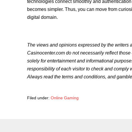
technologies connect smoothly and authentication 
becomes simpler. Thus, you can move from curiosit
digital domain.
The views and opinions expressed by the writers an
Casinocenter.com do not necessarily reflect those
solely for entertainment and informational purpose
responsibility of each visitor to check and comply 
Always read the terms and conditions, and gamble
Filed under:
Online Gaming