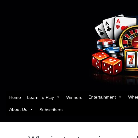
Entertainment
Wher
Home
Learn To Play
Winners
About Us
Subscribers