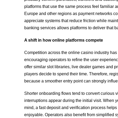
platforms that use the same process feel familiar 
Europe and other regions as payment networks con
appreciate systems that reduce friction while main
banking services allows platforms to deliver tha
A shift in how online platforms compete
Competition across the online casino industry has 
encouraging operators to refine the user experience
offer similar slot libraries, live dealer games and 
players decide to spend their time. Therefore, reg
because a smoother entry point can strongly influen
Shorter onboarding flows tend to convert curious vi
interruptions appear during the initial visit. When 
mind, a fast deposit and verification process hel
enjoyable. Operators also benefit from simplified