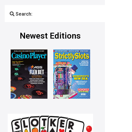
Search:
Newest Editions