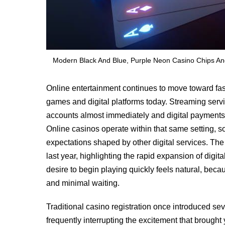
Modern Black And Blue, Purple Neon Casino Chips An
Online entertainment continues to move toward fast
games and digital platforms today. Streaming serv
accounts almost immediately and digital payments 
Online casinos operate within that same setting, s
expectations shaped by other digital services. Th
last year, highlighting the rapid expansion of digit
desire to begin playing quickly feels natural, bec
and minimal waiting.
Traditional casino registration once introduced se
frequently interrupting the excitement that brought y