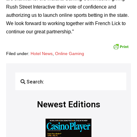
Rush Street Interactive their vote of confidence and
authorizing us to launch online sports betting in the state.
We look forward to working together with French Lick to
continue our great partnership.”
Filed under:
Hotel News
,
Online Gaming
Search:
Newest Editions