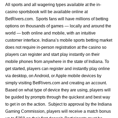
All sports and all wagering types available at the in-
casino sportsbook will be available online at
BetRivers.com. Sports fans will have millions of betting
options on thousands of games — locally and around the
world — both online and mobile, with an intuitive
customer interface. Indiana’s mobile sports betting market
does not require in-person registration at the casino so
players can register and start play instantly on their
mobile phones from anywhere in the state of Indiana. To
get started, players can register and instantly play online
via desktop, on Android, or Apple mobile devices by
simply visiting BetRivers.com and creating an account.
Based on what type of device they are using, players will
be guided by prompts through the quickest and best way
to get in on the action. Subject to approval by the Indiana
Gaming Commission, players will receive a match bonus