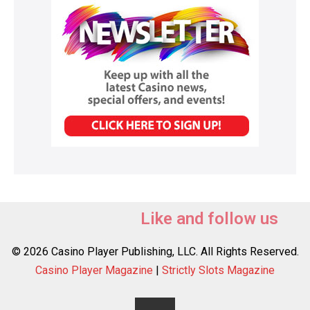
Like and follow us
© 2026 Casino Player Publishing, LLC. All Rights Reserved.
Casino Player Magazine
|
Strictly Slots Magazine