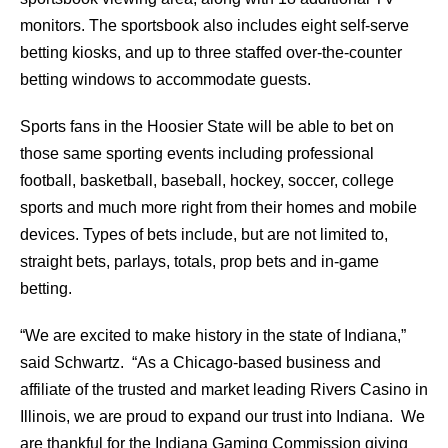
monitors. The sportsbook also includes eight self-serve
betting kiosks, and up to three staffed over-the-counter
betting windows to accommodate guests.
Sports fans in the Hoosier State will be able to bet on
those same sporting events including professional
football, basketball, baseball, hockey, soccer, college
sports and much more right from their homes and mobile
devices. Types of bets include, but are not limited to,
straight bets, parlays, totals, prop bets and in-game
betting.
“We are excited to make history in the state of Indiana,”
said Schwartz. “As a Chicago-based business and
affiliate of the trusted and market leading Rivers Casino in
Illinois, we are proud to expand our trust into Indiana. We
are thankful for the Indiana Gaming Commission giving