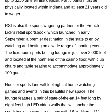
up to $250 on their first deposit. Participants must be
physically located within Indiana and at least 21 years old
to wager.
RSI is also the sports wagering partner for the French
Lick’s retail sportsbook, which launched in early
September, a premier destination in the state to enjoy
watching and betting on a wide range of sporting events.
The luxurious sports betting lounge is just over 3,000 feet
and located at the north end of the casino floor, with club
chairs and table seating to accommodate approximately
100 guests.
Hoosier sports fans will feel right at home watching
games and events in this beautiful new space. The
lounge features a pair of state-of-the-art 14 feet long by
eight feet high LED video walls that will anchor the
sportsbook viewing area, along with 18 additional TV