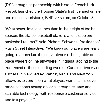
(RSI) through its partnership with historic French Lick
Resort, launched the Hoosier State’s first licensed online
and mobile sportsbook, BetRivers.com, on October 3.
“What better time to launch than in the height of football
season, the start of baseball playoffs and just before
basketball returns?” said Richard Schwartz, President of
Rush Street Interactive. “We know our players are really
going to appreciate the convenience of being able to
place wagers online anywhere in Indiana, adding to the
excitement of these sporting events. Our experience and
success in New Jersey, Pennsylvania and New York
allows us to zero-in on what players want – a massive
range of sports betting options, through reliable and
scalable technology, with responsive customer service,
and fast payouts.”