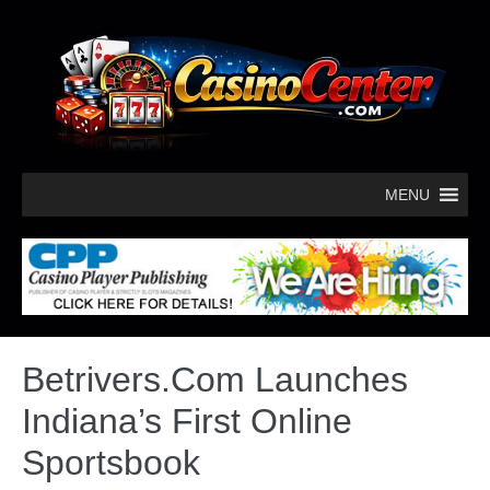
MENU
Betrivers.Com Launches
Indiana’s First Online
Sportsbook