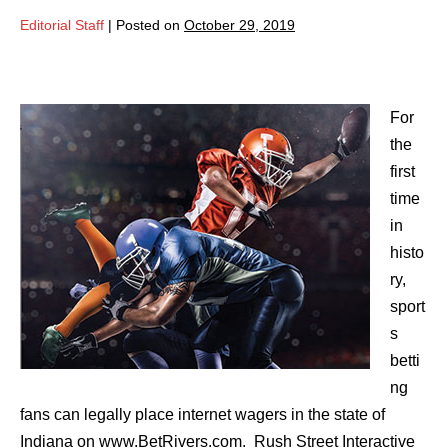
Editorial Staff
|
Posted on
October 29, 2019
For
the
first
time
in
histo
ry,
sport
s
betti
ng
fans can legally place internet wagers in the state of
Indiana on www.BetRivers.com. Rush Street Interactive