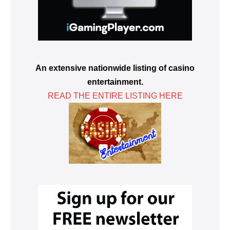
An extensive nationwide listing of casino
entertainment.
READ THE ENTIRE LISTING HERE