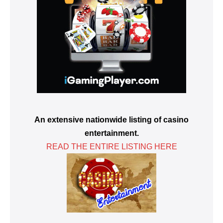
An extensive nationwide listing of casino
entertainment.
READ THE ENTIRE LISTING HERE