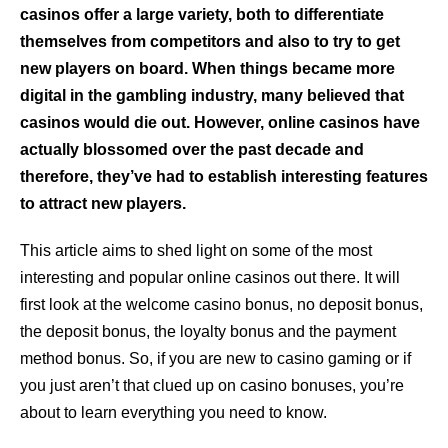
casinos offer a large variety, both to differentiate
themselves from competitors and also to try to get
new players on board. When things became more
digital in the gambling industry, many believed that
casinos would die out. However, online casinos have
actually blossomed over the past decade and
therefore, they’ve had to establish interesting features
to attract new players.
This article aims to shed light on some of the most
interesting and popular online casinos out there. It will
first look at the welcome casino bonus, no deposit bonus,
the deposit bonus, the loyalty bonus and the payment
method bonus. So, if you are new to casino gaming or if
you just aren’t that clued up on casino bonuses, you’re
about to learn everything you need to know.