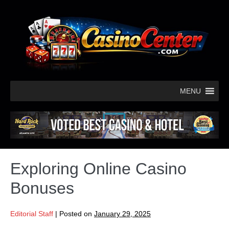
MENU
Exploring Online Casino
Bonuses
Editorial Staff
|
Posted on
January 29, 2025