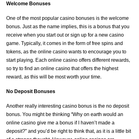
Welcome Bonuses
One of the most popular casino bonuses is the welcome
bonus. Just as the name implies, this is a bonus that you
receive when you start out or sign up for a new casino
game. Typically, it comes in the form of free spins and
tokens, as the online casino wants to encourage you to
start playing. Each online casino offers different rewards,
so try to find an online casino that offers the highest
reward, as this will be most worth your time.
No Deposit Bonuses
Another really interesting casino bonus is the no deposit
bonus. You might be thinking “Why on earth would an
online casino give me a bonus if I haven’t made a
deposit?” and you’d be right to think that, as it is a little bit