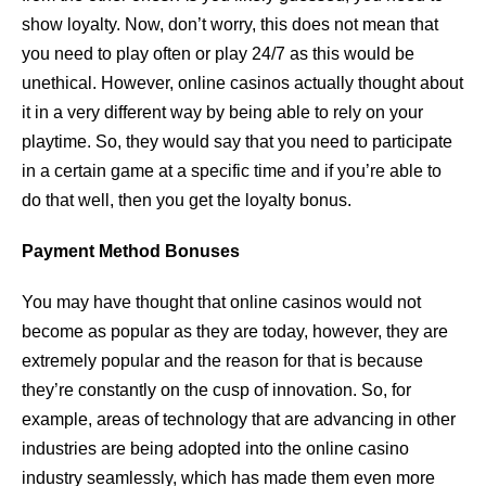
show loyalty. Now, don’t worry, this does not mean that
you need to play often or play 24/7 as this would be
unethical. However, online casinos actually thought about
it in a very different way by being able to rely on your
playtime. So, they would say that you need to participate
in a certain game at a specific time and if you’re able to
do that well, then you get the loyalty bonus.
Payment Method Bonuses
You may have thought that online casinos would not
become as popular as they are today, however, they are
extremely popular and the reason for that is because
they’re constantly on the cusp of innovation. So, for
example, areas of technology that are advancing in other
industries are being adopted into the online casino
industry seamlessly, which has made them even more