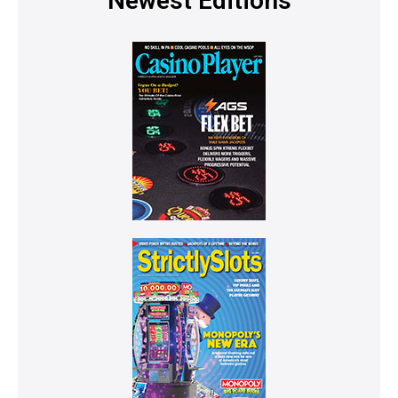
Newest Editions