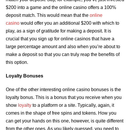
$200 into a game and the online casino offers a 100%
deposit match. This would mean that the
online
casino
would offer you an additional $200 with which to
play, as a sign of gratitude for making a deposit. It is
crucial that you sign up for online casinos that have a
large percentage amount and also when you’re about to
make a deposit so that you can truly reap the benefits of
this option.
Loyalty Bonuses
One of the other interesting online casino bonuses is the
loyalty bonus. This is a bonus that you receive when you
show
loyalty
to a platform or a site. Typically, again, it
comes in the shape of free spins and tokens. How you
can get your hands on this one, however, is quite different
from the other ones. As you likely guessed, you need to