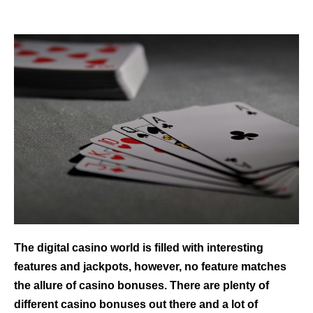
The digital casino world is filled with interesting
features and jackpots, however, no feature matches
the allure of casino bonuses. There are plenty of
different casino bonuses out there and a lot of