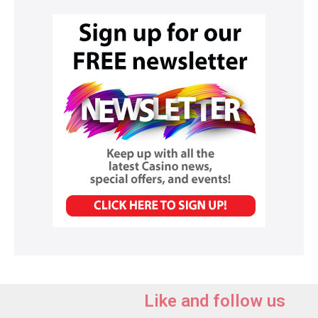
Like and follow us