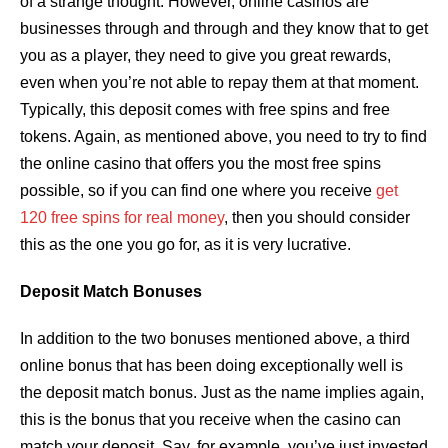
of a strange thought. However, online casinos are
businesses through and through and they know that to get
you as a player, they need to give you great rewards,
even when you’re not able to repay them at that moment.
Typically, this deposit comes with free spins and free
tokens. Again, as mentioned above, you need to try to find
the online casino that offers you the most free spins
possible, so if you can find one where you receive
get
120 free spins for real money
, then you should consider
this as the one you go for, as it is very lucrative.
Deposit Match Bonuses
In addition to the two bonuses mentioned above, a third
online bonus that has been doing exceptionally well is
the deposit match bonus. Just as the name implies again,
this is the bonus that you receive when the casino can
match your deposit. Say, for example, you’ve just invested