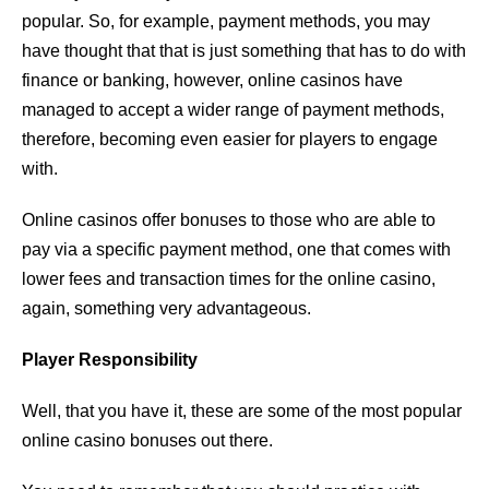
popular. So, for example, payment methods, you may
have thought that that is just something that has to do with
finance or banking, however, online casinos have
managed to accept a wider range of payment methods,
therefore, becoming even easier for players to engage
with.
Online casinos offer bonuses to those who are able to
pay via a specific payment method, one that comes with
lower fees and transaction times for the online casino,
again, something very advantageous.
Player Responsibility
Well, that you have it, these are some of the most popular
online casino bonuses out there.