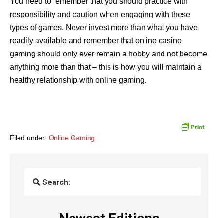
You need to remember that you should practice with
responsibility and caution when engaging with these
types of games. Never invest more than what you have
readily available and remember that online casino
gaming should only ever remain a hobby and not become
anything more than that – this is how you will maintain a
healthy relationship with online gaming.
Filed under:
Online Gaming
Search: