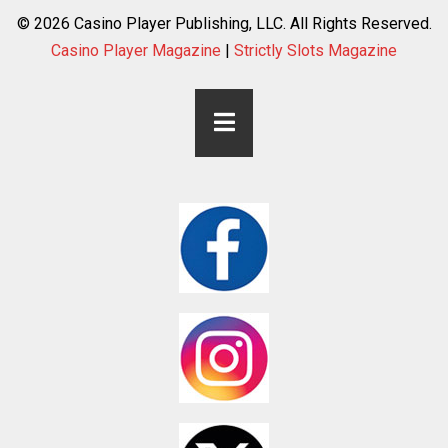
© 2026 Casino Player Publishing, LLC. All Rights Reserved.
Casino Player Magazine
|
Strictly Slots Magazine