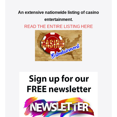
An extensive nationwide listing of casino
entertainment.
READ THE ENTIRE LISTING HERE