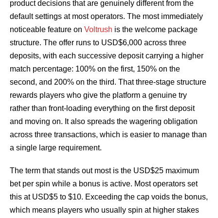
product decisions that are genuinely different from the
default settings at most operators. The most immediately
noticeable feature on
Voltrush
is the welcome package
structure. The offer runs to USD$6,000 across three
deposits, with each successive deposit carrying a higher
match percentage: 100% on the first, 150% on the
second, and 200% on the third. That three-stage structure
rewards players who give the platform a genuine try
rather than front-loading everything on the first deposit
and moving on. It also spreads the wagering obligation
across three transactions, which is easier to manage than
a single large requirement.
The term that stands out most is the USD$25 maximum
bet per spin while a bonus is active. Most operators set
this at USD$5 to $10. Exceeding the cap voids the bonus,
which means players who usually spin at higher stakes