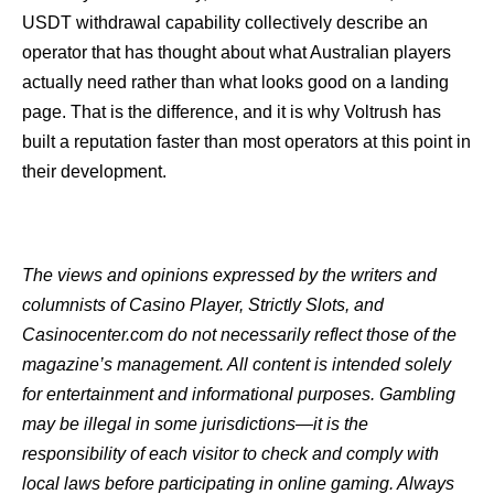
USDT withdrawal capability collectively describe an
operator that has thought about what Australian players
actually need rather than what looks good on a landing
page. That is the difference, and it is why Voltrush has
built a reputation faster than most operators at this point in
their development.
The views and opinions expressed by the writers and
columnists of Casino Player, Strictly Slots, and
Casinocenter.com do not necessarily reflect those of the
magazine’s management. All content is intended solely
for entertainment and informational purposes. Gambling
may be illegal in some jurisdictions—it is the
responsibility of each visitor to check and comply with
local laws before participating in online gaming. Always