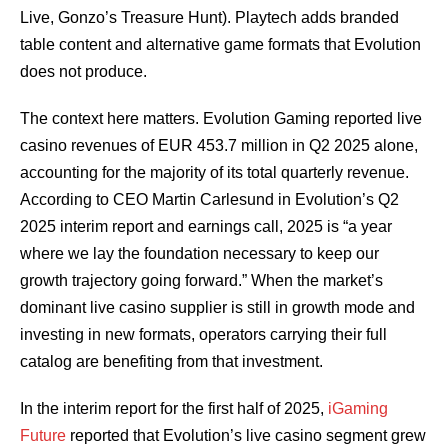
Live, Gonzo’s Treasure Hunt). Playtech adds branded
table content and alternative game formats that Evolution
does not produce.
The context here matters. Evolution Gaming reported live
casino revenues of EUR 453.7 million in Q2 2025 alone,
accounting for the majority of its total quarterly revenue.
According to CEO Martin Carlesund in Evolution’s Q2
2025 interim report and earnings call, 2025 is “a year
where we lay the foundation necessary to keep our
growth trajectory going forward.” When the market’s
dominant live casino supplier is still in growth mode and
investing in new formats, operators carrying their full
catalog are benefiting from that investment.
In the interim report for the first half of 2025,
iGaming
Future
reported that Evolution’s live casino segment grew