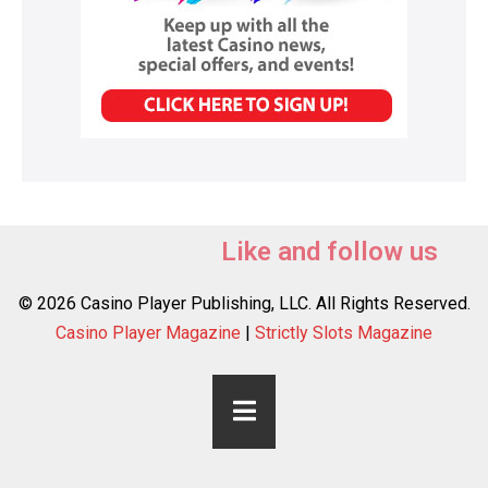
Like and follow us
© 2026 Casino Player Publishing, LLC. All Rights Reserved.
Casino Player Magazine
|
Strictly Slots Magazine