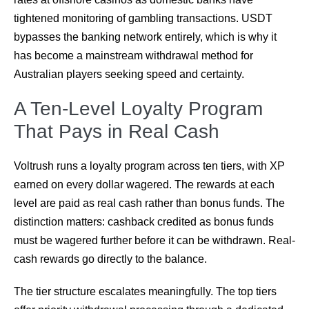
tightened monitoring of gambling transactions. USDT
bypasses the banking network entirely, which is why it
has become a mainstream withdrawal method for
Australian players seeking speed and certainty.
A Ten-Level Loyalty Program
That Pays in Real Cash
Voltrush runs a loyalty program across ten tiers, with XP
earned on every dollar wagered. The rewards at each
level are paid as real cash rather than bonus funds. The
distinction matters: cashback credited as bonus funds
must be wagered further before it can be withdrawn. Real-
cash rewards go directly to the balance.
The tier structure escalates meaningfully. The top tiers