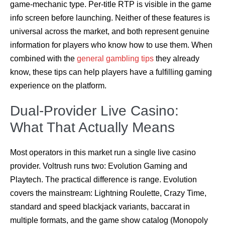
game-mechanic type. Per-title RTP is visible in the game
info screen before launching. Neither of these features is
universal across the market, and both represent genuine
information for players who know how to use them. When
combined with the
general gambling tips
they already
know, these tips can help players have a fulfilling gaming
experience on the platform.
Dual-Provider Live Casino:
What That Actually Means
Most operators in this market run a single live casino
provider. Voltrush runs two: Evolution Gaming and
Playtech. The practical difference is range. Evolution
covers the mainstream: Lightning Roulette, Crazy Time,
standard and speed blackjack variants, baccarat in
multiple formats, and the game show catalog (Monopoly