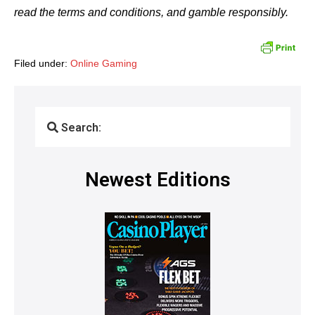
read the terms and conditions, and gamble responsibly.
Filed under:
Online Gaming
Search:
Newest Editions