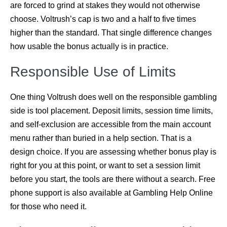
are forced to grind at stakes they would not otherwise
choose. Voltrush’s cap is two and a half to five times
higher than the standard. That single difference changes
how usable the bonus actually is in practice.
Responsible Use of Limits
One thing Voltrush does well on the responsible gambling
side is tool placement. Deposit limits, session time limits,
and self-exclusion are accessible from the main account
menu rather than buried in a help section. That is a
design choice. If you are assessing whether bonus play is
right for you at this point, or want to set a session limit
before you start, the tools are there without a search. Free
phone support is also available at Gambling Help Online
for those who need it.