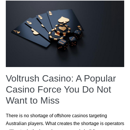
Voltrush Casino: A Popular
Casino Force You Do Not
Want to Miss
There is no shortage of offshore casinos targeting
Australian players. What creates the shortage is operators