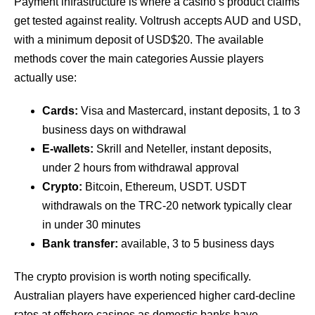
Payment infrastructure is where a casino’s product claims
get tested against reality. Voltrush accepts AUD and USD,
with a minimum deposit of USD$20. The available
methods cover the main categories Aussie players
actually use:
Cards:
Visa and Mastercard, instant deposits, 1 to 3
business days on withdrawal
E-wallets:
Skrill and Neteller, instant deposits,
under 2 hours from withdrawal approval
Crypto:
Bitcoin, Ethereum, USDT. USDT
withdrawals on the TRC-20 network typically clear
in under 30 minutes
Bank transfer:
available, 3 to 5 business days
The crypto provision is worth noting specifically.
Australian players have experienced higher card-decline
rates at offshore casinos as domestic banks have