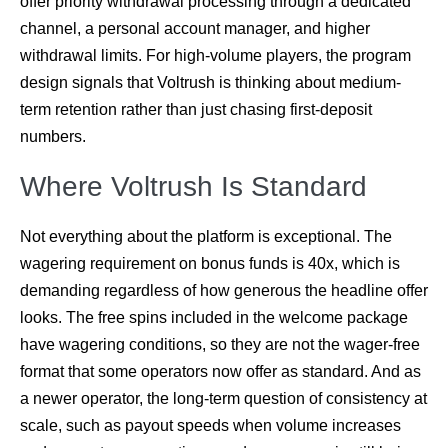
offer priority withdrawal processing through a dedicated
channel, a personal account manager, and higher
withdrawal limits. For high-volume players, the program
design signals that Voltrush is thinking about medium-
term retention rather than just chasing first-deposit
numbers.
Where Voltrush Is Standard
Not everything about the platform is exceptional. The
wagering requirement on bonus funds is 40x, which is
demanding regardless of how generous the headline offer
looks. The free spins included in the welcome package
have wagering conditions, so they are not the wager-free
format that some operators now offer as standard. And as
a newer operator, the long-term question of consistency at
scale, such as payout speeds when volume increases