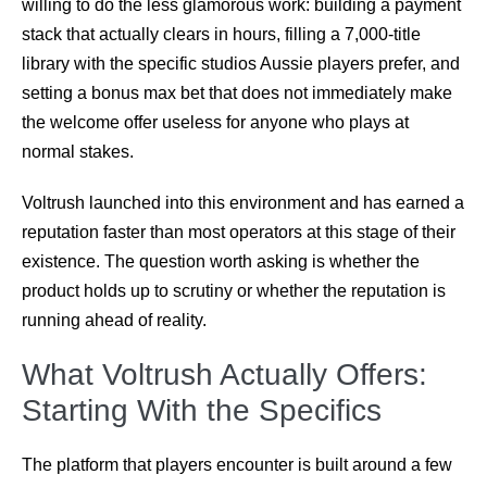
willing to do the less glamorous work: building a payment
stack that actually clears in hours, filling a 7,000-title
library with the specific studios Aussie players prefer, and
setting a bonus max bet that does not immediately make
the welcome offer useless for anyone who plays at
normal stakes.
Voltrush launched into this environment and has earned a
reputation faster than most operators at this stage of their
existence. The question worth asking is whether the
product holds up to scrutiny or whether the reputation is
running ahead of reality.
What Voltrush Actually Offers:
Starting With the Specifics
The platform that players encounter is built around a few