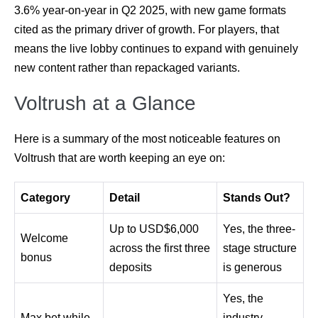
3.6% year-on-year in Q2 2025, with new game formats
cited as the primary driver of growth. For players, that
means the live lobby continues to expand with genuinely
new content rather than repackaged variants.
Voltrush at a Glance
Here is a summary of the most noticeable features on
Voltrush that are worth keeping an eye on:
Category
Detail
Stands Out?
Up to USD$6,000
Yes, the three-
Welcome
across the first three
stage structure
bonus
deposits
is generous
Yes, the
Max bet while
industry