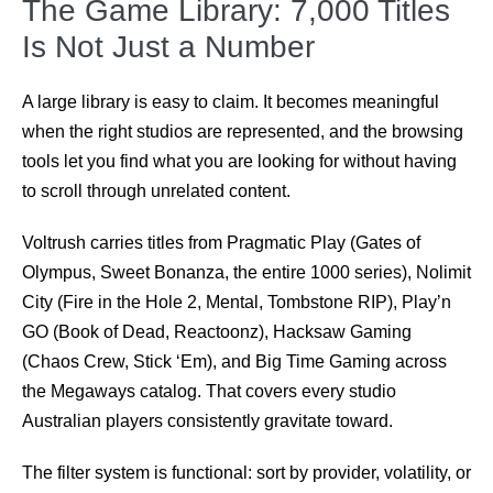
The Game Library: 7,000 Titles
Is Not Just a Number
A large library is easy to claim. It becomes meaningful
when the right studios are represented, and the browsing
tools let you find what you are looking for without having
to scroll through unrelated content.
Voltrush carries titles from Pragmatic Play (Gates of
Olympus, Sweet Bonanza, the entire 1000 series), Nolimit
City (Fire in the Hole 2, Mental, Tombstone RIP), Play’n
GO (Book of Dead, Reactoonz), Hacksaw Gaming
(Chaos Crew, Stick ‘Em), and Big Time Gaming across
the Megaways catalog. That covers every studio
Australian players consistently gravitate toward.
The filter system is functional: sort by provider, volatility, or