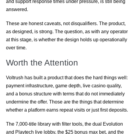
and support response times under pressure, is still being
answered.
These are honest caveats, not disqualifiers. The product,
as designed, is strong. The question, as with any operator
at this stage, is whether the design holds up operationally
over time.
Worth the Attention
Voltrush has built a product that does the hard things well:
payment infrastructure, game depth, live casino quality,
and a bonus structure with terms that do not immediately
undermine the offer. Those are the things that determine
whether a platform earns repeat visits or just first deposits.
The 7,000-title library with filter tools, the dual Evolution
and Playtech live lobby, the $25 bonus max bet, and the