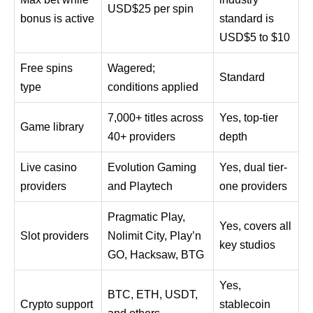
USD$25 per spin
bonus is active
standard is
USD$5 to $10
Free spins
Wagered;
Standard
type
conditions applied
7,000+ titles across
Yes, top-tier
Game library
40+ providers
depth
Live casino
Evolution Gaming
Yes, dual tier-
providers
and Playtech
one providers
Pragmatic Play,
Yes, covers all
Slot providers
Nolimit City, Play’n
key studios
GO, Hacksaw, BTG
Yes,
BTC, ETH, USDT,
Crypto support
stablecoin