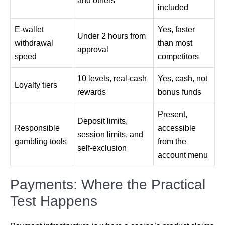
and others
included
E-wallet
Yes, faster
Under 2 hours from
withdrawal
than most
approval
speed
competitors
10 levels, real-cash
Yes, cash, not
Loyalty tiers
rewards
bonus funds
Present,
Deposit limits,
Responsible
accessible
session limits, and
gambling tools
from the
self-exclusion
account menu
Payments: Where the Practical
Test Happens