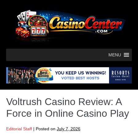
MENU
Voltrush Casino Review: A
Force in Online Casino Play
Editorial Staff
|
Posted on
July 7, 2026