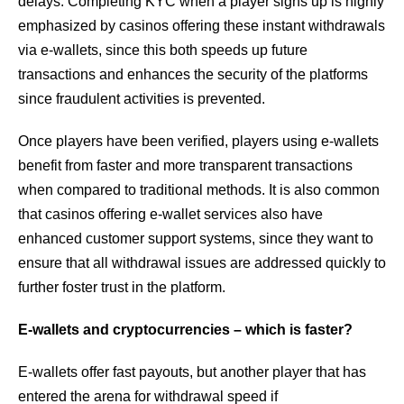
delays. Completing KYC when a player signs up is highly
emphasized by casinos offering these instant withdrawals
via e-wallets, since this both speeds up future
transactions and enhances the security of the platforms
since fraudulent activities is prevented.
Once players have been verified, players using e-wallets
benefit from faster and more transparent transactions
when compared to traditional methods. It is also common
that casinos offering e-wallet services also have
enhanced customer support systems, since they want to
ensure that all withdrawal issues are addressed quickly to
further foster trust in the platform.
E-wallets and cryptocurrencies – which is faster?
E-wallets offer fast payouts, but another player that has
entered the arena for withdrawal speed if