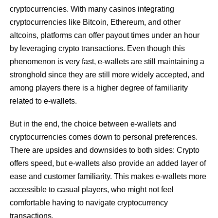
cryptocurrencies. With many casinos integrating
cryptocurrencies like Bitcoin, Ethereum, and other
altcoins, platforms can offer payout times under an hour
by leveraging crypto transactions. Even though this
phenomenon is very fast, e-wallets are still maintaining a
stronghold since they are still more widely accepted, and
among players there is a higher degree of familiarity
related to e-wallets.
But in the end, the choice between e-wallets and
cryptocurrencies comes down to personal preferences.
There are upsides and downsides to both sides: Crypto
offers speed, but e-wallets also provide an added layer of
ease and customer familiarity. This makes e-wallets more
accessible to casual players, who might not feel
comfortable having to navigate cryptocurrency
transactions.