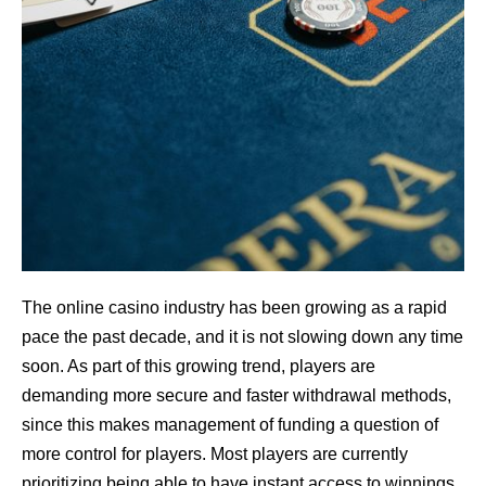
The online casino industry has been growing as a rapid
pace the past decade, and it is not slowing down any time
soon. As part of this growing trend, players are
demanding more secure and faster withdrawal methods,
since this makes management of funding a question of
more control for players. Most players are currently
prioritizing being able to have instant access to winnings,