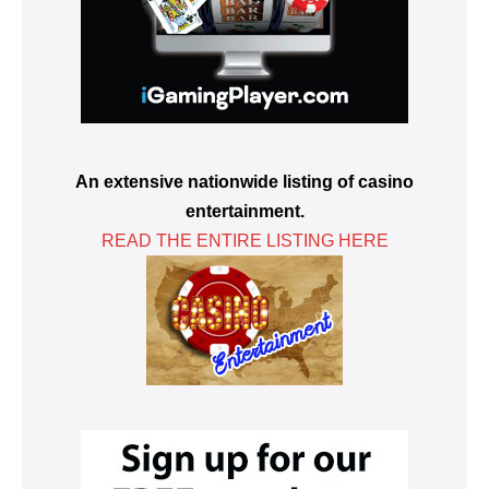
An extensive nationwide listing of casino
entertainment.
READ THE ENTIRE LISTING HERE