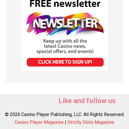
Like and follow us
© 2026 Casino Player Publishing, LLC. All Rights Reserved.
Casino Player Magazine
|
Strictly Slots Magazine