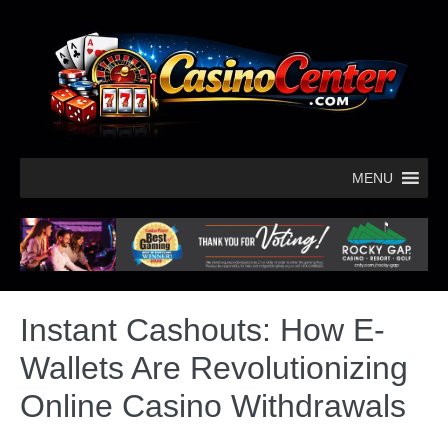
MENU
Instant Cashouts: How E-
Wallets Are Revolutionizing
Online Casino Withdrawals