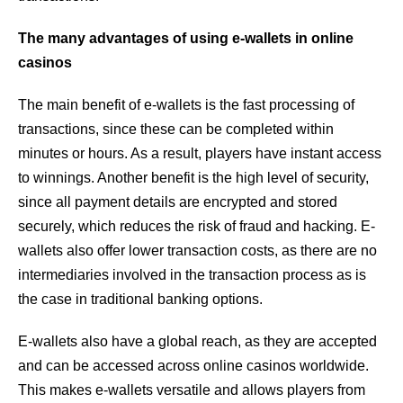
The many advantages of using e-wallets in online
casinos
The main benefit of e-wallets is the fast processing of
transactions, since these can be completed within
minutes or hours. As a result, players have instant access
to winnings. Another benefit is the high level of security,
since all payment details are encrypted and stored
securely, which reduces the risk of fraud and hacking. E-
wallets also offer lower transaction costs, as there are no
intermediaries involved in the transaction process as is
the case in traditional banking options.
E-wallets also have a global reach, as they are accepted
and can be accessed across online casinos worldwide.
This makes e-wallets versatile and allows players from