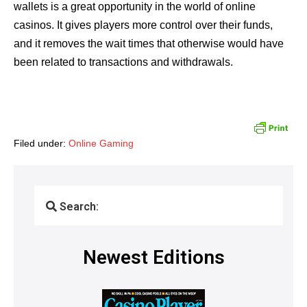
wallets is a great opportunity in the world of online
casinos. It gives players more control over their funds,
and it removes the wait times that otherwise would have
been related to transactions and withdrawals.
Filed under:
Online Gaming
Search:
Newest Editions