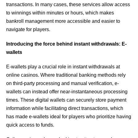
transactions. In many cases, these services allow access
to winnings within minutes or hours, which makes
bankroll management more accessible and easier to
navigate for players.
Introducing the force behind instant withdrawals: E-
wallets
E-wallets play a crucial role in instant withdrawals at
online casinos. Where traditional banking methods rely
on third-party processing and manual verification, e-
wallets can instead offer near-instantaneous processing
times. These digital wallets can securely store payment
information while facilitating direct transactions, which
has made e-wallets ideal for players who prioritize having
quick access to funds.