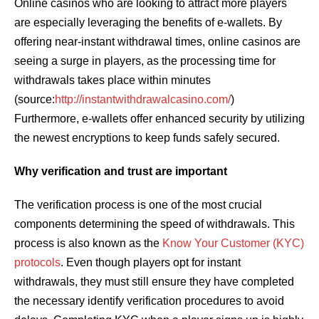
Online casinos who are looking to attract more players
are especially leveraging the benefits of e-wallets. By
offering near-instant withdrawal times, online casinos are
seeing a surge in players, as the processing time for
withdrawals takes place within minutes
(source:
http://instantwithdrawalcasino.com/
)
Furthermore, e-wallets offer enhanced security by utilizing
the newest encryptions to keep funds safely secured.
Why verification and trust are important
The verification process is one of the most crucial
components determining the speed of withdrawals. This
process is also known as the
Know Your Customer (KYC)
protocols
. Even though players opt for instant
withdrawals, they must still ensure they have completed
the necessary identify verification procedures to avoid