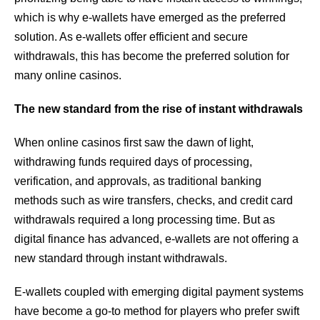
which is why e-wallets have emerged as the preferred
solution. As e-wallets offer efficient and secure
withdrawals, this has become the preferred solution for
many online casinos.
The new standard from the rise of instant withdrawals
When online casinos first saw the dawn of light,
withdrawing funds required days of processing,
verification, and approvals, as traditional banking
methods such as wire transfers, checks, and credit card
withdrawals required a long processing time. But as
digital finance has advanced, e-wallets are not offering a
new standard through instant withdrawals.
E-wallets coupled with emerging digital payment systems
have become a go-to method for players who prefer swift