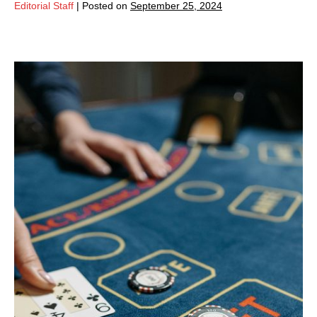
Editorial Staff
|
Posted on
September 25, 2024