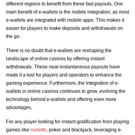
different regions to benefit from these fast payouts. One
main benefit of e-wallets is the mobile integration, as most
e-wallets are integrated with mobile apps. This makes it
easier for players to make deposits and withdrawals on
the go.
There is no doubt that e-wallets are reshaping the
landscape of online casinos by offering instant
withdrawals. These near-instantaneous payouts have
made it a tool for players and operators to enhance the
gaming experience. Furthermore, the integration of e-
wallets in online casinos continues to grow, evolving the
technology behind e-wallets and offering even more
advantages.
For any player looking for instant gratification from playing
games like
roulette
, poker and blackjack, leveraging e-