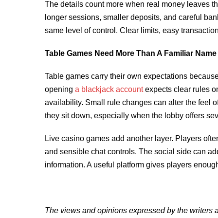
The details count more when real money leaves t
longer sessions, smaller deposits, and careful ban
same level of control. Clear limits, easy transactio
Table Games Need More Than A Familiar Name
Table games carry their own expectations becaus
opening
a blackjack account
expects clear rules on
availability. Small rule changes can alter the feel o
they sit down, especially when the lobby offers seve
Live casino games add another layer. Players often l
and sensible chat controls. The social side can add
information. A useful platform gives players enough 
The views and opinions expressed by the writers an