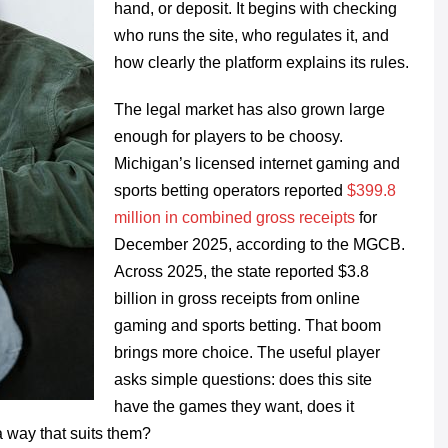
hand, or deposit. It begins with checking
who runs the site, who regulates it, and
how clearly the platform explains its rules.
The legal market has also grown large
enough for players to be choosy.
Michigan’s licensed internet gaming and
sports betting operators reported
$399.8
million in combined gross receipts
for
December 2025, according to the MGCB.
Across 2025, the state reported $3.8
billion in gross receipts from online
gaming and sports betting. That boom
brings more choice. The useful player
asks simple questions: does this site
have the games they want, does it
a way that suits them?