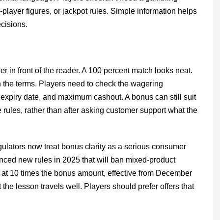
player figures, or jackpot rules. Simple information helps
cisions.
r in front of the reader. A 100 percent match looks neat.
s in the terms. Players need to check the wagering
expiry date, and maximum cashout. A bonus can still suit
e rules, rather than after asking customer support what the
ators now treat bonus clarity as a serious consumer
nced new rules in 2025 that will ban mixed-product
at 10 times the bonus amount, effective from December
the lesson travels well. Players should prefer offers that