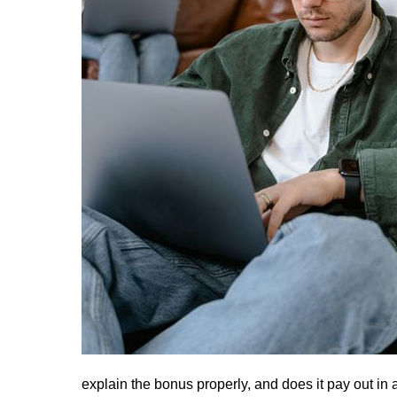
explain the bonus properly, and does it pay out in 