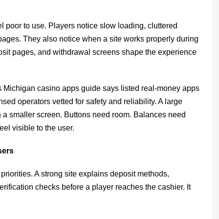
el poor to use. Players notice slow loading, cluttered
ges. They also notice when a site works properly during
eposit pages, and withdrawal screens shape the experience
’s Michigan casino apps guide says listed real-money apps
sed operators vetted for safety and reliability. A large
on a smaller screen. Buttons need room. Balances need
el visible to the user.
sers
priorities. A strong site explains deposit methods,
ification checks before a player reaches the cashier. It