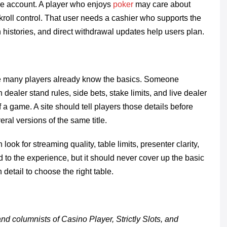
he account. A player who enjoys
poker
may care about
kroll control. That user needs a cashier who supports the
n histories, and direct withdrawal updates help users plan.
e many players already know the basics. Someone
 dealer stand rules, side bets, stake limits, and live dealer
f a game. A site should tell players those details before
ral versions of the same title.
ook for streaming quality, table limits, presenter clarity,
 to the experience, but it should never cover up the basic
detail to choose the right table.
d columnists of Casino Player, Strictly Slots, and