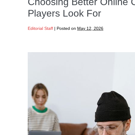
Choosing Better Online 
Players Look For
Editorial Staff
|
Posted on
May 12, 2026