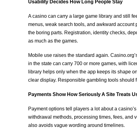
Usability Decides How Long People Stay
A casino can carry a large game library and still fe
menus, weak search tools, and awkward account pa
the boring parts. Registration, identity checks, d
as much as the games.
Mobile use raises the standard again. Casino.org
in the state can carry 700 or more games, with licen
library helps only when the app keeps its shape 
clear display. Responsible gambling tools should fe
Payments Show How Seriously A Site Treats U
Payment options tell players a lot about a casino’s 
withdrawal methods, processing times, fees, and ver
also avoids vague wording around timelines.