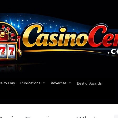
e to Play
Publications
Advertise
Best of Awards