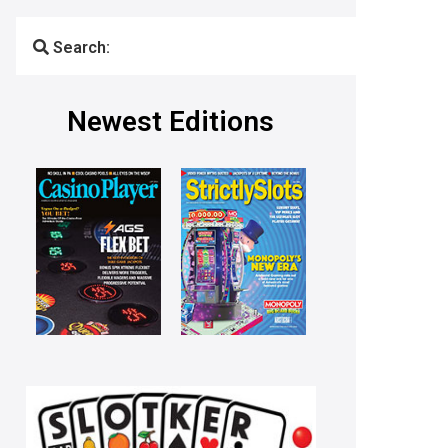
Search:
Newest Editions