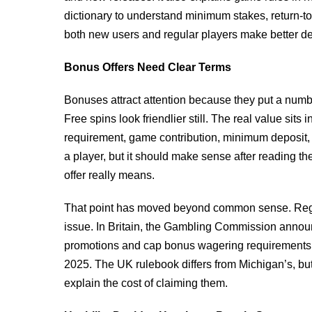
dictionary to understand minimum stakes, return-to-
both new users and regular players make better de
Bonus Offers Need Clear Terms
Bonuses attract attention because they put a numbe
Free spins look friendlier still. The real value sit
requirement, game contribution, minimum deposit, 
a player, but it should make sense after reading th
offer really means.
That point has moved beyond common sense. Regul
issue. In Britain, the Gambling Commission annou
promotions and cap bonus wagering requirements 
2025. The UK rulebook differs from Michigan’s, but 
explain the cost of claiming them.