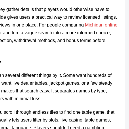
ey gather details that players would otherwise have to
de gives users a practical way to review licensed listings,
reviews in one place. For people comparing
Michigan online
er and turn a vague search into a more informed choice,
ection, withdrawal methods, and bonus terms before
y
n several different things by it. Some want hundreds of
s want live dealer tables, jackpot games, or a few steady
rm makes that search easy. It separates games by type,
rs with minimal fuss.
ou scroll through endless tiles to find one table game, that
ally lets users filter by slots, live casino, table games,
normal language. Players shouldn’t need a gambling