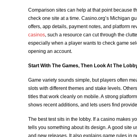
Comparison sites can help at that point because th
check one site at a time. Casino.org’s Michigan gui
offers, app details, payment notes, and platform 
casinos
, such a resource can cut through the clutt
especially when a player wants to check game sel
opening an account.
Start With The Games, Then Look At The Lobb
Game variety sounds simple, but players often mea
slots with different themes and stake levels. Other
titles that work cleanly on mobile. A strong platfo
shows recent additions, and lets users find provide
The best test sits in the lobby. If a casino makes y
tells you something about its design. A good site usu
and new releases. It also explains game rules in 