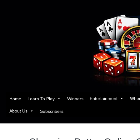
Entertainment
Wher
Home
Learn To Play
Winners
About Us
Subscribers