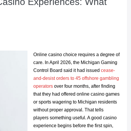
Casino Experiences: What
Online casino choice requires a degree of
care. In April 2026, the Michigan Gaming
Control Board said it had issued
cease-
and-desist orders to 45 offshore gambling
operators
over four months, after finding
that they had offered online casino games
or sports wagering to Michigan residents
without proper approval. That tells
players something useful. A good casino
experience begins before the first spin,