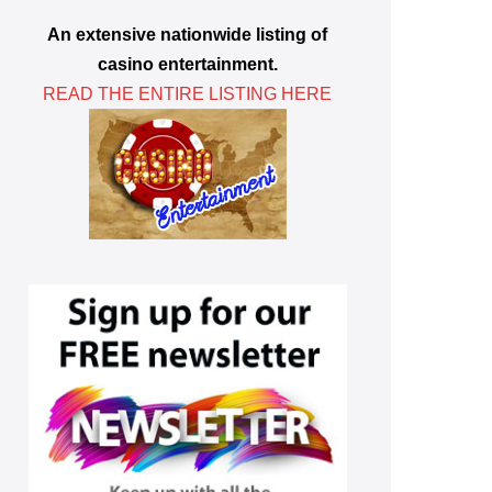
An extensive nationwide listing of
casino entertainment.
READ THE ENTIRE LISTING HERE