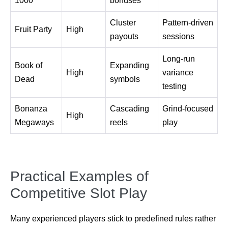
1000
bonuses
Cluster
Pattern-driven
Fruit Party
High
payouts
sessions
Long-run
Book of
Expanding
High
variance
Dead
symbols
testing
Bonanza
Cascading
Grind-focused
High
Megaways
reels
play
Practical Examples of
Competitive Slot Play
Many experienced players stick to predefined rules rather