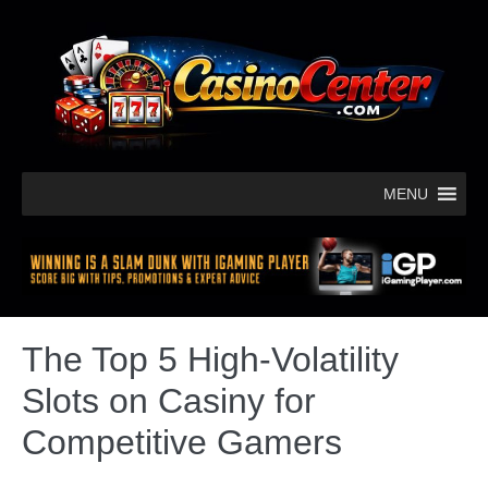
MENU
The Top 5 High-Volatility
Slots on Casiny for
Competitive Gamers