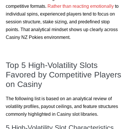
competitive formats.
Rather than reacting emotionally
to
individual spins, experienced players tend to focus on
session structure, stake sizing, and predefined stop
points. That analytical mindset shows up clearly across
Casiny NZ Pokies environment.
Top 5 High-Volatility Slots
Favored by Competitive Players
on Casiny
The following list is based on an analytical review of
volatility profiles, payout ceilings, and feature structures
commonly highlighted in Casiny slot libraries.
5 High-Volatility Slot Characteristics