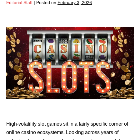
Editorial Staff
|
Posted on
February 3, 2026
High-volatility slot games sit in a fairly specific corner of
online casino ecosystems. Looking across years of