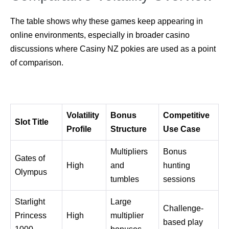
The table shows why these games keep appearing in
online environments, especially in broader casino
discussions where Casiny NZ pokies are used as a point
of comparison.
Volatility
Bonus
Competitive
Slot Title
Profile
Structure
Use Case
Multipliers
Bonus
Gates of
High
and
hunting
Olympus
tumbles
sessions
Starlight
Large
Challenge-
Princess
High
multiplier
based play