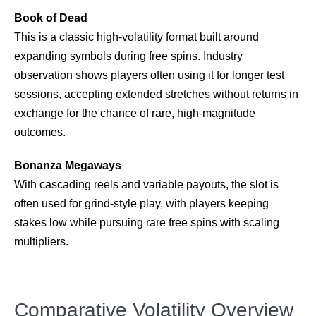
Book of Dead
This is a classic high-volatility format built around
expanding symbols during free spins. Industry
observation shows players often using it for longer test
sessions, accepting extended stretches without returns in
exchange for the chance of rare, high-magnitude
outcomes.
Bonanza Megaways
With cascading reels and variable payouts, the slot is
often used for grind-style play, with players keeping
stakes low while pursuing rare free spins with scaling
multipliers.
Comparative Volatility Overview