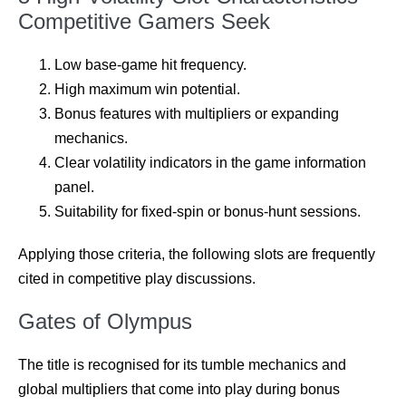
Competitive Gamers Seek
Low base-game hit frequency.
High maximum win potential.
Bonus features with multipliers or expanding
mechanics.
Clear volatility indicators in the game information
panel.
Suitability for fixed-spin or bonus-hunt sessions.
Applying those criteria, the following slots are frequently
cited in competitive play discussions.
Gates of Olympus
The title is recognised for its tumble mechanics and
global multipliers that come into play during bonus