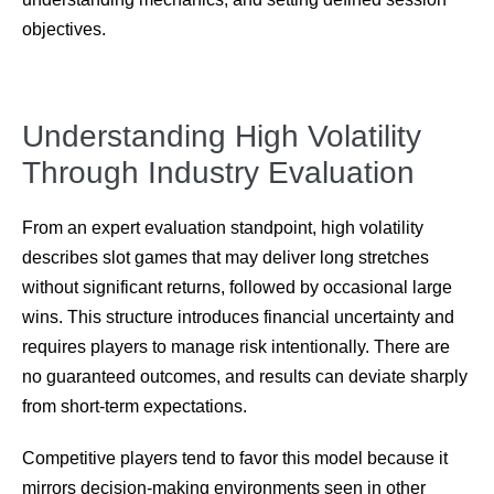
objectives.
Understanding High Volatility
Through Industry Evaluation
From an expert evaluation standpoint, high volatility
describes slot games that may deliver long stretches
without significant returns, followed by occasional large
wins. This structure introduces financial uncertainty and
requires players to manage risk intentionally. There are
no guaranteed outcomes, and results can deviate sharply
from short-term expectations.
Competitive players tend to favor this model because it
mirrors decision-making environments seen in other