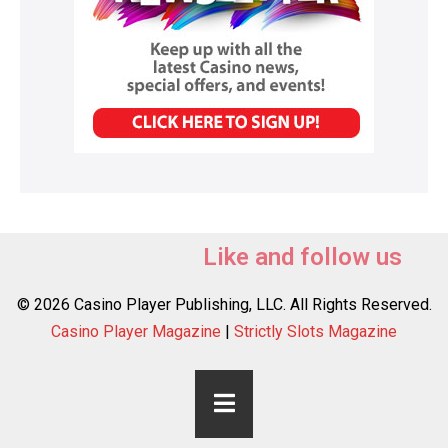
Like and follow us
© 2026 Casino Player Publishing, LLC. All Rights Reserved.
Casino Player Magazine
|
Strictly Slots Magazine