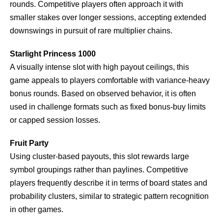
rounds. Competitive players often approach it with
smaller stakes over longer sessions, accepting extended
downswings in pursuit of rare multiplier chains.
Starlight Princess 1000
A visually intense slot with high payout ceilings, this
game appeals to players comfortable with variance-heavy
bonus rounds. Based on observed behavior, it is often
used in challenge formats such as fixed bonus-buy limits
or capped session losses.
Fruit Party
Using cluster-based payouts, this slot rewards large
symbol groupings rather than paylines. Competitive
players frequently describe it in terms of board states and
probability clusters, similar to strategic pattern recognition
in other games.