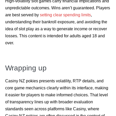
High-volatility slot games carry financial implications and
unpredictable outcomes. Wins aren’t guaranteed. Players
are best served by
setting clear spending limits
,
understanding their bankroll exposure, and avoiding the
idea of slot play as a way to generate income or recover
losses. This content is intended for adults aged 18 and
over.
Wrapping up
Casiny NZ pokies presents volatility, RTP details, and
core game mechanics clearly within its interface, making
it easier for players to make informed choices. That level
of transparency lines up with broader evaluation
standards seen across platforms like Casiny, where
Casiny NZ pokies are often discussed in the context of