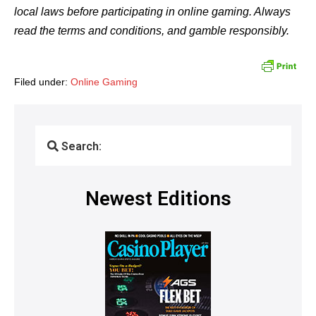
local laws before participating in online gaming. Always
read the terms and conditions, and gamble responsibly.
Filed under:
Online Gaming
Search:
Newest Editions