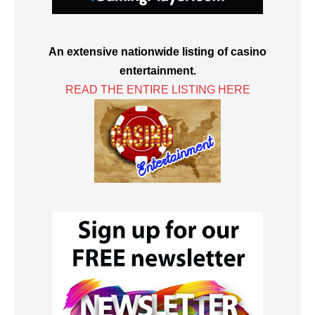
An extensive nationwide listing of casino
entertainment.
READ THE ENTIRE LISTING HERE