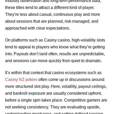
industry observation and long-term performance data,
these titles tend to attract a different kind of player.
They’re less about casual, continuous play and more
about sessions that are planned, risk-managed, and
approached with clear expectations.
On platforms such as Casiny casino, high-volatility slots
tend to appeal to players who know what they’re getting
into. Payouts don’t land often, results are unpredictable,
and sessions can move quickly from quiet to dramatic.
It’s within that context that casino ecosystems such as
Casiny NZ pokies
often come up in discussions around
more structured slot play. Here, volatility, payout ceilings,
and bankroll exposure are usually considered upfront,
before a single spin takes place. Competitive gamers are
not seeking consistency. They are evaluating upside,
understanding mechanics, and setting defined session