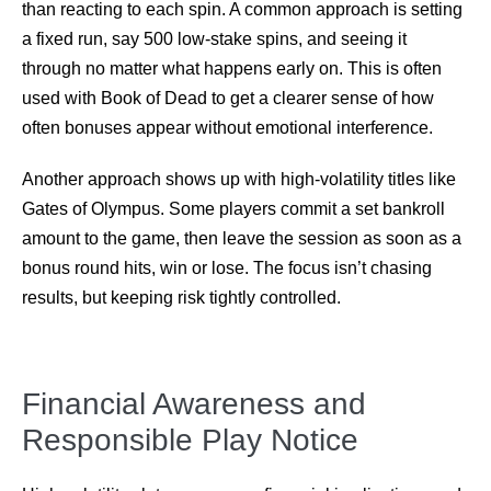
than reacting to each spin. A common approach is setting
a fixed run, say 500 low-stake spins, and seeing it
through no matter what happens early on. This is often
used with Book of Dead to get a clearer sense of how
often bonuses appear without emotional interference.
Another approach shows up with high-volatility titles like
Gates of Olympus. Some players commit a set bankroll
amount to the game, then leave the session as soon as a
bonus round hits, win or lose. The focus isn’t chasing
results, but keeping risk tightly controlled.
Financial Awareness and
Responsible Play Notice