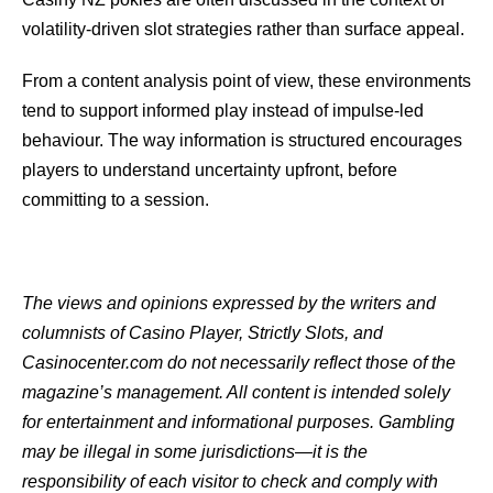
volatility-driven slot strategies rather than surface appeal.
From a content analysis point of view, these environments
tend to support informed play instead of impulse-led
behaviour. The way information is structured encourages
players to understand uncertainty upfront, before
committing to a session.
The views and opinions expressed by the writers and
columnists of Casino Player, Strictly Slots, and
Casinocenter.com do not necessarily reflect those of the
magazine’s management. All content is intended solely
for entertainment and informational purposes. Gambling
may be illegal in some jurisdictions—it is the
responsibility of each visitor to check and comply with