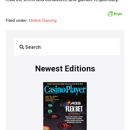
Filed under:
Online Gaming
Search:
Newest Editions