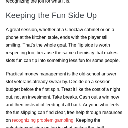
recognizing the jolt for what it is.
Keeping the Fun Side Up
A great session, whether at a Choctaw cabinet or on a
phone at the kitchen table, ends with the player still
smiling. That’s the whole goal. The flip side is worth
respecting too, because the same chemistry that makes
slots fun can tip into something less fun for some people.
Practical money management is the old-school answer
slot veterans already swear by. Decide on a session
budget before the first spin. Treat it like the cost of a night
out, not an investment. Take breaks. Cash out a win now
and then instead of feeding it all back. Anyone who feels
the fun slipping can find clear, free help through resources
on
recognizing problem gambling
. Keeping the
entertainment side on top is what makes the thrill