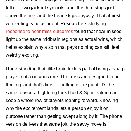
felt it — two jackpot symbols land, the third stops just
above the line, and the heart skips anyway. That almost-
win feeling is no accident. Researchers studying
response to near-miss outcomes
found that near-misses
light up the same midbrain regions as actual wins, which
helps explain why a spin that pays nothing can still feel
weirdly exciting.
Understanding that little brain trick is part of being a sharp
player, not a nervous one. The reels are designed to be
thrilling, and that’s fine — thrilling is the point. It’s the
same reason a Lightning Link Hold & Spin feature can
keep a whole row of players leaning forward. Knowing
why the excitement lands lets a person enjoy it on
purpose rather than getting swept along by it. The phone
version delivers that same jolt; the savvy move is