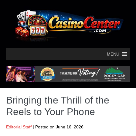
MENU
Bringing the Thrill of the
Reels to Your Phone
Editorial Staff
|
Posted on
June 16, 2026