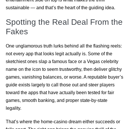
sustainable — and that’s the heart of the guiding idea.
Spotting the Real Deal From the
Fakes
One unglamorous truth lurks behind all the flashing reels:
not every app that looks legit actually is. Some of the
sketchiest ones slap a famous face or a Vegas celebrity
name on the icon to seem trustworthy, then deliver glitchy
games, vanishing balances, or worse. A reputable buyer’s
guide exists largely to call those out and steer players
toward the apps that have actually been tested for fair
games, smooth banking, and proper state-by-state
legality.
That’s where the home-casino dream either succeeds or