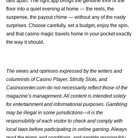
falls apart. The right app brings the genuine thrill of the
floor into a quiet evening at home — the reels, the
suspense, the payout chime — without any of the nasty
surprises. Choose carefully, set a budget, enjoy the spin,
and that casino magic travels home in your pocket exactly
the way it should.
The views and opinions expressed by the writers and
columnists of Casino Player, Strictly Slots, and
Casinocenter.com do not necessarily reflect those of the
magazine’s management. All content is intended solely
for entertainment and informational purposes. Gambling
may be illegal in some jurisdictions—it is the
responsibility of each visitor to check and comply with
local laws before participating in online gaming. Always
read the terms and conditions, and gamble responsibly.