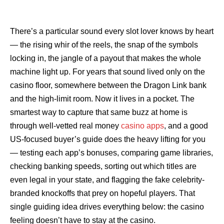
There’s a particular sound every slot lover knows by heart
— the rising whir of the reels, the snap of the symbols
locking in, the jangle of a payout that makes the whole
machine light up. For years that sound lived only on the
casino floor, somewhere between the Dragon Link bank
and the high-limit room. Now it lives in a pocket. The
smartest way to capture that same buzz at home is
through well-vetted real money
casino apps
, and a good
US-focused buyer’s guide does the heavy lifting for you
— testing each app’s bonuses, comparing game libraries,
checking banking speeds, sorting out which titles are
even legal in your state, and flagging the fake celebrity-
branded knockoffs that prey on hopeful players. That
single guiding idea drives everything below: the casino
feeling doesn’t have to stay at the casino.