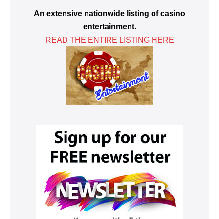
An extensive nationwide listing of casino
entertainment.
READ THE ENTIRE LISTING HERE