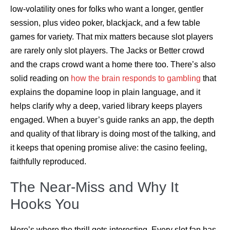
low-volatility ones for folks who want a longer, gentler
session, plus video poker, blackjack, and a few table
games for variety. That mix matters because slot players
are rarely only slot players. The Jacks or Better crowd
and the craps crowd want a home there too. There’s also
solid reading on
how the brain responds to gambling
that
explains the dopamine loop in plain language, and it
helps clarify why a deep, varied library keeps players
engaged. When a buyer’s guide ranks an app, the depth
and quality of that library is doing most of the talking, and
it keeps that opening promise alive: the casino feeling,
faithfully reproduced.
The Near-Miss and Why It
Hooks You
Here’s where the thrill gets interesting. Every slot fan has