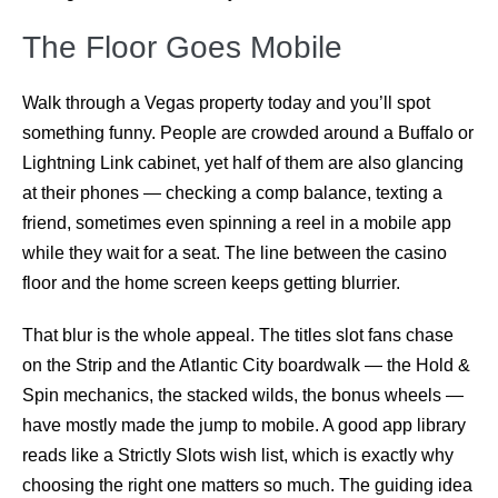
The Floor Goes Mobile
Walk through a Vegas property today and you’ll spot
something funny. People are crowded around a Buffalo or
Lightning Link cabinet, yet half of them are also glancing
at their phones — checking a comp balance, texting a
friend, sometimes even spinning a reel in a mobile app
while they wait for a seat. The line between the casino
floor and the home screen keeps getting blurrier.
That blur is the whole appeal. The titles slot fans chase
on the Strip and the Atlantic City boardwalk — the Hold &
Spin mechanics, the stacked wilds, the bonus wheels —
have mostly made the jump to mobile. A good app library
reads like a Strictly Slots wish list, which is exactly why
choosing the right one matters so much. The guiding idea