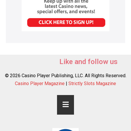
Like and follow us
© 2026 Casino Player Publishing, LLC. All Rights Reserved.
Casino Player Magazine
|
Strictly Slots Magazine