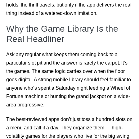
holds: the thrill travels, but only if the app delivers the real
thing instead of a watered-down imitation.
Why the Game Library Is the
Real Headliner
Ask any regular what keeps them coming back to a
particular slot pit and the answer is rarely the carpet. It’s
the games. The same logic carries over when the floor
goes digital. A strong mobile library should feel familiar to
anyone who’s spent a Saturday night feeding a Wheel of
Fortune machine or hunting the grand jackpot on a wide-
area progressive.
The best-reviewed apps don’t just toss a hundred slots on
a menu and call it a day. They organize them — high-
volatility games for the players who live for the big swing,