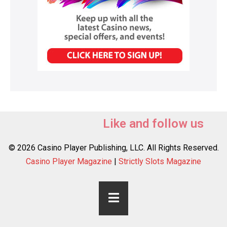
Like and follow us
© 2026 Casino Player Publishing, LLC. All Rights Reserved.
Casino Player Magazine
|
Strictly Slots Magazine