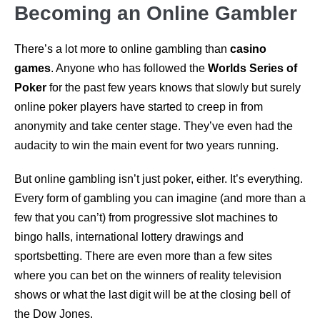
Becoming an Online Gambler
There’s a lot more to online gambling than
casino
games
. Anyone who has followed the
Worlds Series of
Poker
for the past few years knows that slowly but surely
online poker players have started to creep in from
anonymity and take center stage. They’ve even had the
audacity to win the main event for two years running.
But online gambling isn’t just poker, either. It’s everything.
Every form of gambling you can imagine (and more than a
few that you can’t) from progressive slot machines to
bingo halls, international lottery drawings and
sportsbetting. There are even more than a few sites
where you can bet on the winners of reality television
shows or what the last digit will be at the closing bell of
the Dow Jones.