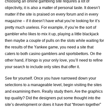
choosing an online gambling site requires a lot of
objectivity, it is also a matter of personal taste. It doesn’t
matter if the site is praised on every forum and in every
magazine – if it doesn’t have what you’re looking for it’s
pretty much useless. For example, if you’re the sort of
gambler who likes to mix it up, playing a little blackjack
then maybe a couple of pulls on the slots while waiting for
the results of the Yankee game, you need a site that
caters to both casino gamblers and sportsbettors. On the
other hand, if bingo is your only love, you’ll need to refine
your search to include only sites that offer it.
See for yourself. Once you have narrowed down your
selections to a manageable level, begin visiting the sites
and examining them. Really study them. Are the graphics
top quality? Did the designers put some thought into the
site’s development or does it have that “thrown together”