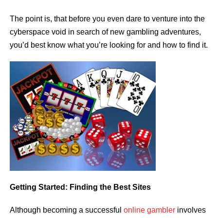
The point is, that before you even dare to venture into the
cyberspace void in search of new gambling adventures,
you’d best know what you’re looking for and how to find it.
Getting Started: Finding the Best Sites
Although becoming a successful
online gambler
involves