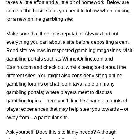
takes a little effort and a little bit of homework. Below are
some of the basic steps you need to follow when looking
for a new online gambling site:
Make sure that the site is reputable. Always find out
everything you can about a site before depositing a cent.
Read site reviews in respected gambling magazines, visit
gambling portals such as WinnerOnline.com and
Casino.com and check out what’s being said about the
different sites. You might also consider visiting online
gambling forums or chat room (available on many
gambling portals) where players meet to discuss
gambling topics. There you’ll find first-hand accounts of
player experiences that may help steer you towards – or
away from – a particular site.
Ask yourself: Does this site fit my needs? Although