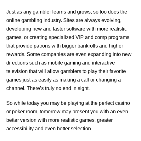
Just as any gambler learns and grows, so too does the
online gambling industry. Sites are always evolving,
developing new and faster software with more realistic
games, or creating specialized VIP and comp programs
that provide patrons with bigger bankrolls and higher
rewards. Some companies are even expanding into new
directions such as mobile gaming and interactive
television that will allow gamblers to play their favorite
games just as easily as making a call or changing a
channel. There’s truly no end in sight.
So while today you may be playing at the perfect casino
or poker room, tomorrow may present you with an even
better version with more realistic games, greater
accessibility and even better selection.