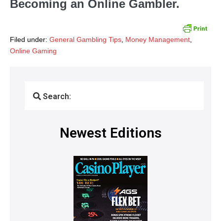
Becoming an Online Gambler.
Filed under:
General Gambling Tips
,
Money Management
,
Online Gaming
Search:
Newest Editions