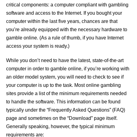
critical components: a computer compliant with gambling
software and access to the Internet. If you bought your
computer within the last five years, chances are that
you’re already equipped with the necessary hardware to
gamble online. (As a rule of thumb, if you have Internet
access your system is ready.)
While you don’t need to have the latest, state-of-the-art
computer in order to gamble online, if you’re working with
an older model system, you will need to check to see if
your computer is up to the task. Most online gambling
sites provide a list of the minimum requirements needed
to handle the software. This information can be found
typically under the “Frequently Asked Questions” (FAQ)
page and sometimes on the “Download” page itself.
Generally speaking, however, the typical minimum
requirements are: