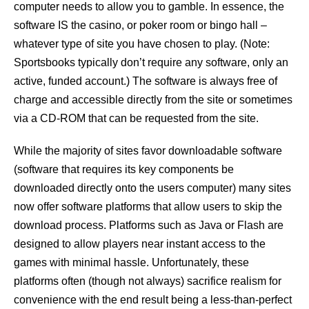
computer needs to allow you to gamble. In essence, the
software IS the casino, or poker room or bingo hall –
whatever type of site you have chosen to play. (Note:
Sportsbooks typically don’t require any software, only an
active, funded account.) The software is always free of
charge and accessible directly from the site or sometimes
via a CD-ROM that can be requested from the site.
While the majority of sites favor downloadable software
(software that requires its key components be
downloaded directly onto the users computer) many sites
now offer software platforms that allow users to skip the
download process. Platforms such as Java or Flash are
designed to allow players near instant access to the
games with minimal hassle. Unfortunately, these
platforms often (though not always) sacrifice realism for
convenience with the end result being a less-than-perfect