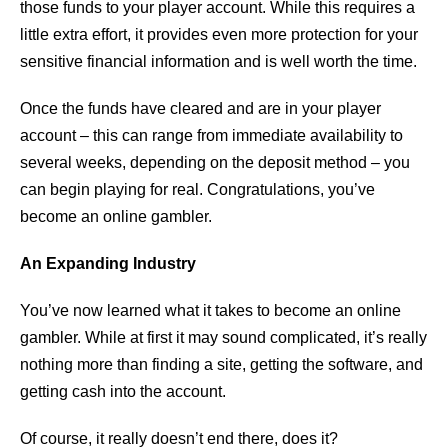
those funds to your player account. While this requires a
little extra effort, it provides even more protection for your
sensitive financial information and is well worth the time.
Once the funds have cleared and are in your player
account – this can range from immediate availability to
several weeks, depending on the deposit method – you
can begin playing for real. Congratulations, you’ve
become an online gambler.
An Expanding Industry
You’ve now learned what it takes to become an online
gambler. While at first it may sound complicated, it’s really
nothing more than finding a site, getting the software, and
getting cash into the account.
Of course, it really doesn’t end there, does it?