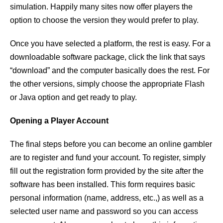
simulation. Happily many sites now offer players the
option to choose the version they would prefer to play.
Once you have selected a platform, the rest is easy. For a
downloadable software package, click the link that says
“download” and the computer basically does the rest. For
the other versions, simply choose the appropriate Flash
or Java option and get ready to play.
Opening a Player Account
The final steps before you can become an online gambler
are to register and fund your account. To register, simply
fill out the registration form provided by the site after the
software has been installed. This form requires basic
personal information (name, address, etc.,) as well as a
selected user name and password so you can access