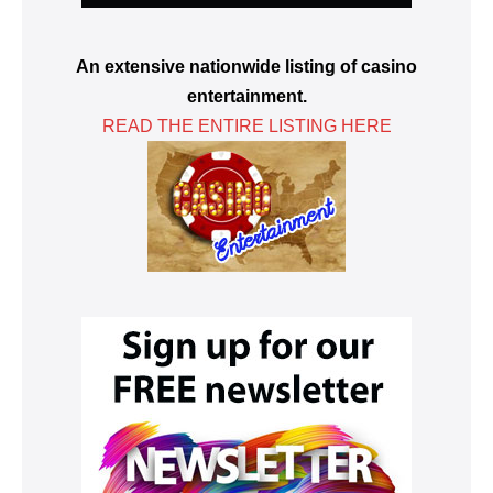
An extensive nationwide listing of casino
entertainment.
READ THE ENTIRE LISTING HERE