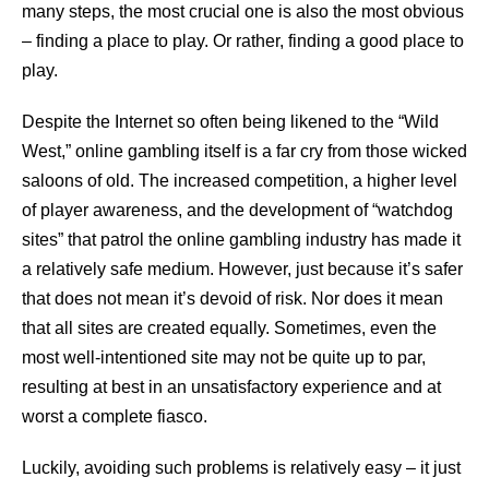
many steps, the most crucial one is also the most obvious
– finding a place to play. Or rather, finding a good place to
play.
Despite the Internet so often being likened to the “Wild
West,” online gambling itself is a far cry from those wicked
saloons of old. The increased competition, a higher level
of player awareness, and the development of “watchdog
sites” that patrol the online gambling industry has made it
a relatively safe medium. However, just because it’s safer
that does not mean it’s devoid of risk. Nor does it mean
that all sites are created equally. Sometimes, even the
most well-intentioned site may not be quite up to par,
resulting at best in an unsatisfactory experience and at
worst a complete fiasco.
Luckily, avoiding such problems is relatively easy – it just