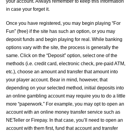
your account. Always remember to keep this information
in case your forget it.
Once you have registered, you may begin playing “For
Fun” (free) if the site has such an option, or you may
deposit funds and begin playing for real. While banking
options vary with the site, the process is generally the
same. Click on the “Deposit” option, select one of the
methods (i.e. credit card, electronic check, pre-paid ATM,
etc.), choose an amount and transfer that amount into
your player account. Bear in mind, however, that
depending on your selected method, initial deposits into
an online gambling account may require you to do a little
more “paperwork.” For example, you may opt to open an
account with an online money transfer service such as
NETeller or Firepay. In that case, you’ll need to open an
account with them first, fund that account and transfer