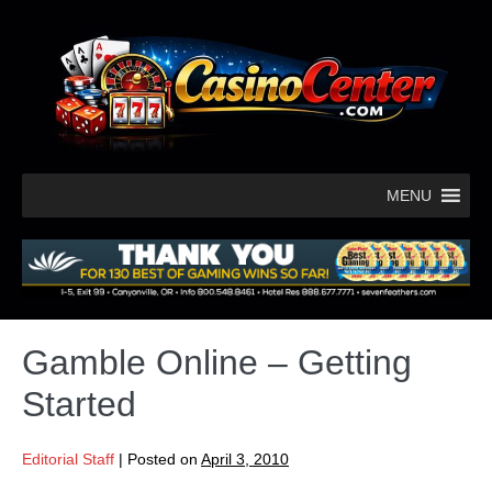
MENU
Gamble Online – Getting
Started
Editorial Staff
|
Posted on
April 3, 2010