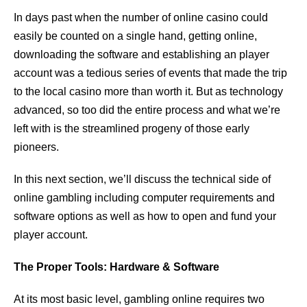
In days past when the number of online casino could
easily be counted on a single hand, getting online,
downloading the software and establishing an player
account was a tedious series of events that made the trip
to the local casino more than worth it. But as technology
advanced, so too did the entire process and what we’re
left with is the streamlined progeny of those early
pioneers.
In this next section, we’ll discuss the technical side of
online gambling including computer requirements and
software options as well as how to open and fund your
player account.
The Proper Tools: Hardware & Software
At its most basic level, gambling online requires two