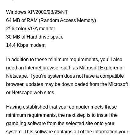
Windows XP/2000/98/95/NT
64 MB of RAM (Random Access Memory)
256 color VGA monitor
30 MB of Hard drive space
14.4 Kbps modem
In addition to these minimum requirements, you’ll also
need an Internet browser such as Microsoft Explorer or
Netscape. If you’re system does not have a compatible
browser, updates may be downloaded from the Microsoft
or Netscape web sites.
Having established that your computer meets these
minimum requirements, the next step is to install the
gambling software from the selected site onto your
system. This software contains all of the information your