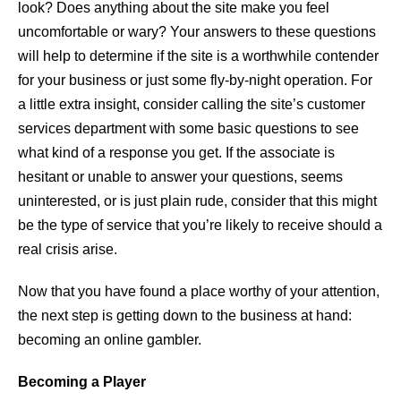
look? Does anything about the site make you feel
uncomfortable or wary? Your answers to these questions
will help to determine if the site is a worthwhile contender
for your business or just some fly-by-night operation. For
a little extra insight, consider calling the site’s customer
services department with some basic questions to see
what kind of a response you get. If the associate is
hesitant or unable to answer your questions, seems
uninterested, or is just plain rude, consider that this might
be the type of service that you’re likely to receive should a
real crisis arise.
Now that you have found a place worthy of your attention,
the next step is getting down to the business at hand:
becoming an online gambler.
Becoming a Player