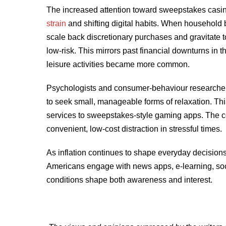
The increased attention toward sweepstakes casino
strain
and shifting digital habits. When household
scale back discretionary purchases and gravitate t
low-risk. This mirrors past financial downturns in
leisure activities became more common.
Psychologists and consumer-behaviour researcher
to seek small, manageable forms of relaxation. Th
services to sweepstakes-style gaming apps. The com
convenient, low-cost distraction in stressful times.
As inflation continues to shape everyday decisions,
Americans engage with news apps, e-learning, soc
conditions shape both awareness and interest.