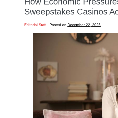
How Economic Pressures 
Sweepstakes Casinos Ac
Editorial Staff
|
Posted on
December 22, 2025