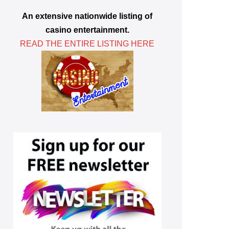
An extensive nationwide listing of
casino entertainment.
READ THE ENTIRE LISTING HERE