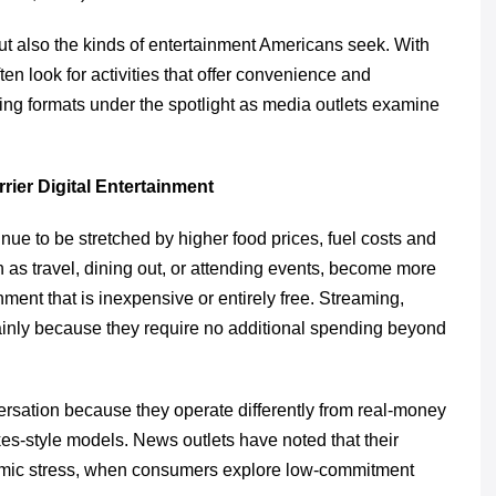
ut also the kinds of entertainment Americans seek. With
en look for activities that offer convenience and
ming formats under the spotlight as media outlets examine
rier Digital Entertainment
ue to be stretched by higher food prices, fuel costs and
uch as travel, dining out, or attending events, become more
ment that is inexpensive or entirely free. Streaming,
inly because they require no additional spending beyond
rsation because they operate differently from real-money
es-style models. News outlets have noted that their
onomic stress, when consumers explore low-commitment