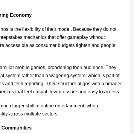
ening Economy
os is the flexibility of their model. Because they do not
weepstakes mechanics that offer gameplay without
more accessible as consumer budgets tighten and people
f familiar mobile games, broadening their audience. They
al system rather than a wagering system, which is part of
s and tech reporting. Their structure aligns with a broader
iences that feel casual, low-pressure and easy to access.
 much larger shift in online entertainment, where
lity across multiple sectors.
ng Communities