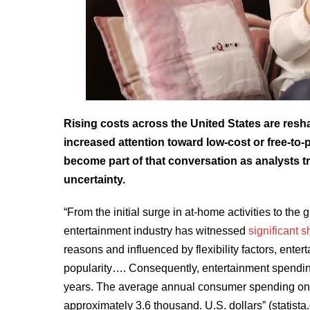
Rising costs across the United States are res
increased attention toward low-cost or free-to
become part of that conversation as analysts t
uncertainty.
“From the initial surge in at-home activities to the
entertainment industry has witnessed
significant 
reasons and influenced by flexibility factors, ente
popularity…. Consequently, entertainment spending
years. The average annual consumer spending on e
approximately 3.6 thousand. U.S. dollars” (statista