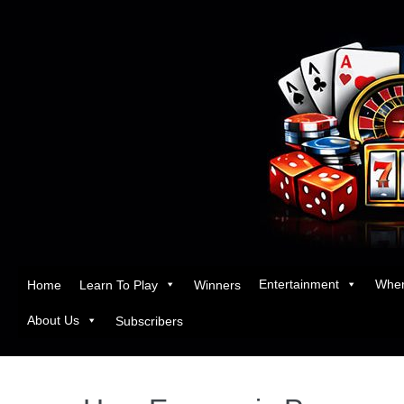
Entertainment
Wher
Home
Learn To Play
Winners
About Us
Subscribers