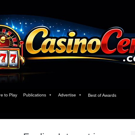
e to Play
Publications
Advertise
Best of Awards