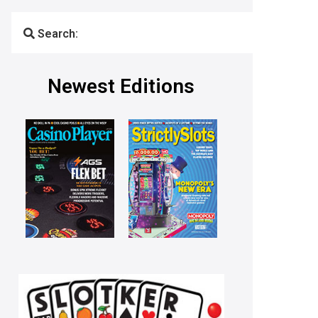
Search:
Newest Editions