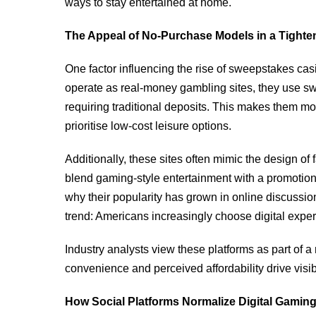
ways to stay entertained at home.
The Appeal of No-Purchase Models in a Tight
One factor influencing the rise of sweepstakes casin
operate as real-money gambling sites, they use s
requiring traditional deposits. This makes them 
prioritise low-cost leisure options.
Additionally, these sites often mimic the design o
blend gaming-style entertainment with a promotion
why their popularity has grown in online discussion
trend: Americans increasingly choose digital exper
Industry analysts view these platforms as part of a
convenience and perceived affordability drive visibi
How Social Platforms Normalize Digital Gami