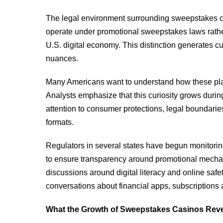
The legal environment surrounding sweepstakes ca
operate under promotional sweepstakes laws rathe
U.S. digital economy. This distinction generates cu
nuances.
Many Americans want to understand how these platf
Analysts emphasize that this curiosity grows durin
attention to consumer protections, legal boundarie
formats.
Regulators in several states have begun monitorin
to ensure transparency around promotional mechan
discussions around digital literacy and online sa
conversations about financial apps, subscriptions a
What the Growth of Sweepstakes Casinos Rev