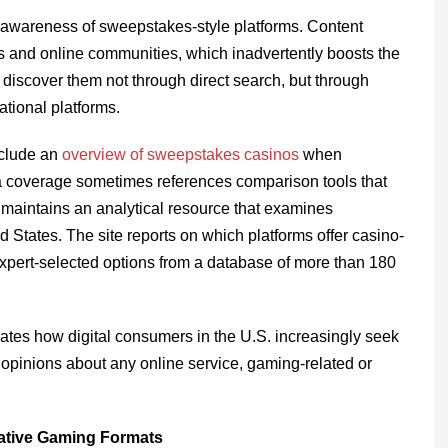
d awareness of sweepstakes-style platforms. Content
ds and online communities, which inadvertently boosts the
 discover them not through direct search, but through
ational platforms.
nclude an
overview of sweepstakes casinos
when
ia coverage sometimes references comparison tools that
g maintains an analytical resource that examines
 States. The site reports on which platforms offer casino-
expert-selected options from a database of more than 180
rates how digital consumers in the U.S. increasingly seek
g opinions about any online service, gaming-related or
native Gaming Formats