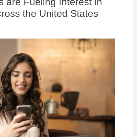
are Fueling Interest in
ross the United States