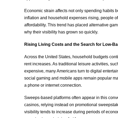
Economic strain affects not only spending habits b
inflation and household expenses rising, people oft
affordability. This trend has placed alternative ga
why their visibility has grown so quickly.
Rising Living Costs and the Search for Low-Bar
Across the United States, household budgets contin
rent increases. As traditional leisure activities, s
expensive, many Americans turn to digital entertain
social gaming and mobile apps remain popular ma
a phone or internet connection.
Sweeps-based platforms often appear in this conve
casinos, relying instead on promotional sweepstak
visibility tends to increase during periods of ec