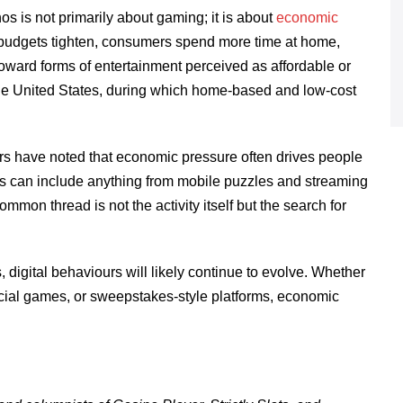
s is not primarily about gaming; it is about
economic
 budgets tighten, consumers spend more time at home,
oward forms of entertainment perceived as affordable or
 the United States, during which home-based and low-cost
s have noted that economic pressure often drives people
is can include anything from mobile puzzles and streaming
mon thread is not the activity itself but the search for
 digital behaviours will likely continue to evolve. Whether
ial games, or sweepstakes-style platforms, economic