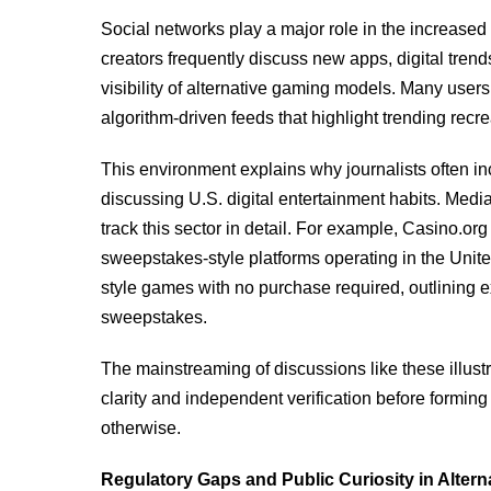
Social networks play a major role in the increase
creators frequently discuss new apps, digital tren
visibility of alternative gaming models. Many users
algorithm-driven feeds that highlight trending recre
This environment explains why journalists often i
discussing U.S. digital entertainment habits. Med
track this sector in detail. For example, Casino.or
sweepstakes-style platforms operating in the United
style games with no purchase required, outlining 
sweepstakes.
The mainstreaming of discussions like these illust
clarity and independent verification before formin
otherwise.
Regulatory Gaps and Public Curiosity in Alter