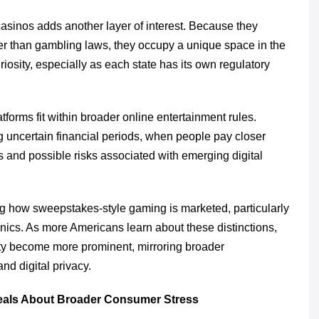
sinos adds another layer of interest. Because they
r than gambling laws, they occupy a unique space in the
riosity, especially as each state has its own regulatory
orms fit within broader online entertainment rules.
g uncertain financial periods, when people pay closer
s and possible risks associated with emerging digital
g how sweepstakes-style gaming is marketed, particularly
ics. As more Americans learn about these distinctions,
fety become more prominent, mirroring broader
nd digital privacy.
eals About Broader Consumer Stress