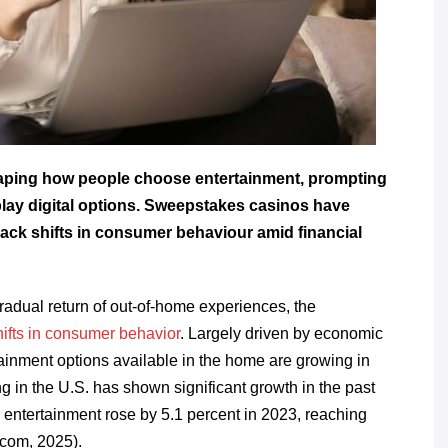
haping how people choose entertainment, prompting
-play digital options. Sweepstakes casinos have
rack shifts in consumer behaviour amid financial
 gradual return of out-of-home experiences, the
shifts in consumer behavior
. Largely driven by economic
rtainment options available in the home are growing in
 in the U.S. has shown significant growth in the past
ntertainment rose by 5.1 percent in 2023, reaching
.com, 2025).