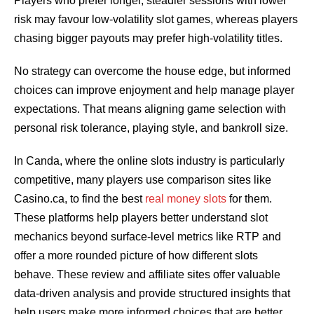
Players who prefer longer, steadier sessions with lower
risk may favour low-volatility slot games, whereas players
chasing bigger payouts may prefer high-volatility titles.
No strategy can overcome the house edge, but informed
choices can improve enjoyment and help manage player
expectations. That means aligning game selection with
personal risk tolerance, playing style, and bankroll size.
In Canda, where the online slots industry is particularly
competitive, many players use comparison sites like
Casino.ca, to find the best
real money slots
for them.
These platforms help players better understand slot
mechanics beyond surface-level metrics like RTP and
offer a more rounded picture of how different slots
behave. These review and affiliate sites offer valuable
data-driven analysis and provide structured insights that
help users make more informed choices that are better