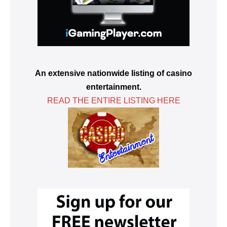
An extensive nationwide listing of casino
entertainment.
READ THE ENTIRE LISTING HERE