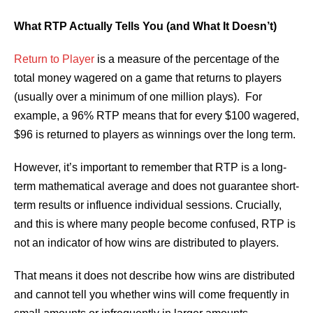
What RTP Actually Tells You (and What It Doesn’t)
Return to Player
is a measure of the percentage of the
total money wagered on a game that returns to players
(usually over a minimum of one million plays). For
example, a 96% RTP means that for every $100 wagered,
$96 is returned to players as winnings over the long term.
However, it’s important to remember that RTP is a long-
term mathematical average and does not guarantee short-
term results or influence individual sessions. Crucially,
and this is where many people become confused, RTP is
not an indicator of how wins are distributed to players.
That means it does not describe how wins are distributed
and cannot tell you whether wins will come frequently in