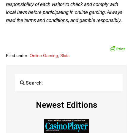
responsibility of each visitor to check and comply with
local laws before participating in online gaming. Always
read the terms and conditions, and gamble responsibly.
Filed under:
Online Gaming
,
Slots
Search:
Newest Editions