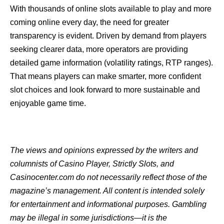
With thousands of online slots available to play and more
coming online every day, the need for greater
transparency is evident. Driven by demand from players
seeking clearer data, more operators are providing
detailed game information (volatility ratings, RTP ranges).
That means players can make smarter, more confident
slot choices and look forward to more sustainable and
enjoyable game time.
The views and opinions expressed by the writers and
columnists of Casino Player, Strictly Slots, and
Casinocenter.com do not necessarily reflect those of the
magazine’s management. All content is intended solely
for entertainment and informational purposes. Gambling
may be illegal in some jurisdictions—it is the