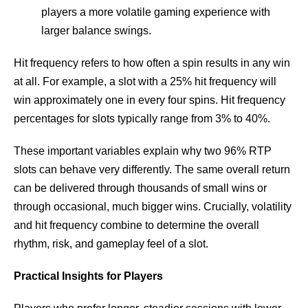
players a more volatile gaming experience with
larger balance swings.
Hit frequency refers to how often a spin results in any win
at all. For example, a slot with a 25% hit frequency will
win approximately one in every four spins. Hit frequency
percentages for slots typically range from 3% to 40%.
These important variables explain why two 96% RTP
slots can behave very differently. The same overall return
can be delivered through thousands of small wins or
through occasional, much bigger wins. Crucially, volatility
and hit frequency combine to determine the overall
rhythm, risk, and gameplay feel of a slot.
Practical Insights for Players