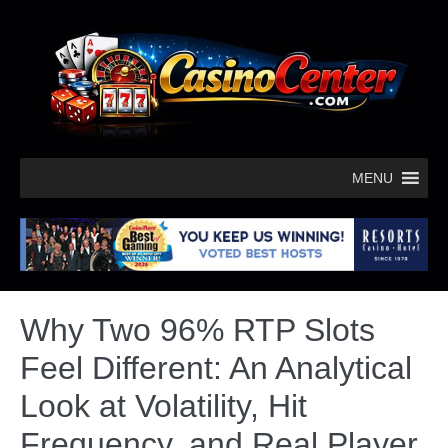
MENU
Why Two 96% RTP Slots
Feel Different: An Analytical
Look at Volatility, Hit
Frequency, and Real Player