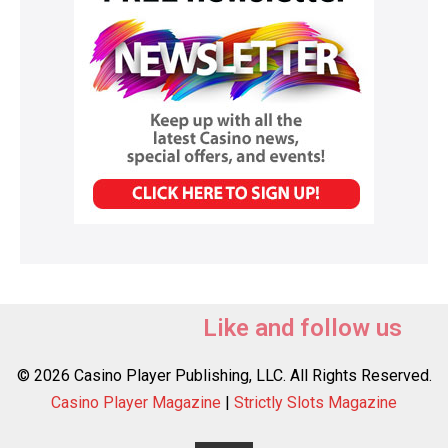
Like and follow us
© 2026 Casino Player Publishing, LLC. All Rights Reserved.
Casino Player Magazine
|
Strictly Slots Magazine