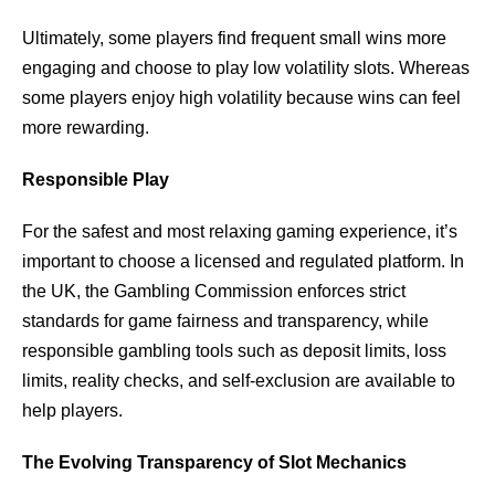
Ultimately, some players find frequent small wins more
engaging and choose to play low volatility slots. Whereas
some players enjoy high volatility because wins can feel
more rewarding.
Responsible Play
For the safest and most relaxing gaming experience, it’s
important to choose a licensed and regulated platform. In
the UK, the Gambling Commission enforces strict
standards for game fairness and transparency, while
responsible gambling tools such as deposit limits, loss
limits, reality checks, and self-exclusion are available to
help players.
The Evolving Transparency of Slot Mechanics