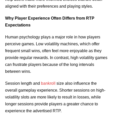
aligned with their preferences and playing styles.
Why Player Experience Often Differs from RTP
Expectations
Human psychology plays a major role in how players
perceive games. Low volatility machines, which offer
frequent small wins, often feel more enjoyable as they
provide regular rewards. In contrast, high volatility games
can frustrate players because of the long intervals
between wins.
Session length and
bankroll
size also influence the
overall gameplay experience. Shorter sessions on high-
volatility slots are more likely to result in losses, while
longer sessions provide players a greater chance to
experience the advertised RTP.