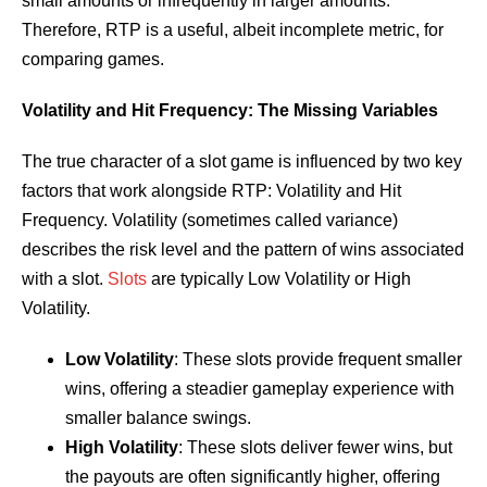
small amounts or infrequently in larger amounts.
Therefore, RTP is a useful, albeit incomplete metric, for
comparing games.
Volatility and Hit Frequency: The Missing Variables
The true character of a slot game is influenced by two key
factors that work alongside RTP: Volatility and Hit
Frequency. Volatility (sometimes called variance)
describes the risk level and the pattern of wins associated
with a slot.
Slots
are typically Low Volatility or High
Volatility.
Low Volatility
: These slots provide frequent smaller
wins, offering a steadier gameplay experience with
smaller balance swings.
High Volatility
: These slots deliver fewer wins, but
the payouts are often significantly higher, offering