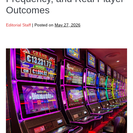
Outcomes
Editorial Staff
|
Posted on
May 27, 2026