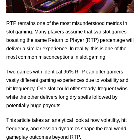
RTP remains one of the most misunderstood metrics in
slot gaming. Many players assume that two slot games
boasting the same Return to Player (RTP) percentage will
deliver a similar experience. In reality, this is one of the
most common misconceptions in slot gaming.
Two games with identical 96% RTP can offer gamers
vastly different gaming experiences due to volatility and
hit frequency. One slot could offer steady, frequent wins
while the other delivers long dry spells followed by
potentially huge payouts.
This article takes an analytical look at how volatility, hit
frequency, and session dynamics shape the real-world
gameplay outcomes beyond RTP.