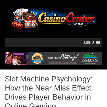
MENU
Slot Machine Psychology:
How the Near Miss Effect
Drives Player Behavior in
Online Gaming