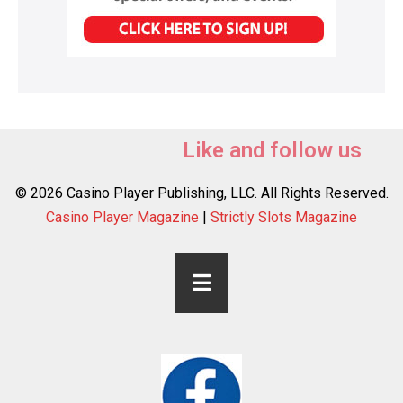
Like and follow us
© 2026 Casino Player Publishing, LLC. All Rights Reserved.
Casino Player Magazine
|
Strictly Slots Magazine