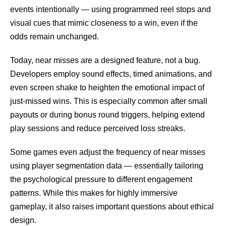
events intentionally — using programmed reel stops and
visual cues that mimic closeness to a win, even if the
odds remain unchanged.
Today, near misses are a designed feature, not a bug.
Developers employ sound effects, timed animations, and
even screen shake to heighten the emotional impact of
just-missed wins. This is especially common after small
payouts or during bonus round triggers, helping extend
play sessions and reduce perceived loss streaks.
Some games even adjust the frequency of near misses
using player segmentation data — essentially tailoring
the psychological pressure to different engagement
patterns. While this makes for highly immersive
gameplay, it also raises important questions about ethical
design.