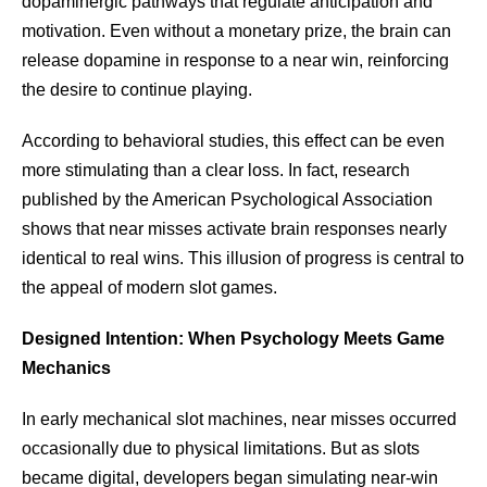
dopaminergic pathways that regulate anticipation and
motivation. Even without a monetary prize, the brain can
release dopamine in response to a near win, reinforcing
the desire to continue playing.
According to behavioral studies, this effect can be even
more stimulating than a clear loss. In fact, research
published by the American Psychological Association
shows that near misses activate brain responses nearly
identical to real wins. This illusion of progress is central to
the appeal of modern slot games.
Designed Intention: When Psychology Meets Game
Mechanics
In early mechanical slot machines, near misses occurred
occasionally due to physical limitations. But as slots
became digital, developers began simulating near-win