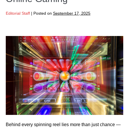
Editorial Staff
|
Posted on
September 17, 2025
Behind every spinning reel lies more than just chance —