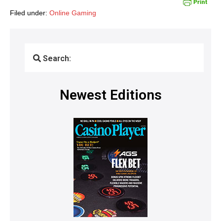
Filed under:
Online Gaming
Search:
Newest Editions