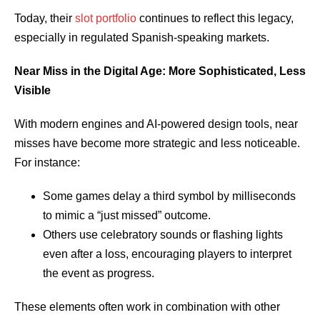
Today, their
slot portfolio
continues to reflect this legacy,
especially in regulated Spanish-speaking markets.
Near Miss in the Digital Age: More Sophisticated, Less
Visible
With modern engines and AI-powered design tools, near
misses have become more strategic and less noticeable.
For instance:
Some games delay a third symbol by milliseconds
to mimic a “just missed” outcome.
Others use celebratory sounds or flashing lights
even after a loss, encouraging players to interpret
the event as progress.
These elements often work in combination with other