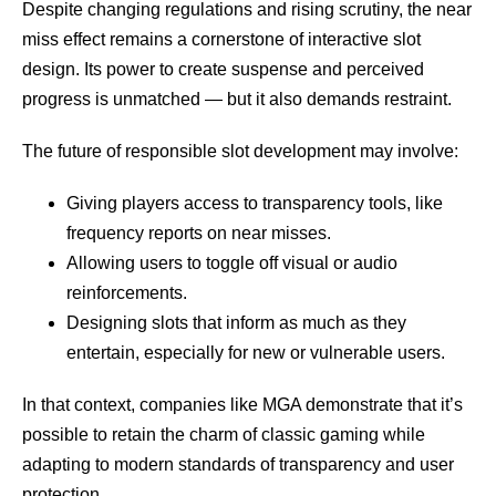
Despite changing regulations and rising scrutiny, the near
miss effect remains a cornerstone of interactive slot
design. Its power to create suspense and perceived
progress is unmatched — but it also demands restraint.
The future of responsible slot development may involve:
Giving players access to transparency tools, like
frequency reports on near misses.
Allowing users to toggle off visual or audio
reinforcements.
Designing slots that inform as much as they
entertain, especially for new or vulnerable users.
In that context, companies like MGA demonstrate that it’s
possible to retain the charm of classic gaming while
adapting to modern standards of transparency and user
protection.