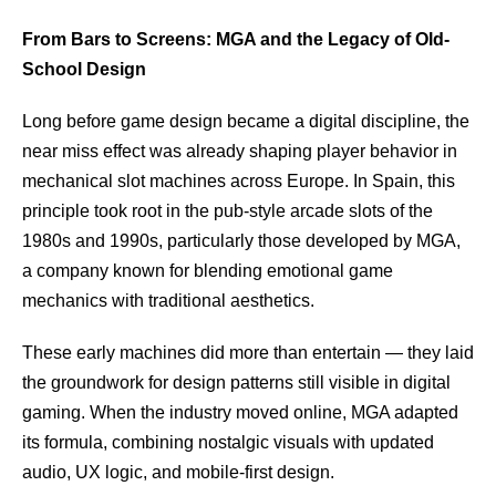
From Bars to Screens: MGA and the Legacy of Old-
School Design
Long before game design became a digital discipline, the
near miss effect was already shaping player behavior in
mechanical slot machines across Europe. In Spain, this
principle took root in the pub-style arcade slots of the
1980s and 1990s, particularly those developed by MGA,
a company known for blending emotional game
mechanics with traditional aesthetics.
These early machines did more than entertain — they laid
the groundwork for design patterns still visible in digital
gaming. When the industry moved online, MGA adapted
its formula, combining nostalgic visuals with updated
audio, UX logic, and mobile-first design.