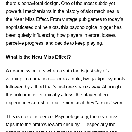
there’s behavioral design. One of the most subtle yet
powerful mechanisms in the history of slot machines is
the Near Miss Effect. From vintage pub games to today’s
sophisticated online slots, this psychological trigger has
been quietly influencing how players interpret losses,
perceive progress, and decide to keep playing.
What Is the Near Miss Effect?
A near miss occurs when a spin lands just shy of a
winning combination — for example, two jackpot symbols
followed by a third that’s just one space away. Although
the outcome is technically a loss, the player often
experiences a rush of excitement as if they “almost” won.
This is no coincidence. Psychologically, the near miss
taps into the brain’s reward circuitry — especially the