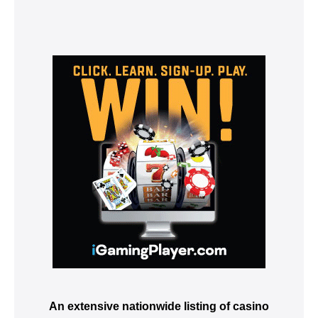
An extensive nationwide listing of casino