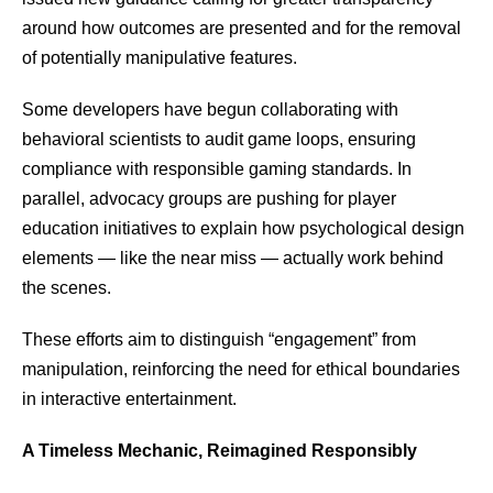
around how outcomes are presented and for the removal
of potentially manipulative features.
Some developers have begun collaborating with
behavioral scientists to audit game loops, ensuring
compliance with responsible gaming standards. In
parallel, advocacy groups are pushing for player
education initiatives to explain how psychological design
elements — like the near miss — actually work behind
the scenes.
These efforts aim to distinguish “engagement” from
manipulation, reinforcing the need for ethical boundaries
in interactive entertainment.
A Timeless Mechanic, Reimagined Responsibly