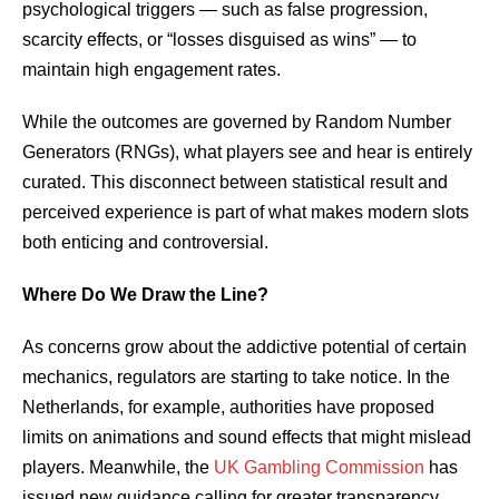
psychological triggers — such as false progression,
scarcity effects, or “losses disguised as wins” — to
maintain high engagement rates.
While the outcomes are governed by Random Number
Generators (RNGs), what players see and hear is entirely
curated. This disconnect between statistical result and
perceived experience is part of what makes modern slots
both enticing and controversial.
Where Do We Draw the Line?
As concerns grow about the addictive potential of certain
mechanics, regulators are starting to take notice. In the
Netherlands, for example, authorities have proposed
limits on animations and sound effects that might mislead
players. Meanwhile, the
UK Gambling Commission
has
issued new guidance calling for greater transparency