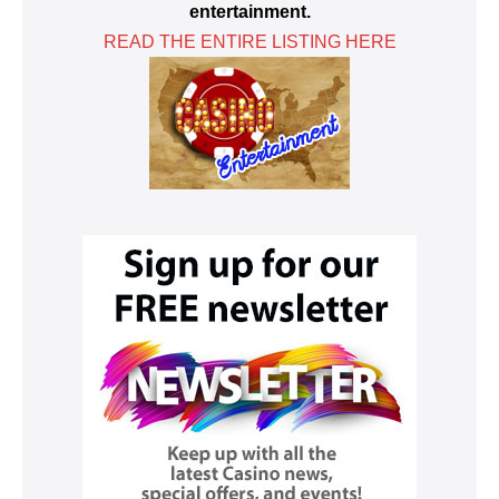
entertainment.
READ THE ENTIRE LISTING HERE