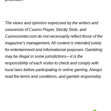
The views and opinions expressed by the writers and
columnists of Casino Player, Strictly Slots, and
Casinocenter.com do not necessarily reflect those of the
magazine’s management. All content is intended solely
for entertainment and informational purposes. Gambling
may be illegal in some jurisdictions—it is the
responsibility of each visitor to check and comply with
local laws before participating in online gaming. Always
read the terms and conditions, and gamble responsibly.