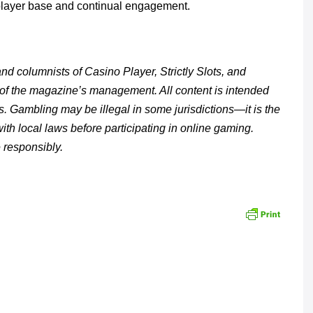
 player base and continual engagement.
d columnists of Casino Player, Strictly Slots, and
 of the magazine’s management. All content is intended
s. Gambling may be illegal in some jurisdictions—it is the
with local laws before participating in online gaming.
 responsibly.