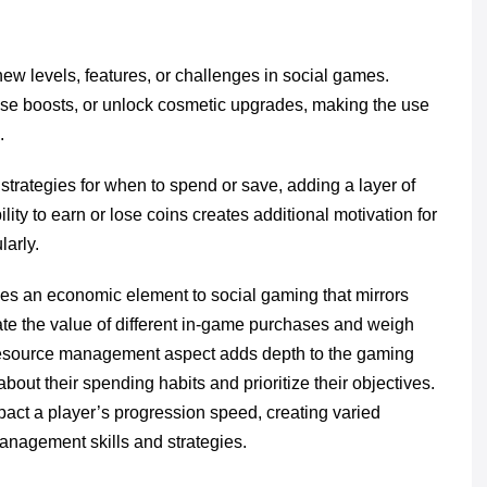
new levels, features, or challenges in social games.
se boosts, or unlock cosmetic upgrades, making the use
.
trategies for when to spend or save, adding a layer of
ty to earn or lose coins creates additional motivation for
larly.
ces an economic element to social gaming that mirrors
ate the value of different in-game purchases and weigh
s resource management aspect adds depth to the gaming
about their spending habits and prioritize their objectives.
pact a player’s progression speed, creating varied
nagement skills and strategies.