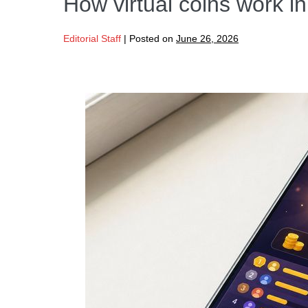
How virtual coins work i
Editorial Staff
|
Posted on
June 26, 2026