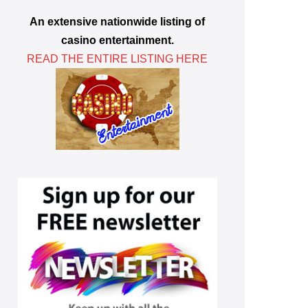
An extensive nationwide listing of
casino entertainment.
READ THE ENTIRE LISTING HERE