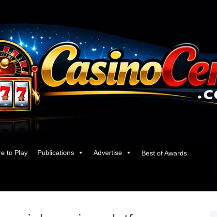
e to Play
Publications
Advertise
Best of Awards