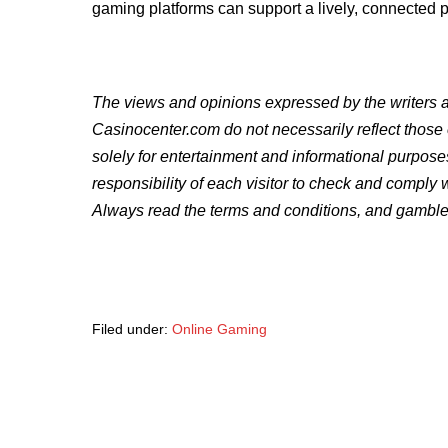
gaming platforms can support a lively, connected
The views and opinions expressed by the writers an
Casinocenter.com do not necessarily reflect those
solely for entertainment and informational purpose
responsibility of each visitor to check and comply 
Always read the terms and conditions, and gamble
Filed under:
Online Gaming