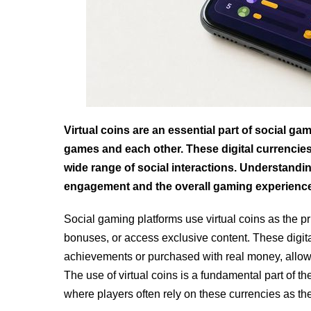
Virtual coins are an essential part of social ga
games and each other. These digital currencies 
wide range of social interactions. Understandin
engagement and the overall gaming experience
Social gaming platforms use virtual coins as the pri
bonuses, or access exclusive content. These digit
achievements or purchased with real money, allo
The use of virtual coins is a fundamental part of 
where players often rely on these currencies as the