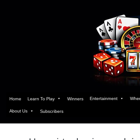
Entertainment
Wher
Home
Learn To Play
Winners
About Us
Subscribers