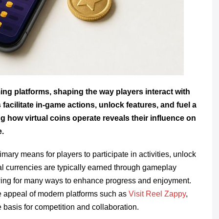
ming platforms, shaping the way players interact with
facilitate in-game actions, unlock features, and fuel a
g how virtual coins operate reveals their influence on
.
mary means for players to participate in activities, unlock
al currencies are typically earned through gameplay
wing for many ways to enhance progress and enjoyment.
the appeal of modern platforms such as
Visit Reel Zappy
,
 basis for competition and collaboration.