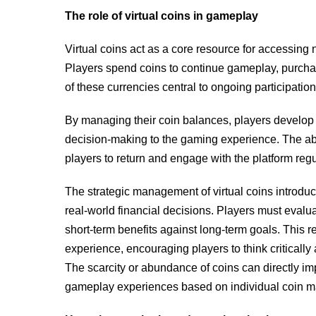
The role of virtual coins in gameplay
Virtual coins act as a core resource for accessing 
Players spend coins to continue gameplay, purcha
of these currencies central to ongoing participation
By managing their coin balances, players develop s
decision-making to the gaming experience. The abili
players to return and engage with the platform regu
The strategic management of virtual coins introdu
real-world financial decisions. Players must evalu
short-term benefits against long-term goals. Thi
experience, encouraging players to think critically 
The scarcity or abundance of coins can directly im
gameplay experiences based on individual coin ma