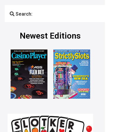
Search:
Newest Editions