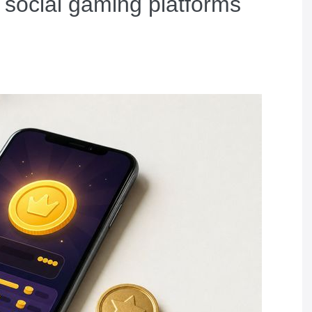
n social gaming platforms