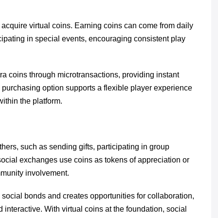
 acquire virtual coins. Earning coins can come from daily
ipating in special events, encouraging consistent play
ra coins through microtransactions, providing instant
purchasing option supports a flexible player experience
ithin the platform.
thers, such as sending gifts, participating in group
ocial exchanges use coins as tokens of appreciation or
mmunity involvement.
social bonds and creates opportunities for collaboration,
eractive. With virtual coins at the foundation, social