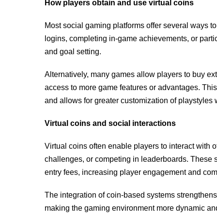
How players obtain and use virtual coins
Most social gaming platforms offer several ways to
logins, completing in-game achievements, or partic
and goal setting.
Alternatively, many games allow players to buy ext
access to more game features or advantages. This 
and allows for greater customization of playstyles w
Virtual coins and social interactions
Virtual coins often enable players to interact with o
challenges, or competing in leaderboards. These s
entry fees, increasing player engagement and co
The integration of coin-based systems strengthens 
making the gaming environment more dynamic and int