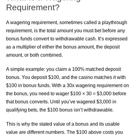
Requirement?
A wagering requirement, sometimes called a playthrough
requirement, is the total amount you must bet before any
bonus funds convert to withdrawable cash. It’s expressed
as a multiplier of either the bonus amount, the deposit
amount, or both combined.
A simple example: you claim a 100% matched deposit
bonus. You deposit $100, and the casino matches it with
$100 in bonus funds. With a 30x wagering requirement on
the bonus, you need to wager $100 × 30 = $3,000 before
that bonus converts. Until you’ve wagered $3,000 in
qualifying bets, the $100 bonus isn’t withdrawable.
This is why the stated value of a bonus and its usable
value are different numbers. The $100 above costs you