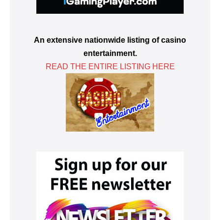
An extensive nationwide listing of casino
entertainment.
READ THE ENTIRE LISTING HERE