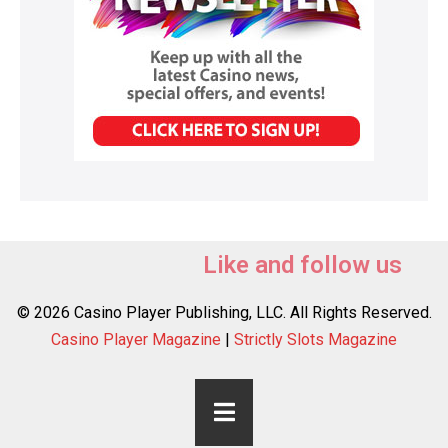
Like and follow us
© 2026 Casino Player Publishing, LLC. All Rights Reserved.
Casino Player Magazine
|
Strictly Slots Magazine