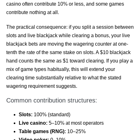
casino often contribute 10% or less, and some games
contribute nothing at all.
The practical consequence: if you split a session between
slots and live blackjack while clearing a bonus, your live
blackjack bets are moving the wagering counter at one-
tenth the rate of the same stake on slots. A $10 blackjack
hand counts the same as $1 toward clearing. If you play a
mix of game types habitually, this will extend your
clearing time substantially relative to what the stated
wagering requirement suggests.
Common contribution structures:
Slots:
100% (standard)
Live casino:
5–10% at most operators
Table games (RNG):
10–25%
Video poker:
0–10%