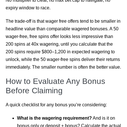
No multiplier to clear, no max bet cap to navigate, no
expiry window to race.
The trade-off is that wager free offers tend to be smaller in
headline value than comparable wagered bonuses. A 50
wager-free, free spins offer looks less impressive than
200 spins at 40x wagering, until you calculate that the
200 spins require $800–1,200 in expected wagering to
unlock, while the 50 wager-free spins deliver their returns
immediately. The smaller number is often the better value.
How to Evaluate Any Bonus
Before Claiming
A quick checklist for any bonus you’re considering:
What is the wagering requirement?
And is it on
bonus only or deposit + bonus? Calculate the actual