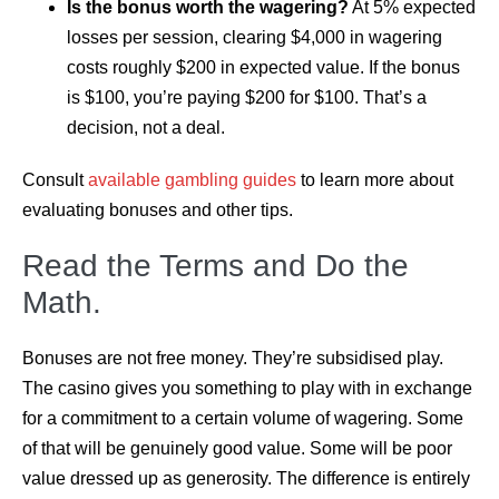
Is the bonus worth the wagering?
At 5% expected
losses per session, clearing $4,000 in wagering
costs roughly $200 in expected value. If the bonus
is $100, you’re paying $200 for $100. That’s a
decision, not a deal.
Consult
available gambling guides
to learn more about
evaluating bonuses and other tips.
Read the Terms and Do the
Math.
Bonuses are not free money. They’re subsidised play.
The casino gives you something to play with in exchange
for a commitment to a certain volume of wagering. Some
of that will be genuinely good value. Some will be poor
value dressed up as generosity. The difference is entirely