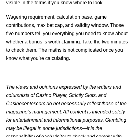
visible in the terms if you know where to look.
Wagering requirement, calculation base, game
contributions, max bet cap, and validity window. Those
five numbers tell you everything you need to know about
whether a bonus is worth claiming. Take the two minutes
to check them. The maths is not complicated once you
know what you’re calculating.
The views and opinions expressed by the writers and
columnists of Casino Player, Strictly Slots, and
Casinocenter.com do not necessarily reflect those of the
magazine’s management. All content is intended solely
for entertainment and informational purposes. Gambling
may be illegal in some jurisdictions—it is the
responsibility of each visitor to check and comply with