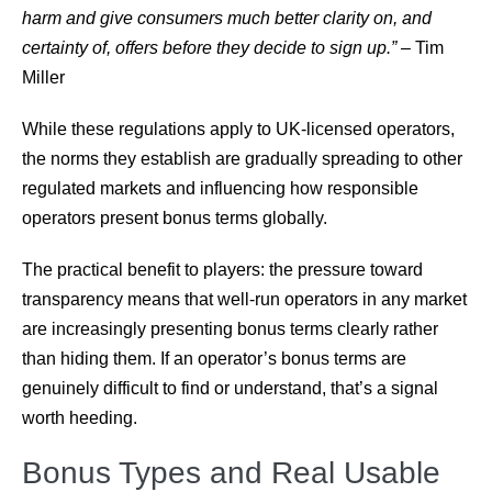
harm and give consumers much better clarity on, and
certainty of, offers before they decide to sign up.”
– Tim
Miller
While these regulations apply to UK-licensed operators,
the norms they establish are gradually spreading to other
regulated markets and influencing how responsible
operators present bonus terms globally.
The practical benefit to players: the pressure toward
transparency means that well-run operators in any market
are increasingly presenting bonus terms clearly rather
than hiding them. If an operator’s bonus terms are
genuinely difficult to find or understand, that’s a signal
worth heeding.
Bonus Types and Real Usable