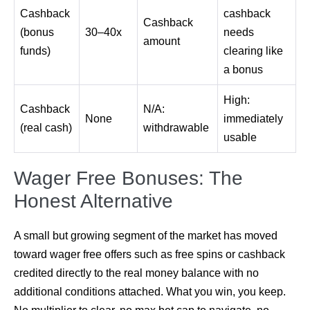
Cashback
cashback
Cashback
(bonus
30–40x
needs
amount
funds)
clearing like
a bonus
High:
Cashback
N/A:
None
immediately
(real cash)
withdrawable
usable
Wager Free Bonuses: The
Honest Alternative
A small but growing segment of the market has moved
toward wager free offers such as free spins or cashback
credited directly to the real money balance with no
additional conditions attached. What you win, you keep.