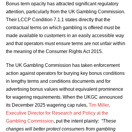
Bonus term opacity has attracted significant regulatory
attention, particularly from the UK Gambling Commission.
Their LCCP Condition 7.1.1 states directly that the
contractual terms on which gambling is offered must be
made available to customers in an easily accessible way
and that operators must ensure terms are not unfair within
the meaning of the Consumer Rights Act 2015.
The UK Gambling Commission has taken enforcement
action against operators for burying key bonus conditions
in lengthy terms and conditions documents and for
advertising bonus values without equivalent prominence
for wagering requirements. When the UKGC announced
its December 2025 wagering cap rules,
Tim Miller,
Executive Director for Research and Policy at the
Gambling Commission
, put the intent plainly:
“These
changes will better protect consumers from gambling