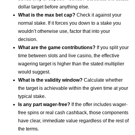
dollar target before anything else.
What is the max bet cap?
Check it against your
normal stake. If it forces you down to a stake you
wouldn’t otherwise use, factor that into your
decision.
What are the game contributions?
If you split your
time between slots and live casino, the effective
wagering target is higher than the stated multiplier
would suggest.
What is the validity window?
Calculate whether
the target is achievable within the given time at your
typical stake.
Is any part wager-free?
If the offer includes wager-
free spins or real cash cashback, those components
have clear, immediate value regardless of the rest of
the terms.