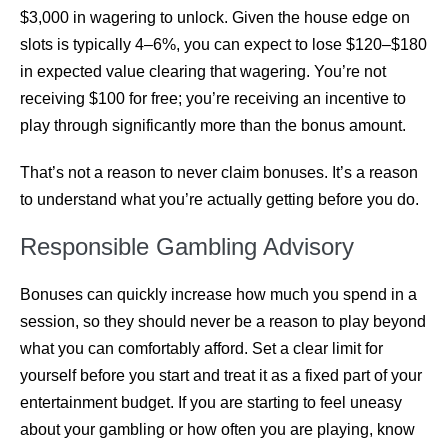
$3,000 in wagering to unlock. Given the house edge on
slots is typically 4–6%, you can expect to lose $120–$180
in expected value clearing that wagering. You’re not
receiving $100 for free; you’re receiving an incentive to
play through significantly more than the bonus amount.
That’s not a reason to never claim bonuses. It’s a reason
to understand what you’re actually getting before you do.
Responsible Gambling Advisory
Bonuses can quickly increase how much you spend in a
session, so they should never be a reason to play beyond
what you can comfortably afford. Set a clear limit for
yourself before you start and treat it as a fixed part of your
entertainment budget. If you are starting to feel uneasy
about your gambling or how often you are playing, know