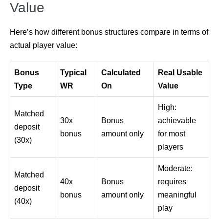
Value
Here’s how different bonus structures compare in terms of
actual player value:
Bonus
Typical
Calculated
Real Usable
Type
WR
On
Value
High:
Matched
30x
Bonus
achievable
deposit
bonus
amount only
for most
(30x)
players
Moderate:
Matched
40x
Bonus
requires
deposit
bonus
amount only
meaningful
(40x)
play