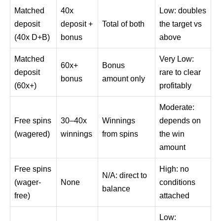
Matched
40x
Low: doubles
deposit
deposit +
Total of both
the target vs
(40x D+B)
bonus
above
Matched
Very Low:
60x+
Bonus
deposit
rare to clear
bonus
amount only
(60x+)
profitably
Moderate:
Free spins
30–40x
Winnings
depends on
(wagered)
winnings
from spins
the win
amount
Free spins
High: no
N/A: direct to
(wager-
None
conditions
balance
free)
attached
Low: