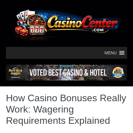
MENU
How Casino Bonuses Really
Work: Wagering
Requirements Explained