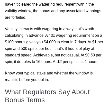
haven’t cleared the wagering requirement within the
validity window, the bonus and any associated winnings
are forfeited.
Validity interacts with wagering in a way that’s worth
calculating in advance. A 40x wagering requirement on a
$100 bonus gives you $4,000 to clear in 7 days. At $1 per
spin and 500 spins per hour, that’s 8 hours of play at
standard speed. Achievable, but not casual. At $0.50 per
spin, it doubles to 16 hours. At $2 per spin, it’s 4 hours.
Know your typical stake and whether the window is
realistic before you opt in.
What Regulators Say About
Bonus Terms