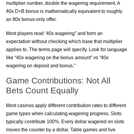
multiplier number, double the wagering requirement. A
40x D+B bonus is mathematically equivalent to roughly
an 80x bonus-only offer.
Most players read ‘40x wagering” and form an
expectation without checking which base that multiplier
applies to. The terms page will specify. Look for language
like “40x wagering on the bonus amount” vs “40x
wagering on deposit and bonus.”
Game Contributions: Not All
Bets Count Equally
Most casinos apply different contribution rates to different
game types when calculating wagering progress. Slots
typically contribute 100%. Every dollar wagered on slots
moves the counter by a dollar. Table games and live