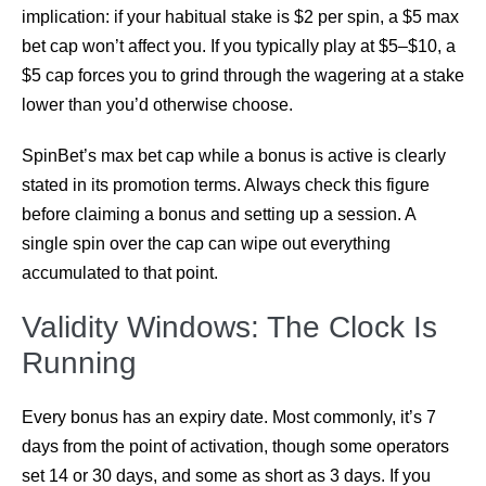
implication: if your habitual stake is $2 per spin, a $5 max
bet cap won’t affect you. If you typically play at $5–$10, a
$5 cap forces you to grind through the wagering at a stake
lower than you’d otherwise choose.
SpinBet’s max bet cap while a bonus is active is clearly
stated in its promotion terms. Always check this figure
before claiming a bonus and setting up a session. A
single spin over the cap can wipe out everything
accumulated to that point.
Validity Windows: The Clock Is
Running
Every bonus has an expiry date. Most commonly, it’s 7
days from the point of activation, though some operators
set 14 or 30 days, and some as short as 3 days. If you