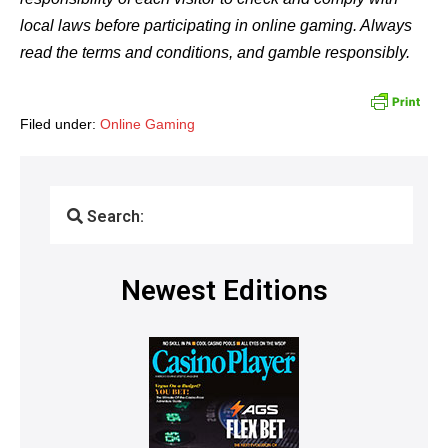
local laws before participating in online gaming. Always
read the terms and conditions, and gamble responsibly.
Filed under:
Online Gaming
Search:
Newest Editions