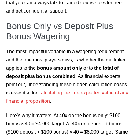
that you can always talk to trained counsellors for free
and get confidential support.
Bonus Only vs Deposit Plus
Bonus Wagering
The most impactful variable in a wagering requirement,
and the one most players miss, is whether the multiplier
applies to
the bonus amount only
or to
the total of
deposit plus bonus combined
. As financial experts
point out, understanding these hidden calculation bases
is essential for
calculating the true expected value of any
financial proposition
.
Here’s why it matters. At 40x on the bonus only: $100
bonus × 40 = $4,000 target. At 40x on deposit + bonus:
($100 deposit + $100 bonus) × 40 = $8,000 target. Same