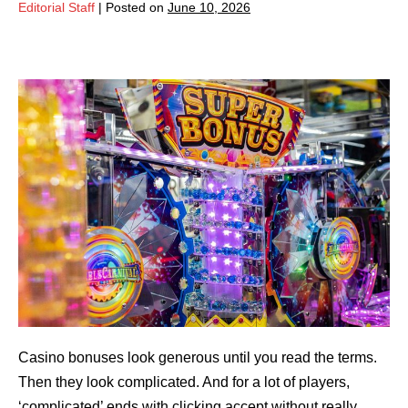
Editorial Staff
|
Posted on
June 10, 2026
Casino bonuses look generous until you read the terms.
Then they look complicated. And for a lot of players,
‘complicated’ ends with clicking accept without really