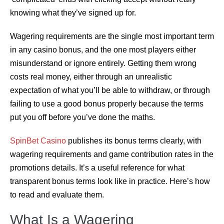
knowing what they’ve signed up for.
Wagering requirements are the single most important term
in any casino bonus, and the one most players either
misunderstand or ignore entirely. Getting them wrong
costs real money, either through an unrealistic
expectation of what you’ll be able to withdraw, or through
failing to use a good bonus properly because the terms
put you off before you’ve done the maths.
SpinBet Casino
publishes its bonus terms clearly, with
wagering requirements and game contribution rates in the
promotions details. It’s a useful reference for what
transparent bonus terms look like in practice. Here’s how
to read and evaluate them.
What Is a Wagering