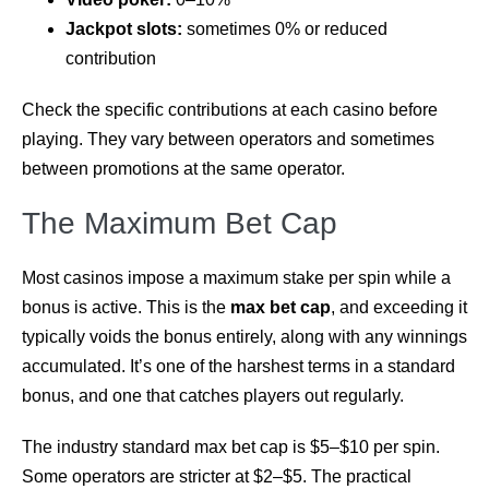
Jackpot slots:
sometimes 0% or reduced
contribution
Check the specific contributions at each casino before
playing. They vary between operators and sometimes
between promotions at the same operator.
The Maximum Bet Cap
Most casinos impose a maximum stake per spin while a
bonus is active. This is the
max bet cap
, and exceeding it
typically voids the bonus entirely, along with any winnings
accumulated. It’s one of the harshest terms in a standard
bonus, and one that catches players out regularly.
The industry standard max bet cap is $5–$10 per spin.
Some operators are stricter at $2–$5. The practical