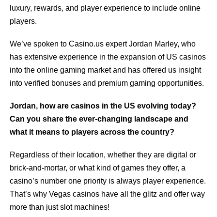
luxury, rewards, and player experience to include online
players.
We’ve spoken to Casino.us expert Jordan Marley, who
has extensive experience in the expansion of US casinos
into the online gaming market and has offered us insight
into verified bonuses and premium gaming opportunities.
Jordan, how are casinos in the US evolving today?
Can you share the ever-changing landscape and
what it means to players across the country?
Regardless of their location, whether they are digital or
brick-and-mortar, or what kind of games they offer, a
casino’s number one priority is always player experience.
That’s why Vegas casinos have all the glitz and offer way
more than just slot machines!