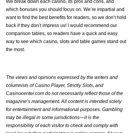
We break down each casino, its pros and cons, and
which bonuses you should focus on. We’re impartial and
want to find the best benefits for readers, so we don’t hold
back if they don’t impress us! I would recommend our
comparison tables, so readers have a quick and easy
way to see which casino, slots and table games stand out
the most.
The views and opinions expressed by the writers and
columnists of Casino Player, Strictly Slots, and
Casinocenter.com do not necessarily reflect those of the
magazine’s management. All content is intended solely
for entertainment and informational purposes. Gambling
may be illegal in some jurisdictions—it is the
responsibility of each visitor to check and comply with