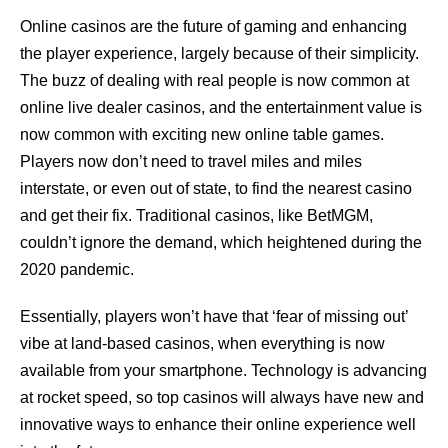
Online casinos are the future of gaming and enhancing
the player experience, largely because of their simplicity.
The buzz of dealing with real people is now common at
online live dealer casinos, and the entertainment value is
now common with exciting new online table games.
Players now don’t need to travel miles and miles
interstate, or even out of state, to find the nearest casino
and get their fix. Traditional casinos, like BetMGM,
couldn’t ignore the demand, which heightened during the
2020 pandemic.
Essentially, players won’t have that ‘fear of missing out’
vibe at land-based casinos, when everything is now
available from your smartphone. Technology is advancing
at rocket speed, so top casinos will always have new and
innovative ways to enhance their online experience well