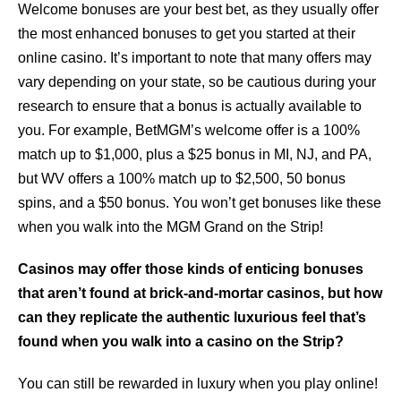
Welcome bonuses are your best bet, as they usually offer
the most enhanced bonuses to get you started at their
online casino. It’s important to note that many offers may
vary depending on your state, so be cautious during your
research to ensure that a bonus is actually available to
you. For example, BetMGM’s welcome offer is a 100%
match up to $1,000, plus a $25 bonus in MI, NJ, and PA,
but WV offers a 100% match up to $2,500, 50 bonus
spins, and a $50 bonus. You won’t get bonuses like these
when you walk into the MGM Grand on the Strip!
Casinos may offer those kinds of enticing bonuses
that aren’t found at brick-and-mortar casinos, but how
can they replicate the authentic luxurious feel that’s
found when you walk into a casino on the Strip?
You can still be rewarded in luxury when you play online!