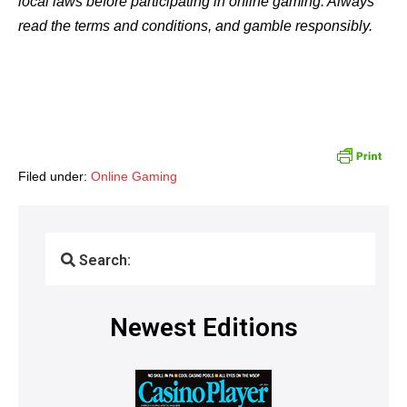
local laws before participating in online gaming. Always
read the terms and conditions, and gamble responsibly.
Filed under:
Online Gaming
Search:
Newest Editions