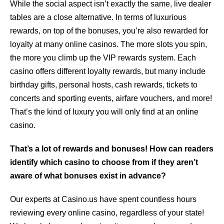
While the social aspect isn’t exactly the same, live dealer
tables are a close alternative. In terms of luxurious
rewards, on top of the bonuses, you’re also rewarded for
loyalty at many online casinos. The more slots you spin,
the more you climb up the VIP rewards system. Each
casino offers different loyalty rewards, but many include
birthday gifts, personal hosts, cash rewards, tickets to
concerts and sporting events, airfare vouchers, and more!
That’s the kind of luxury you will only find at an online
casino.
That’s a lot of rewards and bonuses! How can readers
identify which casino to choose from if they aren’t
aware of what bonuses exist in advance?
Our experts at Casino.us have spent countless hours
reviewing every online casino, regardless of your state!