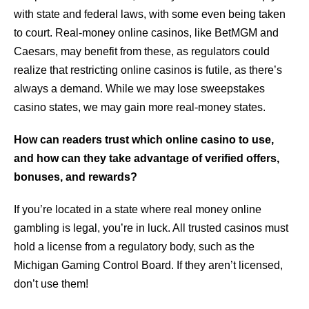
with state and federal laws, with some even being taken
to court. Real-money online casinos, like BetMGM and
Caesars, may benefit from these, as regulators could
realize that restricting online casinos is futile, as there’s
always a demand. While we may lose sweepstakes
casino states, we may gain more real-money states.
How can readers trust which online casino to use,
and how can they take advantage of verified offers,
bonuses, and rewards?
If you’re located in a state where real money online
gambling is legal, you’re in luck. All trusted casinos must
hold a license from a regulatory body, such as the
Michigan Gaming Control Board. If they aren’t licensed,
don’t use them!