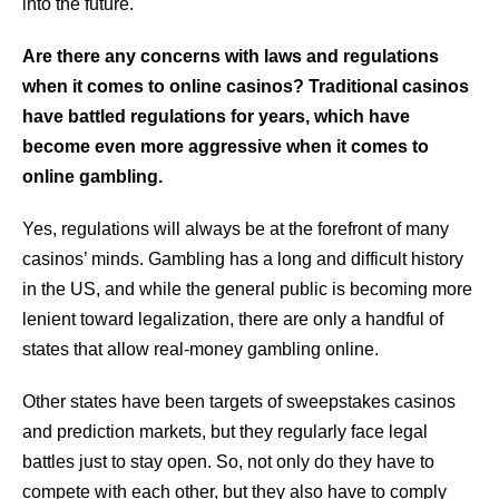
into the future.
Are there any concerns with laws and regulations
when it comes to online casinos? Traditional casinos
have battled regulations for years, which have
become even more aggressive when it comes to
online gambling.
Yes, regulations will always be at the forefront of many
casinos’ minds. Gambling has a long and difficult history
in the US, and while the general public is becoming more
lenient toward legalization, there are only a handful of
states that allow real-money gambling online.
Other states have been targets of sweepstakes casinos
and prediction markets, but they regularly face legal
battles just to stay open. So, not only do they have to
compete with each other, but they also have to comply