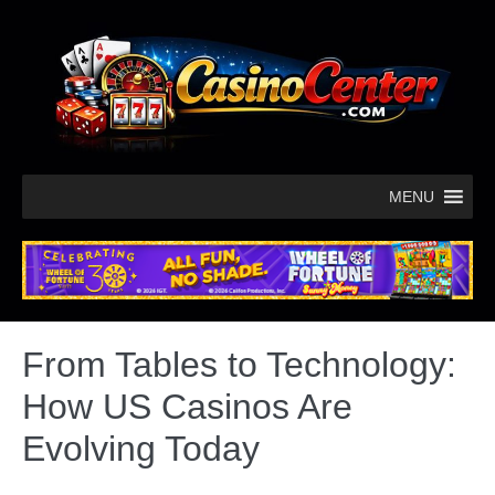
MENU
From Tables to Technology:
How US Casinos Are
Evolving Today