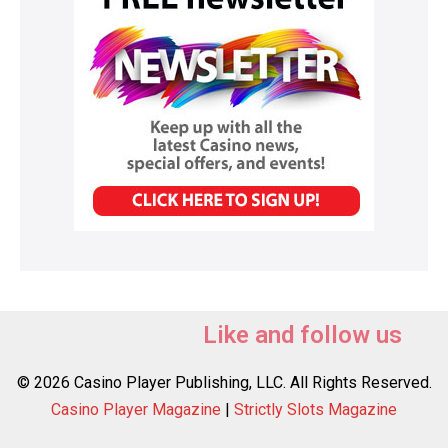
Like and follow us
© 2026 Casino Player Publishing, LLC. All Rights Reserved.
Casino Player Magazine
|
Strictly Slots Magazine