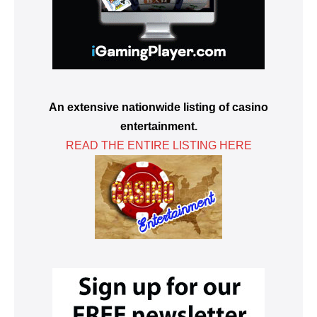
An extensive nationwide listing of casino
entertainment.
READ THE ENTIRE LISTING HERE