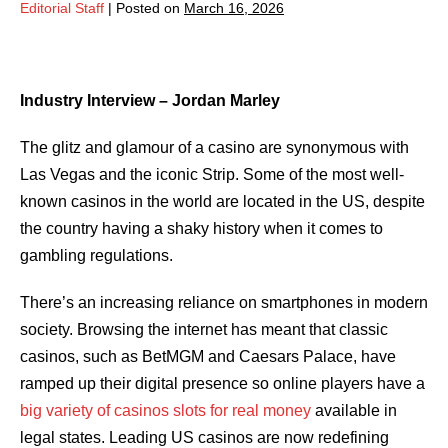
Editorial Staff
|
Posted on
March 16, 2026
Industry Interview – Jordan Marley
The glitz and glamour of a casino are synonymous with
Las Vegas and the iconic Strip. Some of the most well-
known casinos in the world are located in the US, despite
the country having a shaky history when it comes to
gambling regulations.
There’s an increasing reliance on smartphones in modern
society. Browsing the internet has meant that classic
casinos, such as BetMGM and Caesars Palace, have
ramped up their digital presence so online players have a
big variety of casinos slots for real money
available in
legal states. Leading US casinos are now redefining