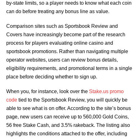
by-state limits, so a player needs to know what each coin
can do before treating any bonus line as value.
Comparison sites such as Sportsbook Review and
Covers have increasingly become part of the research
process for players evaluating online casino and
sportsbook promotions. Rather than navigating multiple
operator websites, users can review bonus details,
eligibility requirements, and promotional terms in a single
place before deciding whether to sign up.
When you, for instance, look over the
Stake.us promo
code
tied to the Sportsbook Review, you will quickly be
able to see what is on offer. According to the site’s bonus
page, new users can receive up to 560,000 Gold Coins,
56 free Stake Cash, and 3.5% rakeback. The listing also
highlights the conditions attached to the offer, including