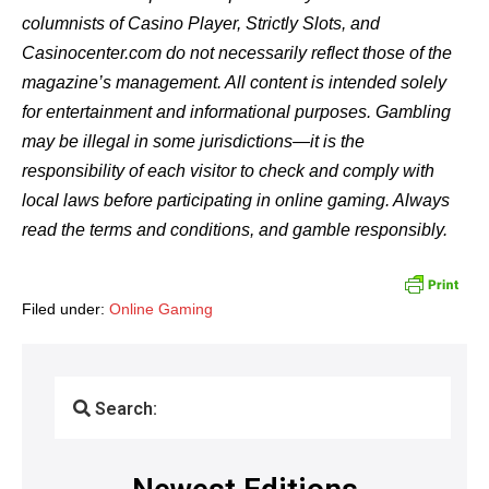
columnists of Casino Player, Strictly Slots, and
Casinocenter.com do not necessarily reflect those of the
magazine’s management. All content is intended solely
for entertainment and informational purposes. Gambling
may be illegal in some jurisdictions—it is the
responsibility of each visitor to check and comply with
local laws before participating in online gaming. Always
read the terms and conditions, and gamble responsibly.
Filed under:
Online Gaming
Search: