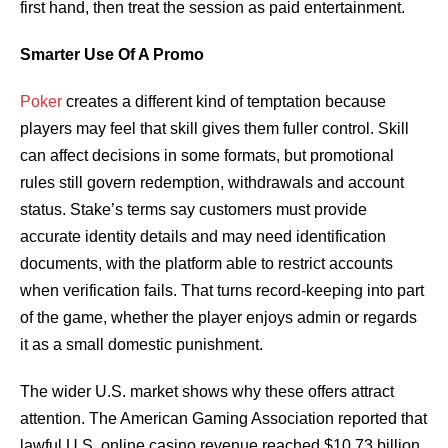
first hand, then treat the session as paid entertainment.
Smarter Use Of A Promo
Poker
creates a different kind of temptation because
players may feel that skill gives them fuller control. Skill
can affect decisions in some formats, but promotional
rules still govern redemption, withdrawals and account
status. Stake’s terms say customers must provide
accurate identity details and may need identification
documents, with the platform able to restrict accounts
when verification fails. That turns record-keeping into part
of the game, whether the player enjoys admin or regards
it as a small domestic punishment.
The wider U.S. market shows why these offers attract
attention. The American Gaming Association reported that
lawful U.S. online casino revenue reached $10.73 billion