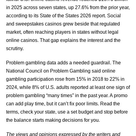
in 2025 across seven states, up 27.6% from the prior year,
according to its State of the States 2026 report. Social
and sweepstakes casinos grew beside that regulated
market, often reaching players in states without legal
online casinos. That gap explains the interest and the
scrutiny.
Problem gambling data adds a needed guardrail. The
National Council on Problem Gambling said online
gambling participation rose from 15% in 2018 to 22% in
2024, while 8% of U.S. adults reported at least one sign of
problem gambling “many times” in the past year. A promo
can add play time, but it can’t fix poor limits. Read the
terms, check your state, use a set budget and stop before
the balance starts making decisions for you.
The views and opinions expressed by the writers and