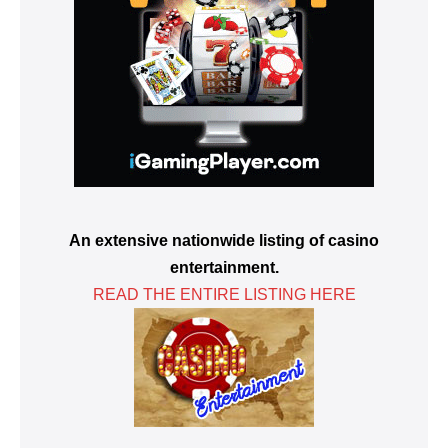
An extensive nationwide listing of casino
entertainment.
READ THE ENTIRE LISTING HERE