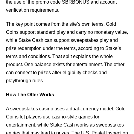
the use of the promo code SBRBONUS and account
verification requirements.
The key point comes from the site’s own terms. Gold
Coins support standard play and carry no monetary value,
while Stake Cash can support sweepstakes play and
prize redemption under the terms, according to Stake’s
terms and conditions. That split explains the whole
product. One balance exists for entertainment. The other
can connect to prizes after eligibility checks and
playthrough rules.
How The Offer Works
A sweepstakes casino uses a dual-currency model. Gold
Coins let players use casino-style games for
entertainment, while Stake Cash works as sweepstakes
entries that may lead to prizes. The U.S. Postal Inspection