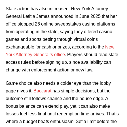
State action has also increased. New York Attorney
General Letitia James announced in June 2025 that her
office stopped 26 online sweepstakes casino platforms
from operating in the state, saying they offered casino
games and sports betting through virtual coins
exchangeable for cash or prizes, according to the
New
York Attorney General’s office
. Players should read state
access rules before signing up, since availability can
change with enforcement action or new law.
Game choice also needs a colder eye than the lobby
page gives it.
Baccarat
has simple decisions, but the
outcome still follows chance and the house edge. A
bonus balance can extend play, yet it can also make
losses feel less final until redemption time arrives. That’s
where a budget beats enthusiasm. Set a limit before the