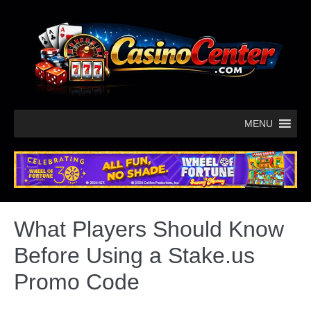
MENU
What Players Should Know
Before Using a Stake.us
Promo Code