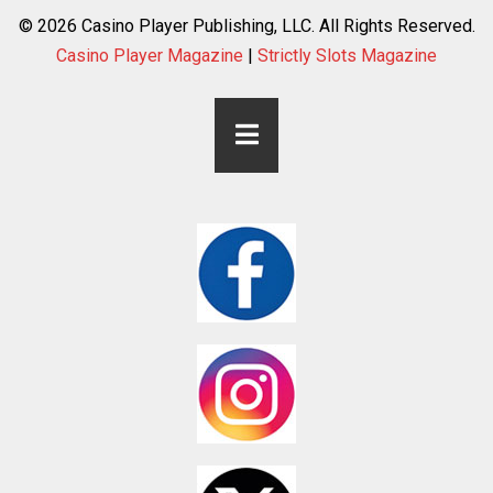
© 2026 Casino Player Publishing, LLC. All Rights Reserved.
Casino Player Magazine
|
Strictly Slots Magazine