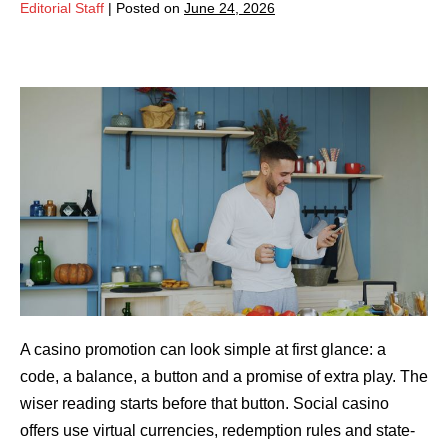
Editorial Staff
|
Posted on
June 24, 2026
A casino promotion can look simple at first glance: a
code, a balance, a button and a promise of extra play. The
wiser reading starts before that button. Social casino
offers use virtual currencies, redemption rules and state-