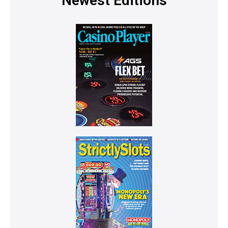
Newest Editions