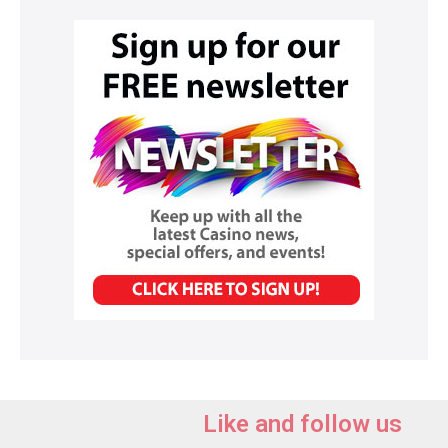
Like and follow us