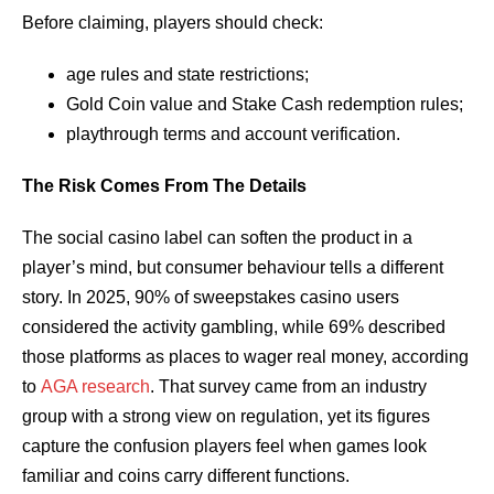
Before claiming, players should check:
age rules and state restrictions;
Gold Coin value and Stake Cash redemption rules;
playthrough terms and account verification.
The Risk Comes From The Details
The social casino label can soften the product in a
player’s mind, but consumer behaviour tells a different
story. In 2025, 90% of sweepstakes casino users
considered the activity gambling, while 69% described
those platforms as places to wager real money, according
to
AGA research
. That survey came from an industry
group with a strong view on regulation, yet its figures
capture the confusion players feel when games look
familiar and coins carry different functions.