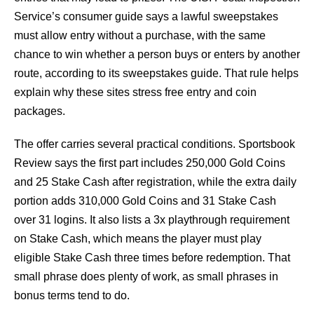
Service’s consumer guide says a lawful sweepstakes
must allow entry without a purchase, with the same
chance to win whether a person buys or enters by another
route, according to its sweepstakes guide. That rule helps
explain why these sites stress free entry and coin
packages.
The offer carries several practical conditions. Sportsbook
Review says the first part includes 250,000 Gold Coins
and 25 Stake Cash after registration, while the extra daily
portion adds 310,000 Gold Coins and 31 Stake Cash
over 31 logins. It also lists a 3x playthrough requirement
on Stake Cash, which means the player must play
eligible Stake Cash three times before redemption. That
small phrase does plenty of work, as small phrases in
bonus terms tend to do.