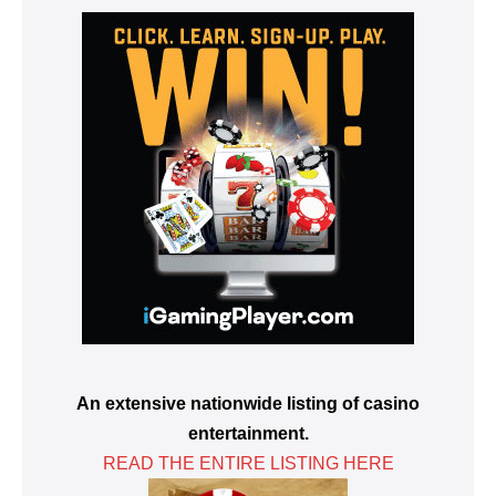
An extensive nationwide listing of casino
entertainment.
READ THE ENTIRE LISTING HERE