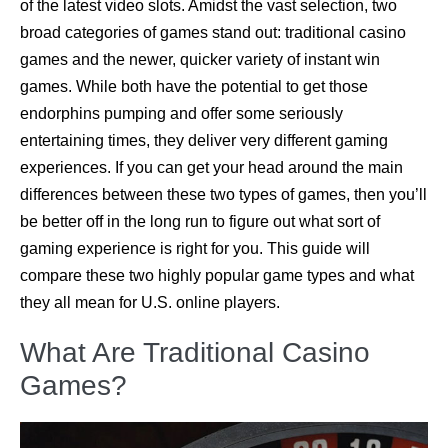
of the latest video slots. Amidst the vast selection, two
broad categories of games stand out: traditional casino
games and the newer, quicker variety of instant win
games. While both have the potential to get those
endorphins pumping and offer some seriously
entertaining times, they deliver very different gaming
experiences. If you can get your head around the main
differences between these two types of games, then you’ll
be better off in the long run to figure out what sort of
gaming experience is right for you. This guide will
compare these two highly popular game types and what
they all mean for U.S. online players.
What Are Traditional Casino
Games?