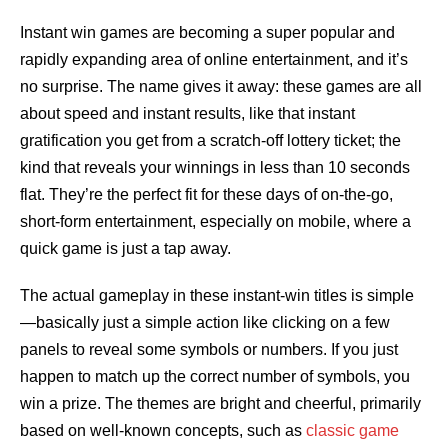
Instant win games are becoming a super popular and
rapidly expanding area of online entertainment, and it’s
no surprise. The name gives it away: these games are all
about speed and instant results, like that instant
gratification you get from a scratch-off lottery ticket; the
kind that reveals your winnings in less than 10 seconds
flat. They’re the perfect fit for these days of on-the-go,
short-form entertainment, especially on mobile, where a
quick game is just a tap away.
The actual gameplay in these instant-win titles is simple
—basically just a simple action like clicking on a few
panels to reveal some symbols or numbers. If you just
happen to match up the correct number of symbols, you
win a prize. The themes are bright and cheerful, primarily
based on well-known concepts, such as
classic game