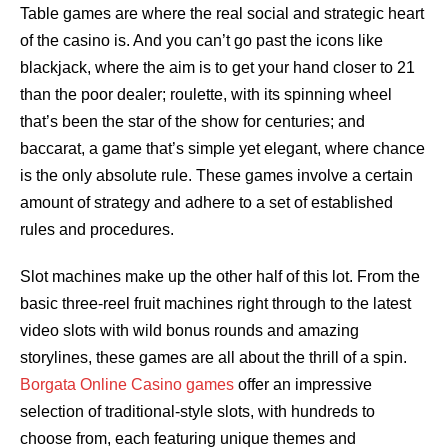
Table games are where the real social and strategic heart
of the casino is. And you can’t go past the icons like
blackjack, where the aim is to get your hand closer to 21
than the poor dealer; roulette, with its spinning wheel
that’s been the star of the show for centuries; and
baccarat, a game that’s simple yet elegant, where chance
is the only absolute rule. These games involve a certain
amount of strategy and adhere to a set of established
rules and procedures.
Slot machines make up the other half of this lot. From the
basic three-reel fruit machines right through to the latest
video slots with wild bonus rounds and amazing
storylines, these games are all about the thrill of a spin.
Borgata Online Casino games
offer an impressive
selection of traditional-style slots, with hundreds to
choose from, each featuring unique themes and