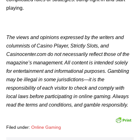
playing.
The views and opinions expressed by the writers and
columnists of Casino Player, Strictly Slots, and
Casinocenter.com do not necessarily reflect those of the
magazine’s management. All content is intended solely
for entertainment and informational purposes. Gambling
may be illegal in some jurisdictions—it is the
responsibility of each visitor to check and comply with
local laws before participating in online gaming. Always
read the terms and conditions, and gamble responsibly.
Filed under:
Online Gaming