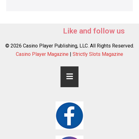
Like and follow us
© 2026 Casino Player Publishing, LLC. All Rights Reserved.
Casino Player Magazine
|
Strictly Slots Magazine