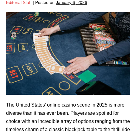
Editorial Staff
|
Posted on
January 6, 2026
The United States’ online casino scene in 2025 is more
diverse than it has ever been. Players are spoiled for
choice with an incredible array of options ranging from the
timeless charm of a classic blackjack table to the thrill ride