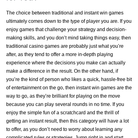
The choice between traditional and instant win games
ultimately comes down to the type of player you are. If you
enjoy games that challenge your strategy and decision-
making skills, and you don’t mind taking things easy, then
traditional casino games are probably just what you’re
after, as they tend to offer a more in-depth playing
experience where the decisions you make can actually
make a difference in the result. On the other hand, if
you’re the kind of person who likes a quick, hassle-free bit
of entertainment on the go, then instant win games are the
way to go, as they’re brilliant for playing on the move
because you can play several rounds in no time. If you
enjoy the simple fun of a scratchcard and the thrill of
getting an instant result, then this category will have a lot
to offer, as you don’t need to worry about learning any
complicated rules or strategies. Jump right in and start