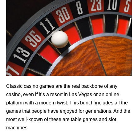
Classic casino games are the real backbone of any
casino, even if it’s a resort in Las Vegas or an online
platform with a modern twist. This bunch includes all the
games that people have enjoyed for generations. And the
most well-known of these are table games and slot
machines.