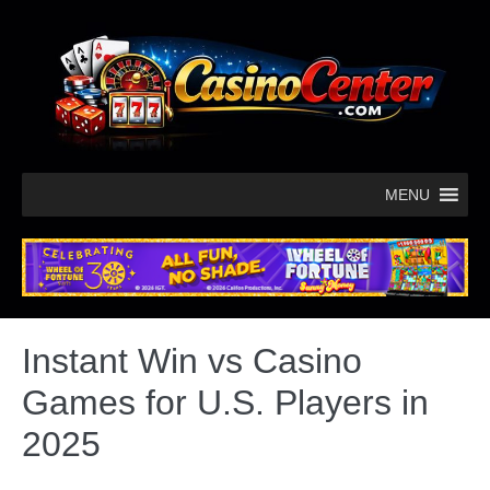
MENU
Instant Win vs Casino
Games for U.S. Players in
2025