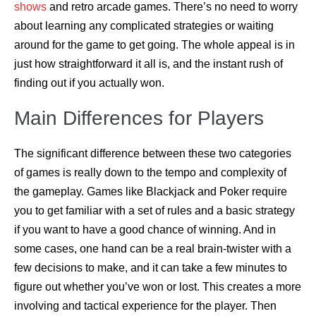
shows
and retro arcade games. There’s no need to worry
about learning any complicated strategies or waiting
around for the game to get going. The whole appeal is in
just how straightforward it all is, and the instant rush of
finding out if you actually won.
Main Differences for Players
The significant difference between these two categories
of games is really down to the tempo and complexity of
the gameplay. Games like Blackjack and Poker require
you to get familiar with a set of rules and a basic strategy
if you want to have a good chance of winning. And in
some cases, one hand can be a real brain-twister with a
few decisions to make, and it can take a few minutes to
figure out whether you’ve won or lost. This creates a more
involving and tactical experience for the player. Then