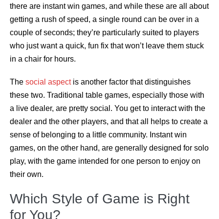
there are instant win games, and while these are all about
getting a rush of speed, a single round can be over in a
couple of seconds; they’re particularly suited to players
who just want a quick, fun fix that won’t leave them stuck
in a chair for hours.
The
social aspect
is another factor that distinguishes
these two. Traditional table games, especially those with
a live dealer, are pretty social. You get to interact with the
dealer and the other players, and that all helps to create a
sense of belonging to a little community. Instant win
games, on the other hand, are generally designed for solo
play, with the game intended for one person to enjoy on
their own.
Which Style of Game is Right
for You?