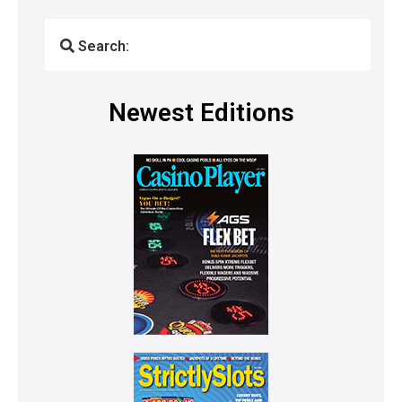
Search:
Newest Editions