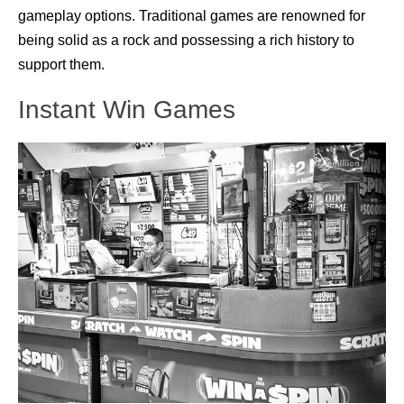
gameplay options. Traditional games are renowned for
being solid as a rock and possessing a rich history to
support them.
Instant Win Games