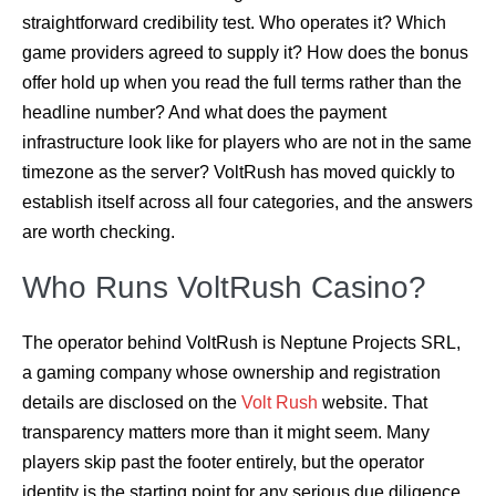
straightforward credibility test. Who operates it? Which
game providers agreed to supply it? How does the bonus
offer hold up when you read the full terms rather than the
headline number? And what does the payment
infrastructure look like for players who are not in the same
timezone as the server? VoltRush has moved quickly to
establish itself across all four categories, and the answers
are worth checking.
Who Runs VoltRush Casino?
The operator behind VoltRush is Neptune Projects SRL,
a gaming company whose ownership and registration
details are disclosed on the
Volt Rush
website. That
transparency matters more than it might seem. Many
players skip past the footer entirely, but the operator
identity is the starting point for any serious due diligence.