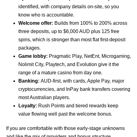
identified, with company details on-site, so you
know who is accountable.
Welcome offer:
Builds from 100% to 200% across
three deposits, up to $6,000 AUD plus 125 free
spins, which is stronger than most flat first-deposit
packages.
Game lobby:
Pragmatic Play, NetEnt, Microgaming,
Nolimit City, Playtech, and Evolution give it the
range of a mature casino from day one.
Banking:
AUD-first, with cards, Apple Pay, major
cryptocurrencies, and InPay bank transfers covering
most Australian players.
Loyalty:
Rush Points and tiered rewards keep
value flowing well past the welcome bonus.
If you are comfortable with those early-stage unknowns
and like the mix of providers and bonus structure,