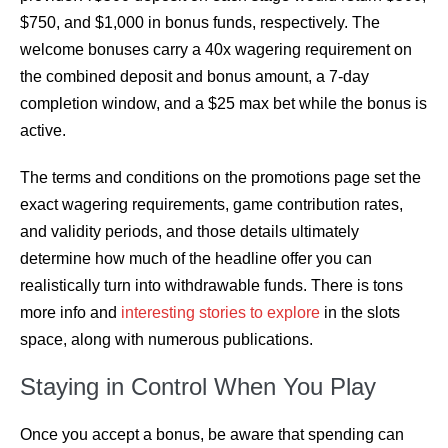
$750, and $1,000 in bonus funds, respectively. The
welcome bonuses carry a 40x wagering requirement on
the combined deposit and bonus amount, a 7‑day
completion window, and a $25 max bet while the bonus is
active.
The terms and conditions on the promotions page set the
exact wagering requirements, game contribution rates,
and validity periods, and those details ultimately
determine how much of the headline offer you can
realistically turn into withdrawable funds. There is tons
more info and
interesting stories to explore
in the slots
space, along with numerous publications.
Staying in Control When You Play
Once you accept a bonus, be aware that spending can