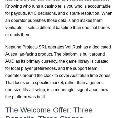
Knowing who runs a casino tells you who is accountable
for payouts, KYC decisions, and dispute resolution. When
an operator publishes those details and makes them
verifiable, it sets a different baseline than one that buries
or omits them.
Neptune Projects SRL operates VoltRush as a dedicated
Australian-facing product. The platform is built around
AUD as its primary currency, the game library is curated
for local player preferences, and the support team
operates around the clock to cover Australian time zones.
That focus on a specific market, rather than a generic
one-size-fits-all setup, is a meaningful signal about how
the platform was built.
The Welcome Offer: Three