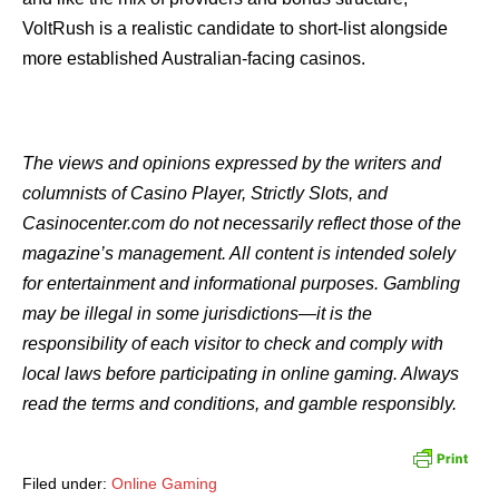
VoltRush is a realistic candidate to short-list alongside
more established Australian-facing casinos.
The views and opinions expressed by the writers and
columnists of Casino Player, Strictly Slots, and
Casinocenter.com do not necessarily reflect those of the
magazine’s management. All content is intended solely
for entertainment and informational purposes. Gambling
may be illegal in some jurisdictions—it is the
responsibility of each visitor to check and comply with
local laws before participating in online gaming. Always
read the terms and conditions, and gamble responsibly.
Filed under:
Online Gaming