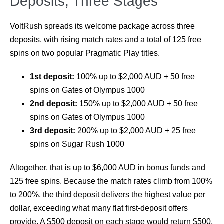
Deposits, Three Stages
VoltRush spreads its welcome package across three
deposits, with rising match rates and a total of 125 free
spins on two popular Pragmatic Play titles.
1st deposit:
100% up to $2,000 AUD + 50 free
spins on Gates of Olympus 1000
2nd deposit:
150% up to $2,000 AUD + 50 free
spins on Gates of Olympus 1000
3rd deposit:
200% up to $2,000 AUD + 25 free
spins on Sugar Rush 1000
Altogether, that is up to $6,000 AUD in bonus funds and
125 free spins. Because the match rates climb from 100%
to 200%, the third deposit delivers the highest value per
dollar, exceeding what many flat first-deposit offers
provide. A $500 deposit on each stage would return $500,