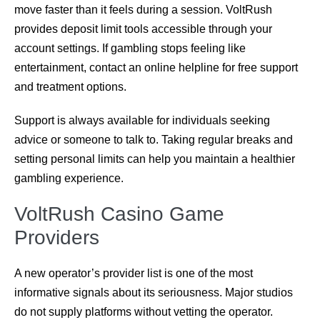
move faster than it feels during a session. VoltRush
provides deposit limit tools accessible through your
account settings. If gambling stops feeling like
entertainment, contact an online helpline for free support
and treatment options.
Support is always available for individuals seeking
advice or someone to talk to. Taking regular breaks and
setting personal limits can help you maintain a healthier
gambling experience.
VoltRush Casino Game
Providers
A new operator’s provider list is one of the most
informative signals about its seriousness. Major studios
do not supply platforms without vetting the operator.