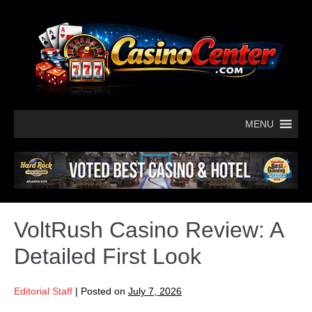
MENU
VoltRush Casino Review: A
Detailed First Look
Editorial Staff
|
Posted on
July 7, 2026