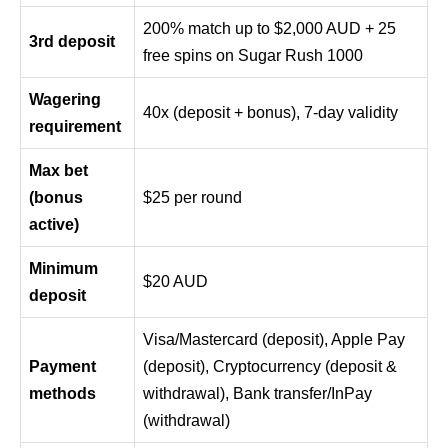
200% match up to $2,000 AUD + 25
3rd deposit
free spins on Sugar Rush 1000
Wagering
40x (deposit + bonus), 7-day validity
requirement
Max bet
(bonus
$25 per round
active)
Minimum
$20 AUD
deposit
Visa/Mastercard (deposit), Apple Pay
Payment
(deposit), Cryptocurrency (deposit &
methods
withdrawal), Bank transfer/InPay
(withdrawal)