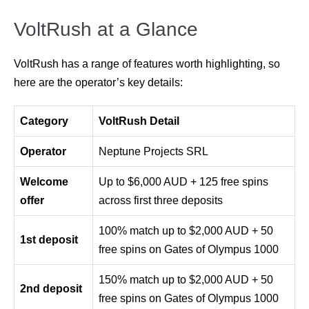
VoltRush at a Glance
VoltRush has a range of features worth highlighting, so
here are the operator’s key details:
Category
VoltRush Detail
Operator
Neptune Projects SRL
Welcome
Up to $6,000 AUD + 125 free spins
offer
across first three deposits
100% match up to $2,000 AUD + 50
1st deposit
free spins on Gates of Olympus 1000
150% match up to $2,000 AUD + 50
2nd deposit
free spins on Gates of Olympus 1000