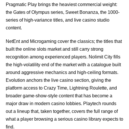
Pragmatic Play brings the heaviest commercial weight:
the Gates of Olympus series, Sweet Bonanza, the 1000-
series of high-variance titles, and live casino studio
content.
NetEnt and Microgaming cover the classics; the titles that
built the online slots market and still carry strong
recognition among experienced players. Nolimit City fills
the high-volatility end of the market with a catalogue built
around aggressive mechanics and high-ceiling formats.
Evolution anchors the live casino section, giving the
platform access to Crazy Time, Lightning Roulette, and
broader game-show-style content that has become a
major draw in modern casino lobbies. Playtech rounds
out a lineup that, taken together, covers the full range of
what a player browsing a serious casino library expects to
find.