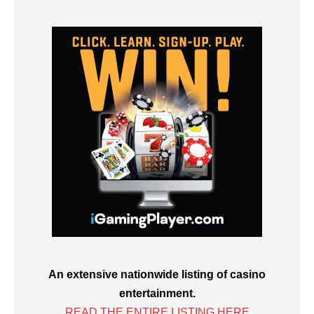
An extensive nationwide listing of casino
entertainment.
READ THE ENTIRE LISTING HERE