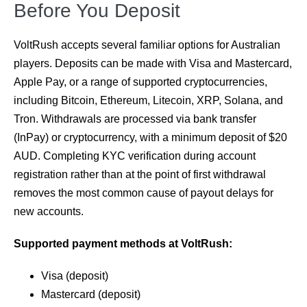
Before You Deposit
VoltRush accepts several familiar options for Australian
players. Deposits can be made with Visa and Mastercard,
Apple Pay, or a range of supported cryptocurrencies,
including Bitcoin, Ethereum, Litecoin, XRP, Solana, and
Tron. Withdrawals are processed via bank transfer
(InPay) or cryptocurrency, with a minimum deposit of $20
AUD. Completing KYC verification during account
registration rather than at the point of first withdrawal
removes the most common cause of payout delays for
new accounts.
Supported payment methods at VoltRush:
Visa (deposit)
Mastercard (deposit)