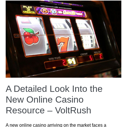
A Detailed Look Into the
New Online Casino
Resource – VoltRush
A new online casino arriving on the market faces a