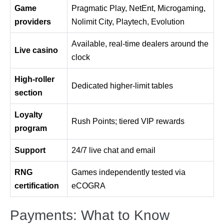
Game
Pragmatic Play, NetEnt, Microgaming,
providers
Nolimit City, Playtech, Evolution
Available, real-time dealers around the
Live casino
clock
High-roller
Dedicated higher-limit tables
section
Loyalty
Rush Points; tiered VIP rewards
program
Support
24/7 live chat and email
RNG
Games independently tested via
certification
eCOGRA
Payments: What to Know