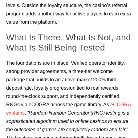
levels. Outside the loyalty structure, the casino’s referral
program adds another way for active players to earn extra
value from the platform.
What Is There, What Is Not, and
What Is Still Being Tested
The foundations are in place. Verified operator identity,
strong provider agreements, a three-tier welcome
package that builds to an above-market 200% third-
deposit rate, loyalty progression tied to real rewards,
round-the-clock support, and independently certified
RNGs via eCOGRA across the game library. As
eCOGRA
explains
,
“Random Number Generator (RNG) testing is a
sophisticated algorithm used in online casinos to ensure
the outcomes of games are completely random and fair.”
That matters because independently tested games give