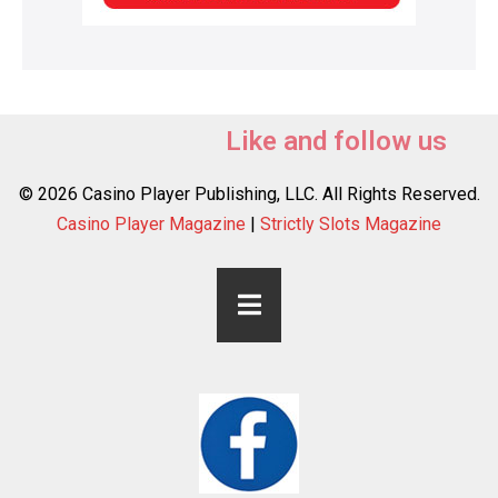
Like and follow us
© 2026 Casino Player Publishing, LLC. All Rights Reserved.
Casino Player Magazine
|
Strictly Slots Magazine