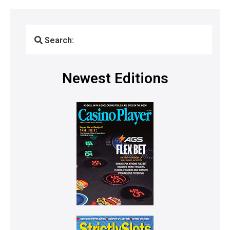
Search:
Newest Editions