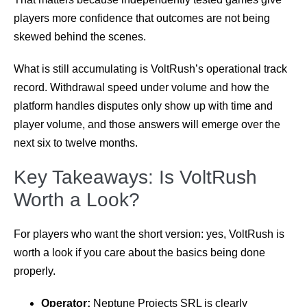
players more confidence that outcomes are not being
skewed behind the scenes.
What is still accumulating is VoltRush’s operational track
record. Withdrawal speed under volume and how the
platform handles disputes only show up with time and
player volume, and those answers will emerge over the
next six to twelve months.
Key Takeaways: Is VoltRush
Worth a Look?
For players who want the short version: yes, VoltRush is
worth a look if you care about the basics being done
properly.
Operator:
Neptune Projects SRL is clearly