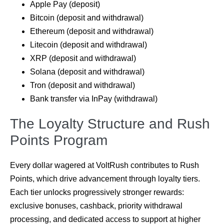
Apple Pay (deposit)
Bitcoin (deposit and withdrawal)
Ethereum (deposit and withdrawal)
Litecoin (deposit and withdrawal)
XRP (deposit and withdrawal)
Solana (deposit and withdrawal)
Tron (deposit and withdrawal)
Bank transfer via InPay (withdrawal)
The Loyalty Structure and Rush
Points Program
Every dollar wagered at VoltRush contributes to Rush
Points, which drive advancement through loyalty tiers.
Each tier unlocks progressively stronger rewards:
exclusive bonuses, cashback, priority withdrawal
processing, and dedicated access to support at higher