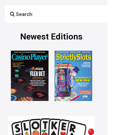
Search:
Newest Editions