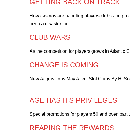
GETTING BACK ON TRACK
How casinos are handling players clubs and pr
been a disaster for …
CLUB WARS
As the competition for players grows in Atlantic C
CHANGE IS COMING
New Acquisitions May Affect Slot Clubs By H. 
…
AGE HAS ITS PRIVILEGES
Special promotions for players 50 and over, par
REAPING THE REWARDS