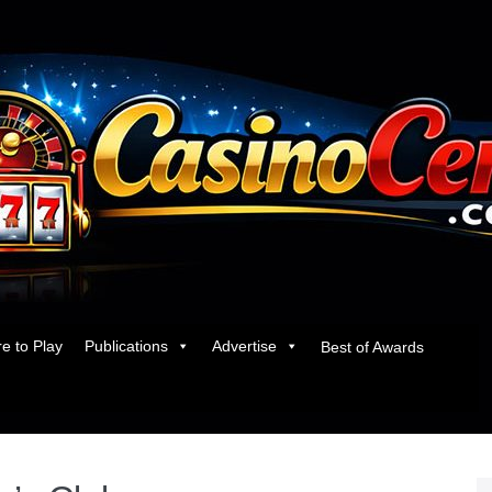
e to Play
Publications
Advertise
Best of Awards