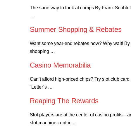
The sane way to look at comps By Frank Scoblet
…
Summer Shopping & Rebates
Want some year-end rebates now? Why wait! By H
shopping …
Casino Memorabilia
Can’t afford high-priced chips? Try slot club car
“Letter’s …
Reaping The Rewards
Slot players are at the center of casino profit
slot-machine centric …