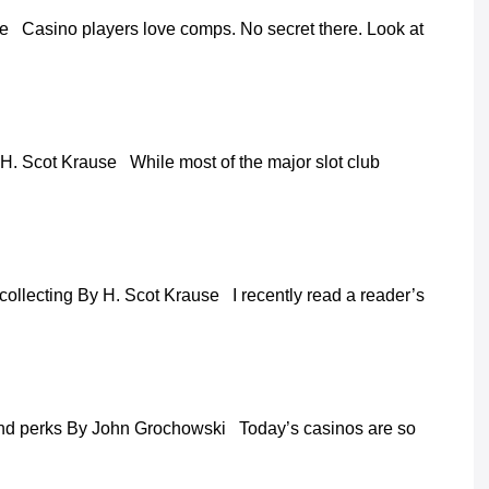
e Casino players love comps. No secret there. Look at
. Scot Krause While most of the major slot club
d collecting By H. Scot Krause I recently read a reader’s
s—and perks By John Grochowski Today’s casinos are so