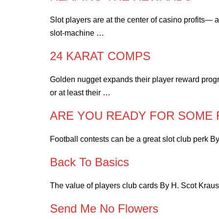
Slot players are at the center of casino profit
slot-machine …
24 KARAT COMPS
Golden nugget expands their player reward prog
or at least their …
ARE YOU READY FOR SOME
Football contests can be a great slot club perk 
Back To Basics
The value of players club cards By H. Scot Krau
Send Me No Flowers