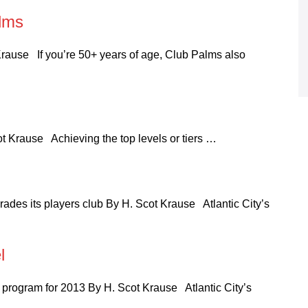
lms
rause If you’re 50+ years of age, Club Palms also
ot Krause Achieving the top levels or tiers …
rades its players club By H. Scot Krause Atlantic City’s
l
 program for 2013 By H. Scot Krause Atlantic City’s