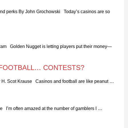
s— and perks By John Grochowski Today’s casinos are so
ram Golden Nugget is letting players put their money—
 FOOTBALL… CONTESTS?
By H. Scot Krause Casinos and football are like peanut …
se I’m often amazed at the number of gamblers I …