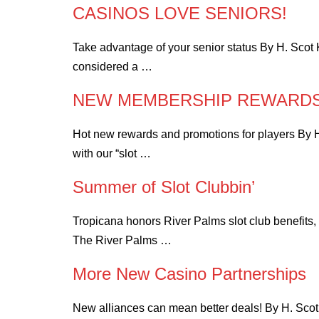
CASINOS LOVE SENIORS!
Take advantage of your senior status By H. Sco
considered a …
NEW MEMBERSHIP REWARD
Hot new rewards and promotions for players By
with our “slot …
Summer of Slot Clubbin’
Tropicana honors River Palms slot club benefit
The River Palms …
More New Casino Partnerships
New alliances can mean better deals! By H. Scot