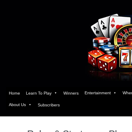
Entertainment
Wher
Home
Learn To Play
Winners
About Us
Subscribers