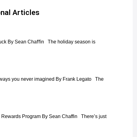
nal Articles
y luck By Sean Chaﬃn The holiday season is
in ways you never imagined By Frank Legato The
ng Rewards Program By Sean Chaffin There’s just