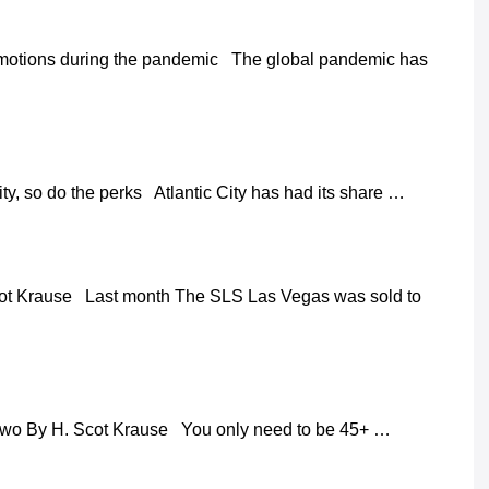
omotions during the pandemic The global pandemic has
ity, so do the perks Atlantic City has had its share …
Scot Krause Last month The SLS Las Vegas was sold to
t two By H. Scot Krause You only need to be 45+ …