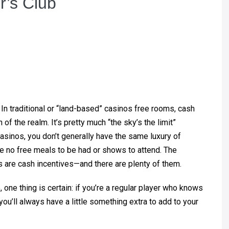
r’s Club
n traditional or “land-based” casinos free rooms, cash
of the realm. It’s pretty much “the sky’s the limit”
casinos, you don’t generally have the same luxury of
are no free meals to be had or shows to attend. The
s are cash incentives—and there are plenty of them.
one thing is certain: if you’re a regular player who knows
’ll always have a little something extra to add to your