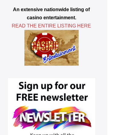
An extensive nationwide listing of
casino entertainment.
READ THE ENTIRE LISTING HERE