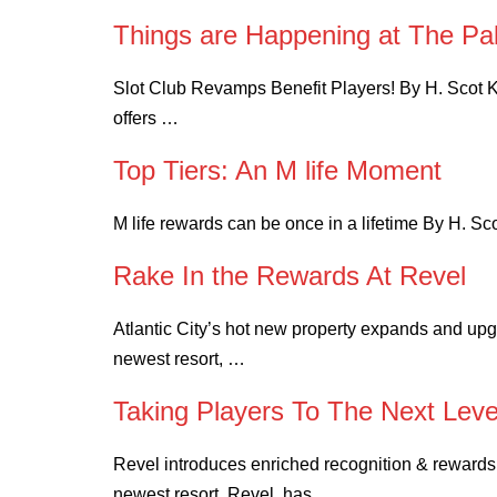
Things are Happening at The Pa
Slot Club Revamps Benefit Players! By H. Scot K
offers …
Top Tiers: An M life Moment
M life rewards can be once in a lifetime By H. Sc
Rake In the Rewards At Revel
Atlantic City’s hot new property expands and upg
newest resort, …
Taking Players To The Next Leve
Revel introduces enriched recognition & rewards
newest resort, Revel, has …