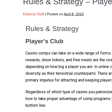
Rules & Strategy – Playe
Editorial Staff
|
Posted on
April 8, 2010
Rules & Strategy
Player’s Club
Casino comps can take on a wide range of forms. I
rewards, show tickets, and free meals are the coin 
depending on how big a player you are. In online 
diversity as their terrestrial counterparts. There 
primary impetus for attracting and keeping player
Regardless of which type of casino you patronize, 
how to take proper advantage of comp programs you
bottom line.