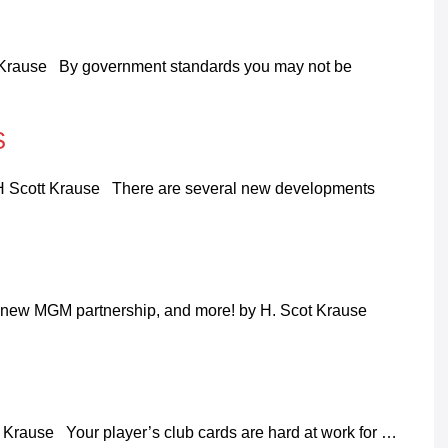
t Krause By government standards you may not be
S
 H Scott Krause There are several new developments
s, new MGM partnership, and more! by H. Scot Krause
 Krause Your player’s club cards are hard at work for …