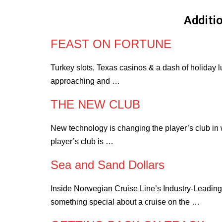
Additio
FEAST ON FORTUNE
Turkey slots, Texas casinos & a dash of holida
approaching and …
THE NEW CLUB
New technology is changing the player’s club 
player’s club is …
Sea and Sand Dollars
Inside Norwegian Cruise Line’s Industry-Leadi
something special about a cruise on the …