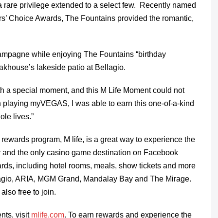
 rare privilege extended to a select few. Recently named
ers’ Choice Awards, The Fountains provided the romantic,
ampagne while enjoying The Fountains “birthday
khouse’s lakeside patio at Bellagio.
ith a special moment, and this M Life Moment could not
gh playing myVEGAS,
I was able to earn this one-of-a-kind
ole lives.”
wards program, M life, is a great way to experience the
ay and the only casino game destination on Facebook
rds, including hotel rooms, meals, show tickets and more
llagio, ARIA, MGM Grand, Mandalay Bay and The Mirage.
also free to join.
ts, visit
mlife.com
. To earn rewards and experience the