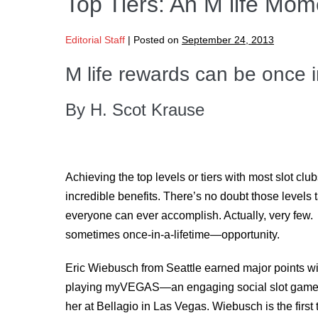
Top Tiers: An M life Mom
Editorial Staff
|
Posted on
September 24, 2013
M life rewards can be once in
By H. Scot Krause
Achieving the top levels or tiers with most slot cl
incredible benefits. There’s no doubt those levels ta
everyone can ever accomplish. Actually, very few. 
sometimes once-in-a-lifetime—opportunity.
Eric Wiebusch from Seattle earned major points wit
playing myVEGAS
—
an engaging social slot ga
her at Bellagio in Las Vegas. Wiebusch is the firs