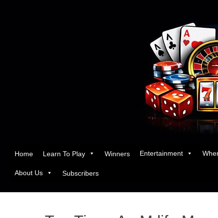
Entertainment
Wher
Home
Learn To Play
Winners
About Us
Subscribers