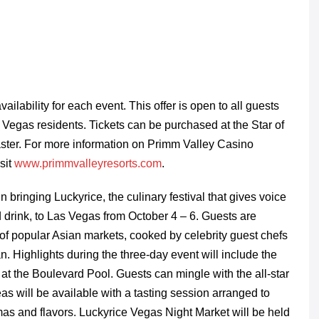
ailability for each event. This offer is open to all guests
s Vegas residents. Tickets can be purchased at the Star of
ster. For more information on Primm Valley Casino
sit
www.primmvalleyresorts.com
.
bringing Luckyrice, the culinary festival that gives voice
d drink, to Las Vegas from October 4 – 6. Guests are
s of popular Asian markets, cooked by celebrity guest chefs
. Highlights during the three-day event will include the
t the Boulevard Pool. Guests can mingle with the all-star
eas will be available with a tasting session arranged to
omas and flavors. Luckyrice
Vegas Night Market will be held