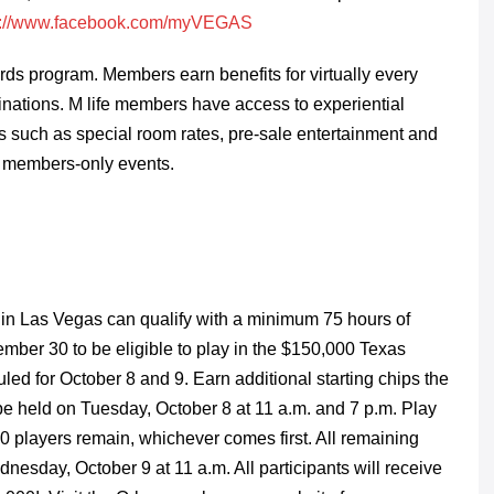
s://www.facebook.com/myVEGAS
rds program. Members earn benefits for virtually every
nations. M life members have access to experiential
s such as special room rates, pre-sale entertainment and
 to members-only events.
 in Las Vegas can qualify with a minimum 75 hours of
ember 30 to be eligible to play in the $150,000 Texas
d for October 8 and 9. Earn additional starting chips the
be held on Tuesday, October 8 at 11 a.m. and 7 p.m. Play
100 players remain, whichever comes first. All remaining
ednesday, October 9 at 11 a.m. All participants will receive