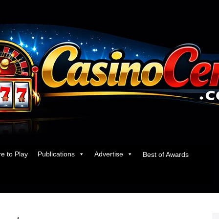
e to Play
Publications
Advertise
Best of Awards