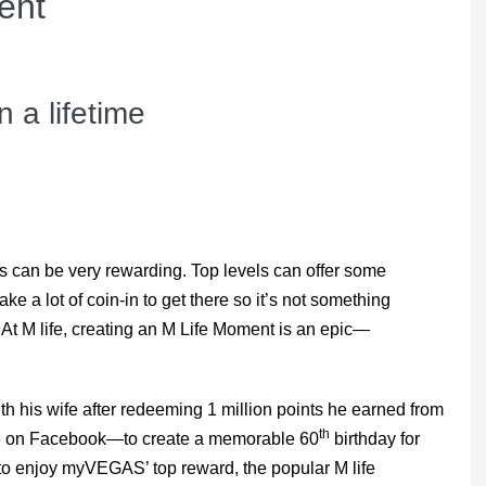
ent
 a lifetime
ubs can be very rewarding. Top levels can offer some
ke a lot of coin-in to get there so it’s not something
At M life, creating an M Life Moment is an epic—
h his wife after redeeming 1 million points he earned from
th
me on Facebook—to create a memorable 60
birthday for
t to enjoy myVEGAS’ top reward, the popular M life