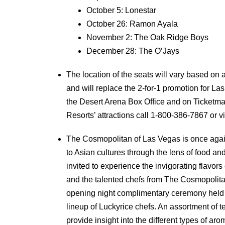
October 5: Lonestar
October 26: Ramon Ayala
November 2: The Oak Ridge Boys
December 28: The O’Jays
The location of the seats will vary based on av
and will replace the 2-for-1 promotion for La
the Desert Arena Box Office and on Ticketma
Resorts’ attractions call 1-800-386-7867 or vi
The Cosmopolitan of Las Vegas is once again 
to Asian cultures through the lens of food an
invited to experience the invigorating flavor
and the talented chefs from The Cosmopolitan
opening night complimentary ceremony held a
lineup of Luckyrice chefs. An assortment of t
provide insight into the different types of ar