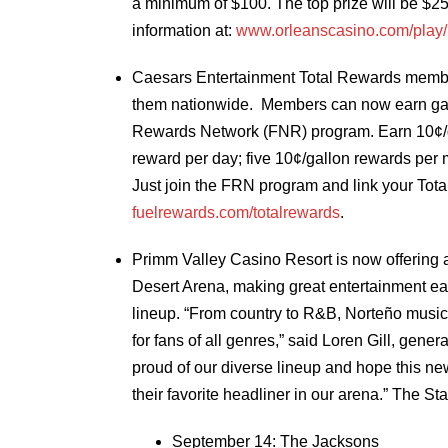
a minimum of $100. The top prize will be $25
information at:
www.orleanscasino.com/play
Caesars Entertainment Total Rewards membe
them nationwide. Members can now earn gaso
Rewards Network (FNR) program. Earn 10¢/gal
reward per day; five 10¢/gallon rewards per
Just join the FRN program and link your Tota
fuelrewards.com/totalrewards
.
Primm Valley Casino Resort is now offering a 
Desert Arena, making great entertainment easi
lineup. “From country to R&B, Norteño music
for fans of all genres,” said Loren Gill, gen
proud of our diverse lineup and hope this n
their favorite headliner in our arena.” The St
September 14: The Jacksons