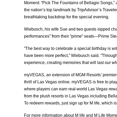
Moment: “Pick The Fountains of Bellagio Songs,” a
the nation’s top landmark by TripAdvisor’s Travel
breathtaking backdrop for the special evening.
Wiebusch, his wife Sue and two guests sipped ch
performances” from their “prime” seats—Prime Stea
“The best way to celebrate a special birthday is w
have been more perfect,” Wiebusch said. “Throu
experience, creating memories that will last our wh
myVEGAS, an extension of MGM Resorts’ premier re
thrill of Las Vegas online. myVEGAS is free to pl
where players can earn real-world Las Vegas rewa
from the plush resorts in Las Vegas including Be
To redeem rewards, just sign up for M life, which is 
For more information about M life and M Life Momen