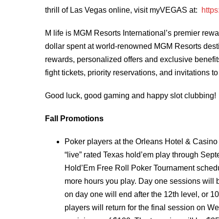
thrill of Las Vegas online, visit myVEGAS
at:
http
M life is MGM Resorts International’s premier rewa
dollar spent at world-renowned MGM Resorts desti
rewards, personalized offers and exclusive benefit
fight tickets, priority reservations, and invitations
Good luck, good gaming and happy slot clubbing!
Fall Promotions
Poker players at the Orleans Hotel & Casino
“live” rated Texas hold’em play through Sept
Hold’Em Free Roll Poker Tournament schedule
more hours you play. Day one sessions will 
on day one will end after the 12th level, or 
players will return for the final session on W