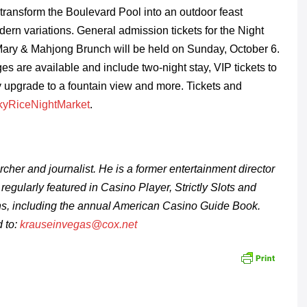
 transform the Boulevard Pool into an outdoor feast
odern variations. General admission tickets for the Night
Mary & Mahjong Brunch will be held on
Sunday, October 6.
s are available and include two-night stay, VIP tickets to
y upgrade to a fountain view and more. Tickets and
uckyRiceNightMarket
.
rcher and journalist.
He is a former entertainment director
regularly featured in
Casino Player, Strictly Slots and
ns, including the annual American Casino Guide Book.
 to:
krauseinvegas@cox.net