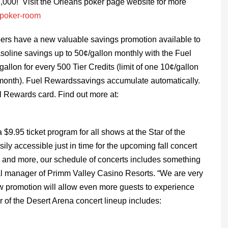
,000! Visit the Orleans poker page website for more
/poker-room
rs have a new valuable savings promotion available to
line savings up to 50¢/gallon monthly with the Fuel
lon for every 500 Tier Credits (limit of one 10¢/gallon
 month). Fuel Rewardssavings accumulate automatically.
l Rewards card. Find out more at:
$9.95 ticket program for all shows at the Star of the
ly accessible just in time for the upcoming fall concert
 and more, our schedule of concerts includes something
eral manager of Primm Valley Casino Resorts. “We are very
ew promotion will allow even more guests to experience
ar of the Desert Arena concert lineup includes: