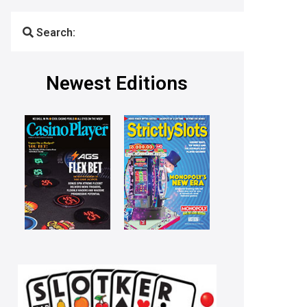
Search:
Newest Editions