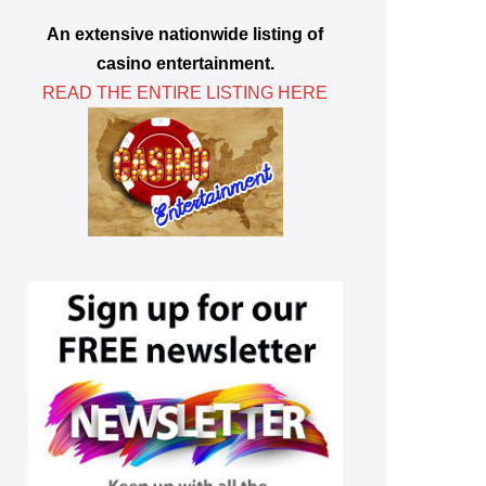
An extensive nationwide listing of
casino entertainment.
READ THE ENTIRE LISTING HERE