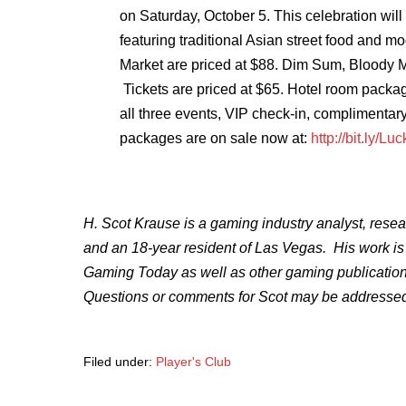
on
Saturday, October 5. This celebration will
featuring traditional Asian street food and m
Market are priced at $88. Dim Sum, Bloody 
Tickets are priced at $65. Hotel room package
all three events, VIP check-in, complimentar
packages are on sale now at:
http://bit.ly/L
H. Scot Krause is a gaming industry analyst, resea
and an 18-year resident of Las Vegas. His work is 
Gaming Today as well as other gaming publicatio
Questions or comments for Scot may be addressed
Filed under:
Player's Club