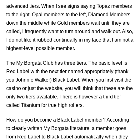
advanced tiers. When I see signs saying Topaz members
to the right, Opal members to the left, Diamond Members
down the middle while Gold members wait until they are
called, I frequently want to turn around and walk out. Also,
I do not like it rubbed continually in my face that I am not a
highest-level possible member.
The My Borgata Club has three tiers. The basic level is
Red Label with the next tier named appropriately (thank
you Johnnie Walker) Black Label. When you first visit the
casino or just the website, you will think that these are the
only two tiers available. There is however a third tier
called Titanium for true high rollers.
How do you become a Black Label member? According
to clearly written My Borgata literature, a member goes
from Red Label to Black Label automatically when they