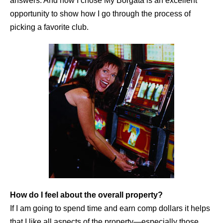
answers. And how I chose My Borgata is an excellent
opportunity to show how I go through the process of
picking a favorite club.
How do I feel about the overall property?
If I am going to spend time and earn comp dollars it helps
that I like all aspects of the property—especially those