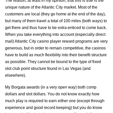
The reason, at least in my opinion, that this is true is the
unique nature of the Atlantic City market. Most of the
customers are local (they go home at the end of the day),
but many of them travel a total of 100 miles (both ways) to
get there and thus have to be extra-enticed to come back.
When you take everything into account (especially direct
mail) Atlantic City casino player reward programs are very
generous, but in order to remain competitive, the casinos
have to build as much flexibility into their benefit structure
as possible. They cannot be bound to the type of fixed
slot club point structure found in Las Vegas (and
elsewhere).
My Borgata awards (in a very open way) both comp
dollars and slot dollars. You do not know exactly how
much play is required to earn either one (except through
experience and good record keeping) but you do know