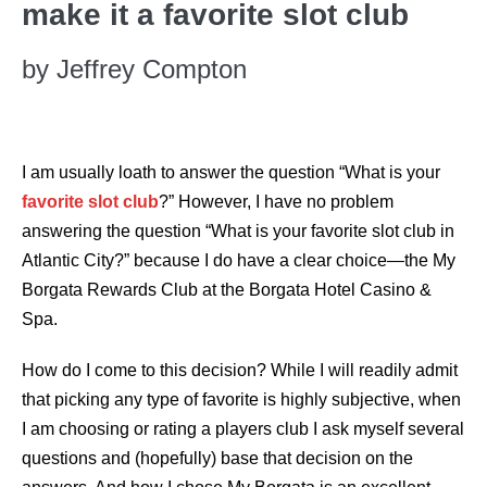
make it a favorite slot club
by Jeffrey Compton
I am usually loath to answer the question “What is your
favorite slot club
?” However, I have no problem
answering the question “What is your favorite slot club in
Atlantic City?” because I do have a clear choice—the My
Borgata Rewards Club at the Borgata Hotel Casino &
Spa.
How do I come to this decision? While I will readily admit
that picking any type of favorite is highly subjective, when
I am choosing or rating a players club I ask myself several
questions and (hopefully) base that decision on the