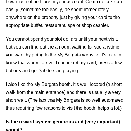
how much of both are in your account. Comp dollars can
easily (sometime too easily) be spent immediately
anywhere on the property just by giving your card to the
appropriate buffet, restaurant, spa or shop cashier.
You cannot spend your slot dollars until your next visit,
but you can find out the amount waiting for you anytime
you want by going to the My Borgata website. It’s nice to
know that when I arrive, I can insert my card, press a few
buttons and get $50 to start playing.
I also like the My Borgata booth. It’s well located (a short
walk from the main entrance) and there is usually a very
short wait. (The fact that My Borgata is so well automated,
thus requiring few reasons to visit the booth, helps a lot.)
Is the reward system generous and (very important)
varied?