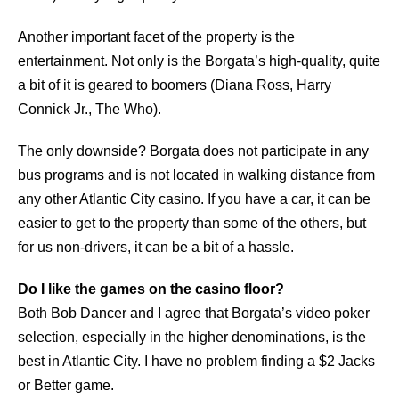
Another important facet of the property is the
entertainment. Not only is the Borgata’s high-quality, quite
a bit of it is geared to boomers (Diana Ross, Harry
Connick Jr., The Who).
The only downside? Borgata does not participate in any
bus programs and is not located in walking distance from
any other Atlantic City casino. If you have a car, it can be
easier to get to the property than some of the others, but
for us non-drivers, it can be a bit of a hassle.
Do I like the games on the casino floor?
Both Bob Dancer and I agree that Borgata’s video poker
selection, especially in the higher denominations, is the
best in Atlantic City. I have no problem finding a $2 Jacks
or Better game.