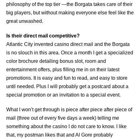
philosophy of the top tier —the Borgata takes care of their
big players, but without making everyone else feel like the
great unwashed.
Is their direct mail competitive?
Atlantic City invented casino direct mail and the Borgata
is no slouch in this area. Once a month I get a specialized
color brochure detailing bonus slot, room and
entertainment offers, plus filling me in on their latest
promotions. It is easy and fun to read, and easy to store
until needed. Plus I will probably get a postcard about a
special promotion or an invitation to a special event.
What I won’t get through is piece after piece after piece of
mail (three out of every five days a week) telling me
something about the casino I do not care to know. I like
that, my postman likes that and Al Gore probably