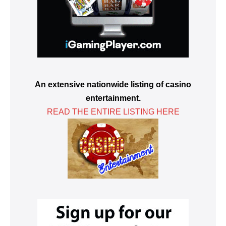
An extensive nationwide listing of casino
entertainment.
READ THE ENTIRE LISTING HERE