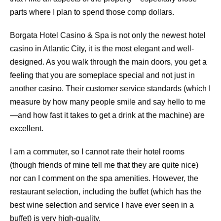
parts where I plan to spend those comp dollars.
Borgata Hotel Casino & Spa is not only the newest hotel
casino in Atlantic City, it is the most elegant and well-
designed. As you walk through the main doors, you get a
feeling that you are someplace special and not just in
another casino. Their customer service standards (which I
measure by how many people smile and say hello to me
—and how fast it takes to get a drink at the machine) are
excellent.
I am a commuter, so I cannot rate their hotel rooms
(though friends of mine tell me that they are quite nice)
nor can I comment on the spa amenities. However, the
restaurant selection, including the buffet (which has the
best wine selection and service I have ever seen in a
buffet) is very high-quality.