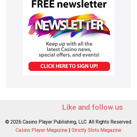
Like and follow us
© 2026 Casino Player Publishing, LLC. All Rights Reserved.
Casino Player Magazine
|
Strictly Slots Magazine