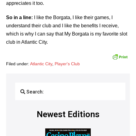
appreciates it too.
So in a line:
I like the Borgata, I like their games, I
understand their club and I like the benefits I receive,
which is why I can say that My Borgata is my favorite slot
club in Atlantic City.
Filed under:
Atlantic City
,
Player's Club
Search:
Newest Editions