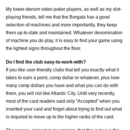
My lower-denom video poker players, as well as my slot-
playing friends, tell me that the Borgata has a good
selection of machines and more importantly, they keep
them up-to-date and maintained. Whatever denomination
of machine you do play, it is easy to find your game using
the lighted signs throughout the floor.
Do I find the club easy-to-work-with?
If you like user-friendly clubs that tell you exactly what it
takes to earn a point, comp dollar or whatever, plus how
many comp dollars you have and what you can do with
them, you will not like Atlantic City. Until very recently,
most of the card readers said only “Accepted” when you
inserted your card and forget about trying to find out what
is required to move up to the higher ranks of the card.