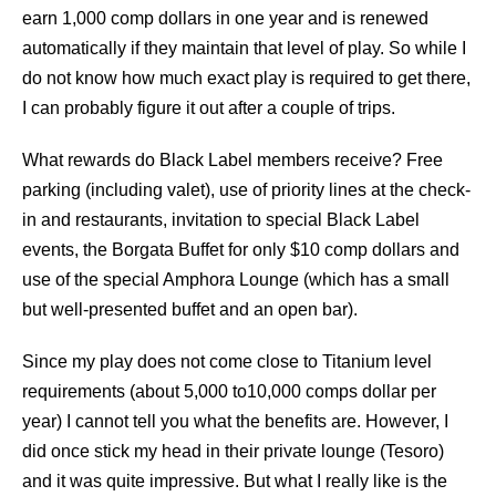
earn 1,000 comp dollars in one year and is renewed
automatically if they maintain that level of play. So while I
do not know how much exact play is required to get there,
I can probably figure it out after a couple of trips.
What rewards do Black Label members receive? Free
parking (including valet), use of priority lines at the check-
in and restaurants, invitation to special Black Label
events, the Borgata Buffet for only $10 comp dollars and
use of the special Amphora Lounge (which has a small
but well-presented buffet and an open bar).
Since my play does not come close to Titanium level
requirements (about 5,000 to10,000 comps dollar per
year) I cannot tell you what the benefits are. However, I
did once stick my head in their private lounge (Tesoro)
and it was quite impressive. But what I really like is the