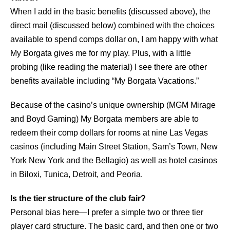
When I add in the basic benefits (discussed above), the
direct mail (discussed below) combined with the choices
available to spend comps dollar on, I am happy with what
My Borgata gives me for my play. Plus, with a little
probing (like reading the material) I see there are other
benefits available including “My Borgata Vacations.”
Because of the casino’s unique ownership (MGM Mirage
and Boyd Gaming) My Borgata members are able to
redeem their comp dollars for rooms at nine Las Vegas
casinos (including Main Street Station, Sam’s Town, New
York New York and the Bellagio) as well as hotel casinos
in Biloxi, Tunica, Detroit, and Peoria.
Is the tier structure of the club fair?
Personal bias here—I prefer a simple two or three tier
player card structure. The basic card, and then one or two