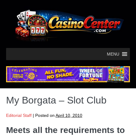
MENU
My Borgata – Slot Club
Editorial Staff
|
Posted on
April 10, 2010
Meets all the requirements to