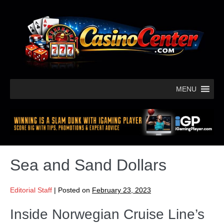
MENU
Sea and Sand Dollars
Editorial Staff
|
Posted on
February 23, 2023
Inside Norwegian Cruise Line’s