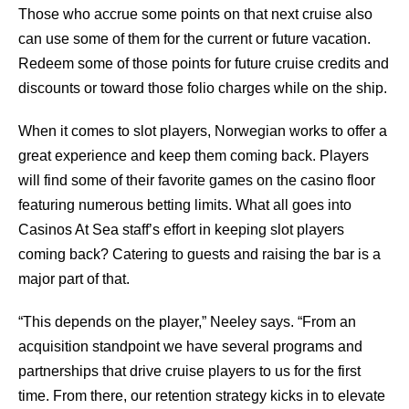
Those who accrue some points on that next cruise also
can use some of them for the current or future vacation.
Redeem some of those points for future cruise credits and
discounts or toward those folio charges while on the ship.
When it comes to slot players, Norwegian works to offer a
great experience and keep them coming back. Players
will find some of their favorite games on the casino floor
featuring numerous betting limits. What all goes into
Casinos At Sea staff’s effort in keeping slot players
coming back? Catering to guests and raising the bar is a
major part of that.
“This depends on the player,” Neeley says. “From an
acquisition standpoint we have several programs and
partnerships that drive cruise players to us for the first
time. From there, our retention strategy kicks in to elevate