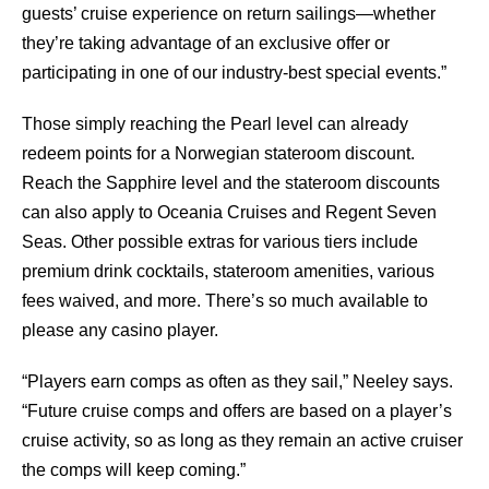
guests’ cruise experience on return sailings—whether
they’re taking advantage of an exclusive offer or
participating in one of our industry-best special events.”
Those simply reaching the Pearl level can already
redeem points for a Norwegian stateroom discount.
Reach the Sapphire level and the stateroom discounts
can also apply to Oceania Cruises and Regent Seven
Seas. Other possible extras for various tiers include
premium drink cocktails, stateroom amenities, various
fees waived, and more. There’s so much available to
please any casino player.
“Players earn comps as often as they sail,” Neeley says.
“Future cruise comps and offers are based on a player’s
cruise activity, so as long as they remain an active cruiser
the comps will keep coming.”