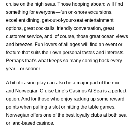
cruise on the high seas. Those hopping aboard will find
something for everyone—fun on-shore excursions,
excellent dining, get-out-of-your-seat entertainment
options, great cocktails, friendly conversation, great
customer service, and, of course, those great ocean views
and breezes. Fun lovers of all ages will find an event or
feature that suits their own personal tastes and interests.
Perhaps that’s what keeps so many coming back every
year—or sooner.
A bit of casino play can also be a major part of the mix
and Norwegian Cruise Line’s Casinos At Sea is a perfect
option. And for those who enjoy racking up some reward
points when pulling a slot or hitting the table games,
Norwegian offers one of the best loyalty clubs at both sea
or land-based casinos.