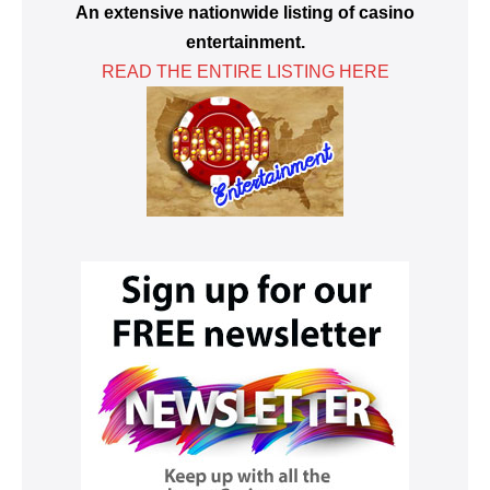
An extensive nationwide listing of casino
entertainment.
READ THE ENTIRE LISTING HERE