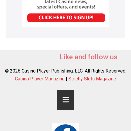
Like and follow us
© 2026 Casino Player Publishing, LLC. All Rights Reserved.
Casino Player Magazine
|
Strictly Slots Magazine