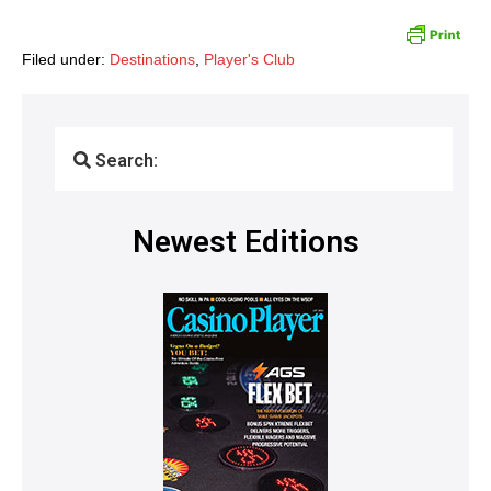
Filed under:
Destinations
,
Player's Club
Search:
Newest Editions