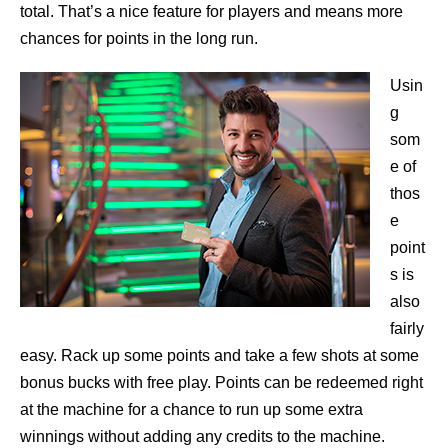
total. That’s a nice feature for players and means more
chances for points in the long run.
Usin
g
som
e of
thos
e
point
s is
also
fairly
easy. Rack up some points and take a few shots at some
bonus bucks with free play. Points can be redeemed right
at the machine for a chance to run up some extra
winnings without adding any credits to the machine.