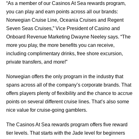
“As a member of our Casinos At Sea rewards program,
you can play and earn points across all our brands:
Norwegian Cruise Line, Oceania Cruises and Regent
Seven Seas Cruises,” Vice President of Casino and
Onboard Revenue Marketing Dwayne Neeley says. “The
more you play, the more benefits you can receive,
including complimentary drinks, free shore excursion,
private transfers, and more!”
Norwegian offers the only program in the industry that
spans across all of the company’s corporate brands. That
offers players plenty of flexibility and the chance to accrue
points on several different cruise lines. That’s also some
nice value for cruise-going gamblers.
The Casinos At Sea rewards program offers five reward
tier levels. That starts with the Jade level for beginners