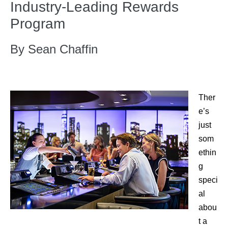
Industry-Leading Rewards
Program
By Sean Chaffin
Ther
e’s
just
som
ethin
g
speci
al
abou
t a