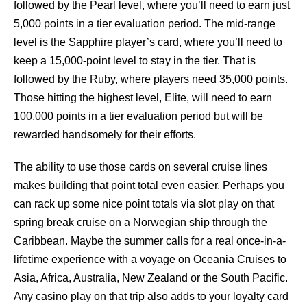
followed by the Pearl level, where you’ll need to earn just
5,000 points in a tier evaluation period. The mid-range
level is the Sapphire player’s card, where you’ll need to
keep a 15,000-point level to stay in the tier. That is
followed by the Ruby, where players need 35,000 points.
Those hitting the highest level, Elite, will need to earn
100,000 points in a tier evaluation period but will be
rewarded handsomely for their efforts.
The ability to use those cards on several cruise lines
makes building that point total even easier. Perhaps you
can rack up some nice point totals via slot play on that
spring break cruise on a Norwegian ship through the
Caribbean. Maybe the summer calls for a real once-in-a-
lifetime experience with a voyage on Oceania Cruises to
Asia, Africa, Australia, New Zealand or the South Pacific.
Any casino play on that trip also adds to your loyalty card