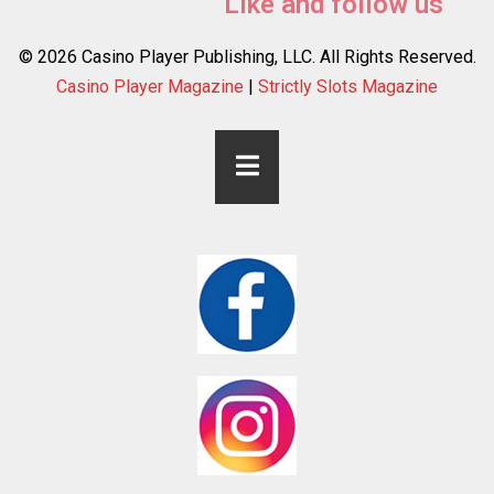
Like and follow us
© 2026 Casino Player Publishing, LLC. All Rights Reserved.
Casino Player Magazine
|
Strictly Slots Magazine