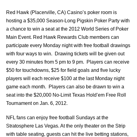
Red Hawk (Placerville, CA) Casino’s poker room is
hosting a $35,000 Season-Long Pigskin Poker Party with
a chance to win a seat at the 2012 World Series of Poker
Main Event. Red Hawk Rewards Club members can
participate every Monday night with free football drawings
with four ways to win. Drawing tickets will be given out
every 30 minutes from 5 pm to 9 pm. Players can receive
$50 for touchdowns, $25 for field goals and five lucky
players will each receive $100 at the last Monday night
game each month. Players can also be drawn to win a
seat into the $20,000 No-Limit Texas Hold’em Free Roll
Tournament on Jan. 6, 2012.
NFL fans can enjoy free football Sundays at the
Stratosphere Las Vegas. At the only theater on the Strip
with table seating, guests can hit the live betting stations,