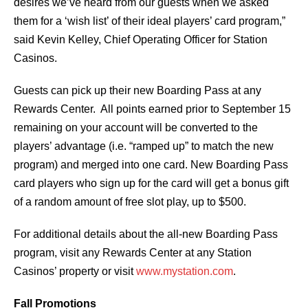
desires we’ve heard from our guests when we asked
them for a ‘wish list’ of their ideal players’ card program,”
said Kevin Kelley, Chief Operating Officer for Station
Casinos.
Guests can pick up their new Boarding Pass at any
Rewards Center. All points earned prior to September 15
remaining on your account will be converted to the
players’ advantage (i.e. “ramped up” to match the new
program) and merged into one card. New Boarding Pass
card players who sign up for the card will get a bonus gift
of a random amount of free slot play, up to $500.
For additional details about the all-new Boarding Pass
program, visit any Rewards Center at any Station
Casinos’ property or visit
www.mystation.com
.
Fall Promotions