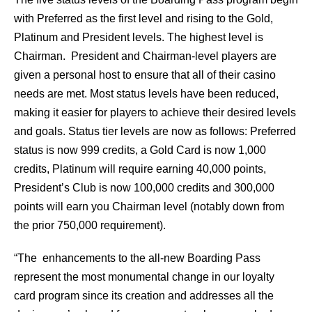
with Preferred as the first level and rising to the Gold,
Platinum and President levels. The highest level is
Chairman. President and Chairman-level players are
given a personal host to ensure that all of their casino
needs are met. Most status levels have been reduced,
making it easier for players to achieve their desired levels
and goals. Status tier levels are now as follows: Preferred
status is now 999 credits, a Gold Card is now 1,000
credits, Platinum will require earning 40,000 points,
President’s Club is now 100,000 credits and 300,000
points will earn you Chairman level (notably down from
the prior 750,000 requirement).
“The enhancements to the all-new Boarding Pass
represent the most monumental change in our loyalty
card program since its creation and addresses all the