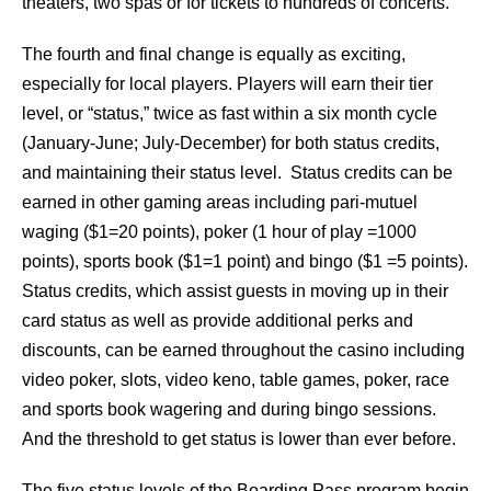
theaters, two spas or for tickets to hundreds of concerts.
The fourth and final change is equally as exciting,
especially for local players. Players will earn their tier
level, or “status,” twice as fast within a six month cycle
(January-June; July-December) for both status credits,
and maintaining their status level. Status credits can be
earned in other gaming areas including pari-mutuel
waging ($1=20 points), poker (1 hour of play =1000
points), sports book ($1=1 point) and bingo ($1 =5 points).
Status credits, which assist guests in moving up in their
card status as well as provide additional perks and
discounts, can be earned throughout the casino including
video poker, slots, video keno, table games, poker, race
and sports book wagering and during bingo sessions.
And the threshold to get status is lower than ever before.
The five status levels of the Boarding Pass program begin