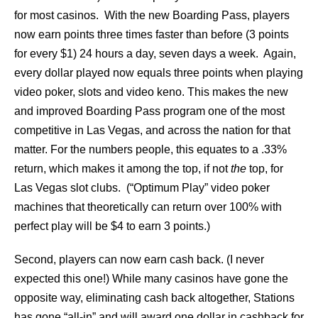
for most casinos. With the new Boarding Pass, players
now earn points three times faster than before (3 points
for every $1) 24 hours a day, seven days a week. Again,
every dollar played now equals three points when playing
video poker, slots and video keno. This makes the new
and improved Boarding Pass program one of the most
competitive in Las Vegas, and across the nation for that
matter. For the numbers people, this equates to a .33%
return, which makes it among the top, if not
the
top, for
Las Vegas slot clubs. (“Optimum Play” video poker
machines that theoretically can return over 100% with
perfect play will be $4 to earn 3 points.)
Second, players can now earn cash back. (I never
expected this one!) While many casinos have gone the
opposite way, eliminating cash back altogether, Stations
has gone “all-in” and will award one dollar in cashback for