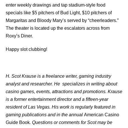
enter weekly drawings and tap stadium-style food
specials like $5 pitchers of Bud Light, $10 pitchers of
Margaritas and Bloody Mary’s served by “cheerleaders.”
The theater is located up the escalators across from
Roxy’s Diner.
Happy slot clubbing!
H. Scot Krause is a freelance writer, gaming industry
analyst and researcher. He specializes in writing about
casino games, events, attractions and promotions.
Krause
is a former entertainment director and a fifteen-year
resident of Las Vegas.
His work is regularly featured in
gaming publications and in the annual
American Casino
Guide Book
. Questions or comments for Scot may be