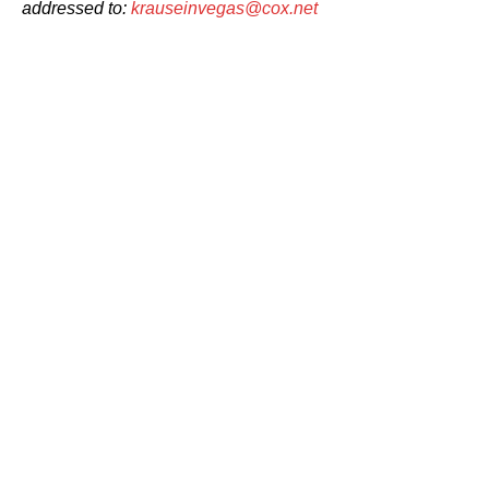
addressed to:
krauseinvegas@cox.net