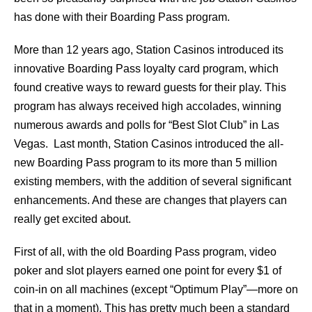
has done with their Boarding Pass program.
More than 12 years ago, Station Casinos introduced its
innovative Boarding Pass loyalty card program, which
found creative ways to reward guests for their play. This
program has always received high accolades, winning
numerous awards and polls for “Best Slot Club” in Las
Vegas. Last month, Station Casinos introduced the all-
new Boarding Pass program to its more than 5 million
existing members, with the addition of several significant
enhancements. And these are changes that players can
really get excited about.
First of all, with the old Boarding Pass program, video
poker and slot players earned one point for every $1 of
coin-in on all machines (except “Optimum Play”—more on
that in a moment). This has pretty much been a standard