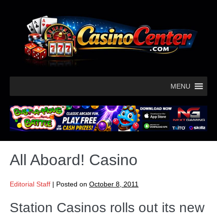
MENU
All Aboard! Casino
Editorial Staff
|
Posted on
October 8, 2011
Station Casinos rolls out its new