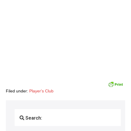
Filed under:
Player's Club
Search: