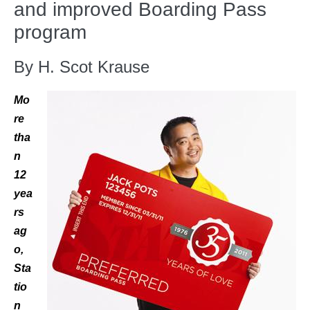
and improved Boarding Pass
program
By H. Scot Krause
Mo
re
tha
n
12
yea
rs
ag
o,
Sta
tio
n