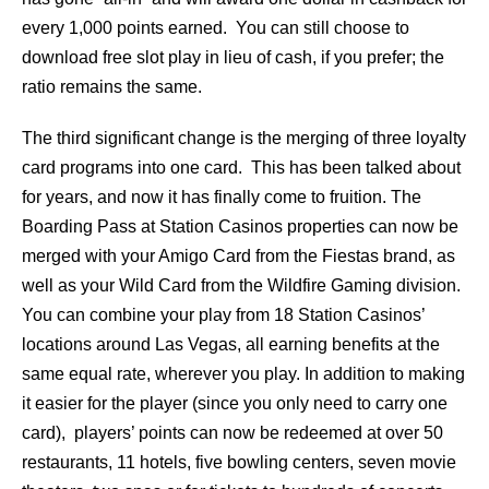
every 1,000 points earned. You can still choose to
download free slot play in lieu of cash, if you prefer; the
ratio remains the same.
The third significant change is the merging of three loyalty
card programs into one card. This has been talked about
for years, and now it has finally come to fruition. The
Boarding Pass at Station Casinos properties can now be
merged with your Amigo Card from the Fiestas brand, as
well as your Wild Card from the Wildfire Gaming division.
You can combine your play from 18 Station Casinos’
locations around Las Vegas, all earning benefits at the
same equal rate, wherever you play. In addition to making
it easier for the player (since you only need to carry one
card), players’ points can now be redeemed at over 50
restaurants, 11 hotels, five bowling centers, seven movie