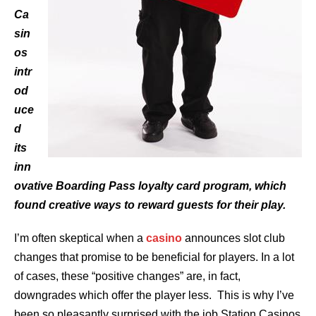
Ca
sin
os
intr
od
uce
d
its
inn
ovative Boarding Pass loyalty card program, which
found creative ways to reward guests for their play.
I’m often skeptical when a
casino
announces slot club
changes that promise to be beneficial for players. In a lot
of cases, these “positive changes” are, in fact,
downgrades which offer the player less. This is why I’ve
been so pleasantly surprised with the job Station Casinos