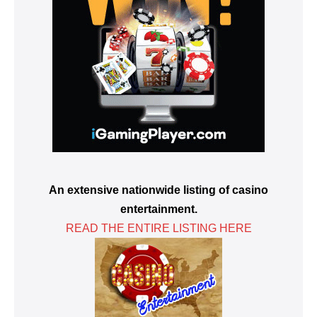
An extensive nationwide listing of casino
entertainment.
READ THE ENTIRE LISTING HERE