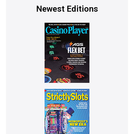
Newest Editions