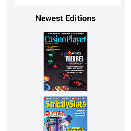
Newest Editions