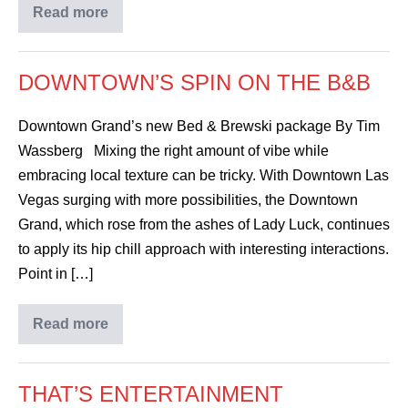
Read more
DOWNTOWN’S SPIN ON THE B&B
Downtown Grand’s new Bed & Brewski package By Tim
Wassberg Mixing the right amount of vibe while
embracing local texture can be tricky. With Downtown Las
Vegas surging with more possibilities, the Downtown
Grand, which rose from the ashes of Lady Luck, continues
to apply its hip chill approach with interesting interactions.
Point in […]
Read more
THAT’S ENTERTAINMENT