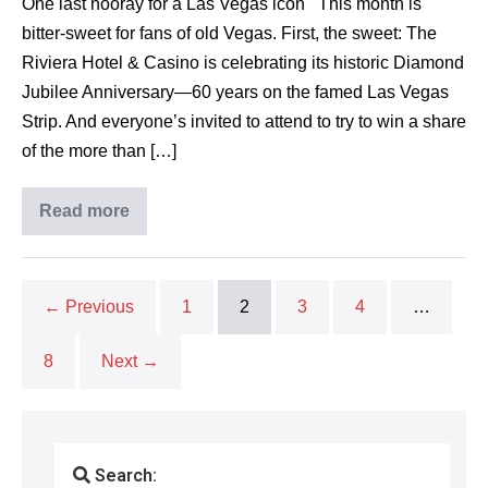
One last hooray for a Las Vegas icon This month is
bitter-sweet for fans of old Vegas. First, the sweet: The
Riviera Hotel & Casino is celebrating its historic Diamond
Jubilee Anniversary—60 years on the famed Las Vegas
Strip. And everyone’s invited to attend to try to win a share
of the more than […]
Read more
← Previous
1
2
3
4
…
8
Next →
Search: