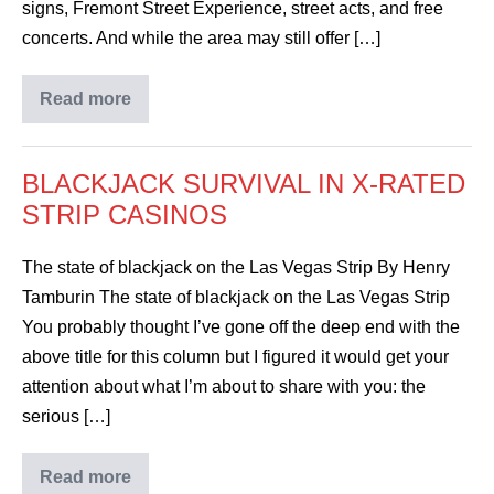
signs, Fremont Street Experience, street acts, and free
concerts. And while the area may still offer […]
Read more
BLACKJACK SURVIVAL IN X-RATED
STRIP CASINOS
The state of blackjack on the Las Vegas Strip By Henry
Tamburin The state of blackjack on the Las Vegas Strip
You probably thought I’ve gone off the deep end with the
above title for this column but I figured it would get your
attention about what I’m about to share with you: the
serious […]
Read more