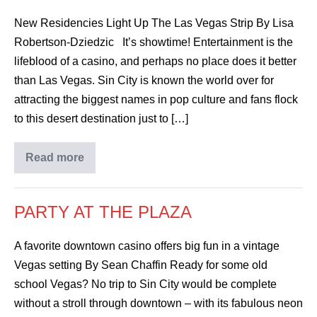
New Residencies Light Up The Las Vegas Strip By Lisa
Robertson-Dziedzic It’s showtime! Entertainment is the
lifeblood of a casino, and perhaps no place does it better
than Las Vegas. Sin City is known the world over for
attracting the biggest names in pop culture and fans flock
to this desert destination just to […]
Read more
PARTY AT THE PLAZA
A favorite downtown casino offers big fun in a vintage
Vegas setting By Sean Chaffin Ready for some old
school Vegas? No trip to Sin City would be complete
without a stroll through downtown – with its fabulous neon