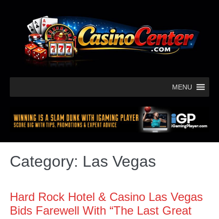
MENU
Category:
Las Vegas
Hard Rock Hotel & Casino Las Vegas
Bids Farewell With “The Last Great