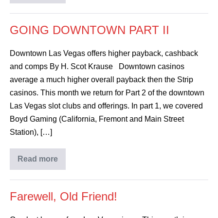
GOING DOWNTOWN PART II
Downtown Las Vegas offers higher payback, cashback
and comps By H. Scot Krause Downtown casinos
average a much higher overall payback then the Strip
casinos. This month we return for Part 2 of the downtown
Las Vegas slot clubs and offerings. In part 1, we covered
Boyd Gaming (California, Fremont and Main Street
Station), […]
Read more
Farewell, Old Friend!