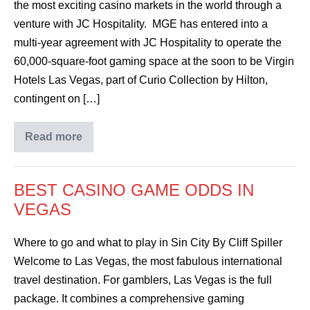
the most exciting casino markets in the world through a
venture with JC Hospitality. MGE has entered into a
multi-year agreement with JC Hospitality to operate the
60,000-square-foot gaming space at the soon to be Virgin
Hotels Las Vegas, part of Curio Collection by Hilton,
contingent on […]
Read more
BEST CASINO GAME ODDS IN
VEGAS
Where to go and what to play in Sin City By Cliff Spiller
Welcome to Las Vegas, the most fabulous international
travel destination. For gamblers, Las Vegas is the full
package. It combines a comprehensive gaming