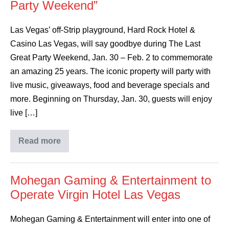
Party Weekend”
Las Vegas’ off-Strip playground, Hard Rock Hotel &
Casino Las Vegas, will say goodbye during The Last
Great Party Weekend, Jan. 30 – Feb. 2 to commemorate
an amazing 25 years. The iconic property will party with
live music, giveaways, food and beverage specials and
more. Beginning on Thursday, Jan. 30, guests will enjoy
live […]
Read more
Mohegan Gaming & Entertainment to
Operate Virgin Hotel Las Vegas
Mohegan Gaming & Entertainment will enter into one of