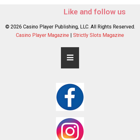
Like and follow us
© 2026 Casino Player Publishing, LLC. All Rights Reserved.
Casino Player Magazine
|
Strictly Slots Magazine