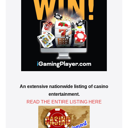
An extensive nationwide listing of casino
entertainment.
READ THE ENTIRE LISTING HERE