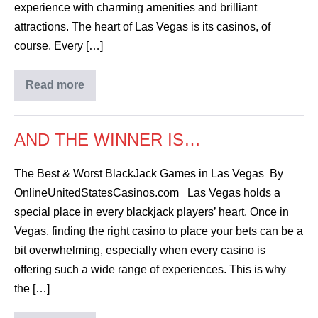
experience with charming amenities and brilliant
attractions. The heart of Las Vegas is its casinos, of
course. Every […]
Read more
AND THE WINNER IS…
The Best & Worst BlackJack Games in Las Vegas By
OnlineUnitedStatesCasinos.com Las Vegas holds a
special place in every blackjack players’ heart. Once in
Vegas, finding the right casino to place your bets can be a
bit overwhelming, especially when every casino is
offering such a wide range of experiences. This is why
the […]